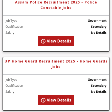
Assam Police Recruitment 2025 - Police
Constable Jobs
Job Type
Government
Qualification
Secondary
Salary
No Details
View Details
UP Home Guard Recruitment 2025 - Home Guards
Jobs
Job Type
Government
Qualification
Secondary
Salary
No Details
View Details