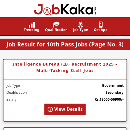
Job
Navigating
Kaka
Careers,
Trending
Qualification
Job Type
Get App
Creating
Job Result for 10th Pass Jobs (Page No. 3)
Futures.
Intelligence Bureau (IB) Recruitment 2025 -
Multi-Tasking Staff Jobs
Job Type
Government
Qualification
Secondary
Salary
Rs.18000-56900/-
View Details