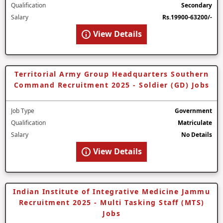
Qualification
Secondary
Salary
Rs.19900-63200/-
View Details
Territorial Army Group Headquarters Southern
Command Recruitment 2025 - Soldier (GD) Jobs
Job Type
Government
Qualification
Matriculate
Salary
No Details
View Details
Indian Institute of Integrative Medicine Jammu
Recruitment 2025 - Multi Tasking Staff (MTS)
Jobs