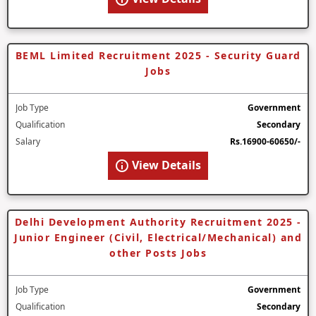
BEML Limited Recruitment 2025 - Security Guard
Jobs
Job Type
Government
Qualification
Secondary
Salary
Rs.16900-60650/-
View Details
Delhi Development Authority Recruitment 2025 -
Junior Engineer (Civil, Electrical/Mechanical) and
other Posts Jobs
Job Type
Government
Qualification
Secondary