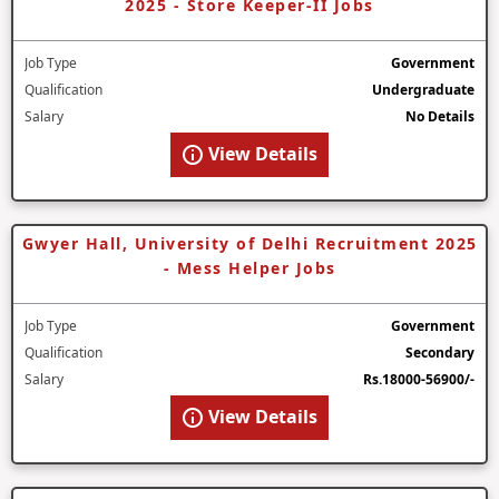
2025 - Store Keeper-II Jobs
Job Type
Government
Qualification
Undergraduate
Salary
No Details
View Details
Gwyer Hall, University of Delhi Recruitment 2025
- Mess Helper Jobs
Job Type
Government
Qualification
Secondary
Salary
Rs.18000-56900/-
View Details