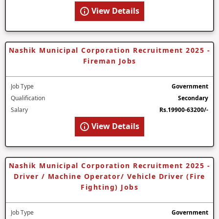
View Details
Nashik Municipal Corporation Recruitment 2025 -
Fireman Jobs
Job Type
Government
Qualification
Secondary
Salary
Rs.19900-63200/-
View Details
Nashik Municipal Corporation Recruitment 2025 -
Driver / Machine Operator/ Vehicle Driver (Fire
Fighting) Jobs
Job Type
Government