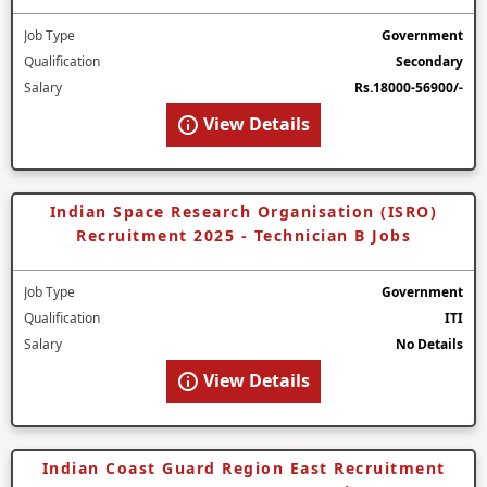
Job Type
Government
Qualification
Secondary
Salary
Rs.18000-56900/-
View Details
Indian Space Research Organisation (ISRO)
Recruitment 2025 - Technician B Jobs
Job Type
Government
Qualification
ITI
Salary
No Details
View Details
Indian Coast Guard Region East Recruitment