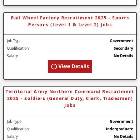
Rail Wheel Factory Recruitment 2025 - Sports
Persons (Level-1 & Level-2) Jobs
Job Type
Government
Qualification
Secondary
Salary
No Details
View Details
Territorial Army Northern Command Recruitment
2025 - Soldiers (General Duty, Clerk, Tradesmen)
Jobs
Job Type
Government
Qualification
Undergraduate
Salary
No Details