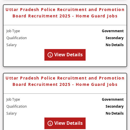
Uttar Pradesh Police Recruitment and Promotion
Board Recruitment 2025 - Home Guard Jobs
Job Type
Government
Qualification
Secondary
Salary
No Details
View Details
Uttar Pradesh Police Recruitment and Promotion
Board Recruitment 2025 - Home Guard Jobs
Job Type
Government
Qualification
Secondary
Salary
No Details
View Details