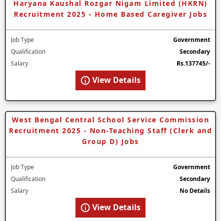
Haryana Kaushal Rozgar Nigam Limited (HKRN)
Recruitment 2025 - Home Based Caregiver Jobs
Job Type
Government
Qualification
Secondary
Salary
Rs.137745/-
View Details
West Bengal Central School Service Commission
Recruitment 2025 - Non-Teaching Staff (Clerk and
Group D) Jobs
Job Type
Government
Qualification
Secondary
Salary
No Details
View Details