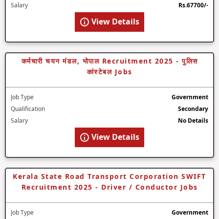
Salary
Rs.67700/-
View Details
कर्मचारी चयन मंडल, भोपाल Recruitment 2025 - पुलिस
कांस्टेबल Jobs
Job Type
Government
Qualification
Secondary
Salary
No Details
View Details
Kerala State Road Transport Corporation SWIFT
Recruitment 2025 - Driver / Conductor Jobs
Job Type
Government