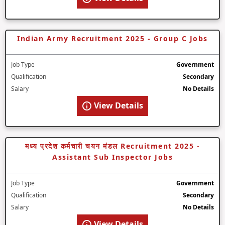
Indian Army Recruitment 2025 - Group C Jobs
Job Type
Government
Qualification
Secondary
Salary
No Details
View Details
मध्य प्रदेश कर्मचारी चयन मंडल Recruitment 2025 -
Assistant Sub Inspector Jobs
Job Type
Government
Qualification
Secondary
Salary
No Details
View Details