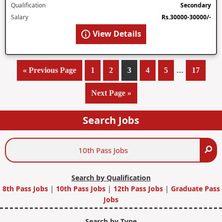
Qualification
Secondary
Salary
Rs.30000-30000/-
View Details
Interim
…
«
Go
Previous Page
Page
1
Page
2
Page
3
Page
4
Page
5
Page
17
pages
to
Go
Next Page »
omitted
to
Search Jobs
Search
Se
Jobs
Search by Qualification
8th Pass Jobs
|
10th Pass Jobs
|
12th Pass Jobs
|
Graduate Pass
Jobs
Search by Type