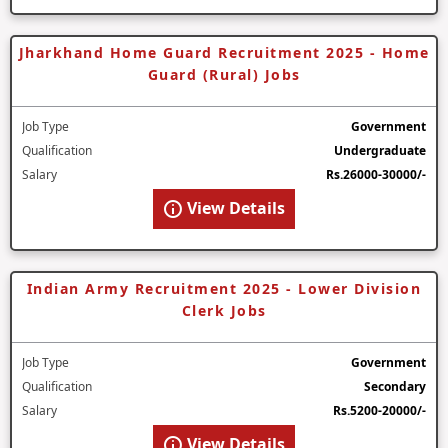
Jharkhand Home Guard Recruitment 2025 - Home
Guard (Rural) Jobs
Job Type
Government
Qualification
Undergraduate
Salary
Rs.26000-30000/-
View Details
Indian Army Recruitment 2025 - Lower Division
Clerk Jobs
Job Type
Government
Qualification
Secondary
Salary
Rs.5200-20000/-
View Details