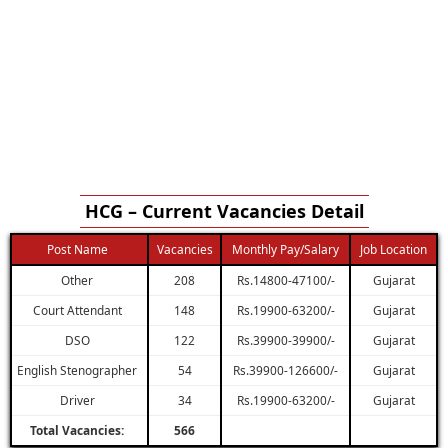
HCG – Current Vacancies Detail
Post Name
Vacancies
Monthly Pay/Salary
Job Location
Other
208
Rs.14800-47100/-
Gujarat
Court Attendant
148
Rs.19900-63200/-
Gujarat
DSO
122
Rs.39900-39900/-
Gujarat
English Stenographer
54
Rs.39900-126600/-
Gujarat
Driver
34
Rs.19900-63200/-
Gujarat
Total Vacancies:
566