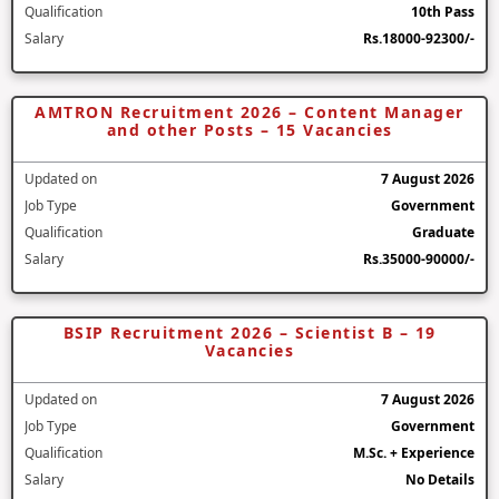
Qualification
10th Pass
Salary
Rs.18000-92300/-
AMTRON Recruitment 2026 – Content Manager
and other Posts – 15 Vacancies
Updated on
7 August 2026
Job Type
Government
Qualification
Graduate
Salary
Rs.35000-90000/-
BSIP Recruitment 2026 – Scientist B – 19
Vacancies
Updated on
7 August 2026
Job Type
Government
Qualification
M.Sc. + Experience
Salary
No Details