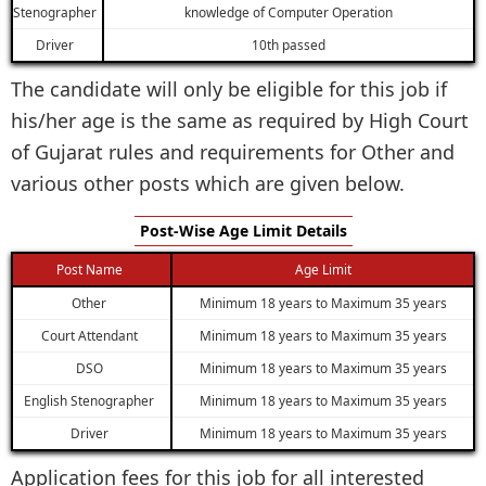
Stenographer
knowledge of Computer Operation
Driver
10th passed
The candidate will only be eligible for this job if
his/her age is the same as required by High Court
of Gujarat rules and requirements for Other and
various other posts which are given below.
Post-Wise Age Limit Details
Post Name
Age Limit
Other
Minimum 18 years to Maximum 35 years
Court Attendant
Minimum 18 years to Maximum 35 years
DSO
Minimum 18 years to Maximum 35 years
English Stenographer
Minimum 18 years to Maximum 35 years
Driver
Minimum 18 years to Maximum 35 years
Application fees for this job for all interested