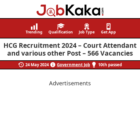
Job
Navigating
Kaka
Careers,
Trending
Qualification
Job Type
Get App
Creating
HCG Recruitment 2024 – Court Attendant
Futures.
and various other Post – 566 Vacancies
24 May 2024
Government Job
10th passed
Advertisements