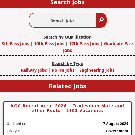
Search Jobs
Search
Search
Jobs
Search by Qualification
8th Pass Jobs
|
10th Pass Jobs
|
12th Pass Jobs
|
Graduate Pass
Jobs
Search by Type
Railway Jobs
|
Police Jobs
|
Engineering Jobs
Related Jobs
AOC Recruitment 2026 – Tradesman Mate and
other Posts – 2603 Vacancies
Updated on
7 August 2026
Job Type
Government