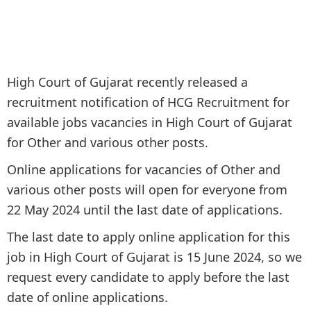
High Court of Gujarat recently released a
recruitment notification of HCG Recruitment for
available jobs vacancies in High Court of Gujarat
for Other and various other posts.
Online applications for vacancies of Other and
various other posts will open for everyone from
22 May 2024 until the last date of applications.
The last date to apply online application for this
job in High Court of Gujarat is 15 June 2024, so we
request every candidate to apply before the last
date of online applications.