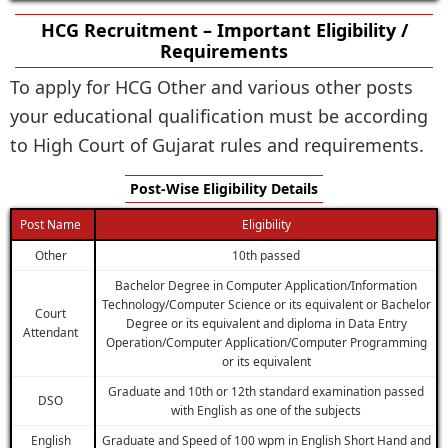
HCG Recruitment – Important Eligibility /
Requirements
To apply for HCG Other and various other posts
your educational qualification must be according
to High Court of Gujarat rules and requirements.
Post-Wise Eligibility Details
Post Name
Eligibility
Other
10th passed
Bachelor Degree in Computer Application/Information
Technology/Computer Science or its equivalent or Bachelor
Court
Degree or its equivalent and diploma in Data Entry
Attendant
Operation/Computer Application/Computer Programming
or its equivalent
Graduate and 10th or 12th standard examination passed
DSO
with English as one of the subjects
English
Graduate and Speed of 100 wpm in English Short Hand and