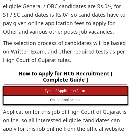
eligible General / OBC candidates are Rs.0/-, for
ST / SC candidates is Rs.0/- so candidates have to
pay given online application fees to apply for
Other and various other posts job vacancies.
The selection process of candidates will be based
on Written Exam, and other required tests as per
High Court of Gujarat rules.
How to Apply for HCG Recruitment [
Complete Guide ]
Type of Application Form
Online Application
Application for this job of High Court of Gujarat is
online, so all interested eligible candidates can
apply for this job online from the official website