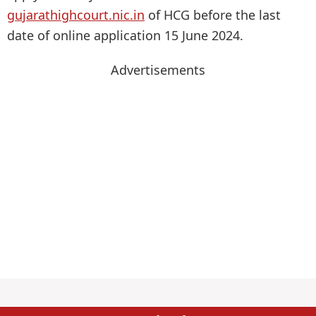
gujarathighcourt.nic.in
of HCG before the last
date of online application 15 June 2024.
Advertisements