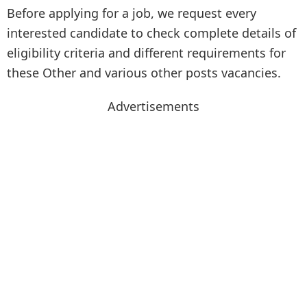
Before applying for a job, we request every
interested candidate to check complete details of
eligibility criteria and different requirements for
these Other and various other posts vacancies.
Advertisements