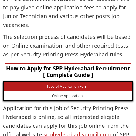
to pay given online application fees to apply for
Junior Technician and various other posts job
vacancies.
The selection process of candidates will be based
on Online examination, and other required tests
as per Security Printing Press Hyderabad rules.
How to Apply for SPP Hyderabad Recruitment
[ Complete Guide ]
Type of Application Form
Online Application
Application for this job of Security Printing Press
Hyderabad is online, so all interested eligible
candidates can apply for this job online from the
official website
spphyderabad.spmcil.com
of SPP