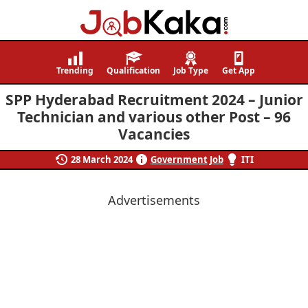
Job
Navigating
Kaka
Careers,
Trending
Qualification
Job Type
Get App
Creating
SPP Hyderabad Recruitment 2024 – Junior
Futures.
Technician and various other Post – 96
Vacancies
28 March 2024
Government Job
ITI
Advertisements