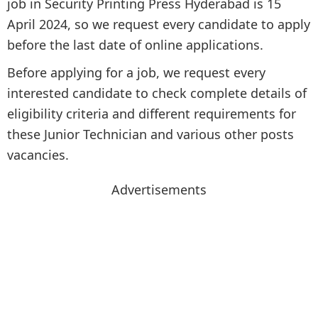
job in Security Printing Press Hyderabad is 15
April 2024, so we request every candidate to apply
before the last date of online applications.
Before applying for a job, we request every
interested candidate to check complete details of
eligibility criteria and different requirements for
these Junior Technician and various other posts
vacancies.
Advertisements