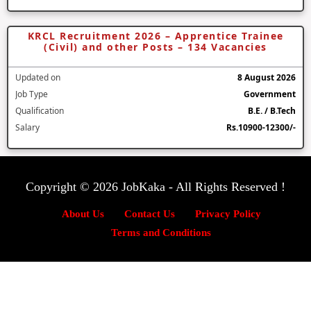
KRCL Recruitment 2026 – Apprentice Trainee
(Civil) and other Posts – 134 Vacancies
Updated on
8 August 2026
Job Type
Government
Qualification
B.E. / B.Tech
Salary
Rs.10900-12300/-
Copyright © 2026 JobKaka - All Rights Reserved !
About Us
Contact Us
Privacy Policy
Terms and Conditions