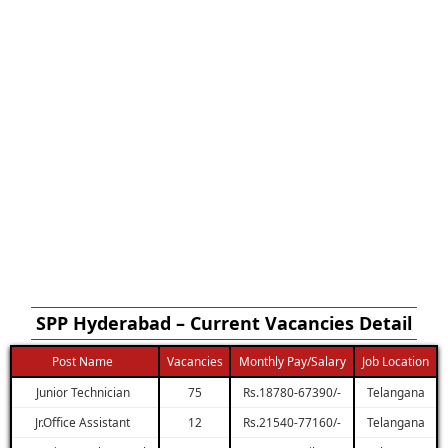
SPP Hyderabad – Current Vacancies Detail
Post Name
Vacancies
Monthly Pay/Salary
Job Location
Junior Technician
75
Rs.18780-67390/-
Telangana
Jr.Office Assistant
12
Rs.21540-77160/-
Telangana