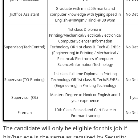
Graduate with min 55% marks and
Jr.Office Assistant
computer knowledge with typing speed in
No Det
English @40wpm / Hindi @ 30 wpm
1st class Diploma in
Printing/Mechanical/Electrical/Electronics/
Computer Science/ Information
Supervisor(TechControl)
Technology OR 1 st class B. Tech /B.E/BSc
No Det
(Engineering) in Printing / Mechanical /
Electrical/ Electronics /Computer
Science/Information Technology
1st class full time Diploma in Printing
Supervisor(TO-Printing)
Technology OR 1st class B. Tech/B.E/BSc
No Det
(Engineering) in Printing Technology
Masters Degree in Hindi or English and 1
Supervisor (OL)
1 ye
year experience
10th Class Passed and Certificate in
Fireman
No Det
Fireman training
The candidate will only be eligible for this job if
his/her age is the same as required by Security