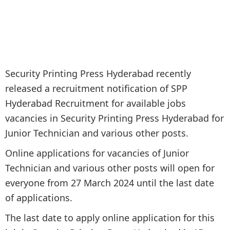
Security Printing Press Hyderabad recently
released a recruitment notification of SPP
Hyderabad Recruitment for available jobs
vacancies in Security Printing Press Hyderabad for
Junior Technician and various other posts.
Online applications for vacancies of Junior
Technician and various other posts will open for
everyone from 27 March 2024 until the last date
of applications.
The last date to apply online application for this