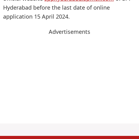
Hyderabad before the last date of online
application 15 April 2024.
Advertisements