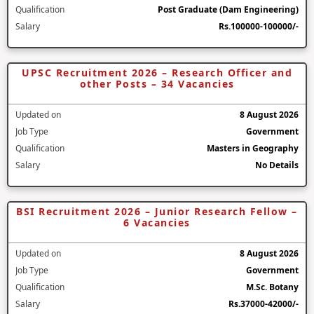
Qualification
Post Graduate (Dam Engineering)
Salary
Rs.100000-100000/-
UPSC Recruitment 2026 – Research Officer and
other Posts – 34 Vacancies
Updated on
8 August 2026
Job Type
Government
Qualification
Masters in Geography
Salary
No Details
BSI Recruitment 2026 – Junior Research Fellow –
6 Vacancies
Updated on
8 August 2026
Job Type
Government
Qualification
M.Sc. Botany
Salary
Rs.37000-42000/-