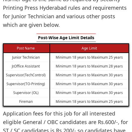
Printing Press Hyderabad rules and requirements
for Junior Technician and various other posts
which are given below.
Post-Wise Age Limit Details
Post Name
Age Limit
Junior Technician
Minimum 18 years to Maximum 25 years
Jr.Office Assistant
Minimum 18 years to Maximum 28 years
Supervisor(TechControl)
Minimum 18 years to Maximum 30 years
Supervisor(TO-Printing)
Minimum 18 years to Maximum 30 years
Supervisor (OL)
Minimum 18 years to Maximum 30 years
Fireman
Minimum 18 years to Maximum 25 years
Application fees for this job for all interested
eligible General / OBC candidates are Rs.600/-, for
ST / SC candidates is Rs.200/- so candidates have