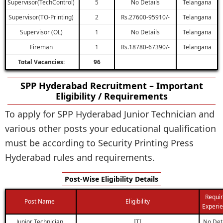
Supervisor(TechControl)
5
No Details
Telangana
Supervisor(TO-Printing)
2
Rs.27600-95910/-
Telangana
Supervisor (OL)
1
No Details
Telangana
Fireman
1
Rs.18780-67390/-
Telangana
Total Vacancies:
96
SPP Hyderabad Recruitment – Important
Eligibility / Requirements
To apply for SPP Hyderabad Junior Technician and
various other posts your educational qualification
must be according to Security Printing Press
Hyderabad rules and requirements.
Post-Wise Eligibility Details
Requi
Post Name
Eligibility
Experi
Junior Technician
ITI
No Det