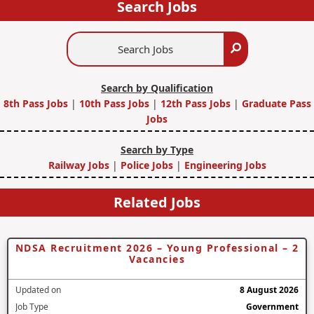
Search Jobs
Search
Search
Jobs
Search by Qualification
8th Pass Jobs
|
10th Pass Jobs
|
12th Pass Jobs
|
Graduate Pass
Jobs
Search by Type
Railway Jobs
|
Police Jobs
|
Engineering Jobs
Related Jobs
NDSA Recruitment 2026 – Young Professional – 2
Vacancies
Updated on
8 August 2026
Job Type
Government