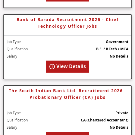
Bank of Baroda Recruitment 2026 - Chief
Technology Officer Jobs
Job Type
Government
Qualification
B.E. / B.Tech / MCA
Salary
No Details
View Details
The South Indian Bank Ltd. Recruitment 2026 -
Probationary Officer (CA) Jobs
Job Type
Private
Qualification
CA (Chartered Accountant)
Salary
No Details