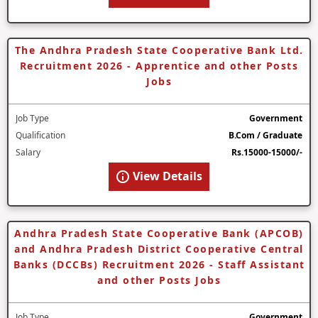
The Andhra Pradesh State Cooperative Bank Ltd.
Recruitment 2026 - Apprentice and other Posts
Jobs
Job Type
Government
Qualification
B.Com / Graduate
Salary
Rs.15000-15000/-
View Details
Andhra Pradesh State Cooperative Bank (APCOB)
and Andhra Pradesh District Cooperative Central
Banks (DCCBs) Recruitment 2026 - Staff Assistant
and other Posts Jobs
Job Type
Government