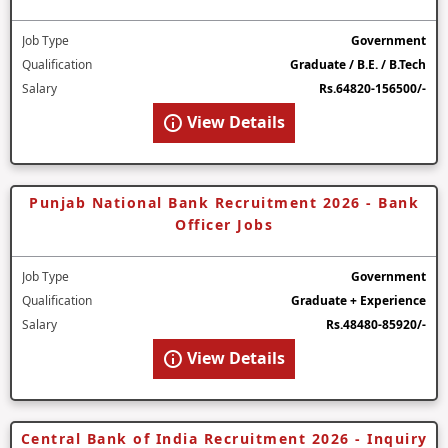
Job Type
Government
Qualification
Graduate / B.E. / B.Tech
Salary
Rs.64820-156500/-
View Details
Punjab National Bank Recruitment 2026 - Bank
Officer Jobs
Job Type
Government
Qualification
Graduate + Experience
Salary
Rs.48480-85920/-
View Details
Central Bank of India Recruitment 2026 - Inquiry