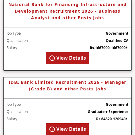
National Bank for Financing Infrastructure and
Development Recruitment 2026 - Business
Analyst and other Posts Jobs
Job Type
Government
Qualification
Qualified CA
Salary
Rs.1667000-1667000/-
View Details
IDBI Bank Limited Recruitment 2026 - Manager
(Grade B) and other Posts Jobs
Job Type
Government
Qualification
Graduate + Experience
Salary
Rs.64820-120940/-
View Details