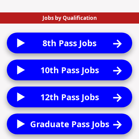
Jobs by Qualification
8th Pass Jobs
10th Pass Jobs
12th Pass Jobs
Graduate Pass Jobs