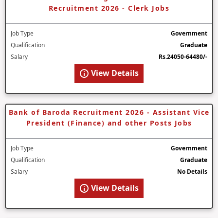
Recruitment 2026 - Clerk Jobs
Job Type
Government
Qualification
Graduate
Salary
Rs.24050-64480/-
View Details
Bank of Baroda Recruitment 2026 - Assistant Vice
President (Finance) and other Posts Jobs
Job Type
Government
Qualification
Graduate
Salary
No Details
View Details