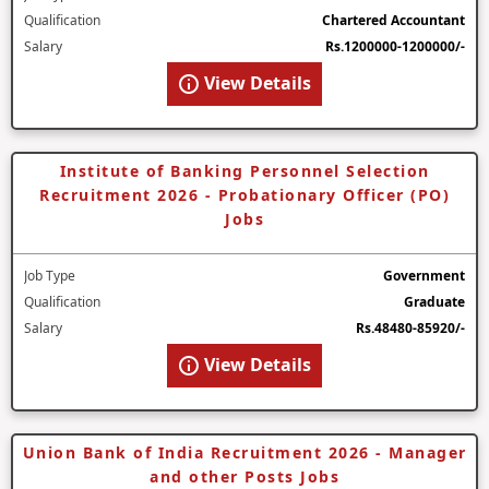
Qualification
Chartered Accountant
Salary
Rs.1200000-1200000/-
View Details
Institute of Banking Personnel Selection
Recruitment 2026 - Probationary Officer (PO)
Jobs
Job Type
Government
Qualification
Graduate
Salary
Rs.48480-85920/-
View Details
Union Bank of India Recruitment 2026 - Manager
and other Posts Jobs