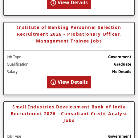
View Details
Institute of Banking Personnel Selection
Recruitment 2026 - Probationary Officer,
Management Trainee Jobs
Job Type
Government
Qualification
Graduate
Salary
No Details
View Details
Small Industries Development Bank of India
Recruitment 2026 - Consultant Credit Analyst
Jobs
Job Type
Government