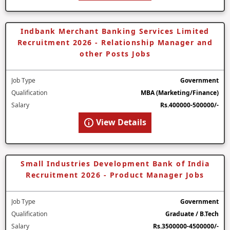
Indbank Merchant Banking Services Limited
Recruitment 2026 - Relationship Manager and
other Posts Jobs
Job Type
Government
Qualification
MBA (Marketing/Finance)
Salary
Rs.400000-500000/-
View Details
Small Industries Development Bank of India
Recruitment 2026 - Product Manager Jobs
Job Type
Government
Qualification
Graduate / B.Tech
Salary
Rs.3500000-4500000/-