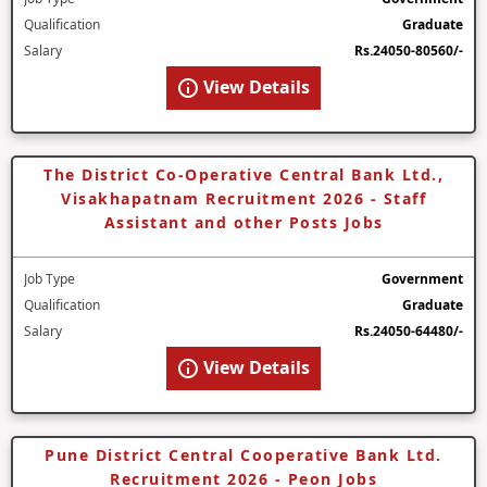
Qualification
Graduate
Salary
Rs.24050-80560/-
View Details
The District Co-Operative Central Bank Ltd.,
Visakhapatnam Recruitment 2026 - Staff
Assistant and other Posts Jobs
Job Type
Government
Qualification
Graduate
Salary
Rs.24050-64480/-
View Details
Pune District Central Cooperative Bank Ltd.
Recruitment 2026 - Peon Jobs