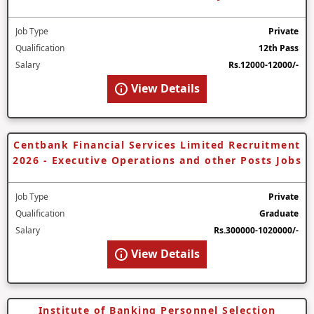
Job Type
Private
Qualification
12th Pass
Salary
Rs.12000-12000/-
View Details
Centbank Financial Services Limited Recruitment
2026 - Executive Operations and other Posts Jobs
Job Type
Private
Qualification
Graduate
Salary
Rs.300000-1020000/-
View Details
Institute of Banking Personnel Selection