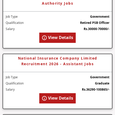
Authority Jobs
Job Type
Government
Qualification
Retired PSB Officer
Salary
Rs.30000-70000/-
View Details
National Insurance Company Limited
Recruitment 2026 - Assistant Jobs
Job Type
Government
Qualification
Graduate
Salary
Rs.36290-100865/-
View Details