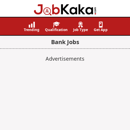
Job
Navigating
Kaka
Careers,
Trending
Qualification
Job Type
Get App
Creating
Bank Jobs
Futures.
Advertisements