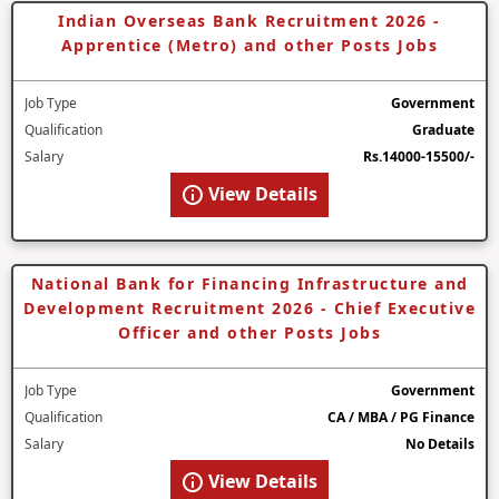
Indian Overseas Bank Recruitment 2026 -
Apprentice (Metro) and other Posts Jobs
Job Type
Government
Qualification
Graduate
Salary
Rs.14000-15500/-
View Details
National Bank for Financing Infrastructure and
Development Recruitment 2026 - Chief Executive
Officer and other Posts Jobs
Job Type
Government
Qualification
CA / MBA / PG Finance
Salary
No Details
View Details