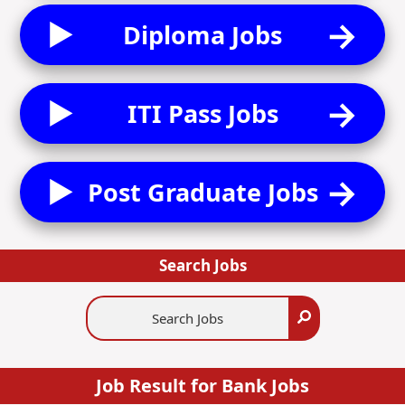
Diploma Jobs
ITI Pass Jobs
Post Graduate Jobs
Search Jobs
Search
Search
Jobs
Job Result for Bank Jobs