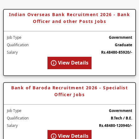
Indian Overseas Bank Recruitment 2026 - Bank
Officer and other Posts Jobs
Job Type
Government
Qualification
Graduate
Salary
Rs.48480-85920/-
View Details
Bank of Baroda Recruitment 2026 - Specialist
Officer Jobs
Job Type
Government
Qualification
B.Tech / B.E.
Salary
Rs.48480-120940/-
View Details