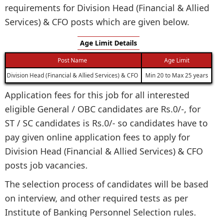
requirements for Division Head (Financial & Allied
Services) & CFO posts which are given below.
Age Limit Details
Post Name
Age Limit
Division Head (Financial & Allied Services) & CFO
Min 20 to Max 25 years
Application fees for this job for all interested
eligible General / OBC candidates are Rs.0/-, for
ST / SC candidates is Rs.0/- so candidates have to
pay given online application fees to apply for
Division Head (Financial & Allied Services) & CFO
posts job vacancies.
The selection process of candidates will be based
on interview, and other required tests as per
Institute of Banking Personnel Selection rules.