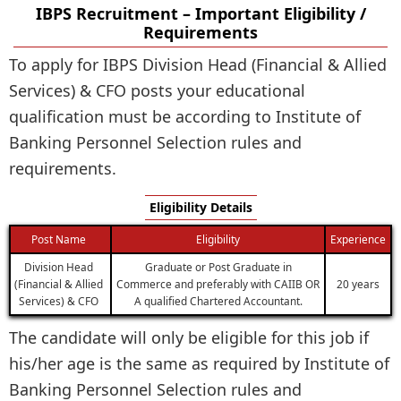
IBPS Recruitment – Important Eligibility /
Requirements
To apply for IBPS Division Head (Financial & Allied
Services) & CFO posts your educational
qualification must be according to Institute of
Banking Personnel Selection rules and
requirements.
Eligibility Details
Post Name
Eligibility
Experience
Division Head
Graduate or Post Graduate in
(Financial & Allied
Commerce and preferably with CAIIB OR
20 years
Services) & CFO
A qualified Chartered Accountant.
The candidate will only be eligible for this job if
his/her age is the same as required by Institute of
Banking Personnel Selection rules and