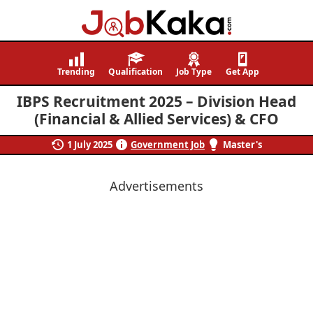
Job
Navigating
Kaka
Careers,
Trending
Qualification
Job Type
Get App
Creating
IBPS Recruitment 2025 – Division Head
Futures.
(Financial & Allied Services) & CFO
1 July 2025
Government Job
Master's
Advertisements