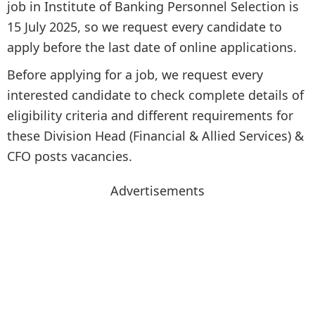
job in Institute of Banking Personnel Selection is
15 July 2025, so we request every candidate to
apply before the last date of online applications.
Before applying for a job, we request every
interested candidate to check complete details of
eligibility criteria and different requirements for
these Division Head (Financial & Allied Services) &
CFO posts vacancies.
Advertisements