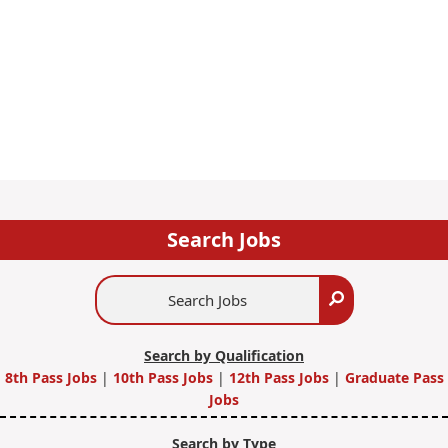
Search Jobs
Search
Search
Jobs
Search by Qualification
8th Pass Jobs
|
10th Pass Jobs
|
12th Pass Jobs
|
Graduate Pass
Jobs
Search by Type