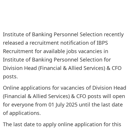
Institute of Banking Personnel Selection recently
released a recruitment notification of IBPS
Recruitment for available jobs vacancies in
Institute of Banking Personnel Selection for
Division Head (Financial & Allied Services) & CFO
posts.
Online applications for vacancies of Division Head
(Financial & Allied Services) & CFO posts will open
for everyone from 01 July 2025 until the last date
of applications.
The last date to apply online application for this