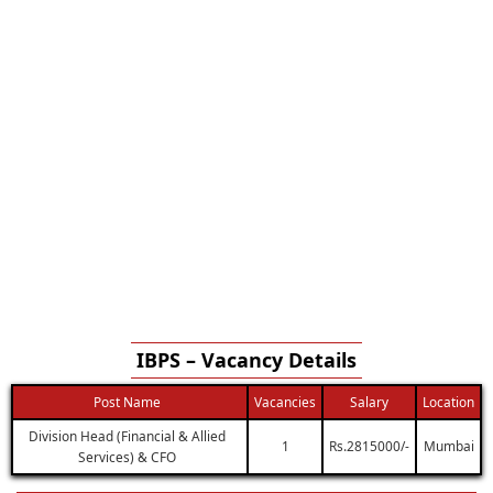
IBPS – Vacancy Details
Post Name
Vacancies
Salary
Location
Division Head (Financial & Allied
1
Rs.2815000/-
Mumbai
Services) & CFO