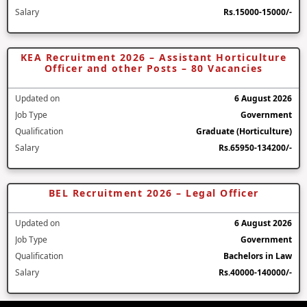
Salary
Rs.15000-15000/-
KEA Recruitment 2026 – Assistant Horticulture
Officer and other Posts – 80 Vacancies
Updated on
6 August 2026
Job Type
Government
Qualification
Graduate (Horticulture)
Salary
Rs.65950-134200/-
BEL Recruitment 2026 – Legal Officer
Updated on
6 August 2026
Job Type
Government
Qualification
Bachelors in Law
Salary
Rs.40000-140000/-