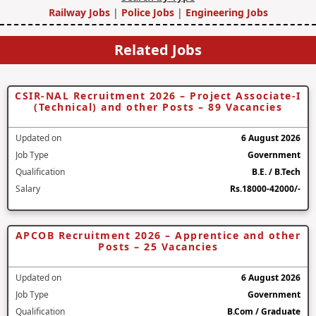
Railway Jobs
|
Police Jobs
|
Engineering Jobs
Related Jobs
CSIR-NAL Recruitment 2026 – Project Associate-I
(Technical) and other Posts – 89 Vacancies
Updated on
6 August 2026
Job Type
Government
Qualification
B.E. / B.Tech
Salary
Rs.18000-42000/-
APCOB Recruitment 2026 – Apprentice and other
Posts – 25 Vacancies
Updated on
6 August 2026
Job Type
Government
Qualification
B.Com / Graduate