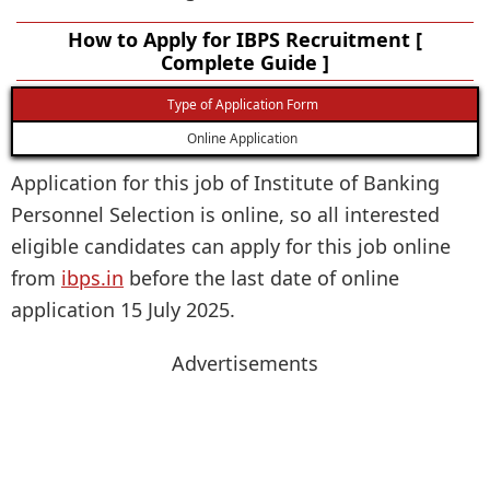
How to Apply for IBPS Recruitment [
Complete Guide ]
Type of Application Form
Online Application
Application for this job of Institute of Banking
Personnel Selection is online, so all interested
eligible candidates can apply for this job online
from
ibps.in
before the last date of online
application 15 July 2025.
Advertisements