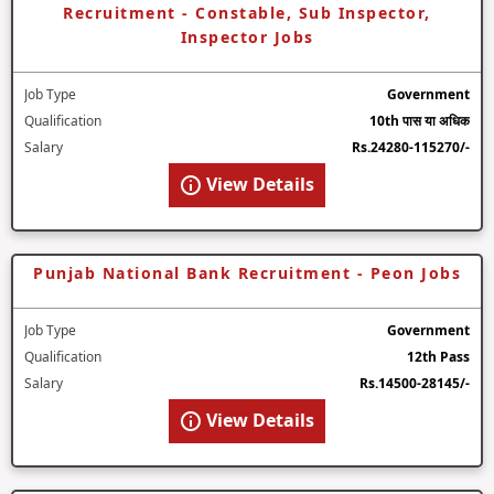
Recruitment - Constable, Sub Inspector,
Inspector Jobs
Job Type
Government
Qualification
10th पास या अधिक
Salary
Rs.24280-115270/-
View Details
Punjab National Bank Recruitment - Peon Jobs
Job Type
Government
Qualification
12th Pass
Salary
Rs.14500-28145/-
View Details