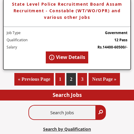
State Level Police Recruitment Board Assam
Recruitment - Constable (WT/WO/OPR) and
various other Jobs
Job Type
Government
Qualification
12 Pass
Salary
Rs.14400-60500/-
View Details
«
Go
Previous Page
Page
1
Page
2
Page
3
Go
Next Page »
to
to
Search Jobs
Search
Search
Jobs
Search by Qualification