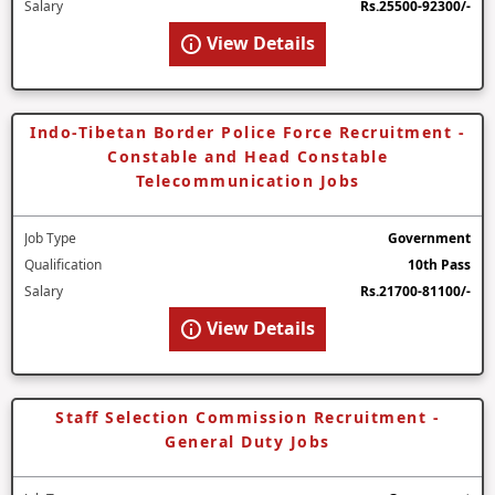
Salary
Rs.25500-92300/-
View Details
Indo-Tibetan Border Police Force Recruitment -
Constable and Head Constable
Telecommunication Jobs
Job Type
Government
Qualification
10th Pass
Salary
Rs.21700-81100/-
View Details
Staff Selection Commission Recruitment -
General Duty Jobs