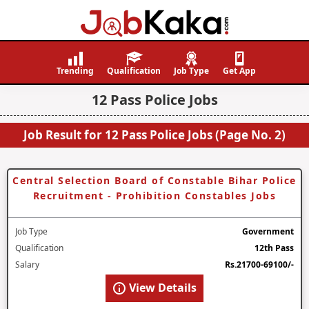
Job
Navigating
Kaka
Careers,
Trending
Qualification
Job Type
Get App
Creating
12 Pass Police Jobs
Futures.
Job Result for 12 Pass Police Jobs (Page No. 2)
Central Selection Board of Constable Bihar Police
Recruitment - Prohibition Constables Jobs
Job Type
Government
Qualification
12th Pass
Salary
Rs.21700-69100/-
View Details