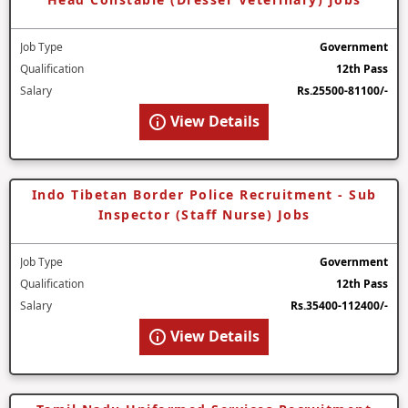
Job Type
Government
Qualification
12th Pass
Salary
Rs.25500-81100/-
View Details
Indo Tibetan Border Police Recruitment - Sub
Inspector (Staff Nurse) Jobs
Job Type
Government
Qualification
12th Pass
Salary
Rs.35400-112400/-
View Details