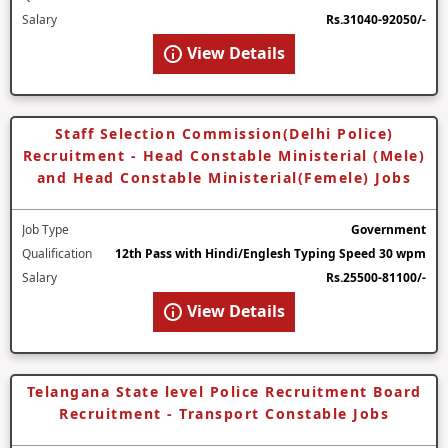
Salary
Rs.31040-92050/-
View Details
Staff Selection Commission(Delhi Police)
Recruitment - Head Constable Ministerial (Mele)
and Head Constable Ministerial(Femele) Jobs
Job Type
Government
Qualification
12th Pass with Hindi/Englesh Typing Speed 30 wpm
Salary
Rs.25500-81100/-
View Details
Telangana State level Police Recruitment Board
Recruitment - Transport Constable Jobs