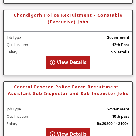
Chandigarh Police Recruitment - Constable
(Executive) Jobs
Job Type
Government
Qualification
12th Pass
Salary
No Details
View Details
Central Reserve Police Force Recruitment -
Assistant Sub Inspector and Sub Inspector Jobs
Job Type
Government
Qualification
10th pass
Salary
Rs.29200-112400/-
View Details