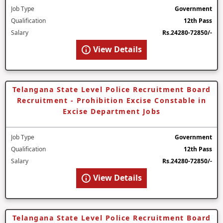
Job Type
Government
Qualification
12th Pass
Salary
Rs.24280-72850/-
View Details
Telangana State Level Police Recruitment Board
Recruitment - Prohibition Excise Constable in
Excise Department Jobs
Job Type
Government
Qualification
12th Pass
Salary
Rs.24280-72850/-
View Details
Telangana State Level Police Recruitment Board