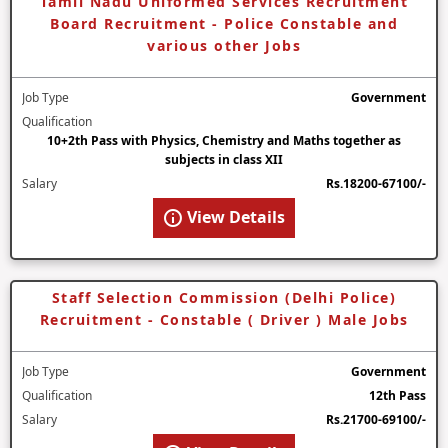
Tamil Nadu Uniformed Services Recruitment
Board Recruitment - Police Constable and
various other Jobs
Job Type
Government
Qualification
10+2th Pass with Physics, Chemistry and Maths together as
subjects in class XII
Salary
Rs.18200-67100/-
View Details
Staff Selection Commission (Delhi Police)
Recruitment - Constable ( Driver ) Male Jobs
Job Type
Government
Qualification
12th Pass
Salary
Rs.21700-69100/-