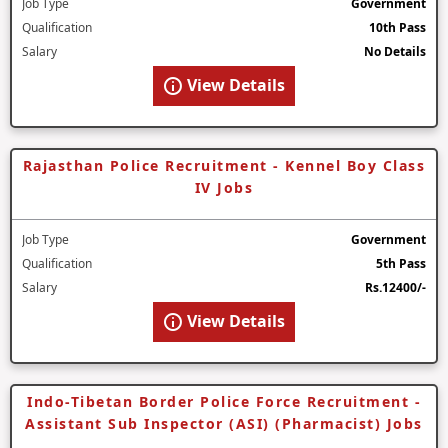
Job Type
Government
Qualification
10th Pass
Salary
No Details
View Details
Rajasthan Police Recruitment - Kennel Boy Class
IV Jobs
Job Type
Government
Qualification
5th Pass
Salary
Rs.12400/-
View Details
Indo-Tibetan Border Police Force Recruitment -
Assistant Sub Inspector (ASI) (Pharmacist) Jobs