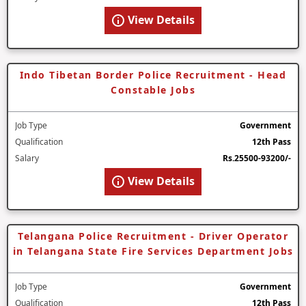
View Details
Indo Tibetan Border Police Recruitment - Head
Constable Jobs
Job Type
Government
Qualification
12th Pass
Salary
Rs.25500-93200/-
View Details
Telangana Police Recruitment - Driver Operator
in Telangana State Fire Services Department Jobs
Job Type
Government
Qualification
12th Pass