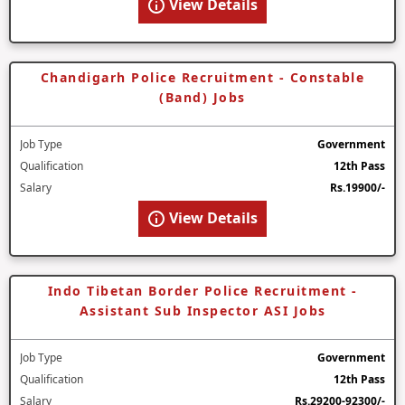
View Details
Chandigarh Police Recruitment - Constable
(Band) Jobs
Job Type
Government
Qualification
12th Pass
Salary
Rs.19900/-
View Details
Indo Tibetan Border Police Recruitment -
Assistant Sub Inspector ASI Jobs
Job Type
Government
Qualification
12th Pass
Salary
Rs.29200-92300/-