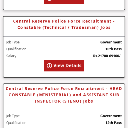
Central Reserve Police Force Recruitment -
Constable (Technical / Tradesman) Jobs
Job Type
Government
Qualification
10th Pass
Salary
Rs.21700-69100/-
View Details
Central Reserve Police Force Recruitment - HEAD
CONSTABLE (MINISTERIAL) and ASSISTANT SUB
INSPECTOR (STENO) Jobs
Job Type
Government
Qualification
12th Pass