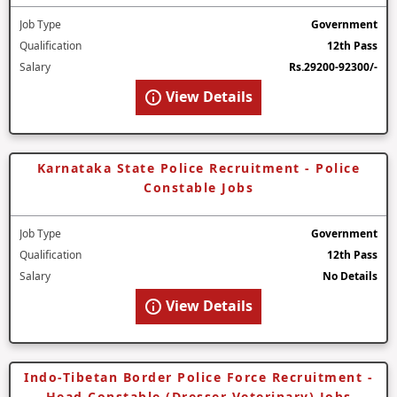
Job Type
Government
Qualification
12th Pass
Salary
Rs.29200-92300/-
View Details
Karnataka State Police Recruitment - Police
Constable Jobs
Job Type
Government
Qualification
12th Pass
Salary
No Details
View Details
Indo-Tibetan Border Police Force Recruitment -
Head Constable (Dresser Veterinary) Jobs