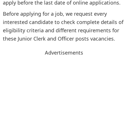
apply before the last date of online applications.
Before applying for a job, we request every
interested candidate to check complete details of
eligibility criteria and different requirements for
these Junior Clerk and Officer posts vacancies.
Advertisements