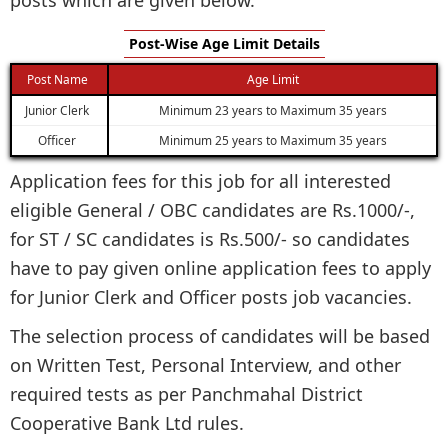
Post-Wise Age Limit Details
Post Name
Age Limit
Junior Clerk
Minimum 23 years to Maximum 35 years
Officer
Minimum 25 years to Maximum 35 years
Application fees for this job for all interested
eligible General / OBC candidates are Rs.1000/-,
for ST / SC candidates is Rs.500/- so candidates
have to pay given online application fees to apply
for Junior Clerk and Officer posts job vacancies.
The selection process of candidates will be based
on Written Test, Personal Interview, and other
required tests as per Panchmahal District
Cooperative Bank Ltd rules.