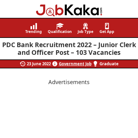
Job
Navigating
Kaka
Careers,
Trending
Qualification
Job Type
Get App
Creating
PDC Bank Recruitment 2022 – Junior Clerk
Futures.
and Officer Post – 103 Vacancies
23 June 2022
Government Job
Graduate
Advertisements