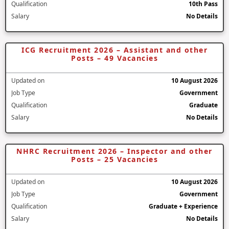
Qualification
10th Pass
Salary
No Details
ICG Recruitment 2026 – Assistant and other
Posts – 49 Vacancies
Updated on
10 August 2026
Job Type
Government
Qualification
Graduate
Salary
No Details
NHRC Recruitment 2026 – Inspector and other
Posts – 25 Vacancies
Updated on
10 August 2026
Job Type
Government
Qualification
Graduate + Experience
Salary
No Details