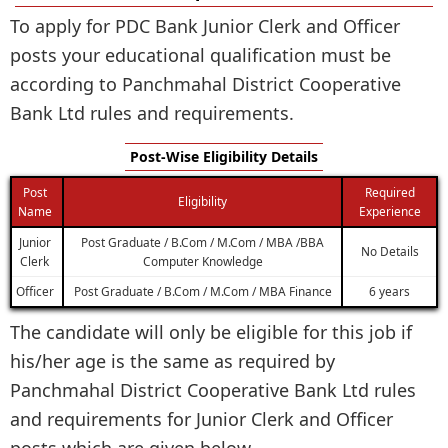
To apply for PDC Bank Junior Clerk and Officer
posts your educational qualification must be
according to Panchmahal District Cooperative
Bank Ltd rules and requirements.
Post-Wise Eligibility Details
Post
Required
Eligibility
Name
Experience
Junior
Post Graduate / B.Com / M.Com / MBA /BBA
No Details
Clerk
Computer Knowledge
Officer
Post Graduate / B.Com / M.Com / MBA Finance
6 years
The candidate will only be eligible for this job if
his/her age is the same as required by
Panchmahal District Cooperative Bank Ltd rules
and requirements for Junior Clerk and Officer
posts which are given below.