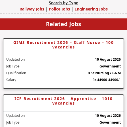
Search by Type
Railway Jobs
|
Police Jobs
|
Engineering Jobs
Related Jobs
GIMS Recruitment 2026 – Staff Nurse – 100
Vacancies
Updated on
10 August 2026
Job Type
Government
Qualification
B.Sc Nursing / GNM
Salary
Rs.44900-44900/-
ICF Recruitment 2026 – Apprentice – 1010
Vacancies
Updated on
10 August 2026
Job Type
Government