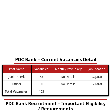
PDC Bank – Current Vacancies Detail
Post Name
Vacancies
Monthly Pay/Salary
Job Location
Junior Clerk
53
No Details
Gujarat
Officer
50
No Details
Gujarat
Total Vacancies:
103
PDC Bank Recruitment – Important Eligibility
/ Requirements