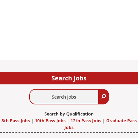
Search Jobs
Search
Search
Jobs
Search by Qualification
8th Pass Jobs
|
10th Pass Jobs
|
12th Pass Jobs
|
Graduate Pass
Jobs