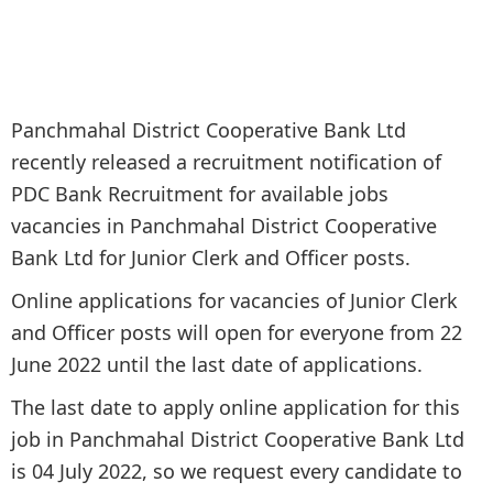
Panchmahal District Cooperative Bank Ltd
recently released a recruitment notification of
PDC Bank Recruitment for available jobs
vacancies in Panchmahal District Cooperative
Bank Ltd for Junior Clerk and Officer posts.
Online applications for vacancies of Junior Clerk
and Officer posts will open for everyone from 22
June 2022 until the last date of applications.
The last date to apply online application for this
job in Panchmahal District Cooperative Bank Ltd
is 04 July 2022, so we request every candidate to