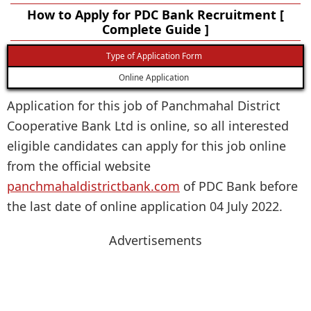
How to Apply for PDC Bank Recruitment [
Complete Guide ]
Type of Application Form
Online Application
Application for this job of Panchmahal District
Cooperative Bank Ltd is online, so all interested
eligible candidates can apply for this job online
from the official website
panchmahaldistrictbank.com
of PDC Bank before
the last date of online application 04 July 2022.
Advertisements