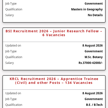
Job Type
Government
Qualification
Masters in Geography
Salary
No Details
BSI Recruitment 2026 – Junior Research Fellow –
6 Vacancies
Updated on
8 August 2026
Job Type
Government
Qualification
M.Sc. Botany
Salary
Rs.37000-42000/-
KRCL Recruitment 2026 – Apprentice Trainee
(Civil) and other Posts – 134 Vacancies
Updated on
8 August 2026
Job Type
Government
Qualification
B.E. / B.Tech