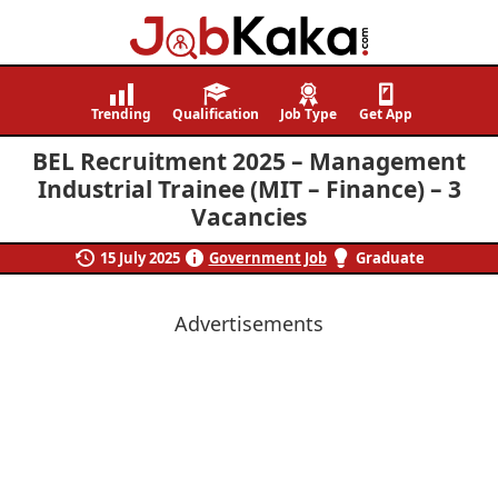
Job
Navigating
Kaka
Careers,
Trending
Qualification
Job Type
Get App
Creating
BEL Recruitment 2025 – Management
Futures.
Industrial Trainee (MIT – Finance) – 3
Vacancies
15 July 2025
Government Job
Graduate
Advertisements