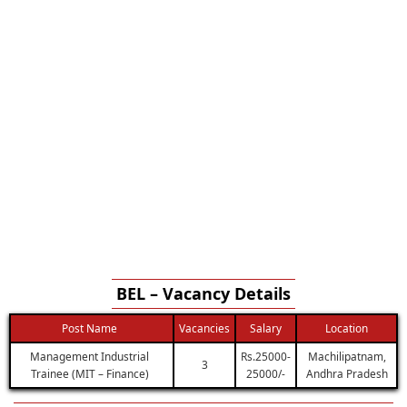
BEL – Vacancy Details
Post Name
Vacancies
Salary
Location
Management Industrial
Rs.25000-
Machilipatnam,
3
Trainee (MIT – Finance)
25000/-
Andhra Pradesh