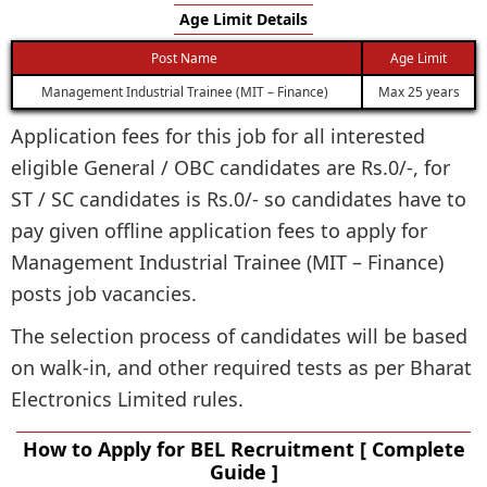
Age Limit Details
Post Name
Age Limit
Management Industrial Trainee (MIT – Finance)
Max 25 years
Application fees for this job for all interested
eligible General / OBC candidates are Rs.0/-, for
ST / SC candidates is Rs.0/- so candidates have to
pay given offline application fees to apply for
Management Industrial Trainee (MIT – Finance)
posts job vacancies.
The selection process of candidates will be based
on walk-in, and other required tests as per Bharat
Electronics Limited rules.
How to Apply for BEL Recruitment [ Complete
Guide ]