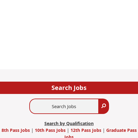
Search Jobs
Search
Search
Jobs
Search by Qualification
8th Pass Jobs
|
10th Pass Jobs
|
12th Pass Jobs
|
Graduate Pass
Jobs