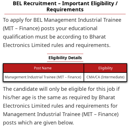
BEL Recruitment – Important Eligibility /
Requirements
To apply for BEL Management Industrial Trainee
(MIT – Finance) posts your educational
qualification must be according to Bharat
Electronics Limited rules and requirements.
Eligibility Details
Post Name
Eligibility
Management Industrial Trainee (MIT – Finance)
CMA/CA (Intermediate)
The candidate will only be eligible for this job if
his/her age is the same as required by Bharat
Electronics Limited rules and requirements for
Management Industrial Trainee (MIT – Finance)
posts which are given below.