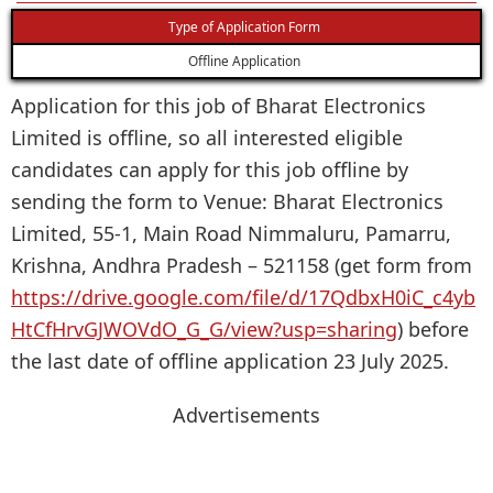
Type of Application Form
Offline Application
Application for this job of Bharat Electronics
Limited is offline, so all interested eligible
candidates can apply for this job offline by
sending the form to Venue: Bharat Electronics
Limited, 55-1, Main Road Nimmaluru, Pamarru,
Krishna, Andhra Pradesh – 521158 (get form from
https://drive.google.com/file/d/17QdbxH0iC_c4yb
HtCfHrvGJWOVdO_G_G/view?usp=sharing
) before
the last date of offline application 23 July 2025.
Advertisements