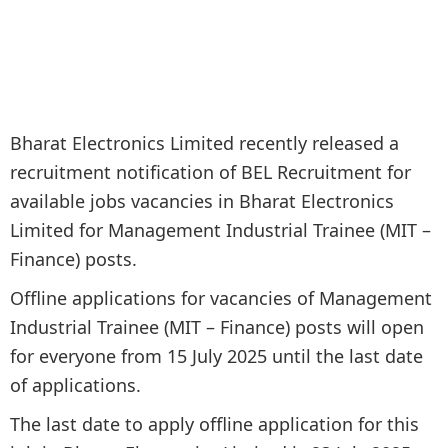
Bharat Electronics Limited recently released a
recruitment notification of BEL Recruitment for
available jobs vacancies in Bharat Electronics
Limited for Management Industrial Trainee (MIT –
Finance) posts.
Offline applications for vacancies of Management
Industrial Trainee (MIT – Finance) posts will open
for everyone from 15 July 2025 until the last date
of applications.
The last date to apply offline application for this