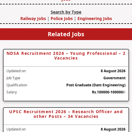
Search by Type
Railway Jobs
|
Police Jobs
|
Engineering Jobs
Related Jobs
NDSA Recruitment 2026 – Young Professional – 2
Vacancies
Updated on
8 August 2026
Job Type
Government
Qualification
Post Graduate (Dam Engineering)
Salary
Rs.100000-100000/-
UPSC Recruitment 2026 – Research Officer and
other Posts – 34 Vacancies
Updated on
8 August 2026