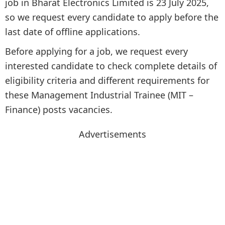
job in Bharat Electronics Limited is 23 July 2025,
so we request every candidate to apply before the
last date of offline applications.
Before applying for a job, we request every
interested candidate to check complete details of
eligibility criteria and different requirements for
these Management Industrial Trainee (MIT –
Finance) posts vacancies.
Advertisements