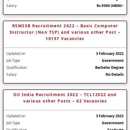
Salary
Rs.9300-34800/-
RSMSSB Recruitment 2022 – Basic Computer
Instructor (Non TSP) and various other Post –
10157 Vacancies
Updated on
3 February 2022
Job Type
Government
Qualification
Bachelor Degree
Salary
No Details
Oil India Recruitment 2022 – TCL12022 and
various other Posts – 62 Vacancies
Updated on
3 February 2022
Job Type
Government
Qualification
Graduate