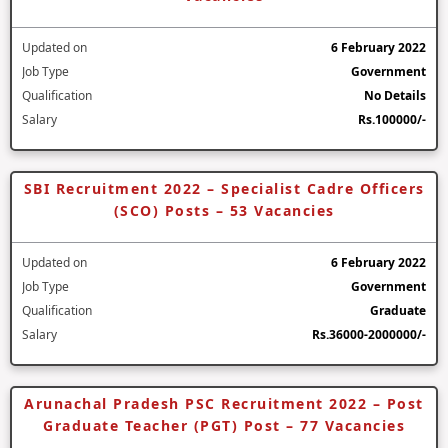
Updated on
6 February 2022
Job Type
Government
Qualification
No Details
Salary
Rs.100000/-
SBI Recruitment 2022 – Specialist Cadre Officers
(SCO) Posts – 53 Vacancies
Updated on
6 February 2022
Job Type
Government
Qualification
Graduate
Salary
Rs.36000-2000000/-
Arunachal Pradesh PSC Recruitment 2022 – Post
Graduate Teacher (PGT) Post – 77 Vacancies