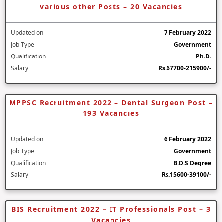
various other Posts – 20 Vacancies
Updated on
7 February 2022
Job Type
Government
Qualification
Ph.D.
Salary
Rs.67700-215900/-
MPPSC Recruitment 2022 – Dental Surgeon Post –
193 Vacancies
Updated on
6 February 2022
Job Type
Government
Qualification
B.D.S Degree
Salary
Rs.15600-39100/-
BIS Recruitment 2022 – IT Professionals Post – 3
Vacancies