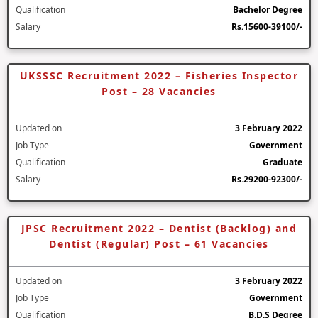
Qualification
Bachelor Degree
Salary
Rs.15600-39100/-
UKSSSC Recruitment 2022 – Fisheries Inspector
Post – 28 Vacancies
Updated on
3 February 2022
Job Type
Government
Qualification
Graduate
Salary
Rs.29200-92300/-
JPSC Recruitment 2022 – Dentist (Backlog) and
Dentist (Regular) Post – 61 Vacancies
Updated on
3 February 2022
Job Type
Government
Qualification
B.D.S Degree