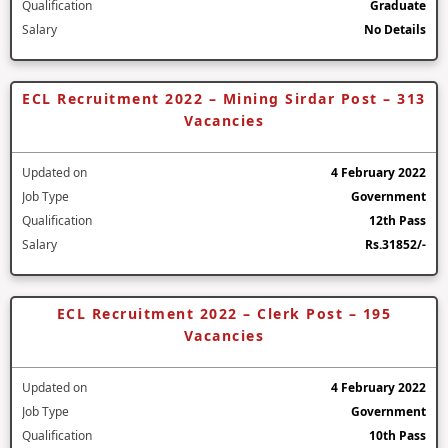
Qualification
Graduate
Salary
No Details
ECL Recruitment 2022 – Mining Sirdar Post – 313
Vacancies
Updated on
4 February 2022
Job Type
Government
Qualification
12th Pass
Salary
Rs.31852/-
ECL Recruitment 2022 – Clerk Post – 195
Vacancies
Updated on
4 February 2022
Job Type
Government
Qualification
10th Pass