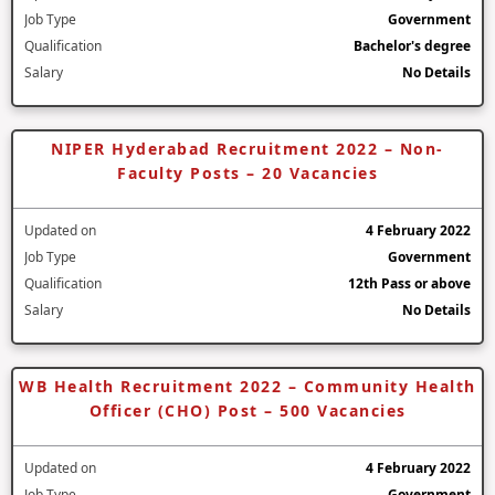
Job Type
Government
Qualification
Bachelor's degree
Salary
No Details
NIPER Hyderabad Recruitment 2022 – Non-
Faculty Posts – 20 Vacancies
Updated on
4 February 2022
Job Type
Government
Qualification
12th Pass or above
Salary
No Details
WB Health Recruitment 2022 – Community Health
Officer (CHO) Post – 500 Vacancies
Updated on
4 February 2022
Job Type
Government