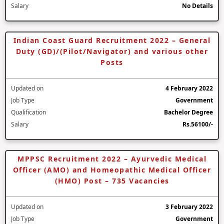
Salary
No Details
Indian Coast Guard Recruitment 2022 – General
Duty (GD)/(Pilot/Navigator) and various other
Posts
Updated on
4 February 2022
Job Type
Government
Qualification
Bachelor Degree
Salary
Rs.56100/-
MPPSC Recruitment 2022 – Ayurvedic Medical
Officer (AMO) and Homeopathic Medical Officer
(HMO) Post – 735 Vacancies
Updated on
3 February 2022
Job Type
Government