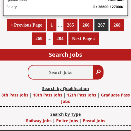
Salary
Rs.26600-127000/-
Interim
…
«
Go
Previous Page
Page
1
Page
265
Page
266
Page
267
Page
268
pages
to
Interim
…
Page
269
Page
284
Go
Next Page »
omitted
pages
to
omitted
Search Jobs
Search
Search
Jobs
Search by Qualification
8th Pass Jobs
|
10th Pass Jobs
|
12th Pass Jobs
|
Graduate Pass
Jobs
Search by Type
Railway Jobs
|
Police Jobs
|
Postal Jobs