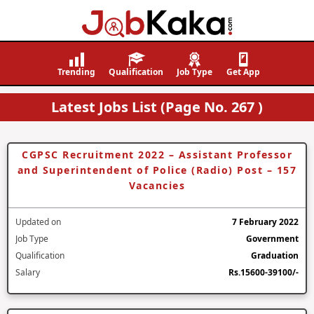
Job
Navigating
Kaka
Careers,
Trending
Qualification
Job Type
Get App
Creating
Latest Jobs List (Page No. 267 )
Futures.
CGPSC Recruitment 2022 – Assistant Professor
and Superintendent of Police (Radio) Post – 157
Vacancies
Updated on
7 February 2022
Job Type
Government
Qualification
Graduation
Salary
Rs.15600-39100/-