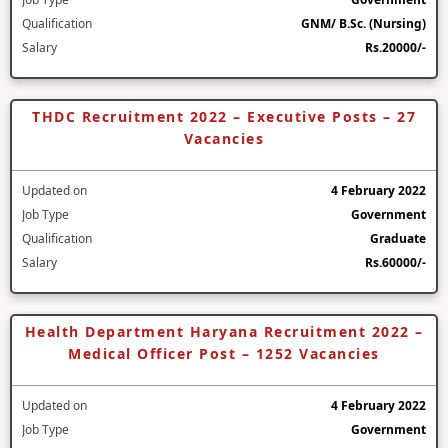
Qualification
GNM/ B.Sc. (Nursing)
Salary
Rs.20000/-
THDC Recruitment 2022 – Executive Posts – 27
Vacancies
Updated on
4 February 2022
Job Type
Government
Qualification
Graduate
Salary
Rs.60000/-
Health Department Haryana Recruitment 2022 –
Medical Officer Post – 1252 Vacancies
Updated on
4 February 2022
Job Type
Government