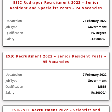
ESIC Rudrapur Recruitment 2022 – Senior
Resident and Specialist Posts – 24 Vacancies
Updated on
7 February 2022
Job Type
Government
Qualification
PG Degree
Salary
Rs.100000/-
ESIC Recruitment 2022 – Senior Resident Posts –
95 Vacancies
Updated on
7 February 2022
Job Type
Government
Qualification
MBBS
Salary
Rs.30000/-
CSIR-NCL Recruitment 2022 – Scientist and