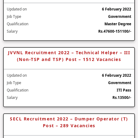
Updated on
6 February 2022
Job Type
Government
Qualification
Master Degree
Salary
Rs.47600-151100/-
JVVNL Recruitment 2022 – Technical Helper – III
(Non-TSP and TSP) Post – 1512 Vacancies
Updated on
6 February 2022
Job Type
Government
Qualification
ITI Pass
Salary
Rs.13500/-
SECL Recruitment 2022 – Dumper Operator (T)
Post – 289 Vacancies