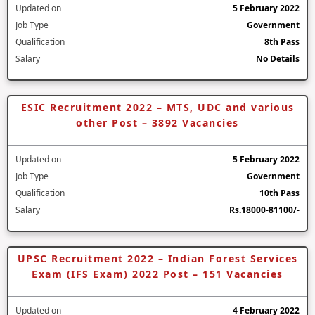
Updated on
5 February 2022
Job Type
Government
Qualification
8th Pass
Salary
No Details
ESIC Recruitment 2022 – MTS, UDC and various
other Post – 3892 Vacancies
Updated on
5 February 2022
Job Type
Government
Qualification
10th Pass
Salary
Rs.18000-81100/-
UPSC Recruitment 2022 – Indian Forest Services
Exam (IFS Exam) 2022 Post – 151 Vacancies
Updated on
4 February 2022