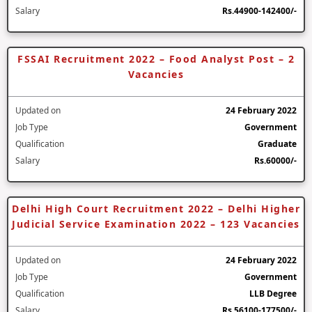
Salary
Rs.44900-142400/-
FSSAI Recruitment 2022 – Food Analyst Post – 2
Vacancies
Updated on
24 February 2022
Job Type
Government
Qualification
Graduate
Salary
Rs.60000/-
Delhi High Court Recruitment 2022 – Delhi Higher
Judicial Service Examination 2022 – 123 Vacancies
Updated on
24 February 2022
Job Type
Government
Qualification
LLB Degree
Salary
Rs.56100-177500/-