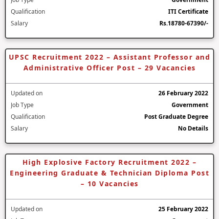
Qualification
ITI Certificate
Salary
Rs.18780-67390/-
UPSC Recruitment 2022 – Assistant Professor and
Administrative Officer Post – 29 Vacancies
Updated on
26 February 2022
Job Type
Government
Qualification
Post Graduate Degree
Salary
No Details
High Explosive Factory Recruitment 2022 –
Engineering Graduate & Technician Diploma Post
– 10 Vacancies
Updated on
25 February 2022