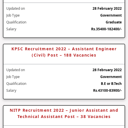
Updated on
28 February 2022
Job Type
Government
Qualification
Graduate
Salary
Rs.35400-182400/-
KPSC Recruitment 2022 – Assistant Engineer
(Civil) Post – 188 Vacancies
Updated on
28 February 2022
Job Type
Government
Qualification
B.E or B.Tech
Salary
Rs.43100-83900/-
NITP Recruitment 2022 – Junior Assistant and
Technical Assistant Post – 38 Vacancies