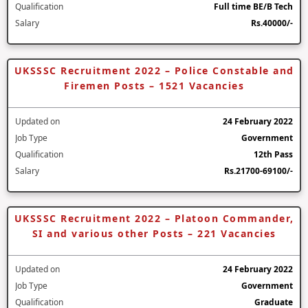
Qualification
Full time BE/B Tech
Salary
Rs.40000/-
UKSSSC Recruitment 2022 – Police Constable and
Firemen Posts – 1521 Vacancies
Updated on
24 February 2022
Job Type
Government
Qualification
12th Pass
Salary
Rs.21700-69100/-
UKSSSC Recruitment 2022 – Platoon Commander,
SI and various other Posts – 221 Vacancies
Updated on
24 February 2022
Job Type
Government
Qualification
Graduate