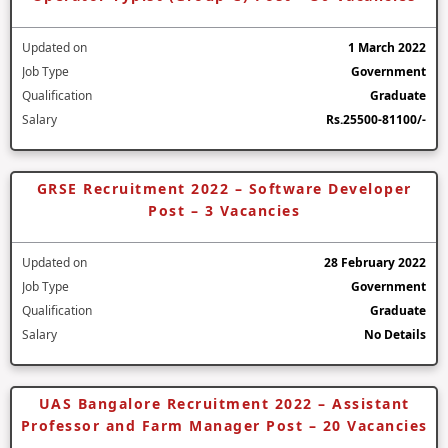
Updated on
1 March 2022
Job Type
Government
Qualification
Graduate
Salary
Rs.25500-81100/-
GRSE Recruitment 2022 – Software Developer
Post – 3 Vacancies
Updated on
28 February 2022
Job Type
Government
Qualification
Graduate
Salary
No Details
UAS Bangalore Recruitment 2022 – Assistant
Professor and Farm Manager Post – 20 Vacancies