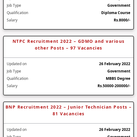
Job Type
Government
Qualification
Diploma Course
Salary
Rs.8000/-
NTPC Recruitment 2022 – GDMO and various
other Posts – 97 Vacancies
Updated on
26 February 2022
Job Type
Government
Qualification
MBBS Degree
Salary
Rs.50000-200000/-
BNP Recruitment 2022 – Junior Technician Posts –
81 Vacancies
Updated on
26 February 2022
Job Type
Government