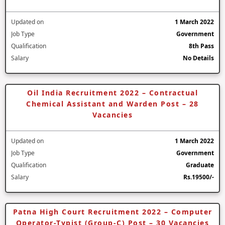
Updated on
1 March 2022
Job Type
Government
Qualification
8th Pass
Salary
No Details
Oil India Recruitment 2022 – Contractual
Chemical Assistant and Warden Post – 28
Vacancies
Updated on
1 March 2022
Job Type
Government
Qualification
Graduate
Salary
Rs.19500/-
Patna High Court Recruitment 2022 – Computer
Operator-Typist (Group-C) Post – 30 Vacancies