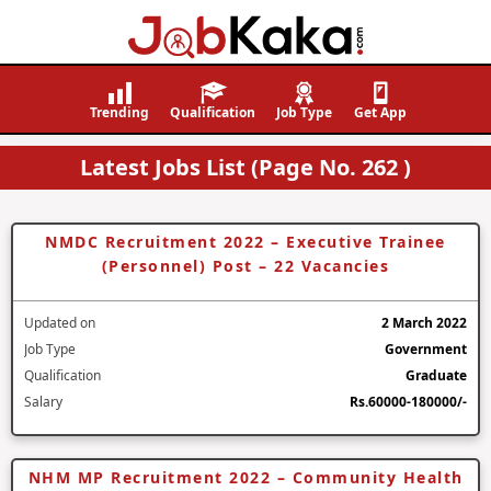
Job
Navigating
Kaka
Careers,
Trending
Qualification
Job Type
Get App
Creating
Latest Jobs List (Page No. 262 )
Futures.
NMDC Recruitment 2022 – Executive Trainee
(Personnel) Post – 22 Vacancies
Updated on
2 March 2022
Job Type
Government
Qualification
Graduate
Salary
Rs.60000-180000/-
NHM MP Recruitment 2022 – Community Health