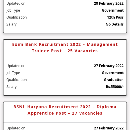
Updated on
28 February 2022
Job Type
Government
Qualification
12th Pass
Salary
No Details
Exim Bank Recruitment 2022 – Management
Trainee Post – 25 Vacancies
Updated on
27 February 2022
Job Type
Government
Qualification
Graduation
Salary
Rs.55000/-
BSNL Haryana Recruitment 2022 – Diploma
Apprentice Post – 27 Vacancies
Updated on
27 February 2022