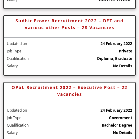
Sudhir Power Recruitment 2022 – DET and
various other Posts – 28 Vacancies
Updated on
24 February 2022
Job Type
Private
Qualification
Diploma, Graduate
Salary
No Details
OPaL Recruitment 2022 – Executive Post – 22
Vacancies
Updated on
24 February 2022
Job Type
Government
Qualification
Bachelor Degree
Salary
No Details