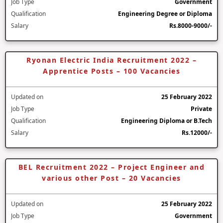
Job Type
Government
Qualification
Engineering Degree or Diploma
Salary
Rs.8000-9000/-
Ryonan Electric India Recruitment 2022 –
Apprentice Posts – 100 Vacancies
Updated on
25 February 2022
Job Type
Private
Qualification
Engineering Diploma or B.Tech
Salary
Rs.12000/-
BEL Recruitment 2022 – Project Engineer and
various other Post – 20 Vacancies
Updated on
25 February 2022
Job Type
Government