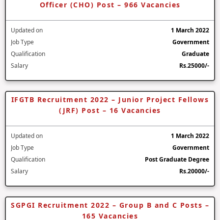
Officer (CHO) Post – 966 Vacancies
Updated on
1 March 2022
Job Type
Government
Qualification
Graduate
Salary
Rs.25000/-
IFGTB Recruitment 2022 – Junior Project Fellows
(JRF) Post – 16 Vacancies
Updated on
1 March 2022
Job Type
Government
Qualification
Post Graduate Degree
Salary
Rs.20000/-
SGPGI Recruitment 2022 – Group B and C Posts –
165 Vacancies