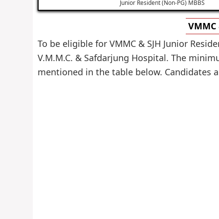
Junior Resident (Non-PG) MBBS
VMMC &
To be eligible for VMMC & SJH Junior Reside
V.M.M.C. & Safdarjung Hospital. The minimum
mentioned in the table below. Candidates are