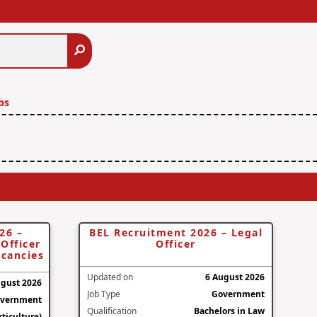
Search
bs
26 –
BEL Recruitment 2026 – Legal
Officer
Officer
acancies
Updated on
6 August 2026
ugust 2026
Job Type
Government
vernment
Qualification
Bachelors in Law
ticulture)