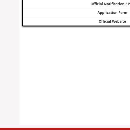
Official Notification / 
Application Form
Official Website