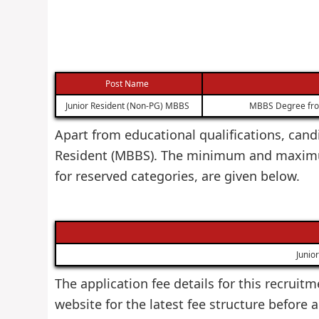
Post Name
Junior Resident (Non-PG) MBBS
MBBS Degree from 
Apart from educational qualifications, candi
Resident (MBBS). The minimum and maximum 
for reserved categories, are given below.
Junio
The application fee details for this recruitm
website for the latest fee structure before 