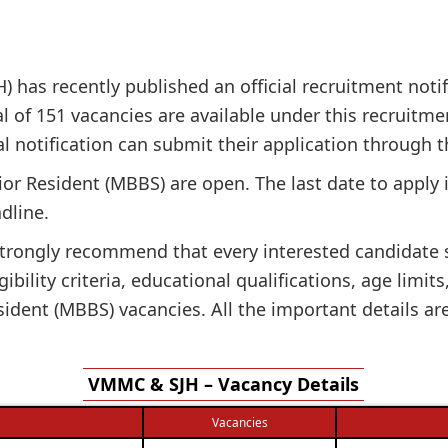
 has recently published an official recruitment notifi
al of 151 vacancies are available under this recruitmen
cial notification can submit their application through t
nior Resident (MBBS) are open. The last date to apply
dline.
e strongly recommend that every interested candidate
gibility criteria, educational qualifications, age limit
ident (MBBS) vacancies. All the important details ar
VMMC & SJH – Vacancy Details
Vacancies