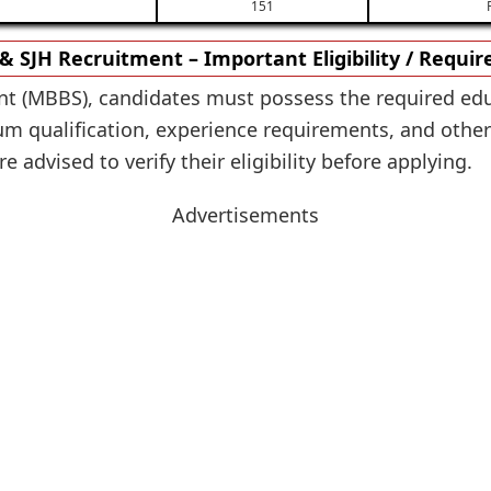
151
 SJH Recruitment – Important Eligibility / Requi
nt (MBBS), candidates must possess the required edu
 qualification, experience requirements, and other el
 advised to verify their eligibility before applying.
Advertisements