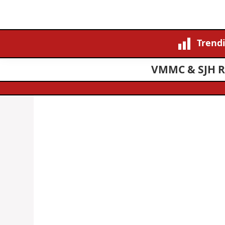
Trend
VMMC & SJH Re