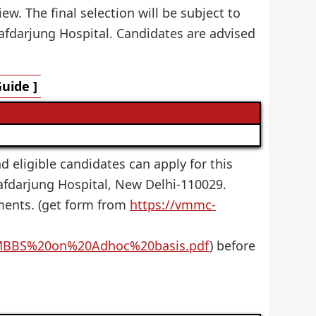
ew. The final selection will be subject to
afdarjung Hospital. Candidates are advised
uide ]
nd eligible candidates can apply for this
afdarjung Hospital, New Delhi-110029.
uments. (get form from
https://vmmc-
MBBS%20on%20Adhoc%20basis.pdf
) before