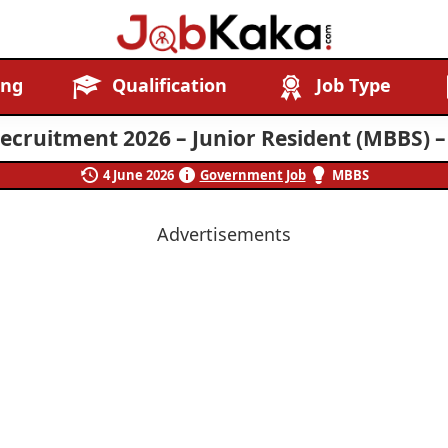
Job
Navigating
ing
Qualification
Job Type
Kaka
Careers,
Creating
cruitment 2026 – Junior Resident (MBBS) –
Futures.
4 June 2026
Government Job
MBBS
Advertisements