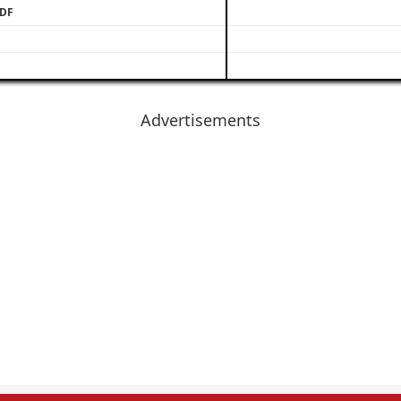
PDF
Advertisements