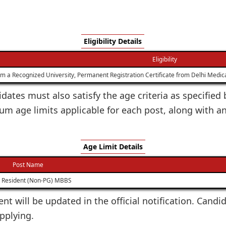
Eligibility Details
Eligibility
a Recognized University, Permanent Registration Certificate from Delhi Medical
dates must also satisfy the age criteria as specified 
age limits applicable for each post, along with a
Age Limit Details
Post Name
r Resident (Non-PG) MBBS
ent will be updated in the official notification. Candi
applying.