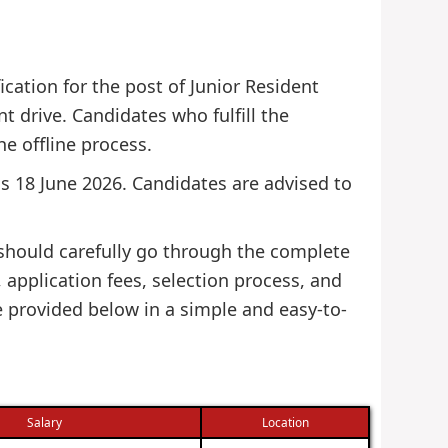
cation for the post of Junior Resident
t drive. Candidates who fulfill the
he offline process.
 is 18 June 2026. Candidates are advised to
 should carefully go through the complete
s, application fees, selection process, and
e provided below in a simple and easy-to-
Salary
Location