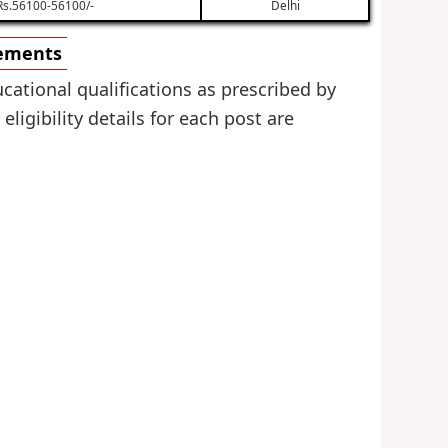
Rs.56100-56100/-
Delhi
rements
cational qualifications as prescribed by
igibility details for each post are