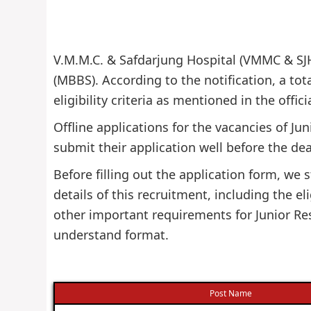
V.M.M.C. & Safdarjung Hospital (VMMC & SJH)
(MBBS). According to the notification, a tot
eligibility criteria as mentioned in the offi
Offline applications for the vacancies of Ju
submit their application well before the dea
Before filling out the application form, w
details of this recruitment, including the eli
other important requirements for Junior Res
understand format.
Post Name