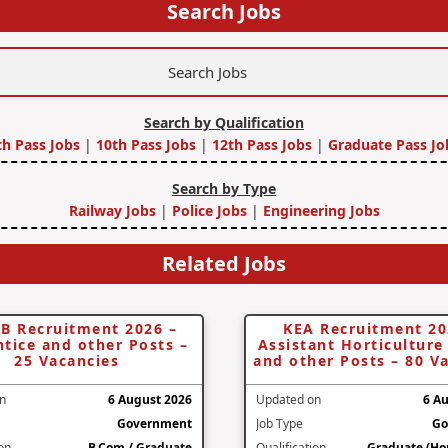
Search Jobs
Search by Qualification
th Pass Jobs
|
10th Pass Jobs
|
12th Pass Jobs
|
Graduate Pass Jo
Search by Type
Railway Jobs
|
Police Jobs
|
Engineering Jobs
Related Jobs
B Recruitment 2026 –
KEA Recruitment 20
tice and other Posts –
Assistant Horticulture 
25 Vacancies
and other Posts – 80 V
n
6 August 2026
Updated on
6 A
Government
Job Type
Go
ion
B.Com / Graduate
Qualification
Graduate (Hor