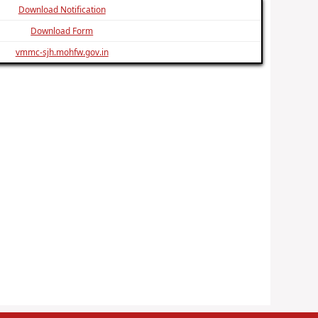
Download Notification
Download Form
vmmc-sjh.mohfw.gov.in