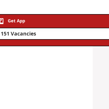
Get App
 151 Vacancies