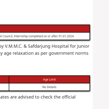
 Council, Internship completed on or after 01.01.2024
by V.M.M.C. & Safdarjung Hospital for Junior
ny age relaxation as per government norms
Age Limit
No Details
dates are advised to check the official