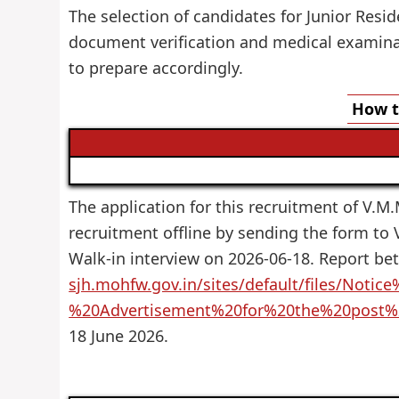
The selection of candidates for Junior Resid
document verification and medical examinat
to prepare accordingly.
How t
The application for this recruitment of V.M.M
recruitment offline by sending the form to
Walk-in interview on 2026-06-18. Report be
sjh.mohfw.gov.in/sites/default/files/Noti
%20Advertisement%20for%20the%20post
18 June 2026.