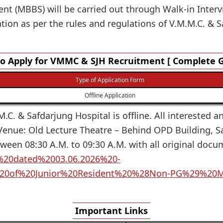
ent (MBBS) will be carried out through Walk-in Intervi
ion as per the rules and regulations of V.M.M.C. & S
o Apply for VMMC & SJH Recruitment [ Complete G
Type of Application Form
Offline Application
.C. & Safdarjung Hospital is offline. All interested a
 Venue: Old Lecture Theatre – Behind OPD Building, S
tween 08:30 A.M. to 09:30 A.M. with all original doc
ce%20dated%2003.06.2026%20-
%20of%20Junior%20Resident%20%28Non-PG%29%20
Important Links