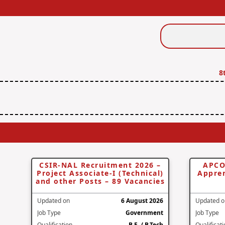
Search
Jobs
8
CSIR-NAL Recruitment 2026 –
APCO
Project Associate-I (Technical)
Appren
and other Posts – 89 Vacancies
Updated on
6 August 2026
Updated o
Job Type
Government
Job Type
Qualification
B.E. / B.Tech
Qualificat