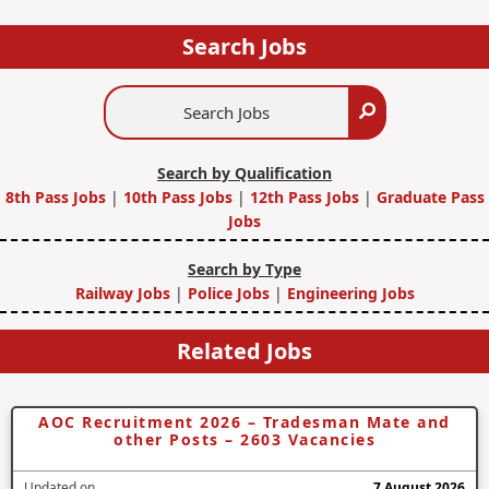
Search Jobs
Search
Search
Jobs
Search by Qualification
8th Pass Jobs
|
10th Pass Jobs
|
12th Pass Jobs
|
Graduate Pass
Jobs
Search by Type
Railway Jobs
|
Police Jobs
|
Engineering Jobs
Related Jobs
AOC Recruitment 2026 – Tradesman Mate and
other Posts – 2603 Vacancies
Updated on
7 August 2026