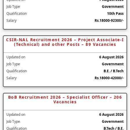
Job Type
Government
Qualification
10th Pass
Salary
Rs.18000-92300/-
CSIR-NAL Recruitment 2026 – Project Associate-I
(Technical) and other Posts – 89 Vacancies
Updated on
6 August 2026
Job Type
Government
Qualification
B.E. / B.Tech
Salary
Rs.18000-42000/-
BoB Recruitment 2026 – Specialist Officer – 206
Vacancies
Updated on
6 August 2026
Job Type
Government
Qualification
B.Tech / B.E.