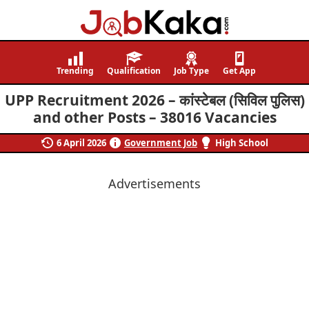
Job
Navigating
Kaka
Careers,
Trending
Qualification
Job Type
Get App
Creating
UPP Recruitment 2026 – कांस्टेबल (सिविल पुलिस)
Futures.
and other Posts – 38016 Vacancies
6 April 2026
Government Job
High School
Advertisements