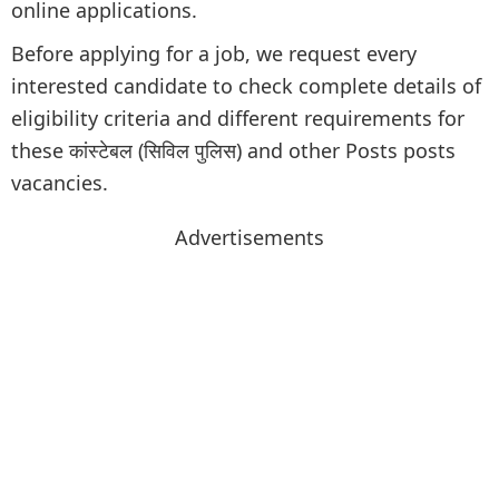
online applications.
Before applying for a job, we request every
interested candidate to check complete details of
eligibility criteria and different requirements for
these कांस्टेबल (सिविल पुलिस) and other Posts posts
vacancies.
Advertisements