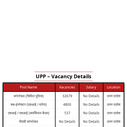
UPP – Vacancy Details
Post Name
Vacancies
Salary
Location
कांस्टेबल (सिविल पुलिस)
32679
No Details
उत्तर प्रदेश
सब-इंस्पेक्टर (एसआई / दरोगा)
4800
No Details
उत्तर प्रदेश
एसआई / एसआई (क्लर्कियल कैडर)
537
No Details
उत्तर प्रदेश
पीएसी कांस्टेबल
No Details
No Details
उत्तर प्रदेश