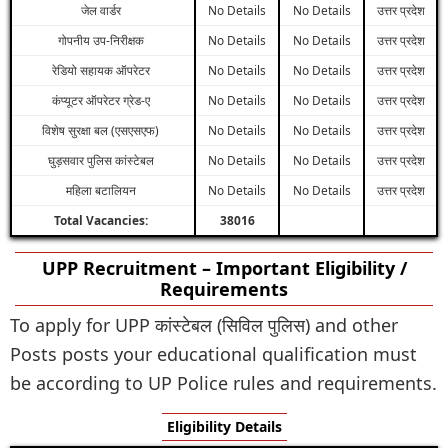
जेल वार्डर
No Details
No Details
उत्तर प्रदेश
गोपनीय उप-निरीक्षक
No Details
No Details
उत्तर प्रदेश
रेडियो सहायक ऑपरेटर
No Details
No Details
उत्तर प्रदेश
कंप्यूटर ऑपरेटर ग्रेड-ए
No Details
No Details
उत्तर प्रदेश
विशेष सुरक्षा बल (एसएसएफ)
No Details
No Details
उत्तर प्रदेश
घुड़सवार पुलिस कांस्टेबल
No Details
No Details
उत्तर प्रदेश
महिला बटालियन
No Details
No Details
उत्तर प्रदेश
Total Vacancies:
38016
UPP Recruitment – Important Eligibility /
Requirements
To apply for UPP कांस्टेबल (सिविल पुलिस) and other
Posts posts your educational qualification must
be according to UP Police rules and requirements.
Eligibility Details