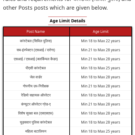
other Posts posts which are given below.
Age Limit Details
Post Name
Age Limit
कांस्टेबल (सिविल पुलिस)
Min 18 to Max 22 years
सब-इंस्पेक्टर (एसआई / दरोगा)
Min 21 to Max 28 years
एसआई / एसआई (क्लर्कियल कैडर)
Min 21 to Max 28 years
पीएसी कांस्टेबल
Min 18 to Max 25 years
जेल वार्डर
Min 18 to Max 28 years
गोपनीय उप-निरीक्षक
Min 21 to Max 28 years
रेडियो सहायक ऑपरेटर
Min 18 to Max 28 years
कंप्यूटर ऑपरेटर ग्रेड-ए
Min 21 to Max 28 years
विशेष सुरक्षा बल (एसएसएफ)
Min 18 to Max 28 years
घुड़सवार पुलिस कांस्टेबल
Min 18 to Max 28 years
महिला बटालियन
Min 18 to Max 25 years