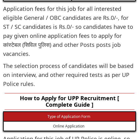
Application fees for this job for all interested
eligible General / OBC candidates are Rs.0/-, for
ST / SC candidates is Rs.0/- so candidates have to
pay given online application fees to apply for
कांस्टेबल (सिविल पुलिस) and other Posts posts job
vacancies.
The selection process of candidates will be based
on interview, and other required tests as per UP
Police rules.
How to Apply for UPP Recruitment [
Complete Guide ]
Type of Application Form
Online Application
Application for this job of UP Police is online, so