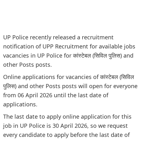
UP Police recently released a recruitment
notification of UPP Recruitment for available jobs
vacancies in UP Police for कांस्टेबल (सिविल पुलिस) and
other Posts posts.
Online applications for vacancies of कांस्टेबल (सिविल
पुलिस) and other Posts posts will open for everyone
from 06 April 2026 until the last date of
applications.
The last date to apply online application for this
job in UP Police is 30 April 2026, so we request
every candidate to apply before the last date of