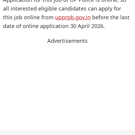
all interested eligible candidates can apply for
this job online from
upprpb.gov.in
before the last
date of online application 30 April 2026.
Advertisements