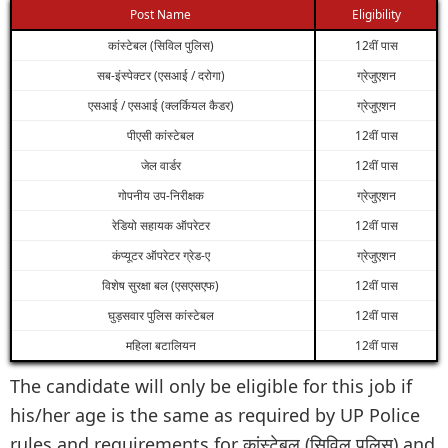
Post Name
Eligibility
कांस्टेबल (सिविल पुलिस)
12वीं पास
सब-इंस्पेक्टर (एसआई / दरोगा)
ग्रेजुएशन
एसआई / एसआई (क्लर्कियल कैडर)
ग्रेजुएशन
पीएसी कांस्टेबल
12वीं पास
जेल वार्डर
12वीं पास
गोपनीय उप-निरीक्षक
ग्रेजुएशन
रेडियो सहायक ऑपरेटर
12वीं पास
कंप्यूटर ऑपरेटर ग्रेड-ए
ग्रेजुएशन
विशेष सुरक्षा बल (एसएसएफ)
12वीं पास
घुड़सवार पुलिस कांस्टेबल
12वीं पास
महिला बटालियन
12वीं पास
The candidate will only be eligible for this job if
his/her age is the same as required by UP Police
rules and requirements for कांस्टेबल (सिविल पुलिस) and