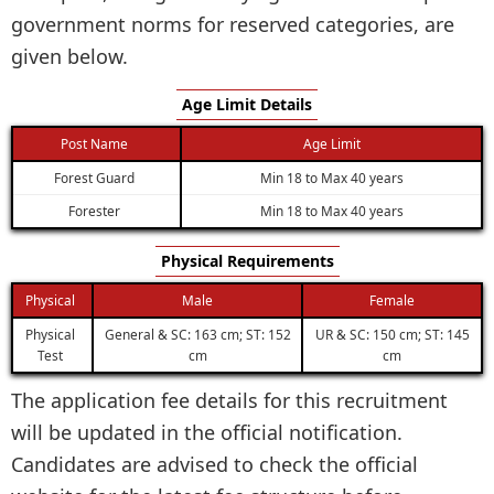
government norms for reserved categories, are
given below.
Age Limit Details
Post Name
Age Limit
Forest Guard
Min 18 to Max 40 years
Forester
Min 18 to Max 40 years
Physical Requirements
Physical
Male
Female
Physical
General & SC: 163 cm; ST: 152
UR & SC: 150 cm; ST: 145
Test
cm
cm
The application fee details for this recruitment
will be updated in the official notification.
Candidates are advised to check the official