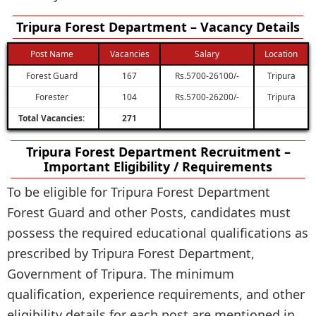
Tripura Forest Department – Vacancy Details
Post Name
Vacancies
Salary
Location
Forest Guard
167
Rs.5700-26100/-
Tripura
Forester
104
Rs.5700-26200/-
Tripura
Total Vacancies:
271
Tripura Forest Department Recruitment –
Important Eligibility / Requirements
To be eligible for Tripura Forest Department
Forest Guard and other Posts, candidates must
possess the required educational qualifications as
prescribed by Tripura Forest Department,
Government of Tripura. The minimum
qualification, experience requirements, and other
eligibility details for each post are mentioned in