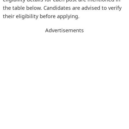
the table below. Candidates are advised to verify
their eligibility before applying.
Advertisements