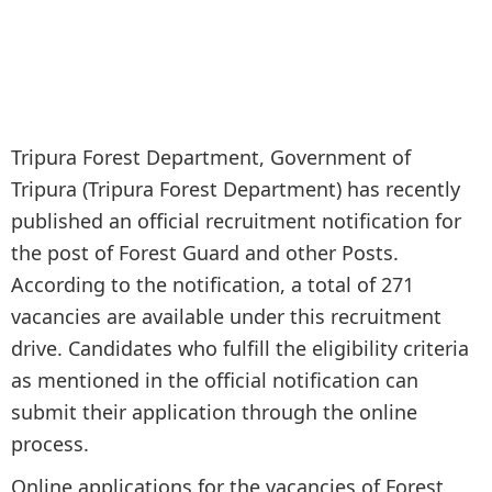
Tripura Forest Department, Government of
Tripura (Tripura Forest Department) has recently
published an official recruitment notification for
the post of Forest Guard and other Posts.
According to the notification, a total of 271
vacancies are available under this recruitment
drive. Candidates who fulfill the eligibility criteria
as mentioned in the official notification can
submit their application through the online
process.
Online applications for the vacancies of Forest