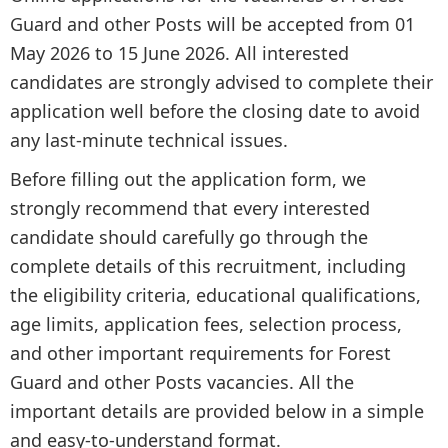
Guard and other Posts will be accepted from 01
May 2026 to 15 June 2026. All interested
candidates are strongly advised to complete their
application well before the closing date to avoid
any last-minute technical issues.
Before filling out the application form, we
strongly recommend that every interested
candidate should carefully go through the
complete details of this recruitment, including
the eligibility criteria, educational qualifications,
age limits, application fees, selection process,
and other important requirements for Forest
Guard and other Posts vacancies. All the
important details are provided below in a simple
and easy-to-understand format.