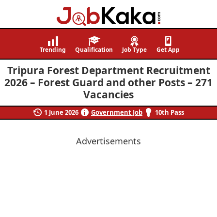
Job
Navigating
Kaka
Careers,
Trending
Qualification
Job Type
Get App
Creating
Tripura Forest Department Recruitment
Futures.
2026 – Forest Guard and other Posts – 271
Vacancies
1 June 2026
Government Job
10th Pass
Advertisements