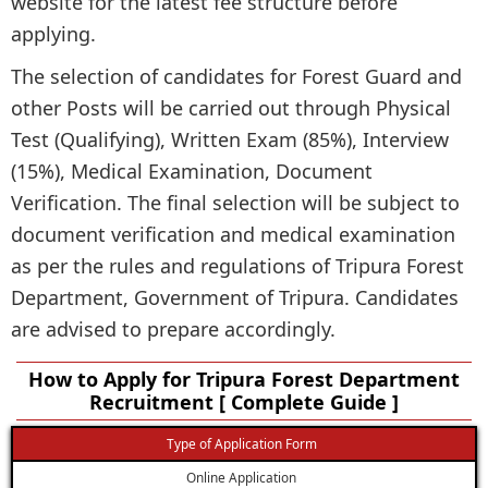
website for the latest fee structure before
applying.
The selection of candidates for Forest Guard and
other Posts will be carried out through Physical
Test (Qualifying), Written Exam (85%), Interview
(15%), Medical Examination, Document
Verification. The final selection will be subject to
document verification and medical examination
as per the rules and regulations of Tripura Forest
Department, Government of Tripura. Candidates
are advised to prepare accordingly.
How to Apply for Tripura Forest Department
Recruitment [ Complete Guide ]
Type of Application Form
Online Application