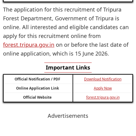
The application for this recruitment of Tripura
Forest Department, Government of Tripura is
online. All interested and eligible candidates can
apply for this recruitment online from
forest.tripura.gov.in
on or before the last date of
online application, which is 15 June 2026.
Important Links
Official Notification / PDF
Download Notification
Online Application Link
Apply Now
Official Website
forest.tripura.gov.in
Advertisements