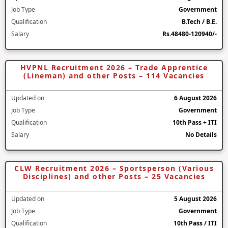
Job Type
Government
Qualification
B.Tech / B.E.
Salary
Rs.48480-120940/-
HVPNL Recruitment 2026 – Trade Apprentice
(Lineman) and other Posts – 114 Vacancies
Updated on
6 August 2026
Job Type
Government
Qualification
10th Pass + ITI
Salary
No Details
CLW Recruitment 2026 – Sportsperson (Various
Disciplines) and other Posts – 25 Vacancies
Updated on
5 August 2026
Job Type
Government
Qualification
10th Pass / ITI