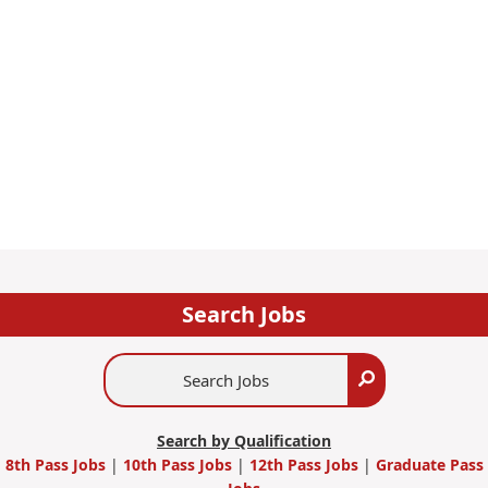
Search Jobs
Search
Search
Jobs
Search by Qualification
8th Pass Jobs
|
10th Pass Jobs
|
12th Pass Jobs
|
Graduate Pass