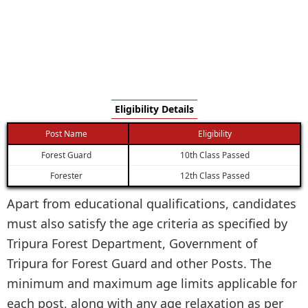
Eligibility Details
Post Name
Eligibility
Forest Guard
10th Class Passed
Forester
12th Class Passed
Apart from educational qualifications, candidates
must also satisfy the age criteria as specified by
Tripura Forest Department, Government of
Tripura for Forest Guard and other Posts. The
minimum and maximum age limits applicable for
each post, along with any age relaxation as per