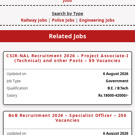
Jobs
Search by Type
Railway Jobs
|
Police Jobs
|
Engineering Jobs
Related Jobs
CSIR-NAL Recruitment 2026 – Project Associate-I
(Technical) and other Posts – 89 Vacancies
Updated on
6 August 2026
Job Type
Government
Qualification
B.E. / B.Tech
Salary
Rs.18000-42000/-
BoB Recruitment 2026 – Specialist Officer – 206
Vacancies
Updated on
6 August 2026