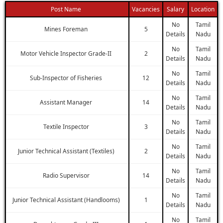
Post Name
Vacancies
Salary
Location
No
Tamil
Mines Foreman
5
Details
Nadu
No
Tamil
Motor Vehicle Inspector Grade-II
2
Details
Nadu
No
Tamil
Sub-Inspector of Fisheries
12
Details
Nadu
No
Tamil
Assistant Manager
14
Details
Nadu
No
Tamil
Textile Inspector
3
Details
Nadu
No
Tamil
Junior Technical Assistant (Textiles)
2
Details
Nadu
No
Tamil
Radio Supervisor
14
Details
Nadu
No
Tamil
Junior Technical Assistant (Handlooms)
1
Details
Nadu
No
Tamil