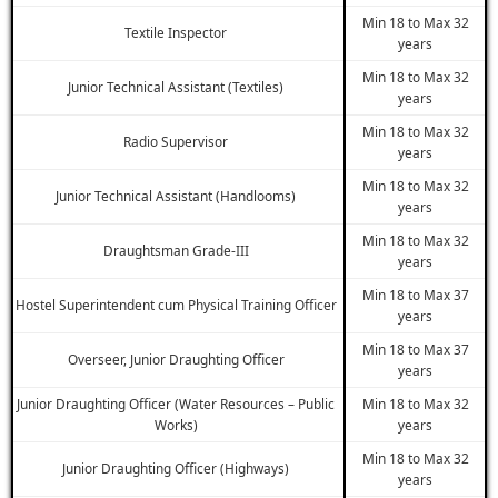
Min 18 to Max 32
Textile Inspector
years
Min 18 to Max 32
Junior Technical Assistant (Textiles)
years
Min 18 to Max 32
Radio Supervisor
years
Min 18 to Max 32
Junior Technical Assistant (Handlooms)
years
Min 18 to Max 32
Draughtsman Grade-III
years
Min 18 to Max 37
Hostel Superintendent cum Physical Training Officer
years
Min 18 to Max 37
Overseer, Junior Draughting Officer
years
Junior Draughting Officer (Water Resources – Public
Min 18 to Max 32
Works)
years
Min 18 to Max 32
Junior Draughting Officer (Highways)
years