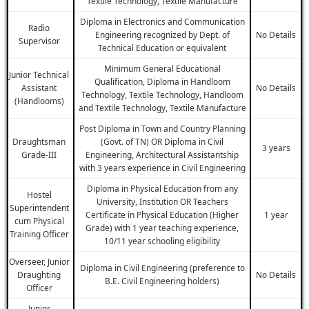
Textile Technology, Textile Manufacture
Diploma in Electronics and Communication
Radio
Engineering recognized by Dept. of
No Details
Supervisor
Technical Education or equivalent
Minimum General Educational
Junior Technical
Qualification, Diploma in Handloom
Assistant
No Details
Technology, Textile Technology, Handloom
(Handlooms)
and Textile Technology, Textile Manufacture
Post Diploma in Town and Country Planning
Draughtsman
(Govt. of TN) OR Diploma in Civil
3 years
Grade-III
Engineering, Architectural Assistantship
with 3 years experience in Civil Engineering
Diploma in Physical Education from any
Hostel
University, Institution OR Teachers
Superintendent
Certificate in Physical Education (Higher
1 year
cum Physical
Grade) with 1 year teaching experience,
Training Officer
10/11 year schooling eligibility
Overseer, Junior
Diploma in Civil Engineering (preference to
Draughting
No Details
B.E. Civil Engineering holders)
Officer
Junior