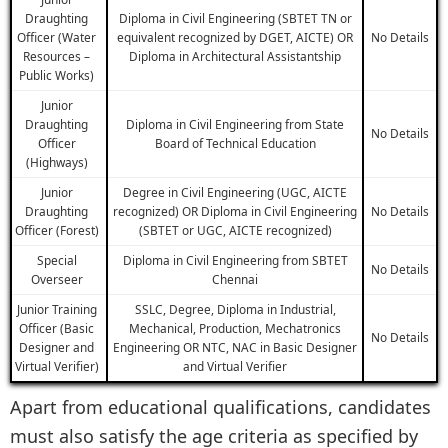
Draughting
Diploma in Civil Engineering (SBTET TN or
Officer (Water
equivalent recognized by DGET, AICTE) OR
No Details
Resources –
Diploma in Architectural Assistantship
Public Works)
Junior
Draughting
Diploma in Civil Engineering from State
No Details
Officer
Board of Technical Education
(Highways)
Junior
Degree in Civil Engineering (UGC, AICTE
Draughting
recognized) OR Diploma in Civil Engineering
No Details
Officer (Forest)
(SBTET or UGC, AICTE recognized)
Special
Diploma in Civil Engineering from SBTET
No Details
Overseer
Chennai
Junior Training
SSLC, Degree, Diploma in Industrial,
Officer (Basic
Mechanical, Production, Mechatronics
No Details
Designer and
Engineering OR NTC, NAC in Basic Designer
Virtual Verifier)
and Virtual Verifier
Apart from educational qualifications, candidates
must also satisfy the age criteria as specified by