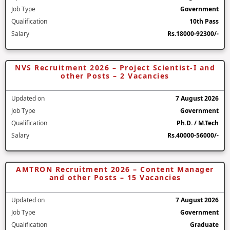
Job Type
Government
Qualification
10th Pass
Salary
Rs.18000-92300/-
NVS Recruitment 2026 – Project Scientist-I and
other Posts – 2 Vacancies
Updated on
7 August 2026
Job Type
Government
Qualification
Ph.D. / M.Tech
Salary
Rs.40000-56000/-
AMTRON Recruitment 2026 – Content Manager
and other Posts – 15 Vacancies
Updated on
7 August 2026
Job Type
Government
Qualification
Graduate