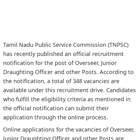
Tamil Nadu Public Service Commission (TNPSC)
has recently published an official recruitment
notification for the post of Overseer, Junior
Draughting Officer and other Posts. According to
the notification, a total of 348 vacancies are
available under this recruitment drive. Candidates
who fulfill the eligibility criteria as mentioned in
the official notification can submit their
application through the online process.
Online applications for the vacancies of Overseer,
Junior Draughting Officer and other Posts are