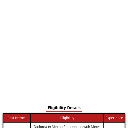
Eligibility Details
Post Name
Eligibility
Experience
Diploma in Mining Engineering with Mines