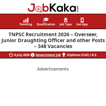
Job
Navigating
Kaka
Careers,
Trending
Qualification
Job Type
Get App
Creating
TNPSC Recruitment 2026 – Overseer,
Futures.
Junior Draughting Officer and other Posts
– 348 Vacancies
8 July 2026
Government Job
Diploma (Civil) / B.E.
Advertisements