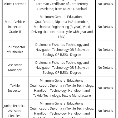
Mines Foreman
Foreman Certificate of Competency
No Details
(Restricted) from DGMS Dhanbad
Minimum General Educational
Motor Vehicle
Qualification, Diploma in Automobile,
Inspector
Mechanical Engineering (3-year), Valid
No Details
Grade-II
Driving Licence (motorcycle with gear and
LMV)
Diploma in Fisheries Technology and
Sub-Inspector
Navigation Technology OR B.Sc. with
No Details
of Fisheries
Zoology OR B.F.Sc. Degree
Diploma in Fisheries Technology and
Assistant
Navigation Technology OR B.Sc. with
No Details
Manager
Zoology OR B.F.Sc. Degree
Minimum General Educational
Textile
Qualification, Diploma in Textile Technology,
No Details
Inspector
Handloom Technology, Handloom and
Textile Technology, Textile Manufacture
Minimum General Educational
Junior Technical
Qualification, Diploma in Textile Technology,
Assistant
No Details
Handloom Technology, Handloom and
(Textiles)