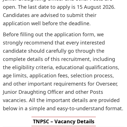
open. The last date to apply is 15 August 2026.
Candidates are advised to submit their
application well before the deadline.
Before filling out the application form, we
strongly recommend that every interested
candidate should carefully go through the
complete details of this recruitment, including
the eligibility criteria, educational qualifications,
age limits, application fees, selection process,
and other important requirements for Overseer,
Junior Draughting Officer and other Posts
vacancies. All the important details are provided
below in a simple and easy-to-understand format.
TNPSC – Vacancy Details