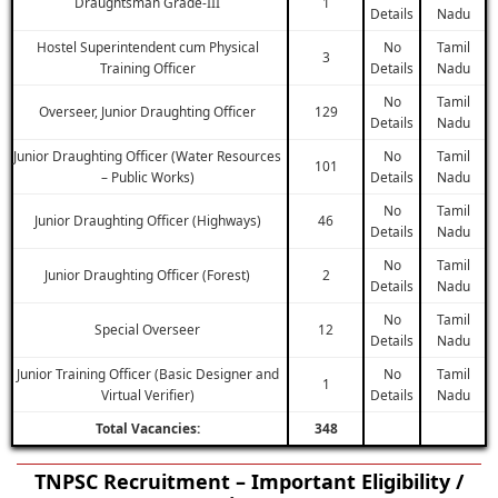
Draughtsman Grade-III
1
Details
Nadu
Hostel Superintendent cum Physical
No
Tamil
3
Training Officer
Details
Nadu
No
Tamil
Overseer, Junior Draughting Officer
129
Details
Nadu
Junior Draughting Officer (Water Resources
No
Tamil
101
– Public Works)
Details
Nadu
No
Tamil
Junior Draughting Officer (Highways)
46
Details
Nadu
No
Tamil
Junior Draughting Officer (Forest)
2
Details
Nadu
No
Tamil
Special Overseer
12
Details
Nadu
Junior Training Officer (Basic Designer and
No
Tamil
1
Virtual Verifier)
Details
Nadu
Total Vacancies:
348
TNPSC Recruitment – Important Eligibility /