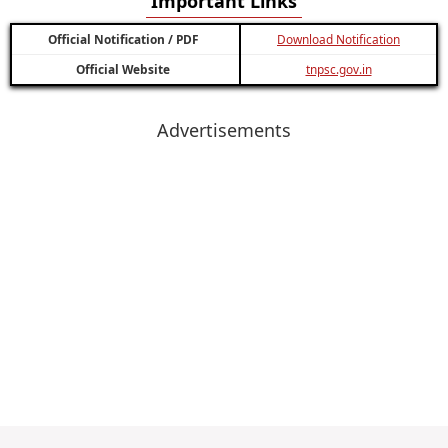
Important Links
Official Notification / PDF
Download Notification
Official Website
tnpsc.gov.in
Advertisements