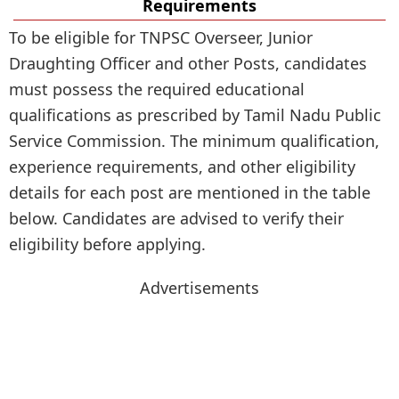
Requirements
To be eligible for TNPSC Overseer, Junior
Draughting Officer and other Posts, candidates
must possess the required educational
qualifications as prescribed by Tamil Nadu Public
Service Commission. The minimum qualification,
experience requirements, and other eligibility
details for each post are mentioned in the table
below. Candidates are advised to verify their
eligibility before applying.
Advertisements