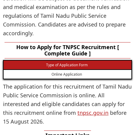
and medical examination as per the rules and
regulations of Tamil Nadu Public Service
Commission. Candidates are advised to prepare
accordingly.
How to Apply for TNPSC Recruitment [
Complete Guide ]
Type of Application Form
Online Application
The application for this recruitment of Tamil Nadu
Public Service Commission is online. All
interested and eligible candidates can apply for
this recruitment online from
tnpsc.gov.in
before
15 August 2026.