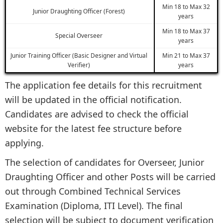
Min 18 to Max 32
Junior Draughting Officer (Forest)
years
Min 18 to Max 37
Special Overseer
years
Junior Training Officer (Basic Designer and Virtual
Min 21 to Max 37
Verifier)
years
The application fee details for this recruitment
will be updated in the official notification.
Candidates are advised to check the official
website for the latest fee structure before
applying.
The selection of candidates for Overseer, Junior
Draughting Officer and other Posts will be carried
out through Combined Technical Services
Examination (Diploma, ITI Level). The final
selection will be subject to document verification