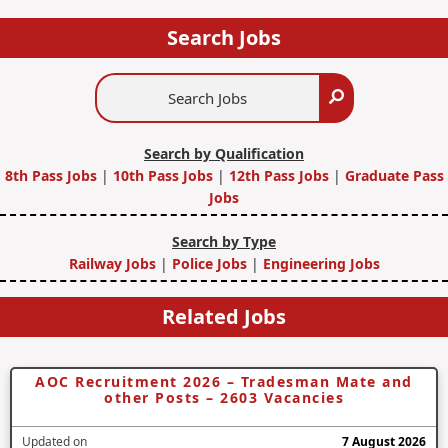
Search Jobs
Search
Search
Jobs
Search by Qualification
8th Pass Jobs
|
10th Pass Jobs
|
12th Pass Jobs
|
Graduate Pass
Jobs
Search by Type
Railway Jobs
|
Police Jobs
|
Engineering Jobs
Related Jobs
AOC Recruitment 2026 – Tradesman Mate and
other Posts – 2603 Vacancies
Updated on
7 August 2026