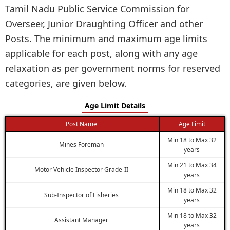
Tamil Nadu Public Service Commission for
Overseer, Junior Draughting Officer and other
Posts. The minimum and maximum age limits
applicable for each post, along with any age
relaxation as per government norms for reserved
categories, are given below.
Age Limit Details
Post Name
Age Limit
Min 18 to Max 32
Mines Foreman
years
Min 21 to Max 34
Motor Vehicle Inspector Grade-II
years
Min 18 to Max 32
Sub-Inspector of Fisheries
years
Min 18 to Max 32
Assistant Manager
years