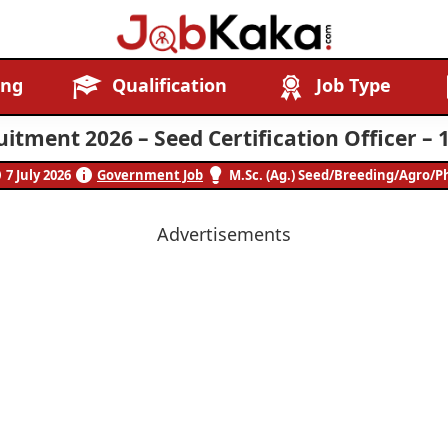
Job
Navigating
ing
Qualification
Job Type
Kaka
Careers,
Creating
itment 2026 – Seed Certification Officer – 
Futures.
7 July 2026
Government Job
M.Sc. (Ag.) Seed/Breeding/Agro/P
Advertisements