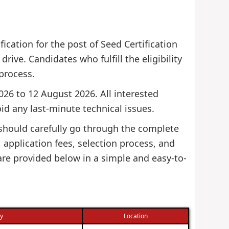
ication for the post of Seed Certification
drive. Candidates who fulfill the eligibility
 process.
2026 to 12 August 2026. All interested
id any last-minute technical issues.
 should carefully go through the complete
s, application fees, selection process, and
 are provided below in a simple and easy-to-
ry
Location