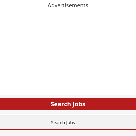
Advertisements
Search Jobs