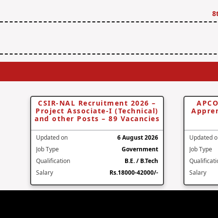
8
CSIR-NAL Recruitment 2026 –
APCO
Project Associate-I (Technical)
Appren
and other Posts – 89 Vacancies
Updated on
6 August 2026
Updated o
Job Type
Government
Job Type
Qualification
B.E. / B.Tech
Qualificat
Salary
Rs.18000-42000/-
Salary