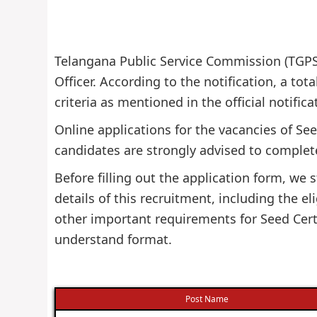
Telangana Public Service Commission (TGPSC)
Officer. According to the notification, a tota
criteria as mentioned in the official notifi
Online applications for the vacancies of See
candidates are strongly advised to complete
Before filling out the application form, w
details of this recruitment, including the eli
other important requirements for Seed Certi
understand format.
Post Name