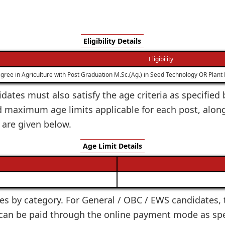
Eligibility Details
Eligibility
gree in Agriculture with Post Graduation M.Sc.(Ag.) in Seed Technology OR Plan
idates must also satisfy the age criteria as specifie
d maximum age limits applicable for each post, along
 are given below.
Age Limit Details
ies by category. For General / OBC / EWS candidates, t
e can be paid through the online payment mode as speci