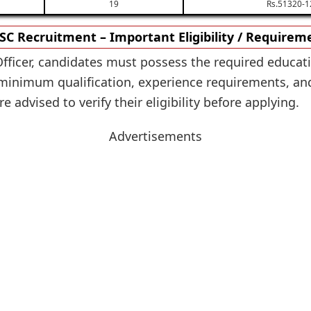
19
Rs.51320-1
SC Recruitment – Important Eligibility / Requirem
Officer, candidates must possess the required educati
nimum qualification, experience requirements, and ot
 advised to verify their eligibility before applying.
Advertisements