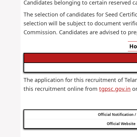
Candidates belonging to certain reserved c
The selection of candidates for Seed Certifi
selection will be subject to document verif
Commission. Candidates are advised to pre
Ho
The application for this recruitment of Tela
this recruitment online from
tgpsc.gov.in
on
Official Notification 
Official Website