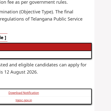
ion fee as per government rules.
mination (Objective Type). The final
 regulations of Telangana Public Service
e ]
sted and eligible candidates can apply for
 is 12 August 2026.
Download Notification
tgpsc.gov.in