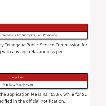
t Breeding OR Agronomy OR Plant Physiology
d by Telangana Public Service Commission for
 with any age relaxation as per
Age Limit
Min 18 to Max 44 years
he application fee is Rs.1080/-, while for SC
fied in the official notification.