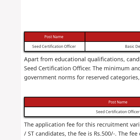
Post Name
Seed Certification Officer
Basic De
Apart from educational qualifications, cand
Seed Certification Officer. The minimum an
government norms for reserved categories,
Post Name
Seed Certification Officer
The application fee for this recruitment var
/ ST candidates, the fee is Rs.500/-. The fe