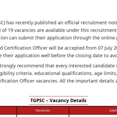
 has recently published an official recruitment notif
l of 19 vacancies are available under this recruitment 
cation can submit their application through the online
d Certification Officer will be accepted from 07 July 
 their application well before the closing date to avo
e strongly recommend that every interested candidate
gibility criteria, educational qualifications, age limit
fication Officer vacancies. All the important details
TGPSC – Vacancy Details
Vacancies
Sala