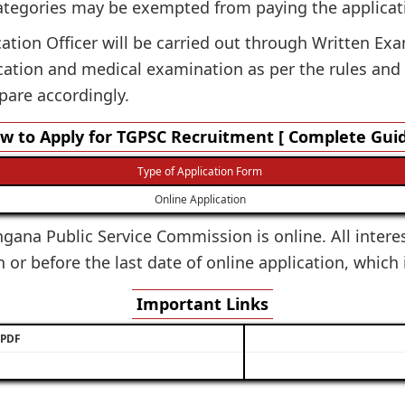
ategories may be exempted from paying the applicat
cation Officer will be carried out through Written Exa
ication and medical examination as per the rules and
pare accordingly.
w to Apply for TGPSC Recruitment [ Complete Guid
Type of Application Form
Online Application
ngana Public Service Commission is online. All intere
 or before the last date of online application, which
Important Links
/ PDF