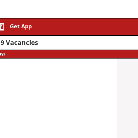
Get App
19 Vacancies
hys