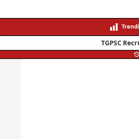
Trend
TGPSC Recru