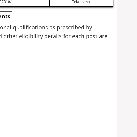
27310/-
Telangana
ents
onal qualifications as prescribed by
her eligibility details for each post are