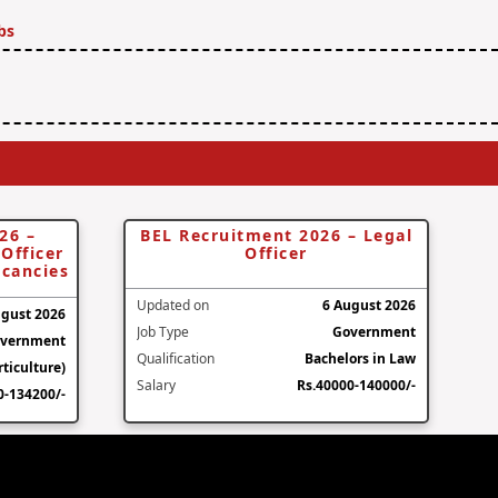
bs
26 –
BEL Recruitment 2026 – Legal
Officer
Officer
acancies
Updated on
6 August 2026
ugust 2026
Job Type
Government
vernment
Qualification
Bachelors in Law
ticulture)
Salary
Rs.40000-140000/-
0-134200/-