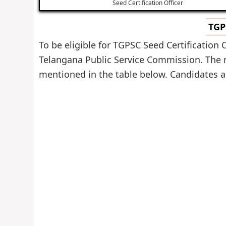
Seed Certification Officer
TGP
To be eligible for TGPSC Seed Certification 
Telangana Public Service Commission. The mi
mentioned in the table below. Candidates are