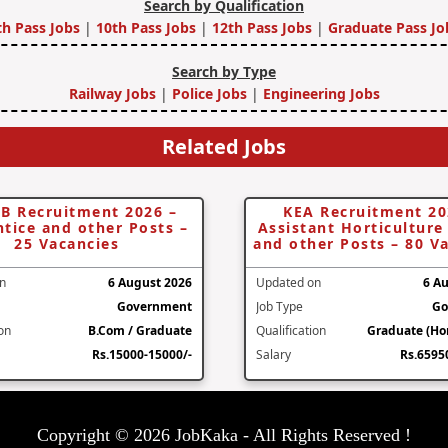
Search by Qualification
th Pass Jobs
|
10th Pass Jobs
|
12th Pass Jobs
|
Graduate Pass Jo
Search by Type
Railway Jobs
|
Police Jobs
|
Engineering Jobs
Related Jobs
B Recruitment 2026 –
KEA Recruitment 20
tice and other Posts –
Assistant Horticulture 
25 Vacancies
and other Posts – 80 V
n
6 August 2026
Updated on
6 A
Government
Job Type
Go
ion
B.Com / Graduate
Qualification
Graduate (Hor
Rs.15000-15000/-
Salary
Rs.6595
Copyright © 2026 JobKaka - All Rights Reserved !