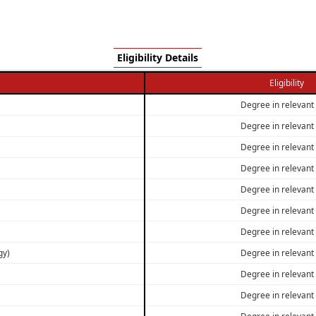
Eligibility Details
Eligibility
Degree in relevant 
Degree in relevant 
Degree in relevant 
Degree in relevant 
Degree in relevant 
Degree in relevant 
Degree in relevant 
gy)
Degree in relevant 
Degree in relevant 
Degree in relevant 
Degree in relevant 