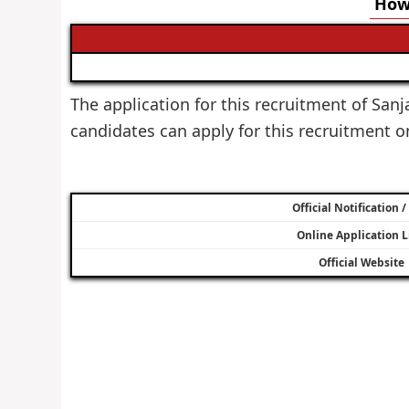
How 
The application for this recruitment of Sanj
candidates can apply for this recruitment 
Official Notification 
Online Application L
Official Website