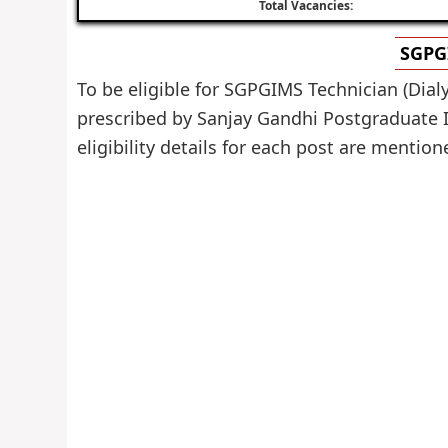
Total Vacancies:
SGPGI
To be eligible for SGPGIMS Technician (Dial
prescribed by Sanjay Gandhi Postgraduate I
eligibility details for each post are mention