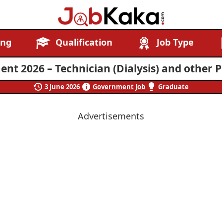
Job
Navigating
ing
Qualification
Job Type
Kaka
Careers,
Creating
t 2026 – Technician (Dialysis) and other P
Futures.
3 June 2026
Government Job
Graduate
Advertisements