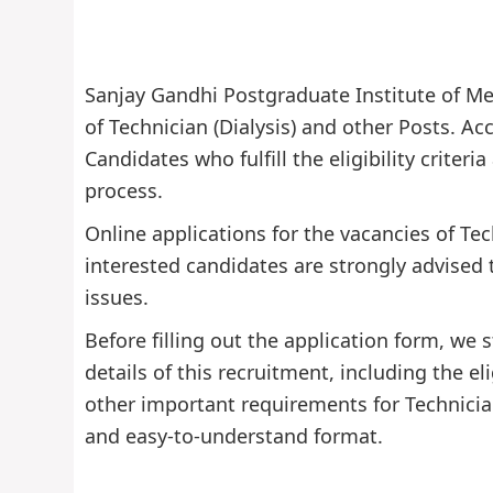
Sanjay Gandhi Postgraduate Institute of Med
of Technician (Dialysis) and other Posts. Acc
Candidates who fulfill the eligibility criter
process.
Online applications for the vacancies of Tec
interested candidates are strongly advised 
issues.
Before filling out the application form, w
details of this recruitment, including the eli
other important requirements for Technician
and easy-to-understand format.