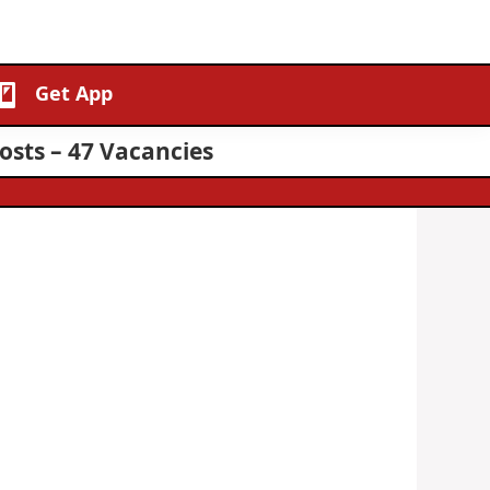
Get App
osts – 47 Vacancies