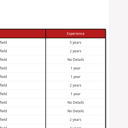
Experience
field
5 years
field
2 years
field
No Details
field
1 year
field
1 year
field
2 years
field
1 year
field
No Details
field
No Details
field
2 years
field
4 years