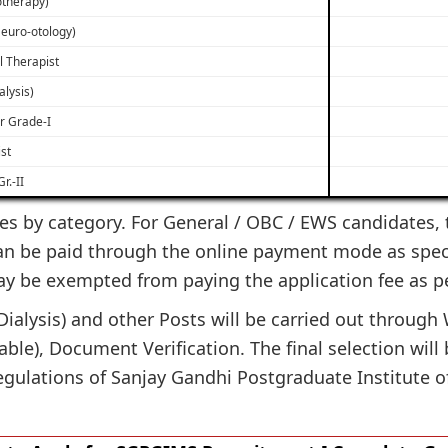
otherapy)
Neuro-otology)
l Therapist
alysis)
r Grade-I
st
r.-II
es by category. For General / OBC / EWS candidates, th
can be paid through the online payment mode as specif
ay be exempted from paying the application fee as p
(Dialysis) and other Posts will be carried out throu
icable), Document Verification. The final selection wil
egulations of Sanjay Gandhi Postgraduate Institute o