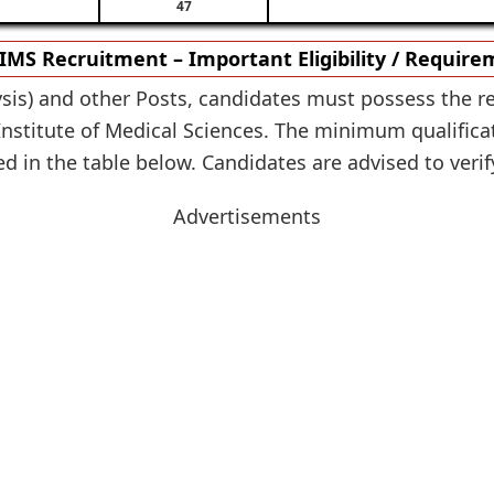
47
MS Recruitment – Important Eligibility / Requir
ysis) and other Posts, candidates must possess the re
nstitute of Medical Sciences. The minimum qualifica
ed in the table below. Candidates are advised to verify
Advertisements