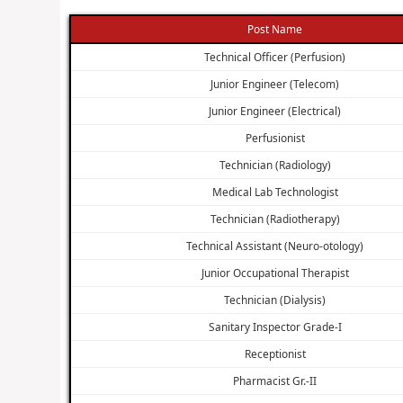
Post Name
Technical Officer (Perfusion)
Junior Engineer (Telecom)
Junior Engineer (Electrical)
Perfusionist
Technician (Radiology)
Medical Lab Technologist
Technician (Radiotherapy)
Technical Assistant (Neuro-otology)
Junior Occupational Therapist
Technician (Dialysis)
Sanitary Inspector Grade-I
Receptionist
Pharmacist Gr.-II