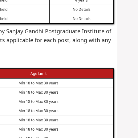
field
No Details
field
No Details
 by Sanjay Gandhi Postgraduate Institute of
s applicable for each post, along with any
Age Limit
Min 18 to Max 30 years
Min 18 to Max 30 years
Min 18 to Max 30 years
Min 18 to Max 30 years
Min 18 to Max 30 years
Min 18 to Max 30 years