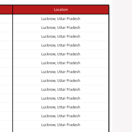
Location
Lucknow, Uttar Pradesh
Lucknow, Uttar Pradesh
Lucknow, Uttar Pradesh
Lucknow, Uttar Pradesh
Lucknow, Uttar Pradesh
Lucknow, Uttar Pradesh
Lucknow, Uttar Pradesh
Lucknow, Uttar Pradesh
Lucknow, Uttar Pradesh
Lucknow, Uttar Pradesh
Lucknow, Uttar Pradesh
Lucknow, Uttar Pradesh
Lucknow, Uttar Pradesh