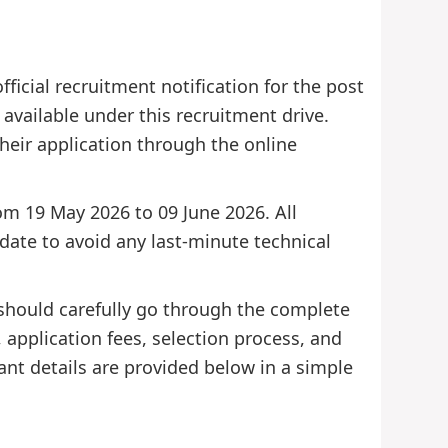
icial recruitment notification for the post
e available under this recruitment drive.
 their application through the online
rom 19 May 2026 to 09 June 2026. All
 date to avoid any last-minute technical
 should carefully go through the complete
s, application fees, selection process, and
ant details are provided below in a simple