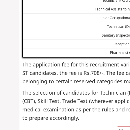
Technician (Radi
Technical Assistant (
Junior Occupationa
Technician (Di
Sanitary Inspecto
Receptioni
Pharmacist G
The application fee for this recruitment vari
ST candidates, the fee is Rs.708/-. The fee 
belonging to certain reserved categories m
The selection of candidates for Technician 
(CBT), Skill Test, Trade Test (wherever appl
medical examination as per the rules and r
to prepare accordingly.