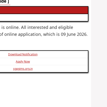
de ]
s online. All interested and eligible
of online application, which is 09 June 2026.
Download Notification
Apply Now
sgpgims.org.in