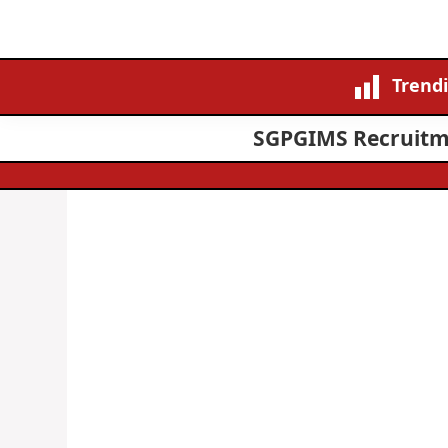
Trend
SGPGIMS Recruitmen