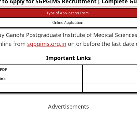
to Apply for SGPGIMS Recruitment [ Complete Gui
Type of Application Form
Online Application
ay Gandhi Postgraduate Institute of Medical Sciences i
online from
sgpgims.org.in
on or before the last date 
Important Links
/ PDF
ink
Advertisements