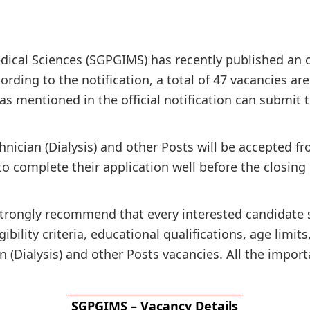
ical Sciences (SGPGIMS) has recently published an off
ording to the notification, a total of 47 vacancies ar
ia as mentioned in the official notification can submit
hnician (Dialysis) and other Posts will be accepted f
to complete their application well before the closing
e strongly recommend that every interested candidate
gibility criteria, educational qualifications, age limit
 (Dialysis) and other Posts vacancies. All the import
SGPGIMS – Vacancy Details