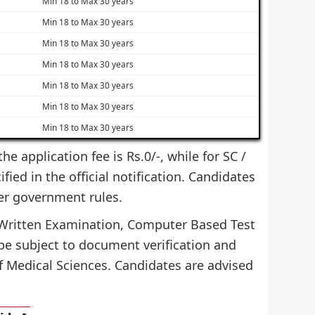
Min 18 to Max 30 years
Min 18 to Max 30 years
Min 18 to Max 30 years
Min 18 to Max 30 years
Min 18 to Max 30 years
Min 18 to Max 30 years
Min 18 to Max 30 years
e application fee is Rs.0/-, while for SC /
ied in the official notification. Candidates
er government rules.
gh Written Examination, Computer Based Test
l be subject to document verification and
f Medical Sciences. Candidates are advised