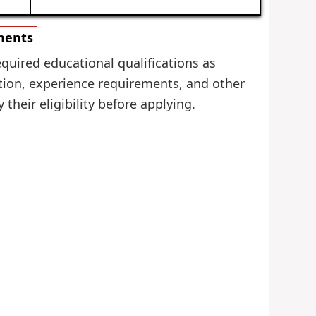
ements
quired educational qualifications as
tion, experience requirements, and other
 their eligibility before applying.