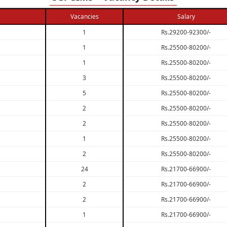
Vacancies
Salary
1
Rs.29200-92300/-
1
Rs.25500-80200/-
1
Rs.25500-80200/-
3
Rs.25500-80200/-
5
Rs.25500-80200/-
2
Rs.25500-80200/-
2
Rs.25500-80200/-
1
Rs.25500-80200/-
2
Rs.25500-80200/-
24
Rs.21700-66900/-
2
Rs.21700-66900/-
2
Rs.21700-66900/-
1
Rs.21700-66900/-