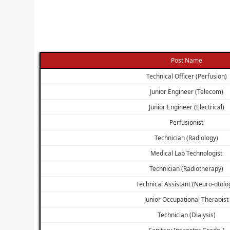
Post Name
Technical Officer (Perfusion)
Junior Engineer (Telecom)
Junior Engineer (Electrical)
Perfusionist
Technician (Radiology)
Medical Lab Technologist
Technician (Radiotherapy)
Technical Assistant (Neuro-otolo
Junior Occupational Therapist
Technician (Dialysis)
Sanitary Inspector Grade-I