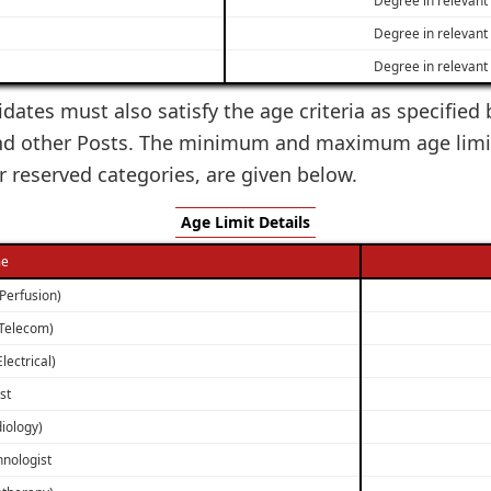
Degree in relevant 
Degree in relevant 
idates must also satisfy the age criteria as specified
 and other Posts. The minimum and maximum age limit
 reserved categories, are given below.
Age Limit Details
me
(Perfusion)
(Telecom)
lectrical)
st
iology)
hnologist