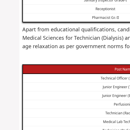
Receptionist
Pharmacist Gr.-II
Apart from educational qualifications, cand
Medical Sciences for Technician (Dialysis)
age relaxation as per government norms for
Post Na
Technical Officer 
Junior Engineer 
Junior Engineer (E
Perfusioni
Technician (Rad
Medical Lab Tec