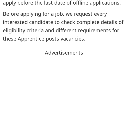
apply before the last date of offline applications.
Before applying for a job, we request every
interested candidate to check complete details of
eligibility criteria and different requirements for
these Apprentice posts vacancies.
Advertisements