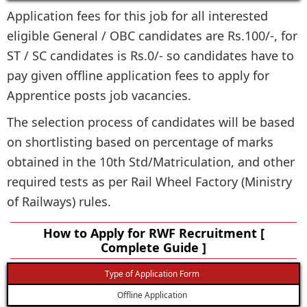
Application fees for this job for all interested
eligible General / OBC candidates are Rs.100/-, for
ST / SC candidates is Rs.0/- so candidates have to
pay given offline application fees to apply for
Apprentice posts job vacancies.
The selection process of candidates will be based
on shortlisting based on percentage of marks
obtained in the 10th Std/Matriculation, and other
required tests as per Rail Wheel Factory (Ministry
of Railways) rules.
How to Apply for RWF Recruitment [
Complete Guide ]
Type of Application Form
Offline Application