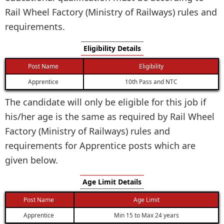
Rail Wheel Factory (Ministry of Railways) rules and
requirements.
Eligibility Details
Post Name
Eligibility
Apprentice
10th Pass and NTC
The candidate will only be eligible for this job if
his/her age is the same as required by Rail Wheel
Factory (Ministry of Railways) rules and
requirements for Apprentice posts which are
given below.
Age Limit Details
Post Name
Age Limit
Apprentice
Min 15 to Max 24 years