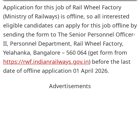
Application for this job of Rail Wheel Factory
(Ministry of Railways) is offline, so all interested
eligible candidates can apply for this job offline by
sending the form to The Senior Personnel Officer-
II, Personnel Department, Rail Wheel Factory,
Yelahanka, Bangalore – 560 064 (get form from
https://rwf.indianrailways.gov.in
) before the last
date of offline application 01 April 2026.
Advertisements