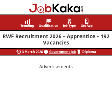
Job
Navigating
Kaka
Careers,
Trending
Qualification
Job Type
Get App
Creating
RWF Recruitment 2026 – Apprentice – 192
Futures.
Vacancies
3 March 2026
Government Job
Diploma
Advertisements