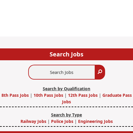
Search Jobs
Search
Search
Jobs
Search by Qualification
8th Pass Jobs
|
10th Pass Jobs
|
12th Pass Jobs
|
Graduate Pass
Jobs
Search by Type
Railway Jobs
|
Police Jobs
|
Engineering Jobs