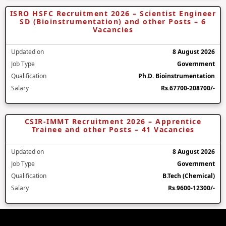
ISRO HSFC Recruitment 2026 – Scientist Engineer
SD (Bioinstrumentation) and other Posts – 6
Vacancies
Updated on
8 August 2026
Job Type
Government
Qualification
Ph.D. Bioinstrumentation
Salary
Rs.67700-208700/-
CSIR-IMMT Recruitment 2026 – Apprentice
Trainee and other Posts – 41 Vacancies
Updated on
8 August 2026
Job Type
Government
Qualification
B.Tech (Chemical)
Salary
Rs.9600-12300/-