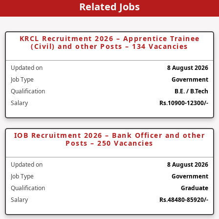
Related Jobs
KRCL Recruitment 2026 – Apprentice Trainee
(Civil) and other Posts – 134 Vacancies
Updated on
8 August 2026
Job Type
Government
Qualification
B.E. / B.Tech
Salary
Rs.10900-12300/-
IOB Recruitment 2026 – Bank Officer and other
Posts – 250 Vacancies
Updated on
8 August 2026
Job Type
Government
Qualification
Graduate
Salary
Rs.48480-85920/-