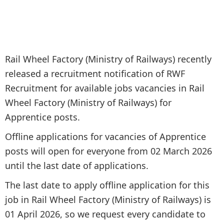
Rail Wheel Factory (Ministry of Railways) recently
released a recruitment notification of RWF
Recruitment for available jobs vacancies in Rail
Wheel Factory (Ministry of Railways) for
Apprentice posts.
Offline applications for vacancies of Apprentice
posts will open for everyone from 02 March 2026
until the last date of applications.
The last date to apply offline application for this
job in Rail Wheel Factory (Ministry of Railways) is
01 April 2026, so we request every candidate to