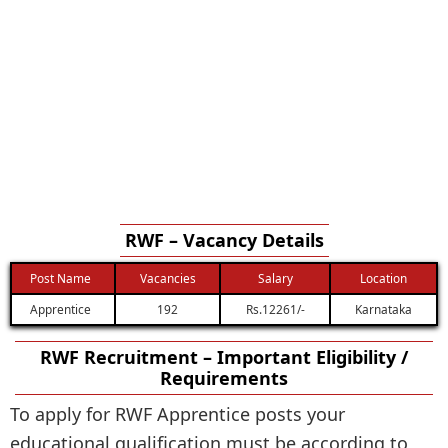
RWF – Vacancy Details
Post Name
Vacancies
Salary
Location
Apprentice
192
Rs.12261/-
Karnataka
RWF Recruitment – Important Eligibility /
Requirements
To apply for RWF Apprentice posts your
educational qualification must be according to