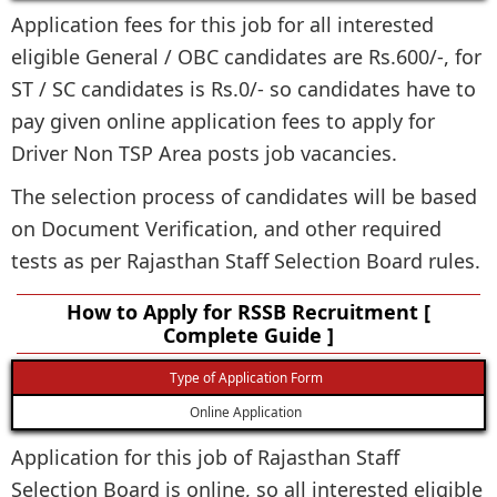
Application fees for this job for all interested
eligible General / OBC candidates are Rs.600/-, for
ST / SC candidates is Rs.0/- so candidates have to
pay given online application fees to apply for
Driver Non TSP Area posts job vacancies.
The selection process of candidates will be based
on Document Verification, and other required
tests as per Rajasthan Staff Selection Board rules.
How to Apply for RSSB Recruitment [
Complete Guide ]
Type of Application Form
Online Application
Application for this job of Rajasthan Staff
Selection Board is online, so all interested eligible