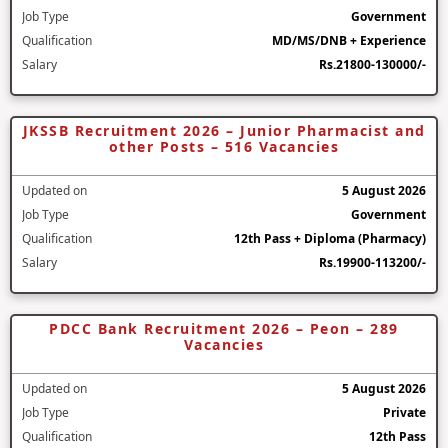
Job Type
Government
Qualification
MD/MS/DNB + Experience
Salary
Rs.21800-130000/-
JKSSB Recruitment 2026 – Junior Pharmacist and
other Posts – 516 Vacancies
Updated on
5 August 2026
Job Type
Government
Qualification
12th Pass + Diploma (Pharmacy)
Salary
Rs.19900-113200/-
PDCC Bank Recruitment 2026 – Peon – 289
Vacancies
Updated on
5 August 2026
Job Type
Private
Qualification
12th Pass