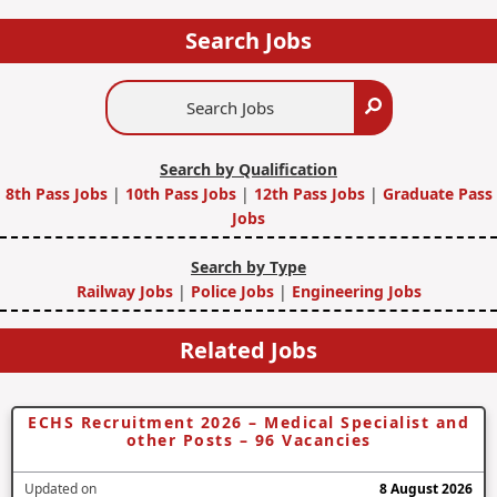
Search Jobs
Search
Search
Jobs
Search by Qualification
8th Pass Jobs
|
10th Pass Jobs
|
12th Pass Jobs
|
Graduate Pass
Jobs
Search by Type
Railway Jobs
|
Police Jobs
|
Engineering Jobs
Related Jobs
ECHS Recruitment 2026 – Medical Specialist and
other Posts – 96 Vacancies
Updated on
8 August 2026