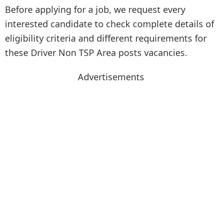
Before applying for a job, we request every
interested candidate to check complete details of
eligibility criteria and different requirements for
these Driver Non TSP Area posts vacancies.
Advertisements