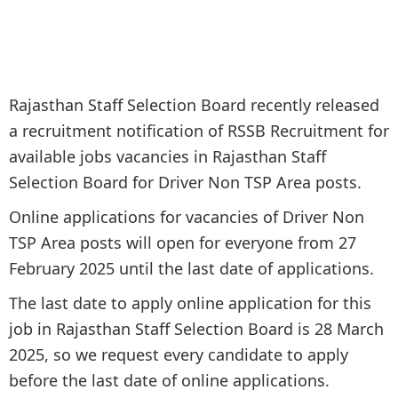
Rajasthan Staff Selection Board recently released
a recruitment notification of RSSB Recruitment for
available jobs vacancies in Rajasthan Staff
Selection Board for Driver Non TSP Area posts.
Online applications for vacancies of Driver Non
TSP Area posts will open for everyone from 27
February 2025 until the last date of applications.
The last date to apply online application for this
job in Rajasthan Staff Selection Board is 28 March
2025, so we request every candidate to apply
before the last date of online applications.