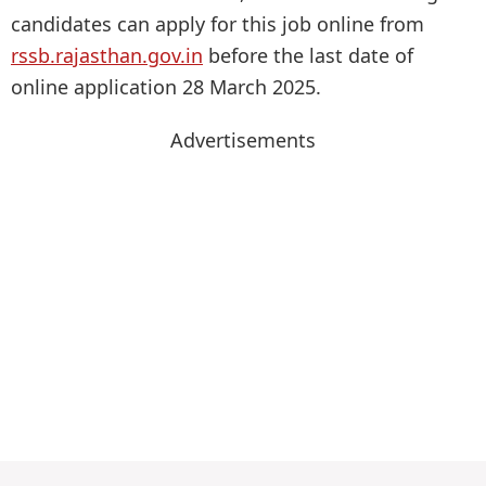
candidates can apply for this job online from
rssb.rajasthan.gov.in
before the last date of
online application 28 March 2025.
Advertisements