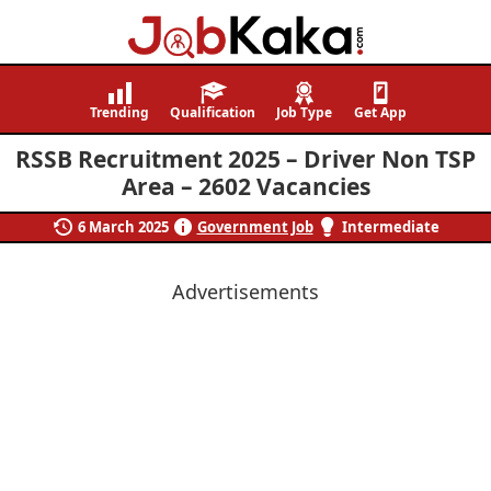
Job
Navigating
Kaka
Careers,
Trending
Qualification
Job Type
Get App
Creating
RSSB Recruitment 2025 – Driver Non TSP
Futures.
Area – 2602 Vacancies
6 March 2025
Government Job
Intermediate
Advertisements