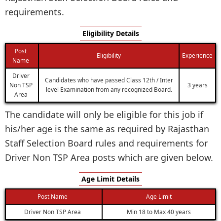
requirements.
Eligibility Details
Post
Eligibility
Experience
Name
Driver
Candidates who have passed Class 12th / Inter
Non TSP
3 years
level Examination from any recognized Board.
Area
The candidate will only be eligible for this job if
his/her age is the same as required by Rajasthan
Staff Selection Board rules and requirements for
Driver Non TSP Area posts which are given below.
Age Limit Details
Post Name
Age Limit
Driver Non TSP Area
Min 18 to Max 40 years