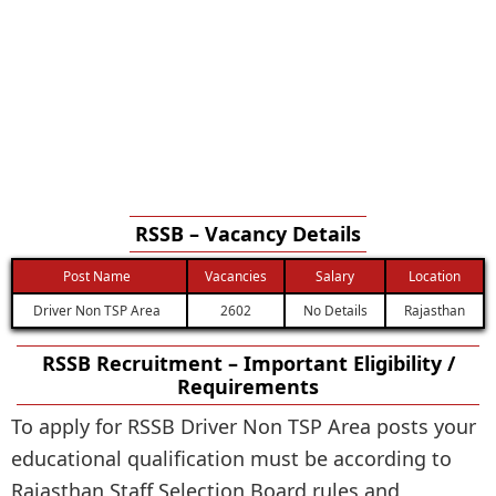
RSSB – Vacancy Details
Post Name
Vacancies
Salary
Location
Driver Non TSP Area
2602
No Details
Rajasthan
RSSB Recruitment – Important Eligibility /
Requirements
To apply for RSSB Driver Non TSP Area posts your
educational qualification must be according to
Rajasthan Staff Selection Board rules and