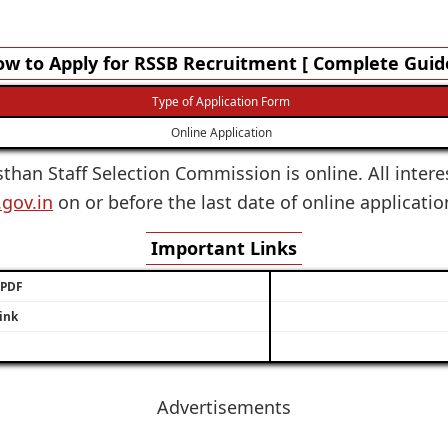
w to Apply for RSSB Recruitment [ Complete Guid
Type of Application Form
Online Application
sthan Staff Selection Commission is online. All inter
.gov.in
on or before the last date of online applicati
Important Links
/ PDF
ink
Advertisements