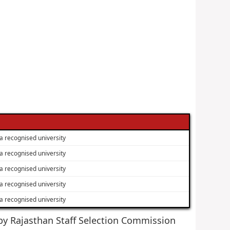
a recognised university
a recognised university
a recognised university
a recognised university
a recognised university
d by Rajasthan Staff Selection Commission