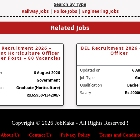
Search by Type
Railway Jobs
|
Police Jobs
|
Engineering Jobs
Related Jobs
 Recruitment 2026 –
BEL Recruitment 2026 
ant Horticulture Officer
Officer
er Posts – 80 Vacancies
Updated on
6 A
n
6 August 2026
Job Type
Go
Government
Qualification
Bachel
ion
Graduate (Horticulture)
Salary
Rs.4000
Rs.65950-134200/-
Copyright © 2026 JobKaka - All Rights Reserved !
About Us
Contact Us
Privacy Policy
Terms and Conditio