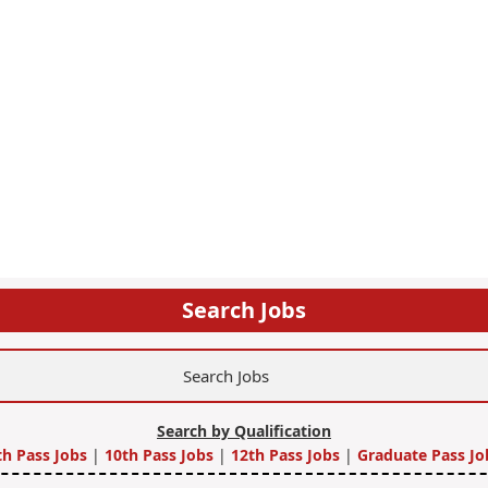
Search Jobs
Search by Qualification
th Pass Jobs
|
10th Pass Jobs
|
12th Pass Jobs
|
Graduate Pass Jo