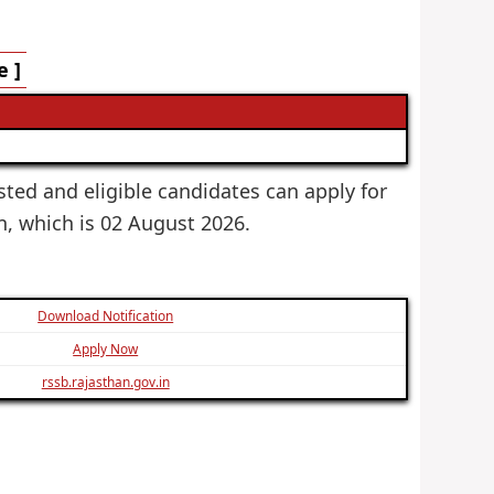
e ]
ested and eligible candidates can apply for
on, which is 02 August 2026.
Download Notification
Apply Now
rssb.rajasthan.gov.in