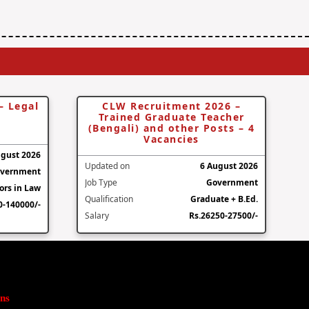
– Legal
CLW Recruitment 2026 –
Trained Graduate Teacher
(Bengali) and other Posts – 4
Vacancies
ugust 2026
Updated on
6 August 2026
vernment
Job Type
Government
ors in Law
Qualification
Graduate + B.Ed.
0-140000/-
Salary
Rs.26250-27500/-
ns