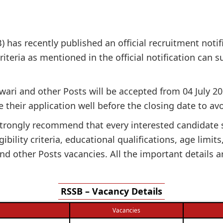
 has recently published an official recruitment notif
 criteria as mentioned in the official notification can
twari and other Posts will be accepted from 04 July 20
 their application well before the closing date to avo
e strongly recommend that every interested candidate
gibility criteria, educational qualifications, age limit
d other Posts vacancies. All the important details a
RSSB – Vacancy Details
Vacancies