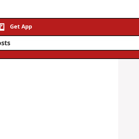
Get App
sts