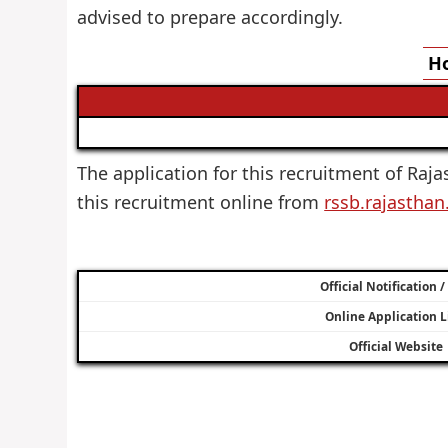
advised to prepare accordingly.
Ho
The application for this recruitment of Raja
this recruitment online from
rssb.rajasthan
Official Notification 
Online Application L
Official Website