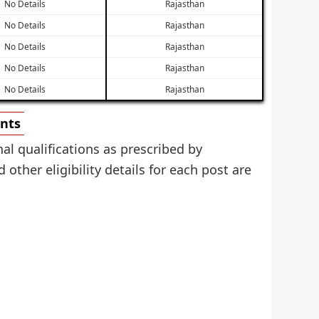
No Details
Rajasthan
No Details
Rajasthan
No Details
Rajasthan
No Details
Rajasthan
No Details
Rajasthan
ents
al qualifications as prescribed by
ther eligibility details for each post are