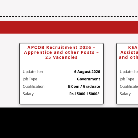
APCOB Recruitment 2026 –
KEA
Apprentice and other Posts –
Assist
25 Vacancies
and oth
Updated on
6 August 2026
Updated o
Job Type
Government
Job Type
Qualification
B.Com / Graduate
Qualificat
Salary
Rs.15000-15000/-
Salary