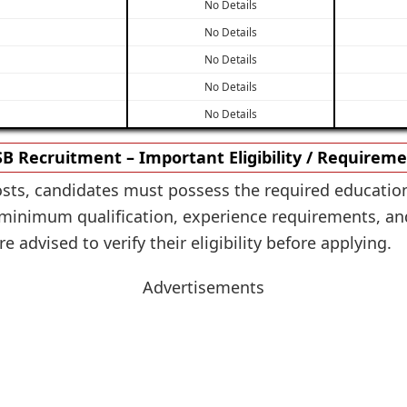
No Details
No Details
No Details
No Details
No Details
B Recruitment – Important Eligibility / Requirem
osts, candidates must possess the required education
inimum qualification, experience requirements, and o
 advised to verify their eligibility before applying.
Advertisements