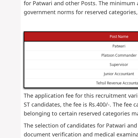
for Patwari and other Posts. The minimum a
government norms for reserved categories,
Post Name
Patwari
Platoon Commander
Supervisor
Junior Accountant
Tehsil Revenue Account
The application fee for this recruitment var
ST candidates, the fee is Rs.400/-. The fee 
belonging to certain reserved categories m
The selection of candidates for Patwari and 
document verification and medical examinat