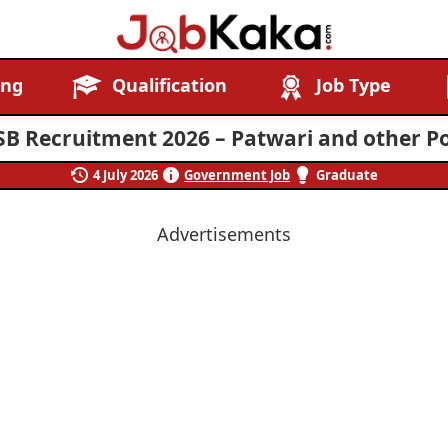
Job
Navigating
ing
Qualification
Job Type
Kaka
Careers,
Creating
SB Recruitment 2026 – Patwari and other Po
Futures.
4 July 2026
Government Job
Graduate
Advertisements