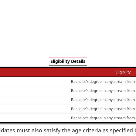
Eligibility Details
Eligibility
Bachelor’s degree in any stream from 
Bachelor’s degree in any stream from 
Bachelor’s degree in any stream from 
Bachelor’s degree in any stream from 
Bachelor’s degree in any stream from 
idates must also satisfy the age criteria as specifie