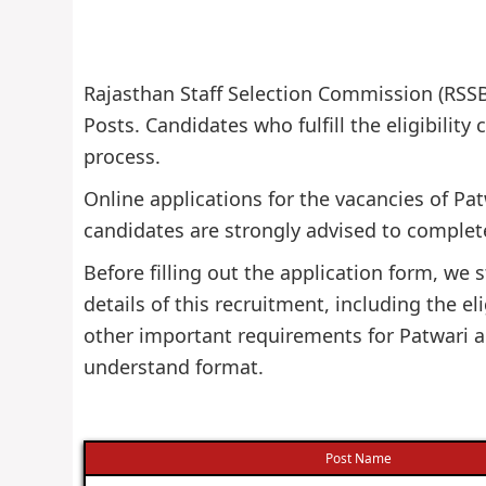
Rajasthan Staff Selection Commission (RSSB)
Posts. Candidates who fulfill the eligibility
process.
Online applications for the vacancies of Pa
candidates are strongly advised to complete
Before filling out the application form, w
details of this recruitment, including the eli
other important requirements for Patwari an
understand format.
Post Name