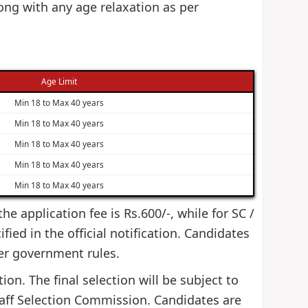
ng with any age relaxation as per
Age Limit
Min 18 to Max 40 years
Min 18 to Max 40 years
Min 18 to Max 40 years
Min 18 to Max 40 years
Min 18 to Max 40 years
e application fee is Rs.600/-, while for SC /
ied in the official notification. Candidates
er government rules.
on. The final selection will be subject to
taff Selection Commission. Candidates are