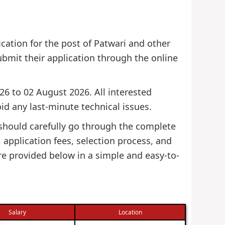
ication for the post of Patwari and other
 submit their application through the online
26 to 02 August 2026. All interested
id any last-minute technical issues.
 should carefully go through the complete
s, application fees, selection process, and
re provided below in a simple and easy-to-
Salary
Location