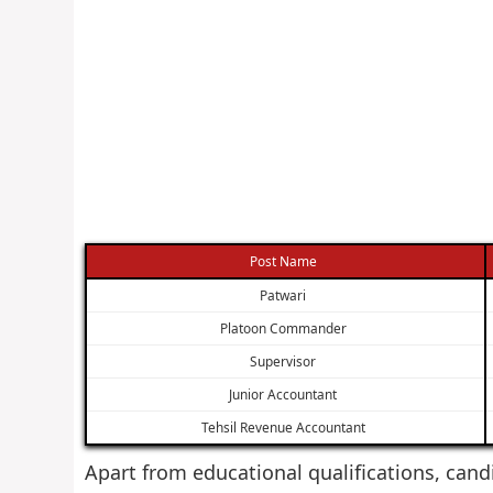
Post Name
Patwari
Platoon Commander
Supervisor
Junior Accountant
Tehsil Revenue Accountant
Apart from educational qualifications, cand