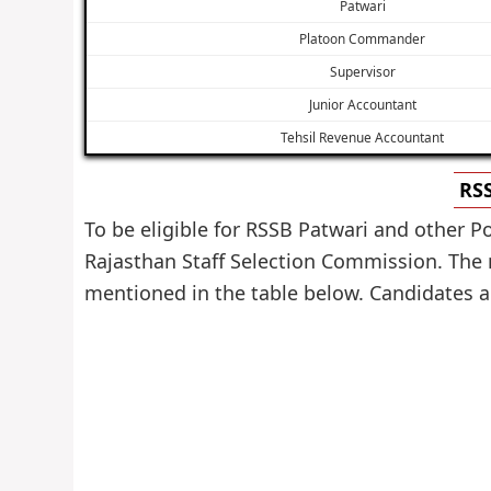
Patwari
Platoon Commander
Supervisor
Junior Accountant
Tehsil Revenue Accountant
RSS
To be eligible for RSSB Patwari and other P
Rajasthan Staff Selection Commission. The m
mentioned in the table below. Candidates are