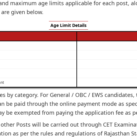
nd maximum age limits applicable for each post, alo
 are given below.
Age Limit Details
ant
ies by category. For General / OBC / EWS candidates, th
can be paid through the online payment mode as specif
ay be exempted from paying the application fee as p
other Posts will be carried out through CET Examinati
ion as per the rules and regulations of Rajasthan S