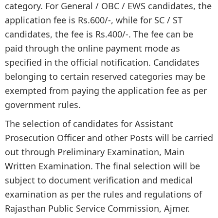
category. For General / OBC / EWS candidates, the
application fee is Rs.600/-, while for SC / ST
candidates, the fee is Rs.400/-. The fee can be
paid through the online payment mode as
specified in the official notification. Candidates
belonging to certain reserved categories may be
exempted from paying the application fee as per
government rules.
The selection of candidates for Assistant
Prosecution Officer and other Posts will be carried
out through Preliminary Examination, Main
Written Examination. The final selection will be
subject to document verification and medical
examination as per the rules and regulations of
Rajasthan Public Service Commission, Ajmer.