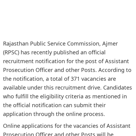
Rajasthan Public Service Commission, Ajmer
(RPSC) has recently published an official
recruitment notification for the post of Assistant
Prosecution Officer and other Posts. According to
the notification, a total of 371 vacancies are
available under this recruitment drive. Candidates
who fulfill the eligibility criteria as mentioned in
the official notification can submit their
application through the online process.
Online applications for the vacancies of Assistant
Prosecution Officer and other Posts will be