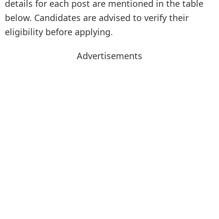
details for each post are mentioned in the table
below. Candidates are advised to verify their
eligibility before applying.
Advertisements