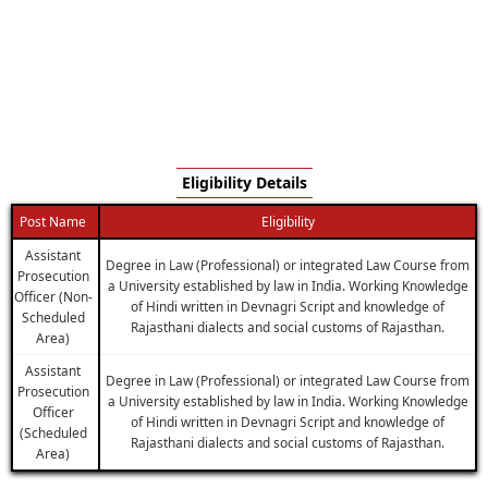
Eligibility Details
Post Name
Eligibility
Assistant
Degree in Law (Professional) or integrated Law Course from
Prosecution
a University established by law in India. Working Knowledge
Officer (Non-
of Hindi written in Devnagri Script and knowledge of
Scheduled
Rajasthani dialects and social customs of Rajasthan.
Area)
Assistant
Degree in Law (Professional) or integrated Law Course from
Prosecution
a University established by law in India. Working Knowledge
Officer
of Hindi written in Devnagri Script and knowledge of
(Scheduled
Rajasthani dialects and social customs of Rajasthan.
Area)