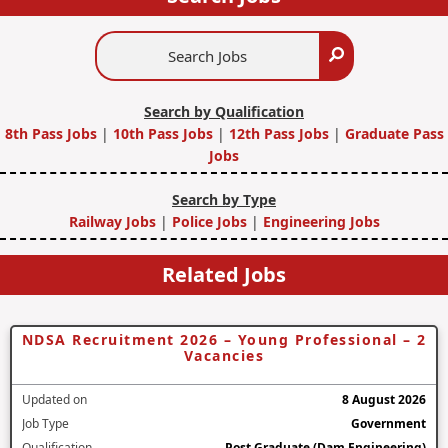
Search
Search
Jobs
Search by Qualification
8th Pass Jobs
|
10th Pass Jobs
|
12th Pass Jobs
|
Graduate Pass
Jobs
Search by Type
Railway Jobs
|
Police Jobs
|
Engineering Jobs
Related Jobs
NDSA Recruitment 2026 – Young Professional – 2
Vacancies
Updated on
8 August 2026
Job Type
Government
Qualification
Post Graduate (Dam Engineering)