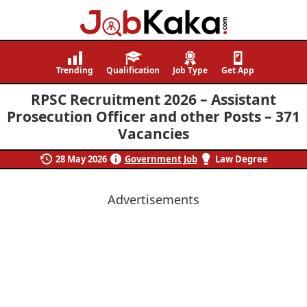
Job
Navigating
Kaka
Careers,
Trending
Qualification
Job Type
Get App
Creating
RPSC Recruitment 2026 – Assistant
Futures.
Prosecution Officer and other Posts – 371
Vacancies
28 May 2026
Government Job
Law Degree
Advertisements