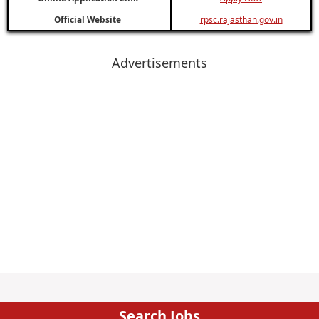
Official Website
rpsc.rajasthan.gov.in
Advertisements
Search Jobs