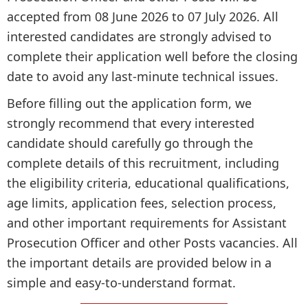
accepted from 08 June 2026 to 07 July 2026. All
interested candidates are strongly advised to
complete their application well before the closing
date to avoid any last-minute technical issues.
Before filling out the application form, we
strongly recommend that every interested
candidate should carefully go through the
complete details of this recruitment, including
the eligibility criteria, educational qualifications,
age limits, application fees, selection process,
and other important requirements for Assistant
Prosecution Officer and other Posts vacancies. All
the important details are provided below in a
simple and easy-to-understand format.