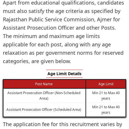
Apart from educational qualifications, candidates
must also satisfy the age criteria as specified by
Rajasthan Public Service Commission, Ajmer for
Assistant Prosecution Officer and other Posts.
The minimum and maximum age limits
applicable for each post, along with any age
relaxation as per government norms for reserved
categories, are given below.
Age Limit Details
Post Name
Age Limit
Assistant Prosecution Officer (Non-Scheduled
Min 21 to Max 40
Area)
years
Min 21 to Max 40
Assistant Prosecution Officer (Scheduled Area)
years
The application fee for this recruitment varies by