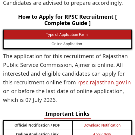
Candidates are advised to prepare accordingly.
How to Apply for RPSC Recruitment [
Complete Guide ]
Type of Application Form
Online Application
The application for this recruitment of Rajasthan
Public Service Commission, Ajmer is online. All
interested and eligible candidates can apply for
this recruitment online from
rpsc.rajasthan.gov.in
on or before the last date of online application,
which is 07 July 2026.
Important Links
Official Notification / PDF
Download Notification
Online Application Link
Apply Now