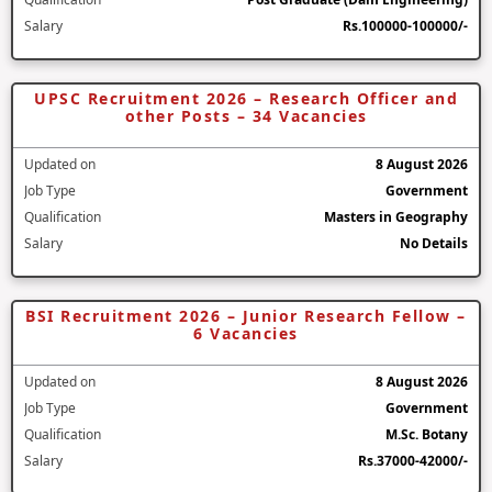
Salary
Rs.100000-100000/-
UPSC Recruitment 2026 – Research Officer and
other Posts – 34 Vacancies
Updated on
8 August 2026
Job Type
Government
Qualification
Masters in Geography
Salary
No Details
BSI Recruitment 2026 – Junior Research Fellow –
6 Vacancies
Updated on
8 August 2026
Job Type
Government
Qualification
M.Sc. Botany
Salary
Rs.37000-42000/-