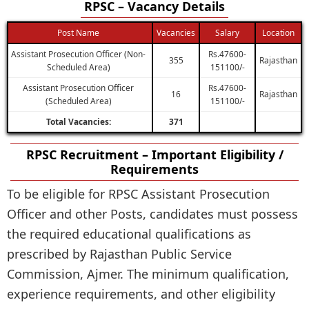
RPSC – Vacancy Details
Post Name
Vacancies
Salary
Location
Assistant Prosecution Officer (Non-
Rs.47600-
355
Rajasthan
Scheduled Area)
151100/-
Assistant Prosecution Officer
Rs.47600-
16
Rajasthan
(Scheduled Area)
151100/-
Total Vacancies:
371
RPSC Recruitment – Important Eligibility /
Requirements
To be eligible for RPSC Assistant Prosecution
Officer and other Posts, candidates must possess
the required educational qualifications as
prescribed by Rajasthan Public Service
Commission, Ajmer. The minimum qualification,
experience requirements, and other eligibility