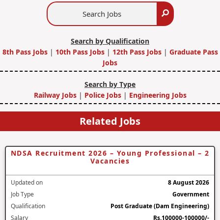
Search
Search
Jobs
Search by Qualification
8th Pass Jobs
|
10th Pass Jobs
|
12th Pass Jobs
|
Graduate Pass
Jobs
Search by Type
Railway Jobs
|
Police Jobs
|
Engineering Jobs
Related Jobs
NDSA Recruitment 2026 – Young Professional – 2
Vacancies
Updated on
8 August 2026
Job Type
Government
Qualification
Post Graduate (Dam Engineering)
Salary
Rs.100000-100000/-