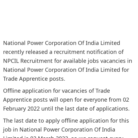
National Power Corporation Of India Limited
recently released a recruitment notification of
NPCIL Recruitment for available jobs vacancies in
National Power Corporation Of India Limited for
Trade Apprentice posts.
Offline application for vacancies of Trade
Apprentice posts will open for everyone from 02
February 2022 until the last date of applications.
The last date to apply offline application for this
job in National Power Corporation Of India