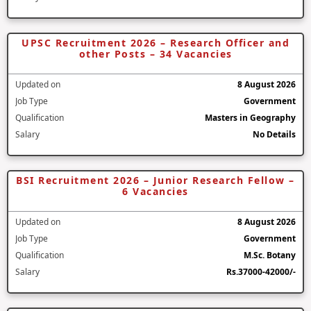
UPSC Recruitment 2026 – Research Officer and
other Posts – 34 Vacancies
Updated on
8 August 2026
Job Type
Government
Qualification
Masters in Geography
Salary
No Details
BSI Recruitment 2026 – Junior Research Fellow –
6 Vacancies
Updated on
8 August 2026
Job Type
Government
Qualification
M.Sc. Botany
Salary
Rs.37000-42000/-