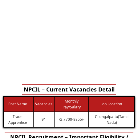
NPCIL – Current Vacancies Detail
Monthly
Post Name
Vacancies
Job Location
Pay/Salary
Trade
Chengalpattu(Tamil
91
Rs.7700-8855/-
Apprentice
Nadu)
NPCIL Recruitment – Important Eligibility /