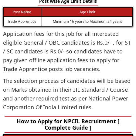
Post Wise Age Limit Details
Post Name
Age Limit
Trade Apprentice
Minimum 16 years to Maximum 24 years
Application fees for this job for all interested
eligible General / OBC candidates is Rs.0/- , for ST
/ SC candidates is Rs.0/- so candidates have to
pay given offline application fees to apply for
Trade Apprentice posts job vacancies.
The selection process of candidates will be based
on Marks obtained in their ITI Standard / Course
and another required test as per National Power
Corporation Of India Limited rules.
How to Apply for NPCIL Recruitment [
Complete Guide ]