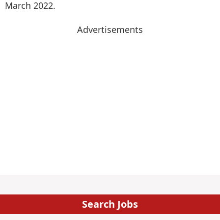
March 2022.
Advertisements
Search Jobs