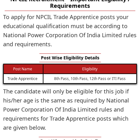
Requirements
To apply for NPCIL Trade Apprentice posts your
educational qualification must be according to
National Power Corporation Of India Limited rules
and requirements.
Post Wise Eligibility Details
Post Name
Eligibility
Trade Apprentice
8th Pass, 10th Pass, 12th Pass or ITI Pass
The candidate will only be eligible for this job if
his/her age is the same as required by National
Power Corporation Of India Limited rules and
requirements for Trade Apprentice posts which
are given below.