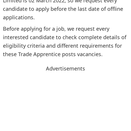
Limited is 02 March 2022, so we request every
candidate to apply before the last date of offline
applications.
Before applying for a job, we request every
interested candidate to check complete details of
eligibility criteria and different requirements for
these Trade Apprentice posts vacancies.
Advertisements