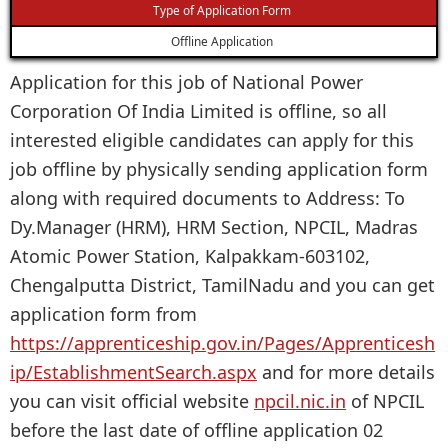
Type of Application Form
Offline Application
Application for this job of National Power
Corporation Of India Limited is offline, so all
interested eligible candidates can apply for this
job offline by physically sending application form
along with required documents to Address: To
Dy.Manager (HRM), HRM Section, NPCIL, Madras
Atomic Power Station, Kalpakkam-603102,
Chengalputta District, TamilNadu and you can get
application form from
https://apprenticeship.gov.in/Pages/Apprenticesh
ip/EstablishmentSearch.aspx
and for more details
you can visit official website
npcil.nic.in
of NPCIL
before the last date of offline application 02