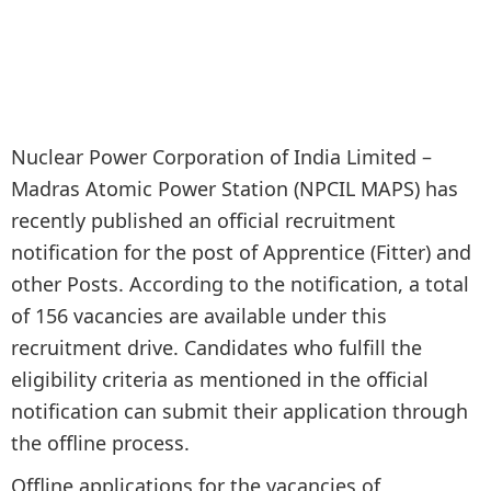
Nuclear Power Corporation of India Limited –
Madras Atomic Power Station (NPCIL MAPS) has
recently published an official recruitment
notification for the post of Apprentice (Fitter) and
other Posts. According to the notification, a total
of 156 vacancies are available under this
recruitment drive. Candidates who fulfill the
eligibility criteria as mentioned in the official
notification can submit their application through
the offline process.
Offline applications for the vacancies of