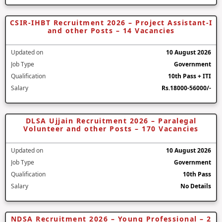
CSIR-IHBT Recruitment 2026 – Project Assistant-I
and other Posts – 14 Vacancies
Updated on
10 August 2026
Job Type
Government
Qualification
10th Pass + ITI
Salary
Rs.18000-56000/-
DLSA Ujjain Recruitment 2026 – Paralegal
Volunteer and other Posts – 170 Vacancies
Updated on
10 August 2026
Job Type
Government
Qualification
10th Pass
Salary
No Details
NDSA Recruitment 2026 – Young Professional – 2