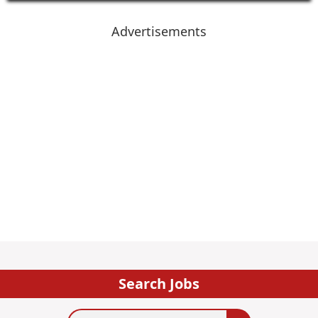
Advertisements
Search Jobs
Search