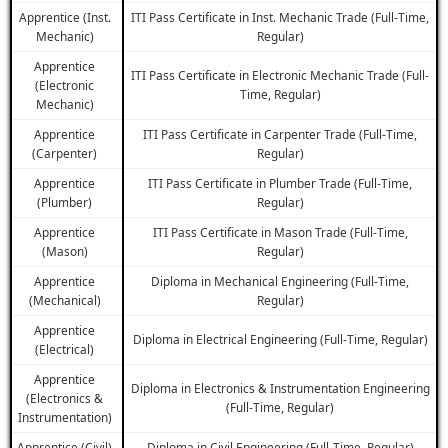
Apprentice (Inst.
ITI Pass Certificate in Inst. Mechanic Trade (Full-Time,
Mechanic)
Regular)
Apprentice
ITI Pass Certificate in Electronic Mechanic Trade (Full-
(Electronic
Time, Regular)
Mechanic)
Apprentice
ITI Pass Certificate in Carpenter Trade (Full-Time,
(Carpenter)
Regular)
Apprentice
ITI Pass Certificate in Plumber Trade (Full-Time,
(Plumber)
Regular)
Apprentice
ITI Pass Certificate in Mason Trade (Full-Time,
(Mason)
Regular)
Apprentice
Diploma in Mechanical Engineering (Full-Time,
(Mechanical)
Regular)
Apprentice
Diploma in Electrical Engineering (Full-Time, Regular)
(Electrical)
Apprentice
Diploma in Electronics & Instrumentation Engineering
(Electronics &
(Full-Time, Regular)
Instrumentation)
Apprentice (Civil)
Diploma in Civil Engineering (Full-Time, Regular)