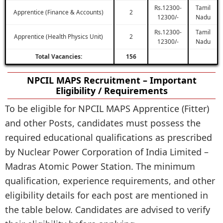
Rs.12300-
Tamil
Apprentice (Finance & Accounts)
2
12300/-
Nadu
Rs.12300-
Tamil
Apprentice (Health Physics Unit)
2
12300/-
Nadu
Total Vacancies:
156
NPCIL MAPS Recruitment – Important
Eligibility / Requirements
To be eligible for NPCIL MAPS Apprentice (Fitter)
and other Posts, candidates must possess the
required educational qualifications as prescribed
by Nuclear Power Corporation of India Limited –
Madras Atomic Power Station. The minimum
qualification, experience requirements, and other
eligibility details for each post are mentioned in
the table below. Candidates are advised to verify