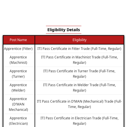
Eligibility Details
Post Name
Eligibility
Apprentice (Fitter)
ITI Pass Certificate in Fitter Trade (Full-Time, Regular)
Apprentice
ITI Pass Certificate in Machinist Trade (Full-Time,
(Machinist)
Regular)
Apprentice
ITI Pass Certificate in Turner Trade (Full-Time,
(Turner)
Regular)
Apprentice
ITI Pass Certificate in Welder Trade (Full-Time,
(Welder)
Regular)
Apprentice
ITI Pass Certificate in D’MAN (Mechanical) Trade (Full-
(D’MAN
Time, Regular)
Mechanical)
Apprentice
ITI Pass Certificate in Electrician Trade (Full-Time,
(Electrician)
Regular)