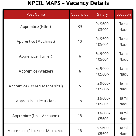
NPCIL MAPS – Vacancy Details
Post Name
Vacancies
Salary
Location
Rs.9600-
Tamil
Apprentice (Fitter)
39
10560/-
Nadu
Rs.9600-
Tamil
Apprentice (Machinist)
10
10560/-
Nadu
Rs.9600-
Tamil
Apprentice (Turner)
6
10560/-
Nadu
Rs.9600-
Tamil
Apprentice (Welder)
6
10560/-
Nadu
Rs.9600-
Tamil
Apprentice (D’MAN Mechanical)
5
10560/-
Nadu
Rs.9600-
Tamil
Apprentice (Electrician)
18
10560/-
Nadu
Rs.9600-
Tamil
Apprentice (Inst. Mechanic)
18
10560/-
Nadu
Rs.9600-
Tamil
Apprentice (Electronic Mechanic)
18
10560/-
Nadu