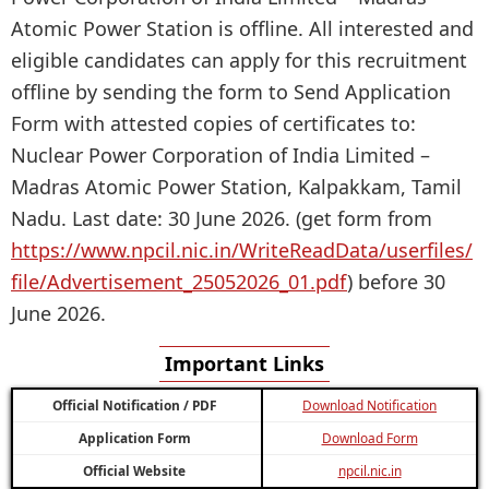
Atomic Power Station is offline. All interested and
eligible candidates can apply for this recruitment
offline by sending the form to Send Application
Form with attested copies of certificates to:
Nuclear Power Corporation of India Limited –
Madras Atomic Power Station, Kalpakkam, Tamil
Nadu. Last date: 30 June 2026. (get form from
https://www.npcil.nic.in/WriteReadData/userfiles/
file/Advertisement_25052026_01.pdf
) before 30
June 2026.
Important Links
Official Notification / PDF
Download Notification
Application Form
Download Form
Official Website
npcil.nic.in