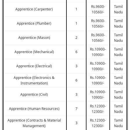
Rs.9600-
Tamil
Apprentice (Carpenter)
1
10560/-
Nadu
Rs.9600-
Tamil
Apprentice (Plumber)
1
10560/-
Nadu
Rs.9600-
Tamil
Apprentice (Mason)
2
10560/-
Nadu
Rs.10900-
Tamil
Apprentice (Mechanical)
6
10900/-
Nadu
Rs.10900-
Tamil
Apprentice (Electrical)
3
10900/-
Nadu
Apprentice (Electronics &
Rs.10900-
Tamil
6
Instrumentation)
10900/-
Nadu
Rs.10900-
Tamil
Apprentice (Civil)
3
10900/-
Nadu
Rs.12300-
Tamil
Apprentice (Human Resources)
7
12300/-
Nadu
Apprentice (Contracts & Material
Rs.12300-
Tamil
3
Management)
12300/-
Nadu