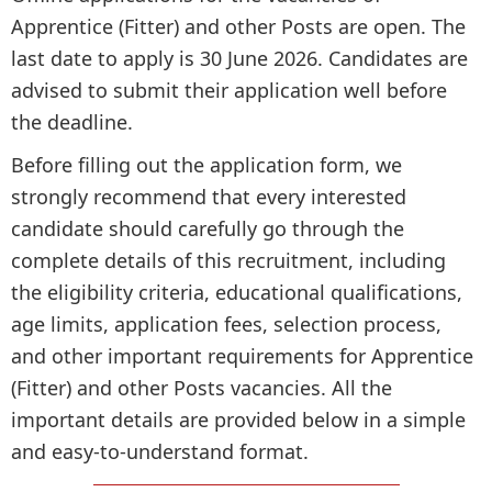
Apprentice (Fitter) and other Posts are open. The
last date to apply is 30 June 2026. Candidates are
advised to submit their application well before
the deadline.
Before filling out the application form, we
strongly recommend that every interested
candidate should carefully go through the
complete details of this recruitment, including
the eligibility criteria, educational qualifications,
age limits, application fees, selection process,
and other important requirements for Apprentice
(Fitter) and other Posts vacancies. All the
important details are provided below in a simple
and easy-to-understand format.