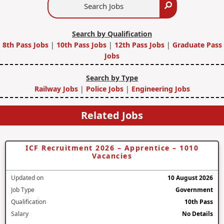
Search
Jobs
Search by Qualification
8th Pass Jobs
|
10th Pass Jobs
|
12th Pass Jobs
|
Graduate Pass
Jobs
Search by Type
Railway Jobs
|
Police Jobs
|
Engineering Jobs
Related Jobs
ICF Recruitment 2026 – Apprentice – 1010
Vacancies
Updated on
10 August 2026
Job Type
Government
Qualification
10th Pass
Salary
No Details