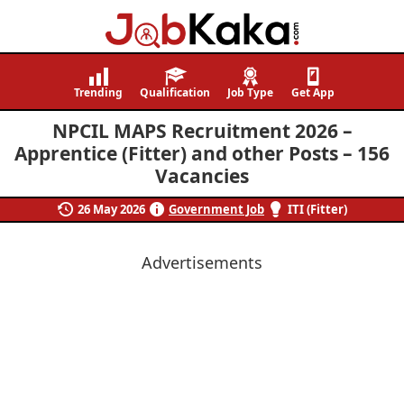
Job
Navigating
Kaka
Careers,
Trending
Qualification
Job Type
Get App
Creating
NPCIL MAPS Recruitment 2026 –
Futures.
Apprentice (Fitter) and other Posts – 156
Vacancies
26 May 2026
Government Job
ITI (Fitter)
Advertisements