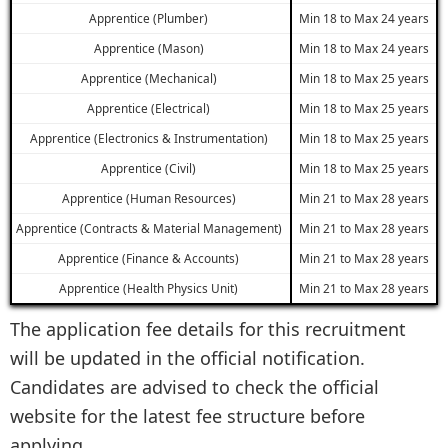
Apprentice (Plumber)
Min 18 to Max 24 years
Apprentice (Mason)
Min 18 to Max 24 years
Apprentice (Mechanical)
Min 18 to Max 25 years
Apprentice (Electrical)
Min 18 to Max 25 years
Apprentice (Electronics & Instrumentation)
Min 18 to Max 25 years
Apprentice (Civil)
Min 18 to Max 25 years
Apprentice (Human Resources)
Min 21 to Max 28 years
Apprentice (Contracts & Material Management)
Min 21 to Max 28 years
Apprentice (Finance & Accounts)
Min 21 to Max 28 years
Apprentice (Health Physics Unit)
Min 21 to Max 28 years
The application fee details for this recruitment
will be updated in the official notification.
Candidates are advised to check the official
website for the latest fee structure before
applying.