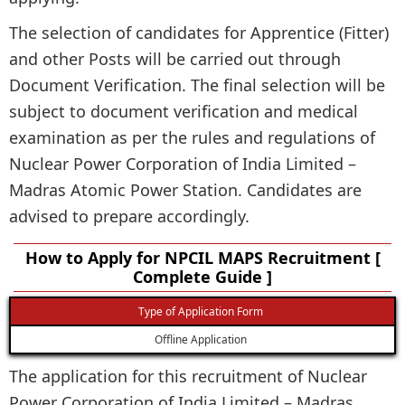
The selection of candidates for Apprentice (Fitter)
and other Posts will be carried out through
Document Verification. The final selection will be
subject to document verification and medical
examination as per the rules and regulations of
Nuclear Power Corporation of India Limited –
Madras Atomic Power Station. Candidates are
advised to prepare accordingly.
How to Apply for NPCIL MAPS Recruitment [
Complete Guide ]
Type of Application Form
Offline Application
The application for this recruitment of Nuclear
Power Corporation of India Limited – Madras