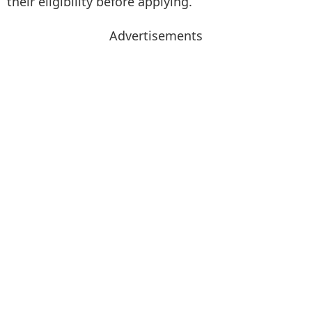
their eligibility before applying.
Advertisements