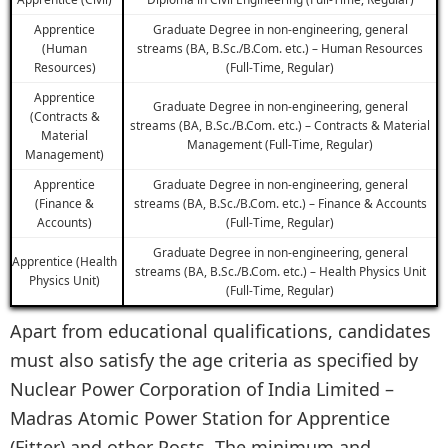
Apprentice
Graduate Degree in non-engineering, general
(Human
streams (BA, B.Sc./B.Com. etc.) – Human Resources
Resources)
(Full-Time, Regular)
Apprentice
Graduate Degree in non-engineering, general
(Contracts &
streams (BA, B.Sc./B.Com. etc.) – Contracts & Material
Material
Management (Full-Time, Regular)
Management)
Apprentice
Graduate Degree in non-engineering, general
(Finance &
streams (BA, B.Sc./B.Com. etc.) – Finance & Accounts
Accounts)
(Full-Time, Regular)
Graduate Degree in non-engineering, general
Apprentice (Health
streams (BA, B.Sc./B.Com. etc.) – Health Physics Unit
Physics Unit)
(Full-Time, Regular)
Apart from educational qualifications, candidates
must also satisfy the age criteria as specified by
Nuclear Power Corporation of India Limited –
Madras Atomic Power Station for Apprentice
(Fitter) and other Posts. The minimum and