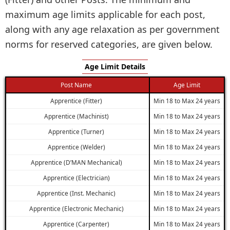
maximum age limits applicable for each post,
along with any age relaxation as per government
norms for reserved categories, are given below.
Age Limit Details
Post Name
Age Limit
Apprentice (Fitter)
Min 18 to Max 24 years
Apprentice (Machinist)
Min 18 to Max 24 years
Apprentice (Turner)
Min 18 to Max 24 years
Apprentice (Welder)
Min 18 to Max 24 years
Apprentice (D’MAN Mechanical)
Min 18 to Max 24 years
Apprentice (Electrician)
Min 18 to Max 24 years
Apprentice (Inst. Mechanic)
Min 18 to Max 24 years
Apprentice (Electronic Mechanic)
Min 18 to Max 24 years
Apprentice (Carpenter)
Min 18 to Max 24 years