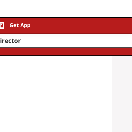
Get App
irector