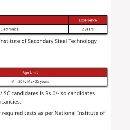
Experience
Electronics)
2 years
l Institute of Secondary Steel Technology
Age Limit
Min 30 to Max 35 years
T / SC candidates is Rs.0/- so candidates
acancies.
 required tests as per National Institute of