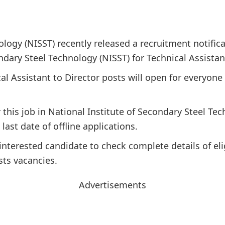
ology (NISST) recently released a recruitment notific
ndary Steel Technology (NISST) for Technical Assistan
al Assistant to Director posts will open for everyone 
r this job in National Institute of Secondary Steel Te
last date of offline applications.
interested candidate to check complete details of elig
sts vacancies.
Advertisements