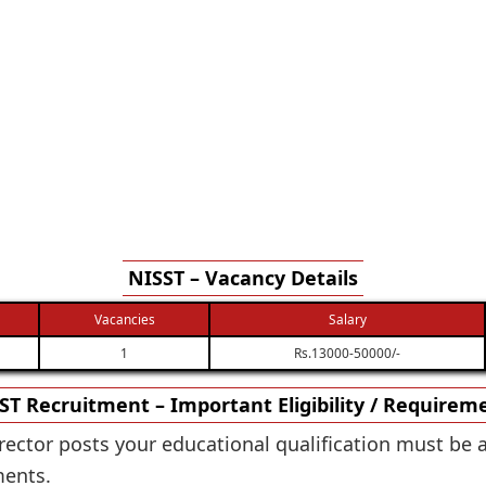
NISST – Vacancy Details
Vacancies
Salary
1
Rs.13000-50000/-
ST Recruitment – Important Eligibility / Requirem
irector posts your educational qualification must be 
ments.