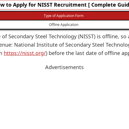
w to Apply for NISST Recruitment [ Complete Guid
Type of Application Form
Offline Application
e of Secondary Steel Technology (NISST) is offline, so 
Venue: National Institute of Secondary Steel Technolo
om
https://nisst.org/
) before the last date of offline ap
Advertisements