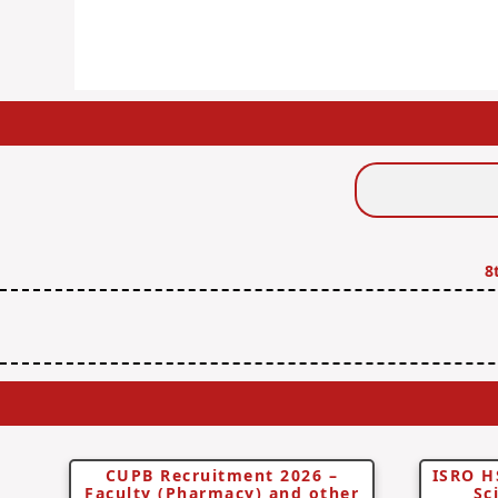
Search
Jobs
8
CUPB Recruitment 2026 –
ISRO H
Faculty (Pharmacy) and other
Sc