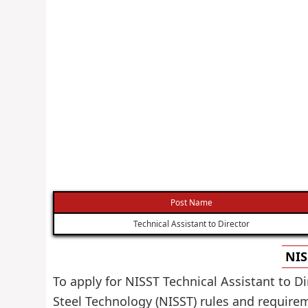
Post Name
Technical Assistant to Director
NIS
To apply for NISST Technical Assistant to D
Steel Technology (NISST) rules and require