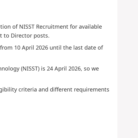
ation of NISST Recruitment for available
t to Director posts.
from 10 April 2026 until the last date of
chnology (NISST) is 24 April 2026, so we
ibility criteria and different requirements