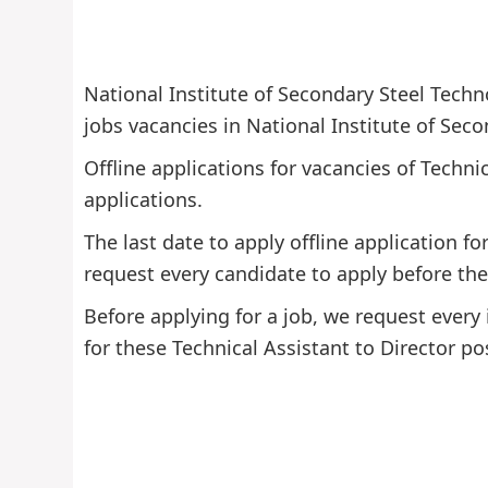
National Institute of Secondary Steel Techn
jobs vacancies in National Institute of Seco
Offline applications for vacancies of Technic
applications.
The last date to apply offline application fo
request every candidate to apply before the 
Before applying for a job, we request every 
for these Technical Assistant to Director po