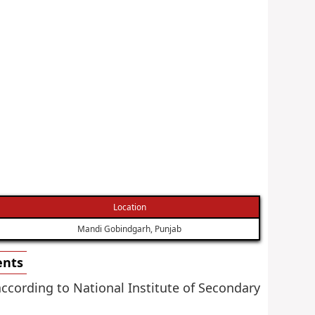
Location
Mandi Gobindgarh, Punjab
ents
according to National Institute of Secondary