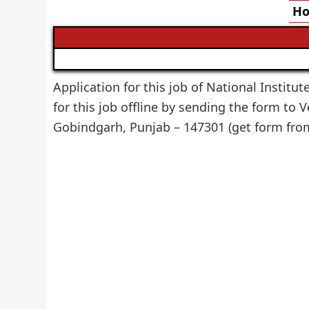
Ho
Application for this job of National Institut
for this job offline by sending the form to 
Gobindgarh, Punjab – 147301 (get form fr