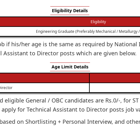
Eligibility Details
Eligibility
Engineering Graduate (Preferably Mechanical / Metallurgy / 
 job if his/her age is the same as required by Nationa
l Assistant to Director posts which are given below.
Age Limit Details
Director
ted eligible General / OBC candidates are Rs.0/-, for S
o apply for Technical Assistant to Director posts job v
based on Shortlisting + Personal Interview, and other