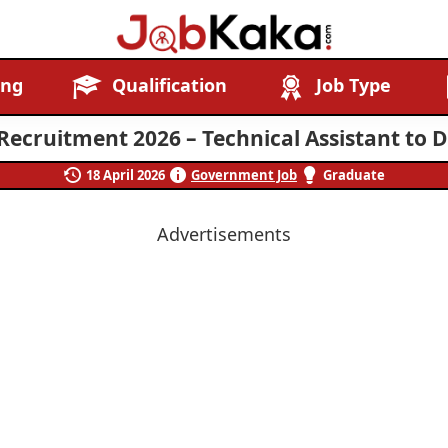
Job
Navigating
ing
Qualification
Job Type
Kaka
Careers,
Creating
Recruitment 2026 – Technical Assistant to D
Futures.
18 April 2026
Government Job
Graduate
Advertisements