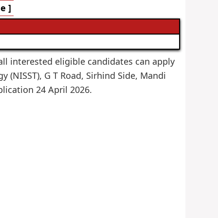
e ]
all interested eligible candidates can apply
gy (NISST), G T Road, Sirhind Side, Mandi
plication 24 April 2026.