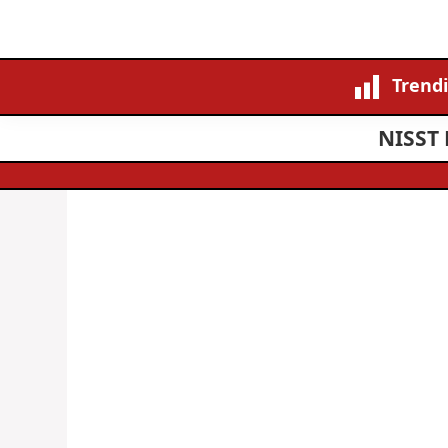
Trend
NISST 