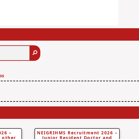
Search
bs
026 –
NEIGRIHMS Recruitment 2026 –
d other
Junior Resident Doctor and