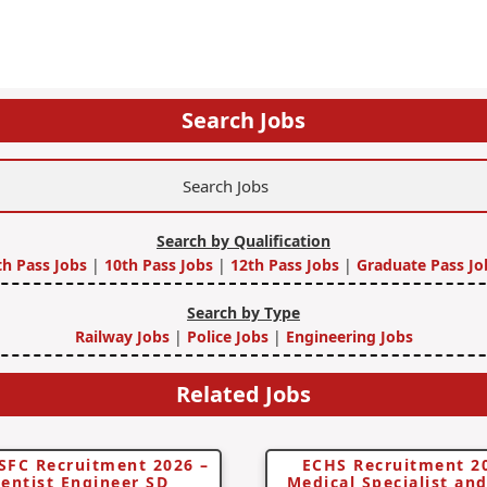
Search Jobs
Search by Qualification
th Pass Jobs
|
10th Pass Jobs
|
12th Pass Jobs
|
Graduate Pass Jo
Search by Type
Railway Jobs
|
Police Jobs
|
Engineering Jobs
Related Jobs
SFC Recruitment 2026 –
ECHS Recruitment 2
ientist Engineer SD
Medical Specialist an