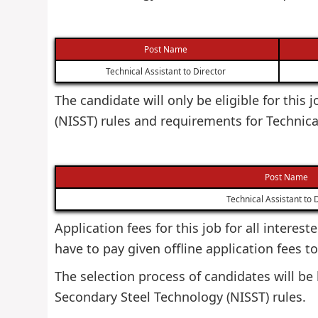
Post Name
Technical Assistant to Director
The candidate will only be eligible for this
(NISST) rules and requirements for Technica
Post Name
Technical Assistant to 
Application fees for this job for all interes
have to pay given offline application fees t
The selection process of candidates will be 
Secondary Steel Technology (NISST) rules.