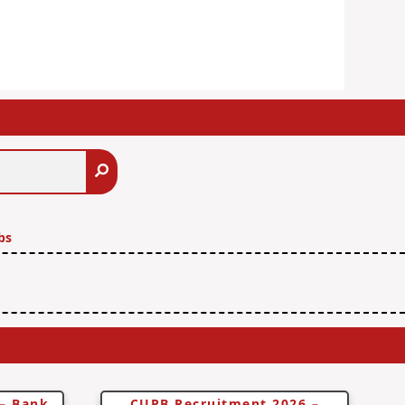
Search
bs
 – Bank
CUPB Recruitment 2026 –