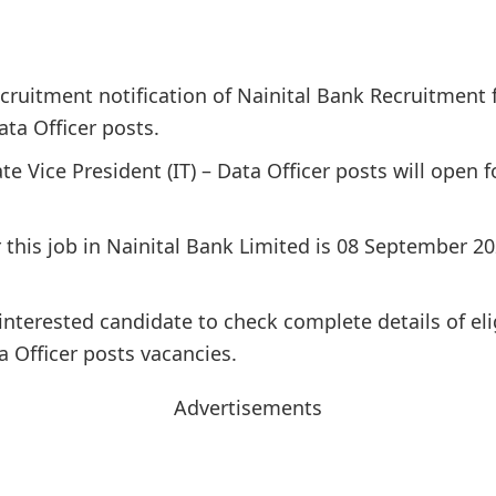
cruitment notification of Nainital Bank Recruitment f
ata Officer posts.
ate Vice President (IT) – Data Officer posts will open
or this job in Nainital Bank Limited is 08 September 
interested candidate to check complete details of elig
a Officer posts vacancies.
Advertisements