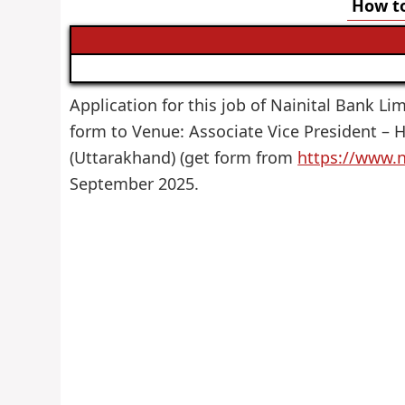
How to
Application for this job of Nainital Bank Lim
form to Venue: Associate Vice President – H
(Uttarakhand) (get form from
https://www.n
September 2025.