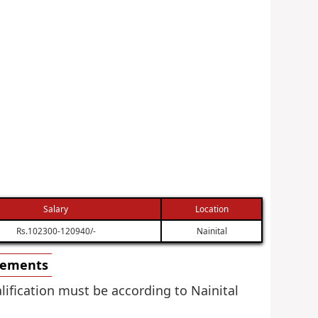
Salary
Location
Rs.102300-120940/-
Nainital
irements
alification must be according to Nainital