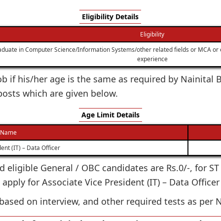
Eligibility Details
Eligibility
duate in Computer Science/Information Systems/other related fields or MCA or 
experience
 job if his/her age is the same as required by Nainita
 posts which are given below.
Age Limit Details
 Name
ent (IT) – Data Officer
ted eligible General / OBC candidates are Rs.0/-, for S
 apply for Associate Vice President (IT) – Data Office
based on interview, and other required tests as per N