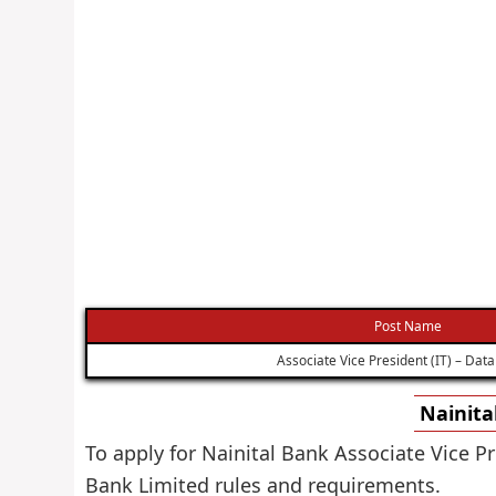
Post Name
Associate Vice President (IT) – Data
Nainita
To apply for Nainital Bank Associate Vice Pr
Bank Limited rules and requirements.