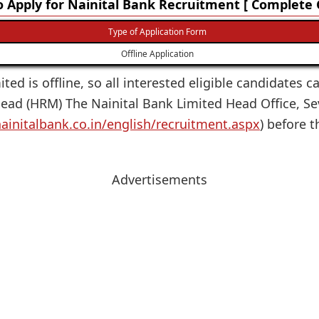
 Apply for Nainital Bank Recruitment [ Complete 
Type of Application Form
Offline Application
ited is offline, so all interested eligible candidates c
ead (HRM) The Nainital Bank Limited Head Office, Sev
ainitalbank.co.in/english/recruitment.aspx
) before t
Advertisements