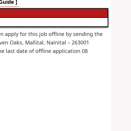
Guide ]
an apply for this job offline by sending the
en Oaks, Mallital, Nainital – 263001
he last date of offline application 08