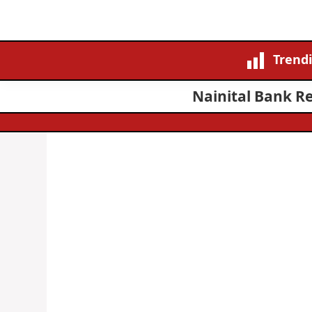
Trend
Nainital Bank Re