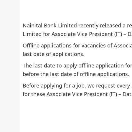
Nainital Bank Limited recently released a re
Limited for Associate Vice President (IT) – D
Offline applications for vacancies of Associ
last date of applications.
The last date to apply offline application f
before the last date of offline applications.
Before applying for a job, we request every 
for these Associate Vice President (IT) – Dat