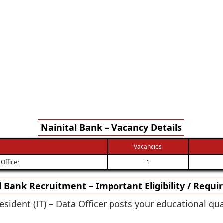
Nainital Bank – Vacancy Details
Vacancies
 Officer
1
l Bank Recruitment – Important Eligibility / Requ
esident (IT) – Data Officer posts your educational qu