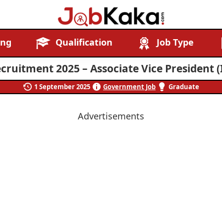
Job
Navigating
ing
Qualification
Job Type
Kaka
Careers,
Creating
cruitment 2025 – Associate Vice President (I
Futures.
1 September 2025
Government Job
Graduate
Advertisements