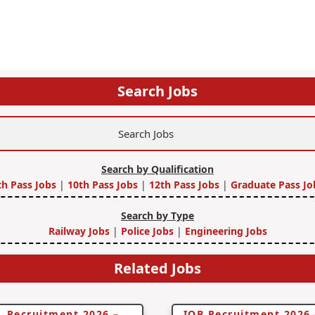
Search Jobs
Search by Qualification
th Pass Jobs
|
10th Pass Jobs
|
12th Pass Jobs
|
Graduate Pass Jo
Search by Type
Railway Jobs
|
Police Jobs
|
Engineering Jobs
Related Jobs
 Recruitment 2026 –
IOB Recruitment 2026