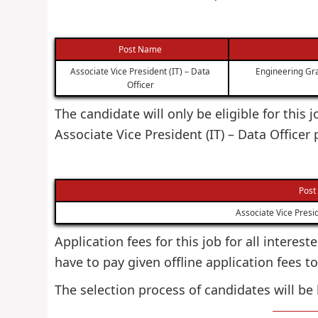
Post Name
Associate Vice President (IT) – Data
Engineering Gra
Officer
The candidate will only be eligible for this
Associate Vice President (IT) – Data Officer
Post
Associate Vice Presid
Application fees for this job for all interes
have to pay given offline application fees to
The selection process of candidates will be 