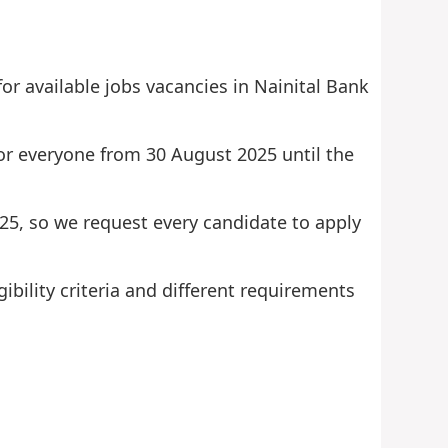
or available jobs vacancies in Nainital Bank
 for everyone from 30 August 2025 until the
2025, so we request every candidate to apply
ibility criteria and different requirements