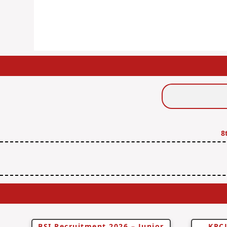
Search
Jobs
8
BSI Recruitment 2026 – Junior
KRCL