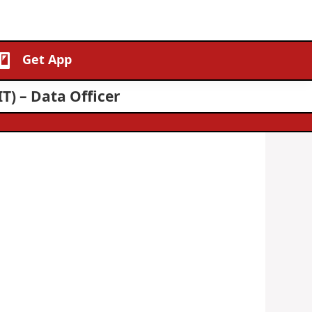
Get App
T) – Data Officer