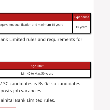
Experience
equivalent qualification and minimum 15 years
15 years
l Bank Limited rules and requirements for
Age Limit
Min 40 to Max 50 years
T / SC candidates is Rs.0/- so candidates
r posts job vacancies.
ainital Bank Limited rules.