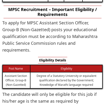
MPSC Recruitment – Important Eligibility /
Requirements
To apply for MPSC Assistant Section Officer,
Group-B (Non-Gazetted) posts your educational
qualification must be according to Maharashtra
Public Service Commission rules and
requirements.
Eligibility Details
Post Name
Eligibility
Assistant Section
Degree of a Statutory University or equivalent
Officer, Group-B
qualification declared by the Government;
(Non-Gazetted)
Knowledge of Marathi language required
The candidate will only be eligible for this job if
his/her age is the same as required by