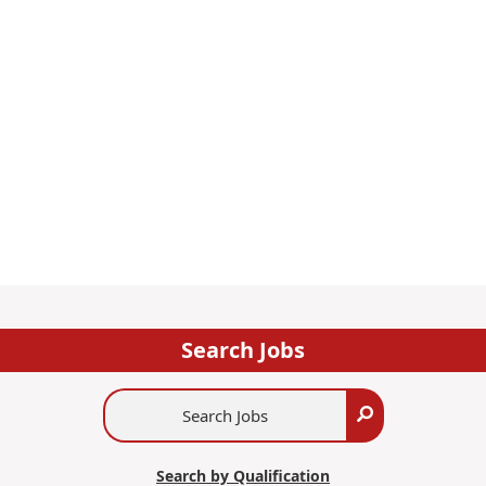
Search Jobs
Search
Search
Jobs
Search by Qualification