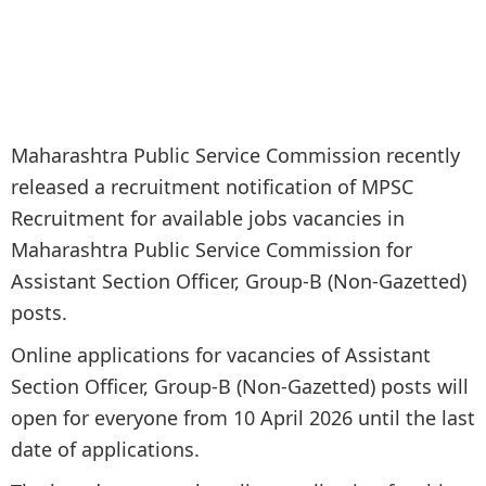
Maharashtra Public Service Commission recently
released a recruitment notification of MPSC
Recruitment for available jobs vacancies in
Maharashtra Public Service Commission for
Assistant Section Officer, Group-B (Non-Gazetted)
posts.
Online applications for vacancies of Assistant
Section Officer, Group-B (Non-Gazetted) posts will
open for everyone from 10 April 2026 until the last
date of applications.