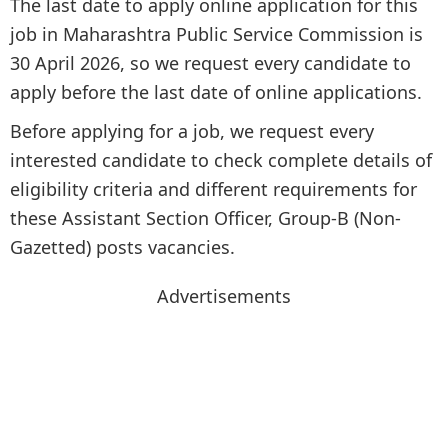
The last date to apply online application for this
job in Maharashtra Public Service Commission is
30 April 2026, so we request every candidate to
apply before the last date of online applications.
Before applying for a job, we request every
interested candidate to check complete details of
eligibility criteria and different requirements for
these Assistant Section Officer, Group-B (Non-
Gazetted) posts vacancies.
Advertisements