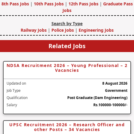
8th Pass Jobs
|
10th Pass Jobs
|
12th Pass Jobs
|
Graduate Pass
Jobs
Search by Type
Railway Jobs
|
Police Jobs
|
Engineering Jobs
Related Jobs
NDSA Recruitment 2026 – Young Professional – 2
Vacancies
Updated on
8 August 2026
Job Type
Government
Qualification
Post Graduate (Dam Engineering)
Salary
Rs.100000-100000/-
UPSC Recruitment 2026 – Research Officer and
other Posts – 34 Vacancies