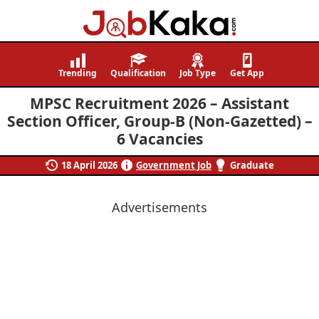
Job
Navigating
Kaka
Careers,
Trending
Qualification
Job Type
Get App
Creating
MPSC Recruitment 2026 – Assistant
Futures.
Section Officer, Group-B (Non-Gazetted) –
6 Vacancies
18 April 2026
Government Job
Graduate
Advertisements