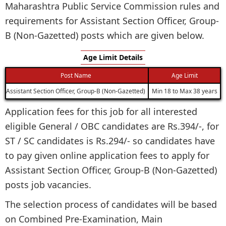
Maharashtra Public Service Commission rules and
requirements for Assistant Section Officer, Group-
B (Non-Gazetted) posts which are given below.
Age Limit Details
Post Name
Age Limit
Assistant Section Officer, Group-B (Non-Gazetted)
Min 18 to Max 38 years
Application fees for this job for all interested
eligible General / OBC candidates are Rs.394/-, for
ST / SC candidates is Rs.294/- so candidates have
to pay given online application fees to apply for
Assistant Section Officer, Group-B (Non-Gazetted)
posts job vacancies.
The selection process of candidates will be based
on Combined Pre-Examination, Main