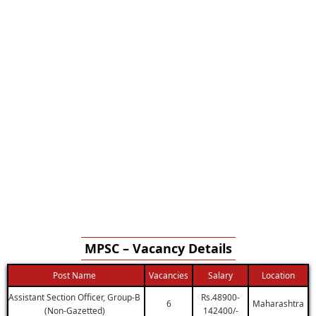
MPSC – Vacancy Details
Post Name
Vacancies
Salary
Location
Assistant Section Officer, Group-B
Rs.48900-
6
Maharashtra
(Non-Gazetted)
142400/-