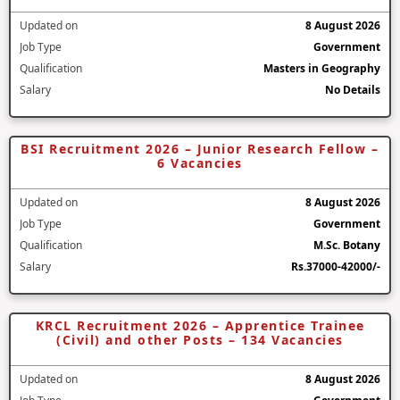
Updated on
8 August 2026
Job Type
Government
Qualification
Masters in Geography
Salary
No Details
BSI Recruitment 2026 – Junior Research Fellow –
6 Vacancies
Updated on
8 August 2026
Job Type
Government
Qualification
M.Sc. Botany
Salary
Rs.37000-42000/-
KRCL Recruitment 2026 – Apprentice Trainee
(Civil) and other Posts – 134 Vacancies
Updated on
8 August 2026