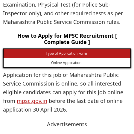
Examination, Physical Test (for Police Sub-
Inspector only), and other required tests as per
Maharashtra Public Service Commission rules.
How to Apply for MPSC Recruitment [
Complete Guide ]
Type of Application Form
Online Application
Application for this job of Maharashtra Public
Service Commission is online, so all interested
eligible candidates can apply for this job online
from
mpsc.gov.in
before the last date of online
application 30 April 2026.
Advertisements