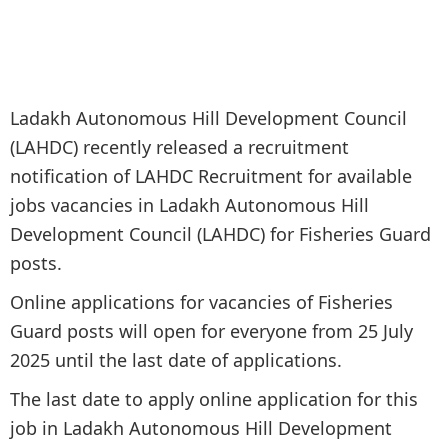
Ladakh Autonomous Hill Development Council
(LAHDC) recently released a recruitment
notification of LAHDC Recruitment for available
jobs vacancies in Ladakh Autonomous Hill
Development Council (LAHDC) for Fisheries Guard
posts.
Online applications for vacancies of Fisheries
Guard posts will open for everyone from 25 July
2025 until the last date of applications.
The last date to apply online application for this
job in Ladakh Autonomous Hill Development