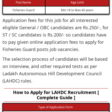
Post Name
Age Limit
Fisheries Guard
Min 18 to Max 40 years
Application fees for this job for all interested
eligible General / OBC candidates are Rs.250/-, for
ST / SC candidates is Rs.200/- so candidates have
to pay given online application fees to apply for
Fisheries Guard posts job vacancies.
The selection process of candidates will be based
on interview, and other required tests as per
Ladakh Autonomous Hill Development Council
(LAHDC) rules.
How to Apply for LAHDC Recruitment [
Complete Guide ]
Type of Application Form