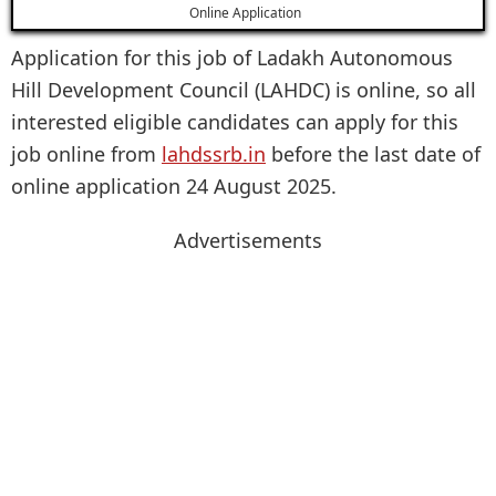
Online Application
Application for this job of Ladakh Autonomous
Hill Development Council (LAHDC) is online, so all
interested eligible candidates can apply for this
job online from
lahdssrb.in
before the last date of
online application 24 August 2025.
Advertisements