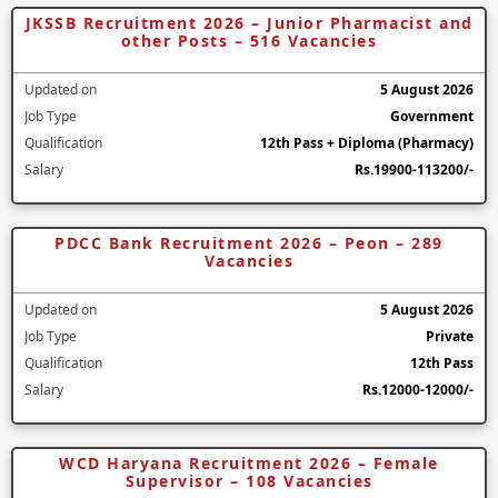
JKSSB Recruitment 2026 – Junior Pharmacist and
other Posts – 516 Vacancies
Updated on
5 August 2026
Job Type
Government
Qualification
12th Pass + Diploma (Pharmacy)
Salary
Rs.19900-113200/-
PDCC Bank Recruitment 2026 – Peon – 289
Vacancies
Updated on
5 August 2026
Job Type
Private
Qualification
12th Pass
Salary
Rs.12000-12000/-
WCD Haryana Recruitment 2026 – Female
Supervisor – 108 Vacancies