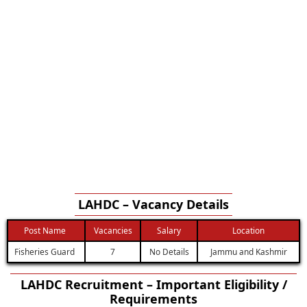
LAHDC – Vacancy Details
Post Name
Vacancies
Salary
Location
Fisheries Guard
7
No Details
Jammu and Kashmir
LAHDC Recruitment – Important Eligibility /
Requirements