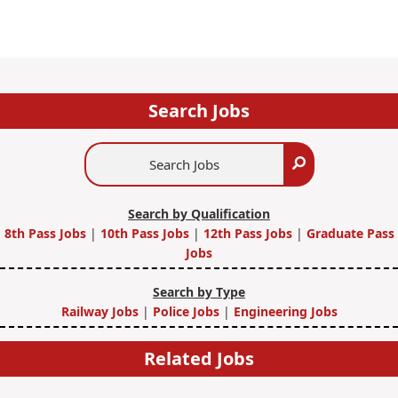
Search Jobs
Search
Search
Jobs
Search by Qualification
8th Pass Jobs
|
10th Pass Jobs
|
12th Pass Jobs
|
Graduate Pass
Jobs
Search by Type
Railway Jobs
|
Police Jobs
|
Engineering Jobs
Related Jobs