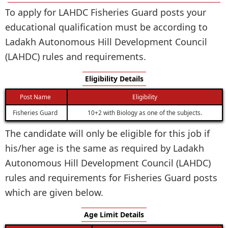
To apply for LAHDC Fisheries Guard posts your
educational qualification must be according to
Ladakh Autonomous Hill Development Council
(LAHDC) rules and requirements.
Eligibility Details
Post Name
Eligibility
Fisheries Guard
10+2 with Biology as one of the subjects.
The candidate will only be eligible for this job if
his/her age is the same as required by Ladakh
Autonomous Hill Development Council (LAHDC)
rules and requirements for Fisheries Guard posts
which are given below.
Age Limit Details