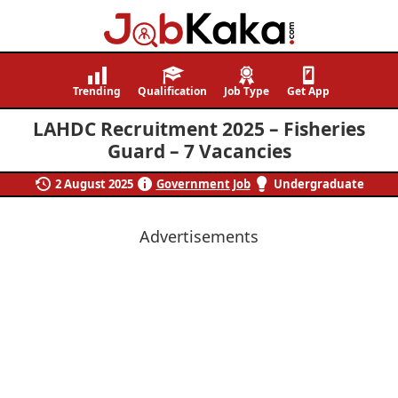
Job
Navigating
Kaka
Careers,
Trending
Qualification
Job Type
Get App
Creating
LAHDC Recruitment 2025 – Fisheries
Futures.
Guard – 7 Vacancies
2 August 2025
Government Job
Undergraduate
Advertisements