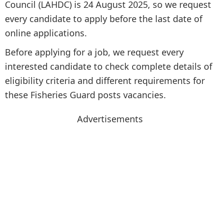
Council (LAHDC) is 24 August 2025, so we request
every candidate to apply before the last date of
online applications.
Before applying for a job, we request every
interested candidate to check complete details of
eligibility criteria and different requirements for
these Fisheries Guard posts vacancies.
Advertisements