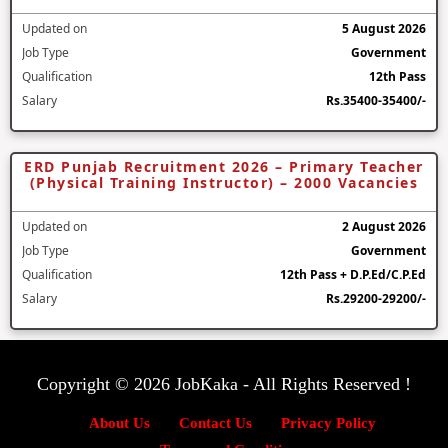
Updated on
5 August 2026
Job Type
Government
Qualification
12th Pass
Salary
Rs.35400-35400/-
ERD Punjab Recruitment 2026 – Primary Teacher
(Physical Training Instructor) – 2000 Vacancies
Updated on
2 August 2026
Job Type
Government
Qualification
12th Pass + D.P.Ed/C.P.Ed
Salary
Rs.29200-29200/-
Copyright © 2026 JobKaka - All Rights Reserved !
About Us
Contact Us
Privacy Policy