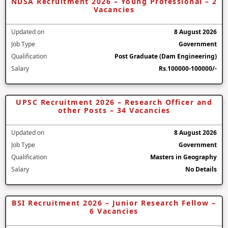
NDSA Recruitment 2026 – Young Professional – 2
Vacancies
Updated on
8 August 2026
Job Type
Government
Qualification
Post Graduate (Dam Engineering)
Salary
Rs.100000-100000/-
UPSC Recruitment 2026 – Research Officer and
other Posts – 34 Vacancies
Updated on
8 August 2026
Job Type
Government
Qualification
Masters in Geography
Salary
No Details
BSI Recruitment 2026 – Junior Research Fellow –
6 Vacancies