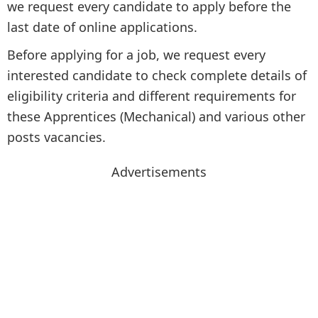
we request every candidate to apply before the
last date of online applications.
Before applying for a job, we request every
interested candidate to check complete details of
eligibility criteria and different requirements for
these Apprentices (Mechanical) and various other
posts vacancies.
Advertisements