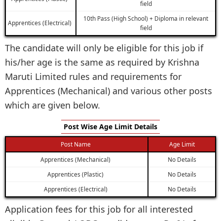
field
10th Pass (High School) + Diploma in relevant
Apprentices (Electrical)
field
The candidate will only be eligible for this job if
his/her age is the same as required by Krishna
Maruti Limited rules and requirements for
Apprentices (Mechanical) and various other posts
which are given below.
Post Wise Age Limit Details
Post Name
Age Limit
Apprentices (Mechanical)
No Details
Apprentices (Plastic)
No Details
Apprentices (Electrical)
No Details
Application fees for this job for all interested