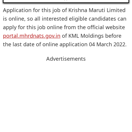
Application for this job of Krishna Maruti Limited
is online, so all interested eligible candidates can
apply for this job online from the official website
portal.mhrdnats.gov.in
of KML Moldings before
the last date of online application 04 March 2022.
Advertisements