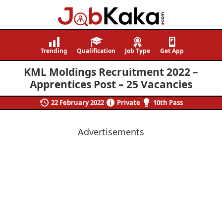
Job
Navigating
Kaka
Careers,
Trending
Qualification
Job Type
Get App
Creating
KML Moldings Recruitment 2022 –
Futures.
Apprentices Post – 25 Vacancies
22 February 2022
Private
10th Pass
Advertisements