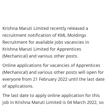
Krishna Maruti Limited recently released a
recruitment notification of KML Moldings
Recruitment for available jobs vacancies in
Krishna Maruti Limited for Apprentices
(Mechanical) and various other posts.
Online applications for vacancies of Apprentices
(Mechanical) and various other posts will open for
everyone from 21 February 2022 until the last date
of applications.
The last date to apply online application for this
job in Krishna Maruti Limited is 04 March 2022, so