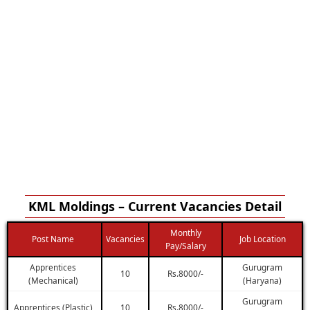
KML Moldings – Current Vacancies Detail
Monthly
Post Name
Vacancies
Job Location
Pay/Salary
Apprentices
Gurugram
10
Rs.8000/-
(Mechanical)
(Haryana)
Gurugram
Apprentices (Plastic)
10
Rs.8000/-