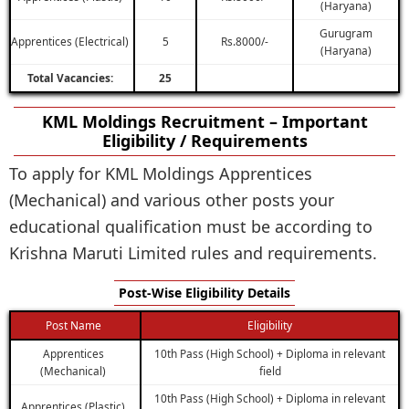
(Haryana)
Gurugram
Apprentices (Electrical)
5
Rs.8000/-
(Haryana)
Total Vacancies:
25
KML Moldings Recruitment – Important
Eligibility / Requirements
To apply for KML Moldings Apprentices
(Mechanical) and various other posts your
educational qualification must be according to
Krishna Maruti Limited rules and requirements.
Post-Wise Eligibility Details
Post Name
Eligibility
Apprentices
10th Pass (High School) + Diploma in relevant
(Mechanical)
field
10th Pass (High School) + Diploma in relevant
Apprentices (Plastic)