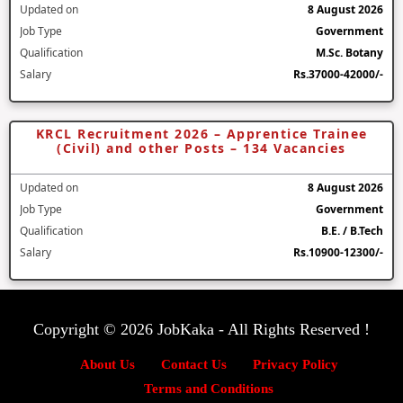
Updated on
8 August 2026
Job Type
Government
Qualification
M.Sc. Botany
Salary
Rs.37000-42000/-
KRCL Recruitment 2026 – Apprentice Trainee
(Civil) and other Posts – 134 Vacancies
Updated on
8 August 2026
Job Type
Government
Qualification
B.E. / B.Tech
Salary
Rs.10900-12300/-
Copyright © 2026 JobKaka - All Rights Reserved !
About Us
Contact Us
Privacy Policy
Terms and Conditions