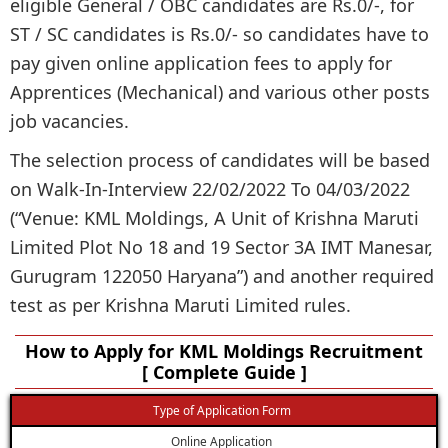
eligible General / OBC candidates are Rs.0/-, for
ST / SC candidates is Rs.0/- so candidates have to
pay given online application fees to apply for
Apprentices (Mechanical) and various other posts
job vacancies.
The selection process of candidates will be based
on Walk-In-Interview 22/02/2022 To 04/03/2022
(“Venue: KML Moldings, A Unit of Krishna Maruti
Limited Plot No 18 and 19 Sector 3A IMT Manesar,
Gurugram 122050 Haryana”) and another required
test as per Krishna Maruti Limited rules.
How to Apply for KML Moldings Recruitment
[ Complete Guide ]
Type of Application Form
Online Application