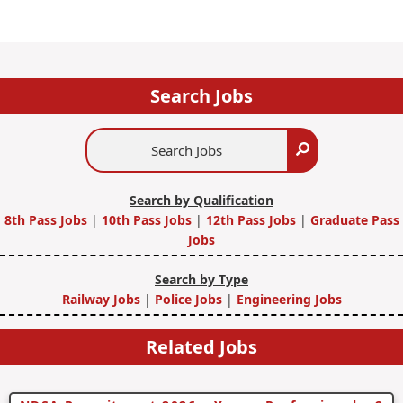
Search Jobs
Search
Search
Jobs
Search by Qualification
8th Pass Jobs
|
10th Pass Jobs
|
12th Pass Jobs
|
Graduate Pass
Jobs
Search by Type
Railway Jobs
|
Police Jobs
|
Engineering Jobs
Related Jobs