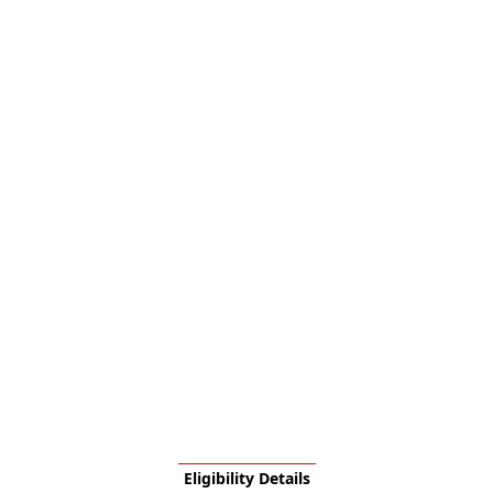
Eligibility Details