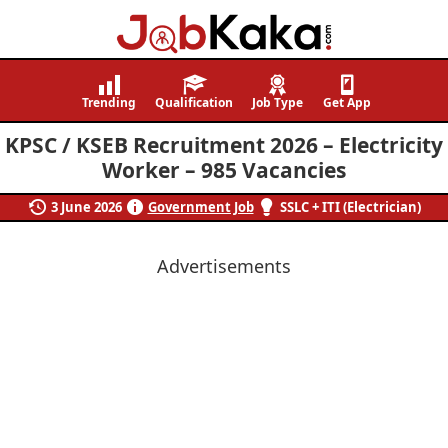
Job
Navigating
Kaka
Careers,
Trending
Qualification
Job Type
Get App
Creating
KPSC / KSEB Recruitment 2026 – Electricity
Futures.
Worker – 985 Vacancies
3 June 2026
Government Job
SSLC + ITI (Electrician)
Advertisements