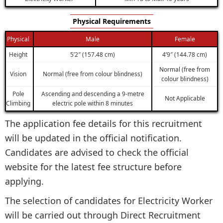
Physical Requirements
Physical
Male
Female
Height
5’2″ (157.48 cm)
4’9″ (144.78 cm)
Normal (free from
Vision
Normal (free from colour blindness)
colour blindness)
Pole
Ascending and descending a 9-metre
Not Applicable
Climbing
electric pole within 8 minutes
The application fee details for this recruitment
will be updated in the official notification.
Candidates are advised to check the official
website for the latest fee structure before
applying.
The selection of candidates for Electricity Worker
will be carried out through Direct Recruitment