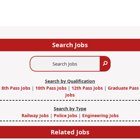
Search Jobs
Search
Search
Jobs
Search by Qualification
8th Pass Jobs
|
10th Pass Jobs
|
12th Pass Jobs
|
Graduate Pass
Jobs
Search by Type
Railway Jobs
|
Police Jobs
|
Engineering Jobs
Related Jobs