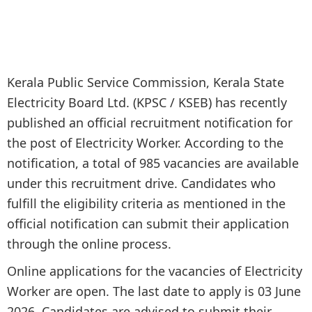
Kerala Public Service Commission, Kerala State
Electricity Board Ltd. (KPSC / KSEB) has recently
published an official recruitment notification for
the post of Electricity Worker. According to the
notification, a total of 985 vacancies are available
under this recruitment drive. Candidates who
fulfill the eligibility criteria as mentioned in the
official notification can submit their application
through the online process.
Online applications for the vacancies of Electricity
Worker are open. The last date to apply is 03 June
2026. Candidates are advised to submit their