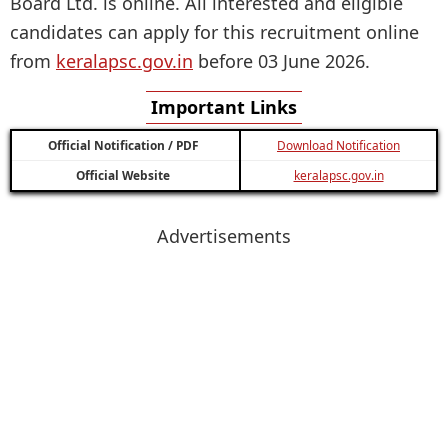
Board Ltd. is online. All interested and eligible
candidates can apply for this recruitment online
from
keralapsc.gov.in
before 03 June 2026.
Important Links
Official Notification / PDF
Download Notification
Official Website
keralapsc.gov.in
Advertisements