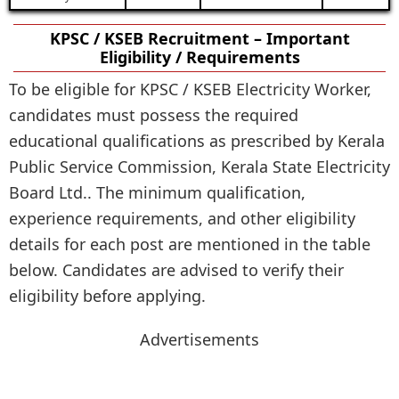
KPSC / KSEB Recruitment – Important
Eligibility / Requirements
To be eligible for KPSC / KSEB Electricity Worker,
candidates must possess the required
educational qualifications as prescribed by Kerala
Public Service Commission, Kerala State Electricity
Board Ltd.. The minimum qualification,
experience requirements, and other eligibility
details for each post are mentioned in the table
below. Candidates are advised to verify their
eligibility before applying.
Advertisements