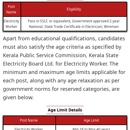
Post
Eligibility
Name
Electricity
Pass in SSLC or equivalent, Government approved 2-year
Worker
National, State Trade Certificate in Electrician, Wireman
Apart from educational qualifications, candidates
must also satisfy the age criteria as specified by
Kerala Public Service Commission, Kerala State
Electricity Board Ltd. for Electricity Worker. The
minimum and maximum age limits applicable for
each post, along with any age relaxation as per
government norms for reserved categories, are
given below.
Age Limit Details
Post Name
Age Limit
Electricity Worker
Min 18 to Max 40 years