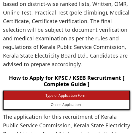
based on district-wise ranked lists, Written, OMR,
Online Test, Practical Test (pole climbing), Medical
Certificate, Certificate verification. The final
selection will be subject to document verification
and medical examination as per the rules and
regulations of Kerala Public Service Commission,
Kerala State Electricity Board Ltd.. Candidates are
advised to prepare accordingly.
How to Apply for KPSC / KSEB Recruitment [
Complete Guide ]
Type of Application Form
Online Application
The application for this recruitment of Kerala
Public Service Commission, Kerala State Electricity