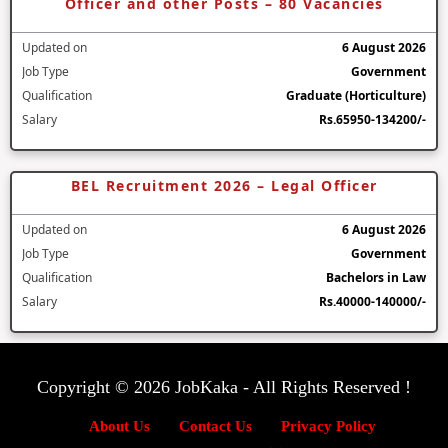
Officer and other Posts – 80 Vacancies
Updated on
6 August 2026
Job Type
Government
Qualification
Graduate (Horticulture)
Salary
Rs.65950-134200/-
BEL Recruitment 2026 – Legal Officer
Updated on
6 August 2026
Job Type
Government
Qualification
Bachelors in Law
Salary
Rs.40000-140000/-
Copyright © 2026 JobKaka - All Rights Reserved !
About Us
Contact Us
Privacy Policy