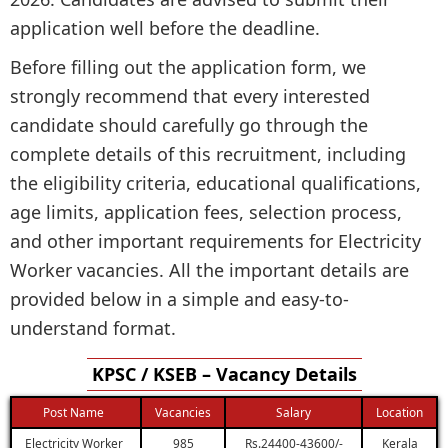
application well before the deadline.
Before filling out the application form, we
strongly recommend that every interested
candidate should carefully go through the
complete details of this recruitment, including
the eligibility criteria, educational qualifications,
age limits, application fees, selection process,
and other important requirements for Electricity
Worker vacancies. All the important details are
provided below in a simple and easy-to-
understand format.
KPSC / KSEB – Vacancy Details
Post Name
Vacancies
Salary
Location
Electricity Worker
985
Rs.24400-43600/-
Kerala