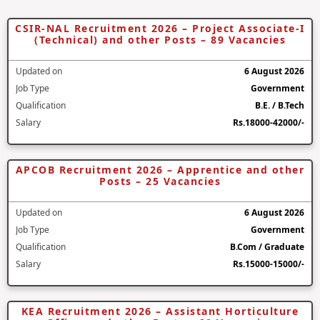
CSIR-NAL Recruitment 2026 – Project Associate-I
(Technical) and other Posts – 89 Vacancies
Updated on
6 August 2026
Job Type
Government
Qualification
B.E. / B.Tech
Salary
Rs.18000-42000/-
APCOB Recruitment 2026 – Apprentice and other
Posts – 25 Vacancies
Updated on
6 August 2026
Job Type
Government
Qualification
B.Com / Graduate
Salary
Rs.15000-15000/-
KEA Recruitment 2026 – Assistant Horticulture