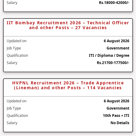
Salary
Rs.18000-42000/-
IIT Bombay Recruitment 2026 – Technical Officer
and other Posts – 27 Vacancies
Updated on
6 August 2026
Job Type
Government
Qualification
ITI / Diploma / Degree
Salary
Rs.21700-177500/-
HVPNL Recruitment 2026 – Trade Apprentice
(Lineman) and other Posts – 114 Vacancies
Updated on
6 August 2026
Job Type
Government
Qualification
10th Pass + ITI
Salary
No Details