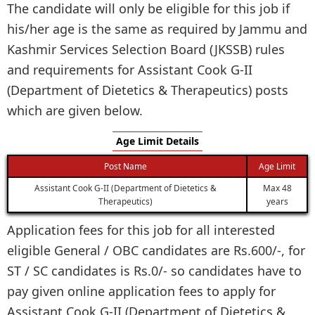
The candidate will only be eligible for this job if
his/her age is the same as required by Jammu and
Kashmir Services Selection Board (JKSSB) rules
and requirements for Assistant Cook G-II
(Department of Dietetics & Therapeutics) posts
which are given below.
Age Limit Details
Post Name
Age Limit
Assistant Cook G-II (Department of Dietetics &
Max 48
Therapeutics)
years
Application fees for this job for all interested
eligible General / OBC candidates are Rs.600/-, for
ST / SC candidates is Rs.0/- so candidates have to
pay given online application fees to apply for
Assistant Cook G-II (Department of Dietetics &