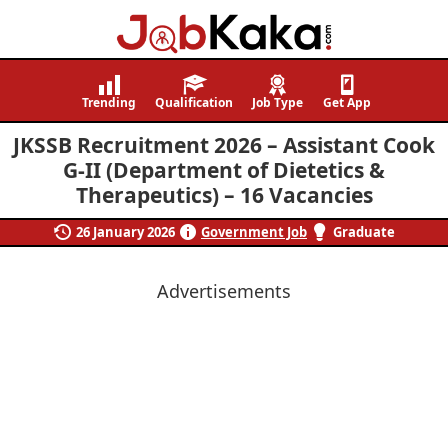
Job
Navigating
Kaka
Careers,
Trending
Qualification
Job Type
Get App
Creating
JKSSB Recruitment 2026 – Assistant Cook
Futures.
G-II (Department of Dietetics &
Therapeutics) – 16 Vacancies
26 January 2026
Government Job
Graduate
Advertisements