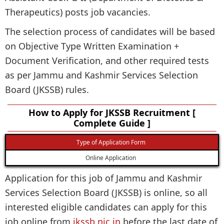
Therapeutics) posts job vacancies.
The selection process of candidates will be based
on Objective Type Written Examination +
Document Verification, and other required tests
as per Jammu and Kashmir Services Selection
Board (JKSSB) rules.
How to Apply for JKSSB Recruitment [
Complete Guide ]
Type of Application Form
Online Application
Application for this job of Jammu and Kashmir
Services Selection Board (JKSSB) is online, so all
interested eligible candidates can apply for this
job online from
jkssb.nic.in
before the last date of