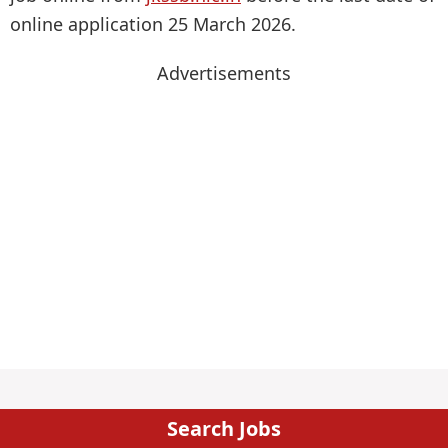
online application 25 March 2026.
Advertisements
Search Jobs