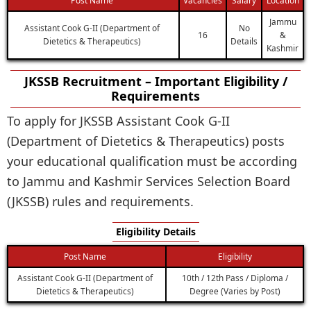
Jammu
Assistant Cook G-II (Department of
No
16
&
Dietetics & Therapeutics)
Details
Kashmir
JKSSB Recruitment – Important Eligibility /
Requirements
To apply for JKSSB Assistant Cook G-II
(Department of Dietetics & Therapeutics) posts
your educational qualification must be according
to Jammu and Kashmir Services Selection Board
(JKSSB) rules and requirements.
Eligibility Details
Post Name
Eligibility
Assistant Cook G-II (Department of
10th / 12th Pass / Diploma /
Dietetics & Therapeutics)
Degree (Varies by Post)