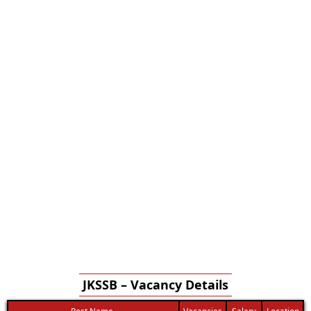
JKSSB – Vacancy Details
Post Name
Vacancies
Salary
Location