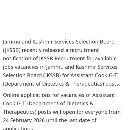
Jammu and Kashmir Services Selection Board
(JKSSB) recently released a recruitment
notification of JKSSB Recruitment for available
jobs vacancies in Jammu and Kashmir Services
Selection Board (JKSSB) for Assistant Cook G-II
(Department of Dietetics & Therapeutics) posts.
Online applications for vacancies of Assistant
Cook G-II (Department of Dietetics &
Therapeutics) posts will open for everyone from
24 February 2026 until the last date of
applications.