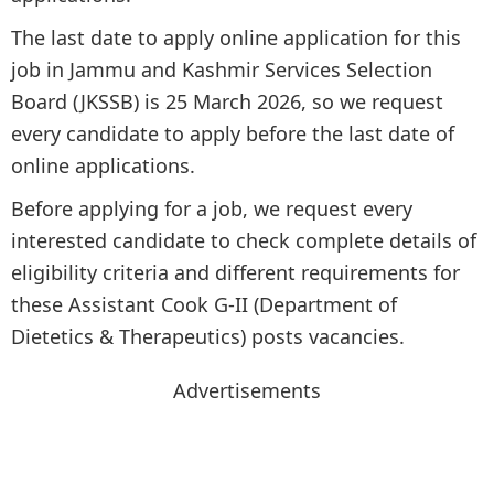
The last date to apply online application for this
job in Jammu and Kashmir Services Selection
Board (JKSSB) is 25 March 2026, so we request
every candidate to apply before the last date of
online applications.
Before applying for a job, we request every
interested candidate to check complete details of
eligibility criteria and different requirements for
these Assistant Cook G-II (Department of
Dietetics & Therapeutics) posts vacancies.
Advertisements