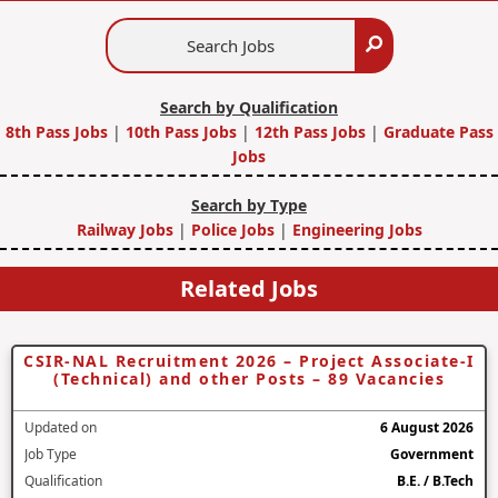
Search
Search
Jobs
Search by Qualification
8th Pass Jobs
|
10th Pass Jobs
|
12th Pass Jobs
|
Graduate Pass
Jobs
Search by Type
Railway Jobs
|
Police Jobs
|
Engineering Jobs
Related Jobs
CSIR-NAL Recruitment 2026 – Project Associate-I
(Technical) and other Posts – 89 Vacancies
Updated on
6 August 2026
Job Type
Government
Qualification
B.E. / B.Tech