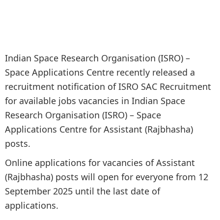
Indian Space Research Organisation (ISRO) –
Space Applications Centre recently released a
recruitment notification of ISRO SAC Recruitment
for available jobs vacancies in Indian Space
Research Organisation (ISRO) – Space
Applications Centre for Assistant (Rajbhasha)
posts.
Online applications for vacancies of Assistant
(Rajbhasha) posts will open for everyone from 12
September 2025 until the last date of
applications.