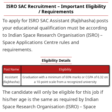
ISRO SAC Recruitment – Important Eligibility
/ Requirements
To apply for ISRO SAC Assistant (Rajbhasha) posts
your educational qualification must be according
to Indian Space Research Organisation (ISRO) –
Space Applications Centre rules and
requirements.
Eligibility Details
Post Name
Eligibility
Assistant
Graduation with a minimum of 60% marks or CGPA of 6.32 on
(Rajbhasha)
a 10-point scale from a recognized university
The candidate will only be eligible for this job if
his/her age is the same as required by Indian
Space Research Organisation (ISRO) – Space