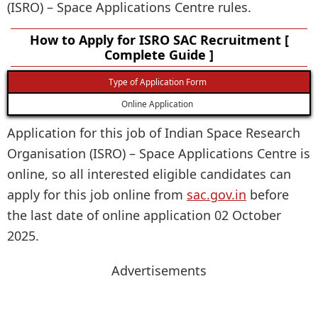
(ISRO) – Space Applications Centre rules.
How to Apply for ISRO SAC Recruitment [
Complete Guide ]
Type of Application Form
Online Application
Application for this job of Indian Space Research
Organisation (ISRO) – Space Applications Centre is
online, so all interested eligible candidates can
apply for this job online from
sac.gov.in
before
the last date of online application 02 October
2025.
Advertisements