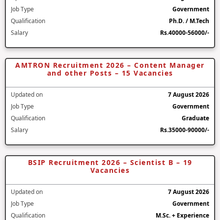
Job Type
Government
Qualification
Ph.D. / M.Tech
Salary
Rs.40000-56000/-
AMTRON Recruitment 2026 – Content Manager
and other Posts – 15 Vacancies
Updated on
7 August 2026
Job Type
Government
Qualification
Graduate
Salary
Rs.35000-90000/-
BSIP Recruitment 2026 – Scientist B – 19
Vacancies
Updated on
7 August 2026
Job Type
Government
Qualification
M.Sc. + Experience