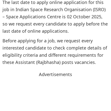
The last date to apply online application for this
job in Indian Space Research Organisation (ISRO)
– Space Applications Centre is 02 October 2025,
so we request every candidate to apply before the
last date of online applications.
Before applying for a job, we request every
interested candidate to check complete details of
eligibility criteria and different requirements for
these Assistant (Rajbhasha) posts vacancies.
Advertisements