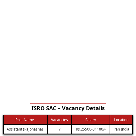
ISRO SAC – Vacancy Details
Post Name
Vacancies
Salary
Location
Assistant (Rajbhasha)
7
Rs.25500-81100/-
Pan India