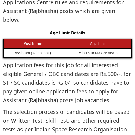
Applications Centre rules and requirements for
Assistant (Rajbhasha) posts which are given
below.
Age Limit Details
Post Name
Age Limit
Assistant (Rajbhasha)
Min 18 to Max 28 years
Application fees for this job for all interested
eligible General / OBC candidates are Rs.500/-, for
ST / SC candidates is Rs.0/- so candidates have to
pay given online application fees to apply for
Assistant (Rajbhasha) posts job vacancies.
The selection process of candidates will be based
on Written Test, Skill Test, and other required
tests as per Indian Space Research Organisation