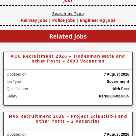
Jobs
Search by Type
Railway Jobs
|
Police Jobs
|
Engineering Jobs
Related Jobs
AOC Recruitment 2026 – Tradesman Mate and
other Posts – 2603 Vacancies
Updated on
7 August 2026
Job Type
Government
Qualification
10th Pass
Salary
Rs.18000-92300/-
NVS Recruitment 2026 – Project Scientist-I and
other Posts – 2 Vacancies
Updated on
7 August 2026