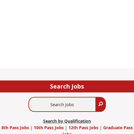
Search Jobs
Search
Search
Jobs
Search by Qualification
8th Pass Jobs
|
10th Pass Jobs
|
12th Pass Jobs
|
Graduate Pass