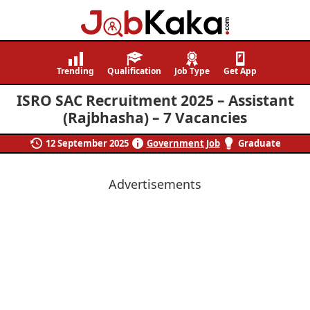
Job
Navigating
Kaka
Careers,
Trending
Qualification
Job Type
Get App
Creating
ISRO SAC Recruitment 2025 – Assistant
Futures.
(Rajbhasha) – 7 Vacancies
12 September 2025
Government Job
Graduate
Advertisements