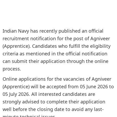
Indian Navy has recently published an official
recruitment notification for the post of Agniveer
(Apprentice). Candidates who fulfill the eligibility
criteria as mentioned in the official notification
can submit their application through the online
process.
Online applications for the vacancies of Agniveer
(Apprentice) will be accepted from 05 June 2026 to
05 July 2026. All interested candidates are
strongly advised to complete their application
well before the closing date to avoid any last-
minute technical issues.