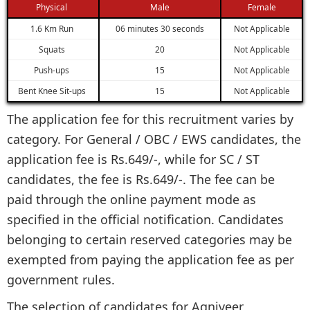
Physical
Male
Female
1.6 Km Run
06 minutes 30 seconds
Not Applicable
Squats
20
Not Applicable
Push-ups
15
Not Applicable
Bent Knee Sit-ups
15
Not Applicable
The application fee for this recruitment varies by
category. For General / OBC / EWS candidates, the
application fee is Rs.649/-, while for SC / ST
candidates, the fee is Rs.649/-. The fee can be
paid through the online payment mode as
specified in the official notification. Candidates
belonging to certain reserved categories may be
exempted from paying the application fee as per
government rules.
The selection of candidates for Agniveer