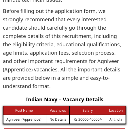
Before filling out the application form, we
strongly recommend that every interested
candidate should carefully go through the
complete details of this recruitment, including
the eligibility criteria, educational qualifications,
age limits, application fees, selection process,
and other important requirements for Agniveer
(Apprentice) vacancies. All the important details
are provided below in a simple and easy-to-
understand format.
Indian Navy – Vacancy Details
Post Name
Vacancies
Salary
Location
Agniveer (Apprentice)
No Details
Rs.30000-40000/-
All India