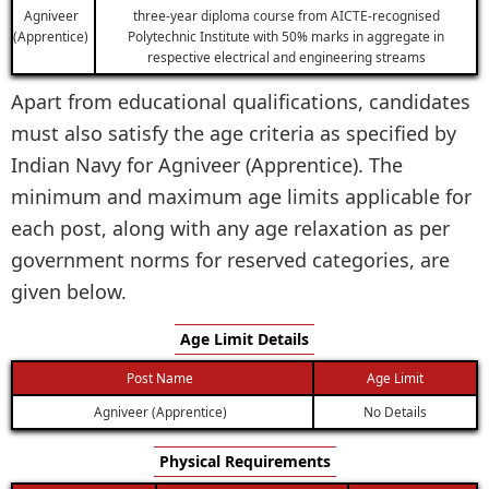
Agniveer
three-year diploma course from AICTE-recognised
(Apprentice)
Polytechnic Institute with 50% marks in aggregate in
respective electrical and engineering streams
Apart from educational qualifications, candidates
must also satisfy the age criteria as specified by
Indian Navy for Agniveer (Apprentice). The
minimum and maximum age limits applicable for
each post, along with any age relaxation as per
government norms for reserved categories, are
given below.
Age Limit Details
Post Name
Age Limit
Agniveer (Apprentice)
No Details
Physical Requirements