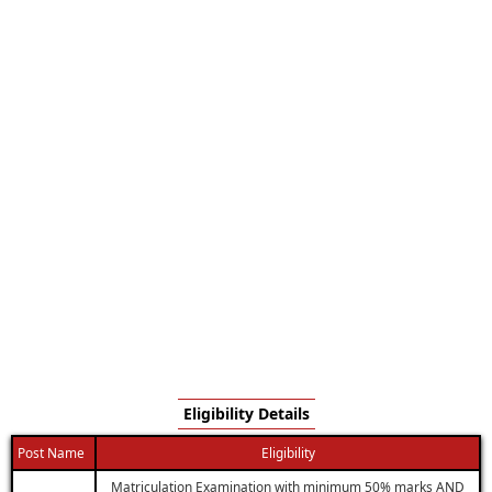
Eligibility Details
Post Name
Eligibility
Matriculation Examination with minimum 50% marks AND