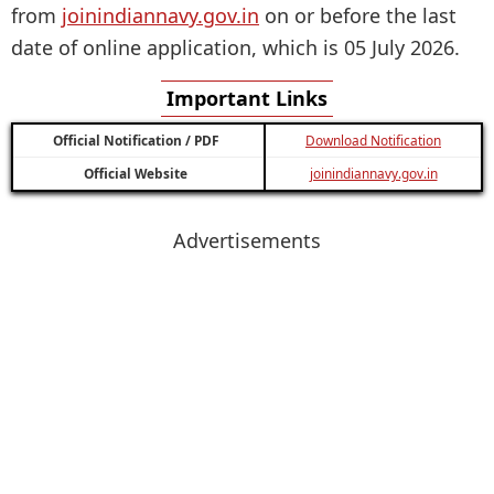
from
joinindiannavy.gov.in
on or before the last
date of online application, which is 05 July 2026.
Important Links
Official Notification / PDF
Download Notification
Official Website
joinindiannavy.gov.in
Advertisements