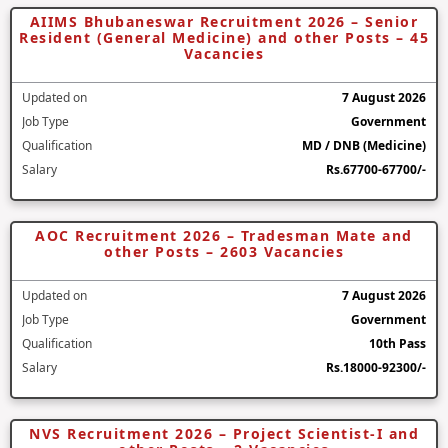
AIIMS Bhubaneswar Recruitment 2026 – Senior
Resident (General Medicine) and other Posts – 45
Vacancies
Updated on
7 August 2026
Job Type
Government
Qualification
MD / DNB (Medicine)
Salary
Rs.67700-67700/-
AOC Recruitment 2026 – Tradesman Mate and
other Posts – 2603 Vacancies
Updated on
7 August 2026
Job Type
Government
Qualification
10th Pass
Salary
Rs.18000-92300/-
NVS Recruitment 2026 – Project Scientist-I and