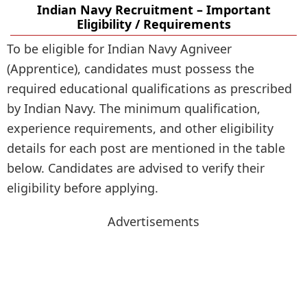
Indian Navy Recruitment – Important
Eligibility / Requirements
To be eligible for Indian Navy Agniveer
(Apprentice), candidates must possess the
required educational qualifications as prescribed
by Indian Navy. The minimum qualification,
experience requirements, and other eligibility
details for each post are mentioned in the table
below. Candidates are advised to verify their
eligibility before applying.
Advertisements