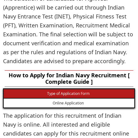
(Apprentice) will be carried out through Indian
Navy Entrance Test (INET), Physical Fitness Test
(PFT), Written Examination, Recruitment Medical
Examination. The final selection will be subject to
document verification and medical examination
as per the rules and regulations of Indian Navy.
Candidates are advised to prepare accordingly.
How to Apply for Indian Navy Recruitment [
Complete Guide ]
Type of Application Form
Online Application
The application for this recruitment of Indian
Navy is online. All interested and eligible
candidates can apply for this recruitment online