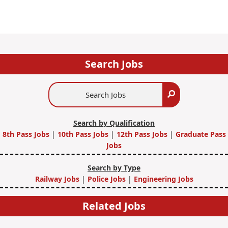
Search Jobs
Search
Search
Jobs
Search by Qualification
8th Pass Jobs
|
10th Pass Jobs
|
12th Pass Jobs
|
Graduate Pass
Jobs
Search by Type
Railway Jobs
|
Police Jobs
|
Engineering Jobs
Related Jobs