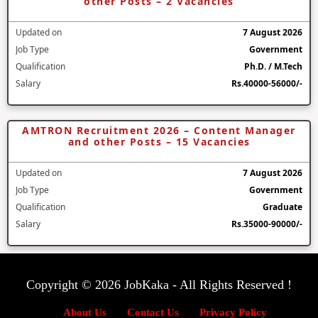
other Posts – 2 Vacancies
Updated on
7 August 2026
Job Type
Government
Qualification
Ph.D. / M.Tech
Salary
Rs.40000-56000/-
AMTRON Recruitment 2026 – Content Manager
and other Posts – 15 Vacancies
Updated on
7 August 2026
Job Type
Government
Qualification
Graduate
Salary
Rs.35000-90000/-
Copyright © 2026 JobKaka - All Rights Reserved !
About Us
Contact Us
Privacy Policy