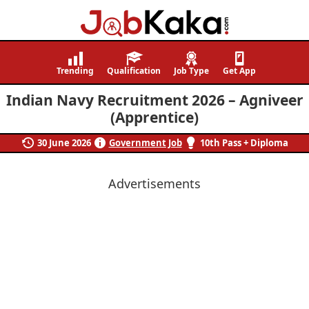
Job
Navigating
Kaka
Careers,
Trending
Qualification
Job Type
Get App
Creating
Indian Navy Recruitment 2026 – Agniveer
Futures.
(Apprentice)
30 June 2026
Government Job
10th Pass + Diploma
Advertisements