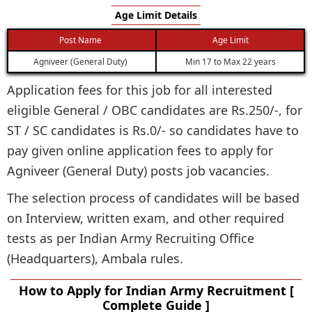
Age Limit Details
Post Name
Age Limit
Agniveer (General Duty)
Min 17 to Max 22 years
Application fees for this job for all interested
eligible General / OBC candidates are Rs.250/-, for
ST / SC candidates is Rs.0/- so candidates have to
pay given online application fees to apply for
Agniveer (General Duty) posts job vacancies.
The selection process of candidates will be based
on Interview, written exam, and other required
tests as per Indian Army Recruiting Office
(Headquarters), Ambala rules.
How to Apply for Indian Army Recruitment [
Complete Guide ]