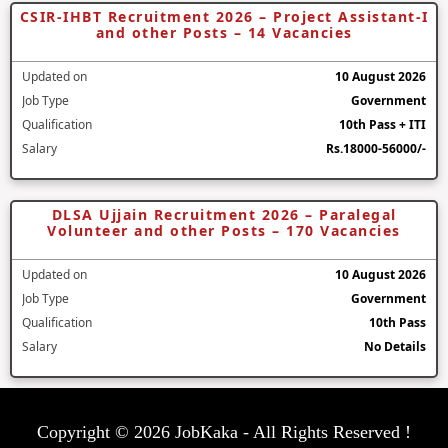
CSIR-IHBT Recruitment 2026 – Project Assistant-I
and other Posts – 14 Vacancies
Updated on
10 August 2026
Job Type
Government
Qualification
10th Pass + ITI
Salary
Rs.18000-56000/-
DLSA Ujjain Recruitment 2026 – Paralegal
Volunteer and other Posts – 170 Vacancies
Updated on
10 August 2026
Job Type
Government
Qualification
10th Pass
Salary
No Details
Copyright © 2026 JobKaka - All Rights Reserved !