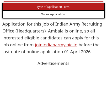
Type of Application Form
Online Application
Application for this job of Indian Army Recruiting
Office (Headquarters), Ambala is online, so all
interested eligible candidates can apply for this
job online from
joinindianarmy.nic.in
before the
last date of online application 01 April 2026.
Advertisements