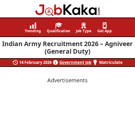
Job
Navigating
Kaka
Careers,
Trending
Qualification
Job Type
Get App
Creating
Indian Army Recruitment 2026 – Agniveer
Futures.
(General Duty)
14 February 2026
Government Job
Matriculate
Advertisements