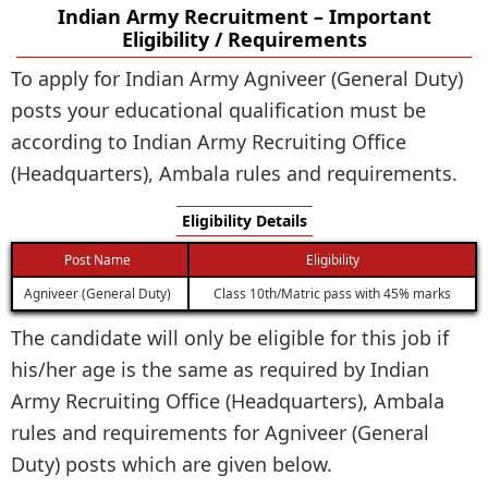
Indian Army Recruitment – Important
Eligibility / Requirements
To apply for Indian Army Agniveer (General Duty)
posts your educational qualification must be
according to Indian Army Recruiting Office
(Headquarters), Ambala rules and requirements.
Eligibility Details
Post Name
Eligibility
Agniveer (General Duty)
Class 10th/Matric pass with 45% marks
The candidate will only be eligible for this job if
his/her age is the same as required by Indian
Army Recruiting Office (Headquarters), Ambala
rules and requirements for Agniveer (General
Duty) posts which are given below.