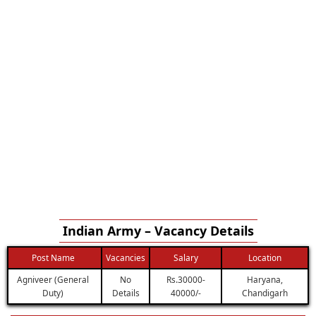
Indian Army – Vacancy Details
Post Name
Vacancies
Salary
Location
Agniveer (General
No
Rs.30000-
Haryana,
Duty)
Details
40000/-
Chandigarh