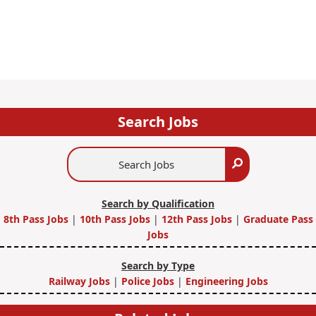
Search Jobs
Search
Search
Jobs
Search by Qualification
8th Pass Jobs
|
10th Pass Jobs
|
12th Pass Jobs
|
Graduate Pass
Jobs
Search by Type
Railway Jobs
|
Police Jobs
|
Engineering Jobs