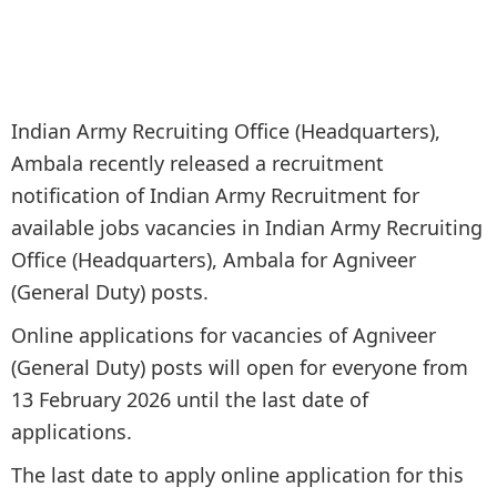
Indian Army Recruiting Office (Headquarters),
Ambala recently released a recruitment
notification of Indian Army Recruitment for
available jobs vacancies in Indian Army Recruiting
Office (Headquarters), Ambala for Agniveer
(General Duty) posts.
Online applications for vacancies of Agniveer
(General Duty) posts will open for everyone from
13 February 2026 until the last date of
applications.
The last date to apply online application for this