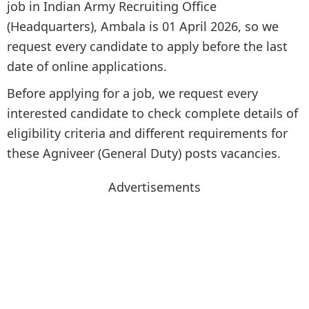
job in Indian Army Recruiting Office
(Headquarters), Ambala is 01 April 2026, so we
request every candidate to apply before the last
date of online applications.
Before applying for a job, we request every
interested candidate to check complete details of
eligibility criteria and different requirements for
these Agniveer (General Duty) posts vacancies.
Advertisements