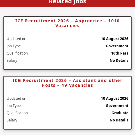
Related Jobs
ICF Recruitment 2026 – Apprentice – 1010
Vacancies
Updated on
10 August 2026
Job Type
Government
Qualification
10th Pass
Salary
No Details
ICG Recruitment 2026 – Assistant and other
Posts – 49 Vacancies
Updated on
10 August 2026
Job Type
Government
Qualification
Graduate
Salary
No Details