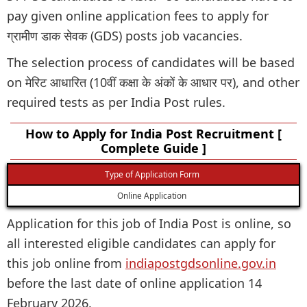
pay given online application fees to apply for
ग्रामीण डाक सेवक (GDS) posts job vacancies.
The selection process of candidates will be based
on मेरिट आधारित (10वीं कक्षा के अंकों के आधार पर), and other
required tests as per India Post rules.
How to Apply for India Post Recruitment [
Complete Guide ]
Type of Application Form
Online Application
Application for this job of India Post is online, so
all interested eligible candidates can apply for
this job online from
indiapostgdsonline.gov.in
before the last date of online application 14
February 2026.