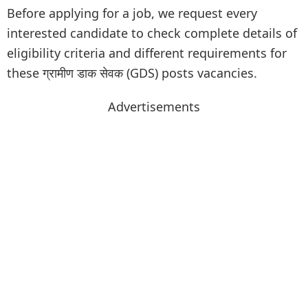
Before applying for a job, we request every
interested candidate to check complete details of
eligibility criteria and different requirements for
these ग्रामीण डाक सेवक (GDS) posts vacancies.
Advertisements