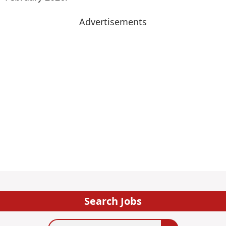
Advertisements
Search Jobs
Search