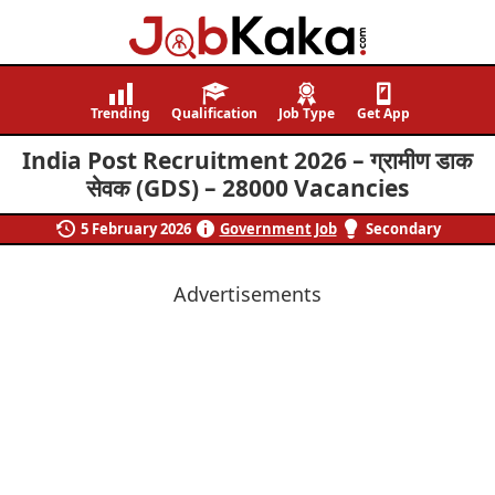
Job
Navigating
Kaka
Careers,
Trending
Qualification
Job Type
Get App
Creating
India Post Recruitment 2026 – ग्रामीण डाक
Futures.
सेवक (GDS) – 28000 Vacancies
5 February 2026
Government Job
Secondary
Advertisements