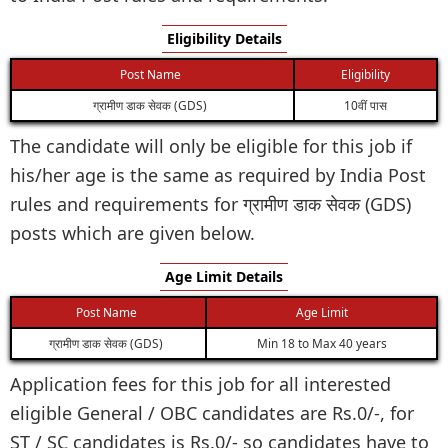
Eligibility Details
Post Name
Eligibility
ग्रामीण डाक सेवक (GDS)
10वीं पास
The candidate will only be eligible for this job if
his/her age is the same as required by India Post
rules and requirements for ग्रामीण डाक सेवक (GDS)
posts which are given below.
Age Limit Details
Post Name
Age Limit
ग्रामीण डाक सेवक (GDS)
Min 18 to Max 40 years
Application fees for this job for all interested
eligible General / OBC candidates are Rs.0/-, for
ST / SC candidates is Rs.0/- so candidates have to