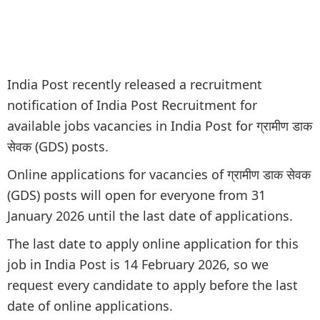
India Post recently released a recruitment
notification of India Post Recruitment for
available jobs vacancies in India Post for ग्रामीण डाक
सेवक (GDS) posts.
Online applications for vacancies of ग्रामीण डाक सेवक
(GDS) posts will open for everyone from 31
January 2026 until the last date of applications.
The last date to apply online application for this
job in India Post is 14 February 2026, so we
request every candidate to apply before the last
date of online applications.