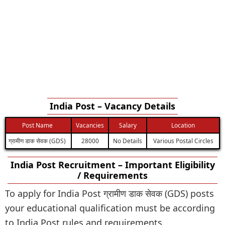
India Post – Vacancy Details
Post Name
Vacancies
Salary
Location
ग्रामीण डाक सेवक (GDS)
28000
No Details
Various Postal Circles
India Post Recruitment – Important Eligibility
/ Requirements
To apply for India Post ग्रामीण डाक सेवक (GDS) posts
your educational qualification must be according
to India Post rules and requirements.