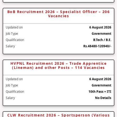
BoB Recruitment 2026 – Specialist Officer – 206
Vacancies
Updated on
6 August 2026
Job Type
Government
Qualification
B.Tech / B.E.
Salary
Rs.48480-120940/-
HVPNL Recruitment 2026 – Trade Apprentice
(Lineman) and other Posts – 114 Vacancies
Updated on
6 August 2026
Job Type
Government
Qualification
10th Pass + ITI
Salary
No Details
CLW Recruitment 2026 – Sportsperson (Various