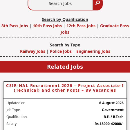
Search
Jobs
Search by Qualification
8th Pass Jobs
|
10th Pass Jobs
|
12th Pass Jobs
|
Graduate Pass
Jobs
Search by Type
Railway Jobs
|
Police Jobs
|
Engineering Jobs
Related Jobs
CSIR-NAL Recruitment 2026 – Project Associate-I
(Technical) and other Posts – 89 Vacancies
Updated on
6 August 2026
Job Type
Government
Qualification
B.E. / B.Tech
Salary
Rs.18000-42000/-