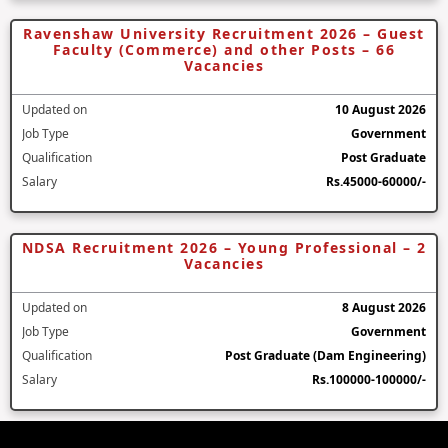
Ravenshaw University Recruitment 2026 – Guest
Faculty (Commerce) and other Posts – 66
Vacancies
Updated on
10 August 2026
Job Type
Government
Qualification
Post Graduate
Salary
Rs.45000-60000/-
NDSA Recruitment 2026 – Young Professional – 2
Vacancies
Updated on
8 August 2026
Job Type
Government
Qualification
Post Graduate (Dam Engineering)
Salary
Rs.100000-100000/-