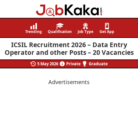
Job
Navigating
Kaka
Careers,
Trending
Qualification
Job Type
Get App
Creating
ICSIL Recruitment 2026 – Data Entry
Futures.
Operator and other Posts – 20 Vacancies
5 May 2026
Private
Graduate
Advertisements