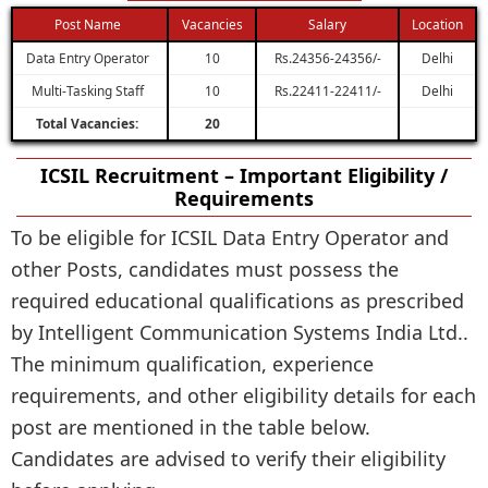
Post Name
Vacancies
Salary
Location
Data Entry Operator
10
Rs.24356-24356/-
Delhi
Multi-Tasking Staff
10
Rs.22411-22411/-
Delhi
Total Vacancies:
20
ICSIL Recruitment – Important Eligibility /
Requirements
To be eligible for ICSIL Data Entry Operator and
other Posts, candidates must possess the
required educational qualifications as prescribed
by Intelligent Communication Systems India Ltd..
The minimum qualification, experience
requirements, and other eligibility details for each
post are mentioned in the table below.
Candidates are advised to verify their eligibility