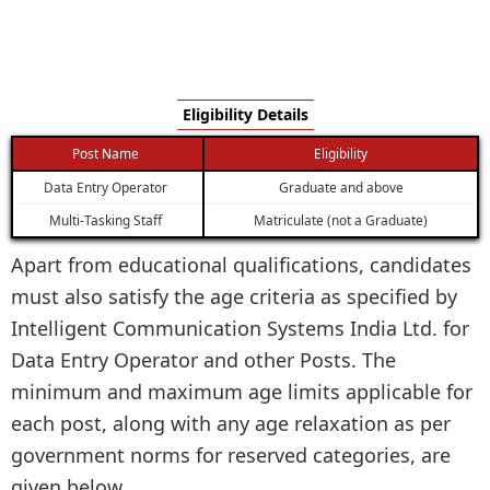
Eligibility Details
Post Name
Eligibility
Data Entry Operator
Graduate and above
Multi-Tasking Staff
Matriculate (not a Graduate)
Apart from educational qualifications, candidates
must also satisfy the age criteria as specified by
Intelligent Communication Systems India Ltd. for
Data Entry Operator and other Posts. The
minimum and maximum age limits applicable for
each post, along with any age relaxation as per
government norms for reserved categories, are
given below.