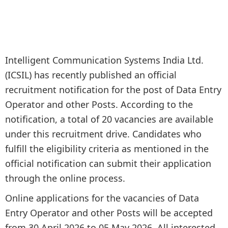
Intelligent Communication Systems India Ltd.
(ICSIL) has recently published an official
recruitment notification for the post of Data Entry
Operator and other Posts. According to the
notification, a total of 20 vacancies are available
under this recruitment drive. Candidates who
fulfill the eligibility criteria as mentioned in the
official notification can submit their application
through the online process.
Online applications for the vacancies of Data
Entry Operator and other Posts will be accepted
from 30 April 2026 to 05 May 2026. All interested