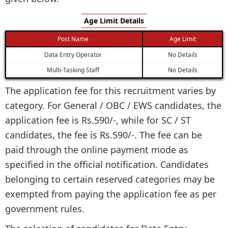
Age Limit Details
Post Name
Age Limit
Data Entry Operator
No Details
Multi-Tasking Staff
No Details
The application fee for this recruitment varies by
category. For General / OBC / EWS candidates, the
application fee is Rs.590/-, while for SC / ST
candidates, the fee is Rs.590/-. The fee can be
paid through the online payment mode as
specified in the official notification. Candidates
belonging to certain reserved categories may be
exempted from paying the application fee as per
government rules.