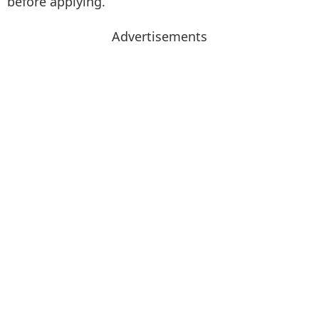
before applying.
Advertisements