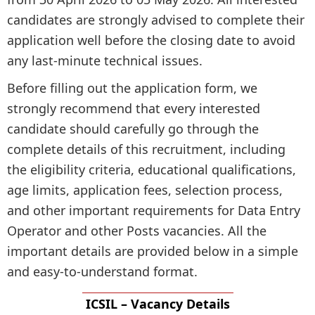
candidates are strongly advised to complete their
application well before the closing date to avoid
any last-minute technical issues.
Before filling out the application form, we
strongly recommend that every interested
candidate should carefully go through the
complete details of this recruitment, including
the eligibility criteria, educational qualifications,
age limits, application fees, selection process,
and other important requirements for Data Entry
Operator and other Posts vacancies. All the
important details are provided below in a simple
and easy-to-understand format.
ICSIL – Vacancy Details