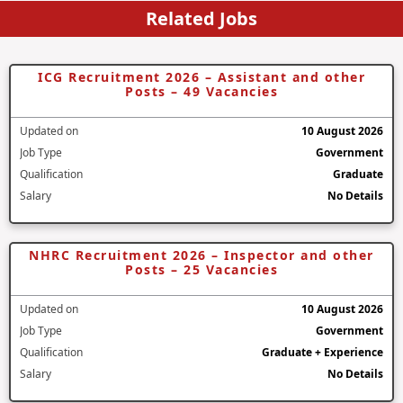
Related Jobs
ICG Recruitment 2026 – Assistant and other
Posts – 49 Vacancies
Updated on
10 August 2026
Job Type
Government
Qualification
Graduate
Salary
No Details
NHRC Recruitment 2026 – Inspector and other
Posts – 25 Vacancies
Updated on
10 August 2026
Job Type
Government
Qualification
Graduate + Experience
Salary
No Details