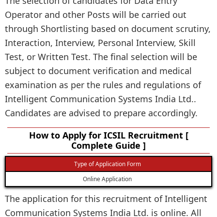
The selection of candidates for Data Entry
Operator and other Posts will be carried out
through Shortlisting based on document scrutiny,
Interaction, Interview, Personal Interview, Skill
Test, or Written Test. The final selection will be
subject to document verification and medical
examination as per the rules and regulations of
Intelligent Communication Systems India Ltd..
Candidates are advised to prepare accordingly.
How to Apply for ICSIL Recruitment [
Complete Guide ]
Type of Application Form
Online Application
The application for this recruitment of Intelligent
Communication Systems India Ltd. is online. All