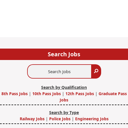
Search Jobs
Search
Search
Jobs
Search by Qualification
8th Pass Jobs
|
10th Pass Jobs
|
12th Pass Jobs
|
Graduate Pass
Jobs
Search by Type
Railway Jobs
|
Police Jobs
|
Engineering Jobs