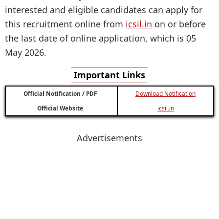
interested and eligible candidates can apply for
this recruitment online from
icsil.in
on or before
the last date of online application, which is 05
May 2026.
Important Links
Official Notification / PDF
Download Notification
Official Website
icsil.in
Advertisements