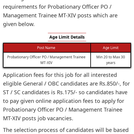
requirements for Probationary Officer PO /
Management Trainee MT-XIV posts which are
given below.
Age Limit Details
Post Name
Age Limit
Probationary Officer PO / Management Trainee
Min 20 to Max 30
MT-XIV
years
Application fees for this job for all interested
eligible General / OBC candidates are Rs.850/-, for
ST / SC candidates is Rs.175/- so candidates have
to pay given online application fees to apply for
Probationary Officer PO / Management Trainee
MT-XIV posts job vacancies.
The selection process of candidates will be based