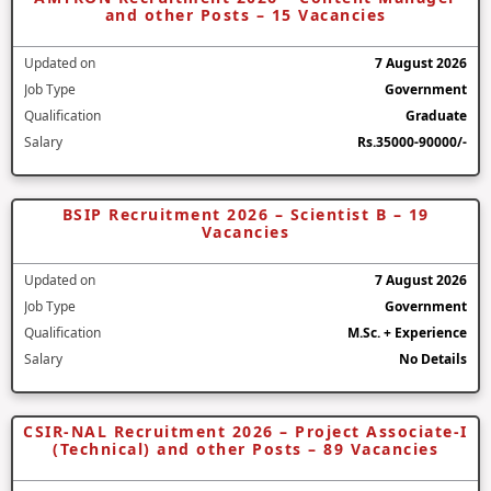
and other Posts – 15 Vacancies
Updated on
7 August 2026
Job Type
Government
Qualification
Graduate
Salary
Rs.35000-90000/-
BSIP Recruitment 2026 – Scientist B – 19
Vacancies
Updated on
7 August 2026
Job Type
Government
Qualification
M.Sc. + Experience
Salary
No Details
CSIR-NAL Recruitment 2026 – Project Associate-I
(Technical) and other Posts – 89 Vacancies