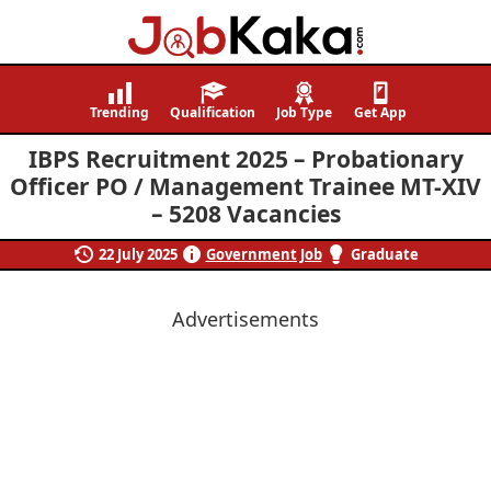
Job
Navigating
Kaka
Careers,
Trending
Qualification
Job Type
Get App
Creating
IBPS Recruitment 2025 – Probationary
Futures.
Officer PO / Management Trainee MT-XIV
– 5208 Vacancies
22 July 2025
Government Job
Graduate
Advertisements