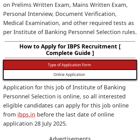
on Prelims Written Exam, Mains Written Exam,
Personal Interview, Document Verification,
Medical Examination, and other required tests as
per Institute of Banking Personnel Selection rules.
How to Apply for IBPS Recruitment [
Complete Guide ]
Type of Application Form
Online Application
Application for this job of Institute of Banking
Personnel Selection is online, so all interested
eligible candidates can apply for this job online
from
ibps.in
before the last date of online
application 28 July 2025.
Advertisements