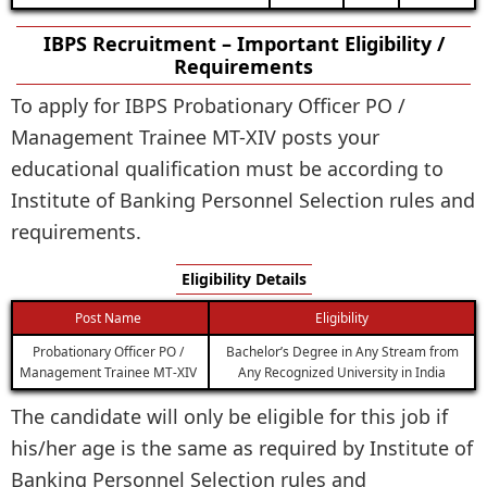
IBPS Recruitment – Important Eligibility /
Requirements
To apply for IBPS Probationary Officer PO /
Management Trainee MT-XIV posts your
educational qualification must be according to
Institute of Banking Personnel Selection rules and
requirements.
Eligibility Details
Post Name
Eligibility
Probationary Officer PO /
Bachelor’s Degree in Any Stream from
Management Trainee MT-XIV
Any Recognized University in India
The candidate will only be eligible for this job if
his/her age is the same as required by Institute of
Banking Personnel Selection rules and