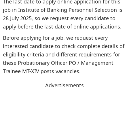
The last date to apply online application for this
job in Institute of Banking Personnel Selection is
28 July 2025, so we request every candidate to
apply before the last date of online applications.
Before applying for a job, we request every
interested candidate to check complete details of
eligibility criteria and different requirements for
these Probationary Officer PO / Management
Trainee MT-XIV posts vacancies.
Advertisements