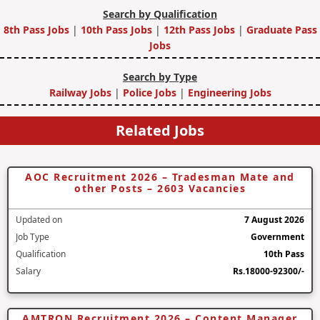
Search by Qualification
8th Pass Jobs
|
10th Pass Jobs
|
12th Pass Jobs
|
Graduate Pass
Jobs
Search by Type
Railway Jobs
|
Police Jobs
|
Engineering Jobs
Related Jobs
AOC Recruitment 2026 – Tradesman Mate and
other Posts – 2603 Vacancies
Updated on
7 August 2026
Job Type
Government
Qualification
10th Pass
Salary
Rs.18000-92300/-
AMTRON Recruitment 2026 – Content Manager