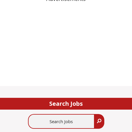
Search Jobs
Search
Search
Jobs