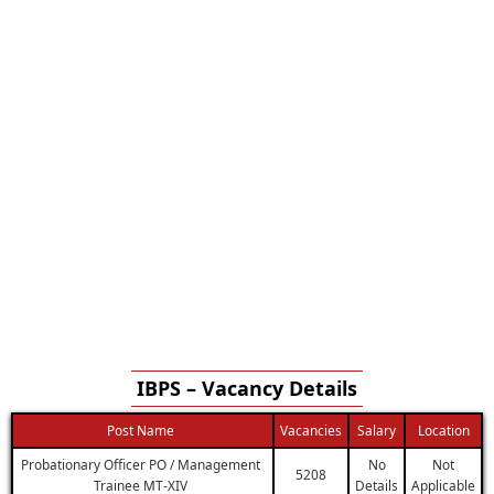
IBPS – Vacancy Details
Post Name
Vacancies
Salary
Location
Probationary Officer PO / Management
No
Not
5208
Trainee MT-XIV
Details
Applicable