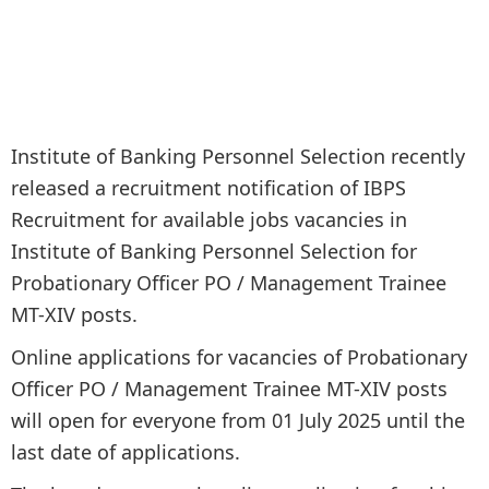
Institute of Banking Personnel Selection recently
released a recruitment notification of IBPS
Recruitment for available jobs vacancies in
Institute of Banking Personnel Selection for
Probationary Officer PO / Management Trainee
MT-XIV posts.
Online applications for vacancies of Probationary
Officer PO / Management Trainee MT-XIV posts
will open for everyone from 01 July 2025 until the
last date of applications.