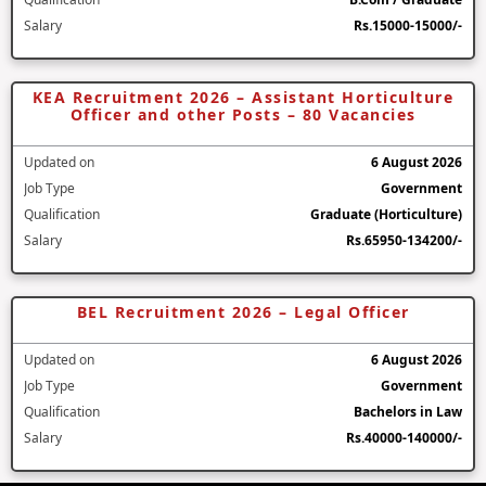
Salary
Rs.15000-15000/-
KEA Recruitment 2026 – Assistant Horticulture
Officer and other Posts – 80 Vacancies
Updated on
6 August 2026
Job Type
Government
Qualification
Graduate (Horticulture)
Salary
Rs.65950-134200/-
BEL Recruitment 2026 – Legal Officer
Updated on
6 August 2026
Job Type
Government
Qualification
Bachelors in Law
Salary
Rs.40000-140000/-