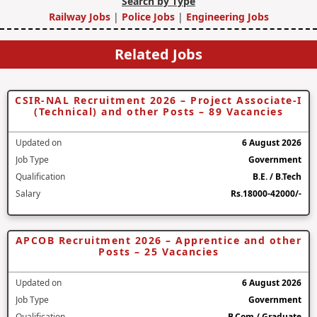
Search by Type
Railway Jobs
|
Police Jobs
|
Engineering Jobs
Related Jobs
CSIR-NAL Recruitment 2026 – Project Associate-I
(Technical) and other Posts – 89 Vacancies
Updated on
6 August 2026
Job Type
Government
Qualification
B.E. / B.Tech
Salary
Rs.18000-42000/-
APCOB Recruitment 2026 – Apprentice and other
Posts – 25 Vacancies
Updated on
6 August 2026
Job Type
Government
Qualification
B.Com / Graduate