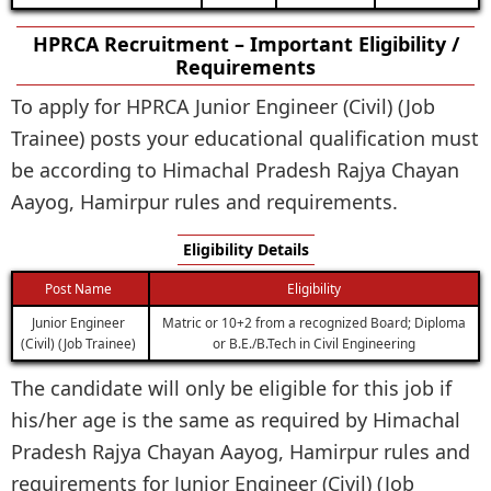
HPRCA Recruitment – Important Eligibility /
Requirements
To apply for HPRCA Junior Engineer (Civil) (Job
Trainee) posts your educational qualification must
be according to Himachal Pradesh Rajya Chayan
Aayog, Hamirpur rules and requirements.
Eligibility Details
Post Name
Eligibility
Junior Engineer
Matric or 10+2 from a recognized Board; Diploma
(Civil) (Job Trainee)
or B.E./B.Tech in Civil Engineering
The candidate will only be eligible for this job if
his/her age is the same as required by Himachal
Pradesh Rajya Chayan Aayog, Hamirpur rules and
requirements for Junior Engineer (Civil) (Job