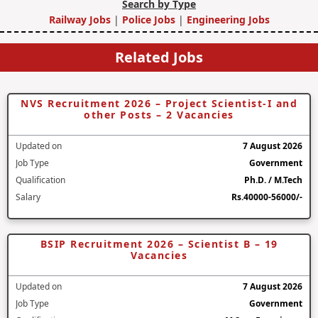
Search by Type
Railway Jobs
|
Police Jobs
|
Engineering Jobs
Related Jobs
NVS Recruitment 2026 – Project Scientist-I and
other Posts – 2 Vacancies
Updated on
7 August 2026
Job Type
Government
Qualification
Ph.D. / M.Tech
Salary
Rs.40000-56000/-
BSIP Recruitment 2026 – Scientist B – 19
Vacancies
Updated on
7 August 2026
Job Type
Government