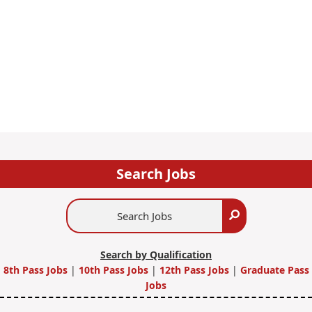
Search Jobs
Search
Search
Jobs
Search by Qualification
8th Pass Jobs
|
10th Pass Jobs
|
12th Pass Jobs
|
Graduate Pass
Jobs