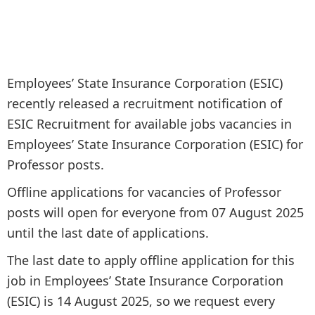
Employees’ State Insurance Corporation (ESIC)
recently released a recruitment notification of
ESIC Recruitment for available jobs vacancies in
Employees’ State Insurance Corporation (ESIC) for
Professor posts.
Offline applications for vacancies of Professor
posts will open for everyone from 07 August 2025
until the last date of applications.
The last date to apply offline application for this
job in Employees’ State Insurance Corporation
(ESIC) is 14 August 2025, so we request every