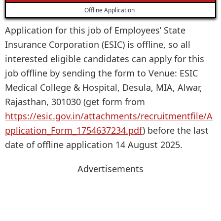
Offline Application
Application for this job of Employees’ State
Insurance Corporation (ESIC) is offline, so all
interested eligible candidates can apply for this
job offline by sending the form to Venue: ESIC
Medical College & Hospital, Desula, MIA, Alwar,
Rajasthan, 301030 (get form from
https://esic.gov.in/attachments/recruitmentfile/A
pplication_Form_1754637234.pdf
) before the last
date of offline application 14 August 2025.
Advertisements