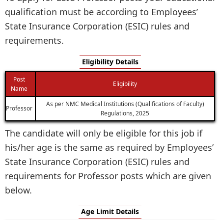
qualification must be according to Employees’
State Insurance Corporation (ESIC) rules and
requirements.
Eligibility Details
Post
Eligibility
Name
As per NMC Medical Institutions (Qualifications of Faculty)
Professor
Regulations, 2025
The candidate will only be eligible for this job if
his/her age is the same as required by Employees’
State Insurance Corporation (ESIC) rules and
requirements for Professor posts which are given
below.
Age Limit Details