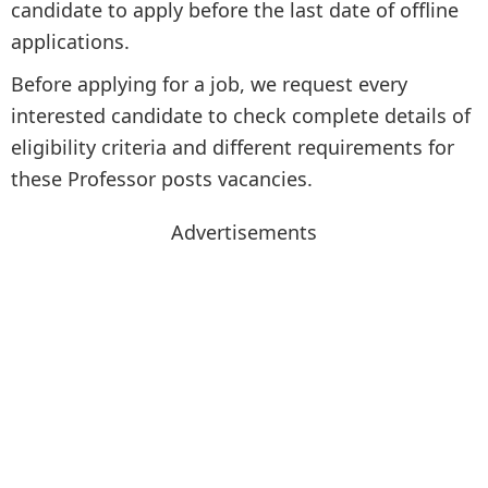
candidate to apply before the last date of offline
applications.
Before applying for a job, we request every
interested candidate to check complete details of
eligibility criteria and different requirements for
these Professor posts vacancies.
Advertisements