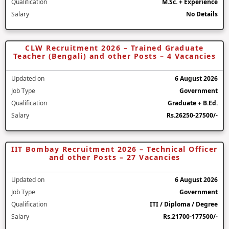
Qualification
M.Sc. + Experience
Salary
No Details
CLW Recruitment 2026 – Trained Graduate
Teacher (Bengali) and other Posts – 4 Vacancies
Updated on
6 August 2026
Job Type
Government
Qualification
Graduate + B.Ed.
Salary
Rs.26250-27500/-
IIT Bombay Recruitment 2026 – Technical Officer
and other Posts – 27 Vacancies
Updated on
6 August 2026
Job Type
Government
Qualification
ITI / Diploma / Degree
Salary
Rs.21700-177500/-