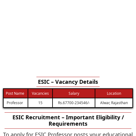
ESIC – Vacancy Details
Post Name
Vacancies
Salary
Location
Professor
15
Rs.67700-234546/-
Alwar, Rajasthan
ESIC Recruitment – Important Eligibility /
Requirements
To apply for ESIC Professor posts your educational