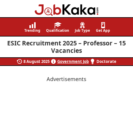
Job
Navigating
Kaka
Careers,
Trending
Qualification
Job Type
Get App
Creating
ESIC Recruitment 2025 – Professor – 15
Futures.
Vacancies
8 August 2025
Government Job
Doctorate
Advertisements