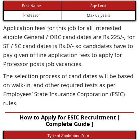
Post Name
Age Limit
Professor
Max 69 years
Application fees for this job for all interested
eligible General / OBC candidates are Rs.225/-, for
ST / SC candidates is Rs.0/- so candidates have to
pay given offline application fees to apply for
Professor posts job vacancies.
The selection process of candidates will be based
on walk-in, and other required tests as per
Employees’ State Insurance Corporation (ESIC)
rules.
How to Apply for ESIC Recruitment [
Complete Guide ]
Type of Application Form