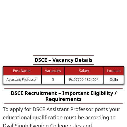
DSCE – Vacancy Details
Post Name
Vacancies
Salary
Location
Assistant Professor
5
Rs.57700-182400/-
Delhi
DSCE Recruitment – Important Eligibility /
Requirements
To apply for DSCE Assistant Professor posts your
educational qualification must be according to
Dyal Singh Evening College rules and