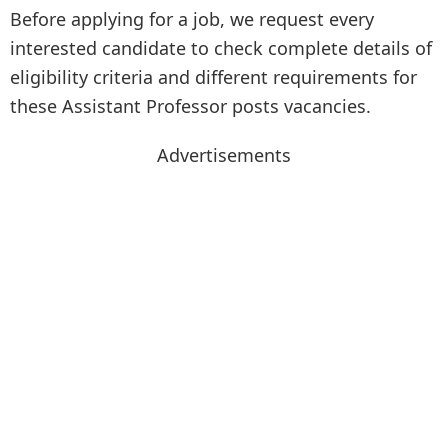
Before applying for a job, we request every
interested candidate to check complete details of
eligibility criteria and different requirements for
these Assistant Professor posts vacancies.
Advertisements