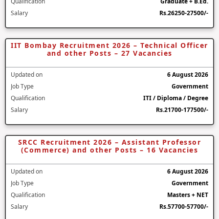
Qualification
Graduate + B.Ed.
Salary
Rs.26250-27500/-
IIT Bombay Recruitment 2026 – Technical Officer
and other Posts – 27 Vacancies
Updated on
6 August 2026
Job Type
Government
Qualification
ITI / Diploma / Degree
Salary
Rs.21700-177500/-
SRCC Recruitment 2026 – Assistant Professor
(Commerce) and other Posts – 16 Vacancies
Updated on
6 August 2026
Job Type
Government
Qualification
Masters + NET
Salary
Rs.57700-57700/-