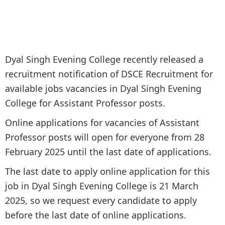
Dyal Singh Evening College recently released a
recruitment notification of DSCE Recruitment for
available jobs vacancies in Dyal Singh Evening
College for Assistant Professor posts.
Online applications for vacancies of Assistant
Professor posts will open for everyone from 28
February 2025 until the last date of applications.
The last date to apply online application for this
job in Dyal Singh Evening College is 21 March
2025, so we request every candidate to apply
before the last date of online applications.