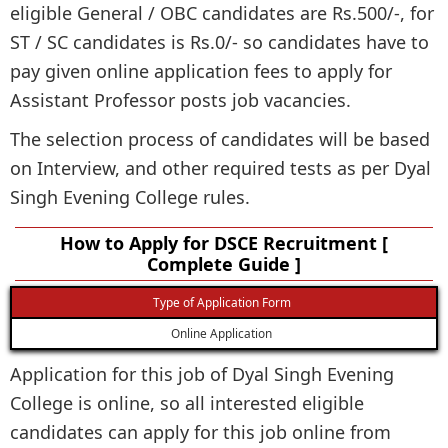
eligible General / OBC candidates are Rs.500/-, for
ST / SC candidates is Rs.0/- so candidates have to
pay given online application fees to apply for
Assistant Professor posts job vacancies.
The selection process of candidates will be based
on Interview, and other required tests as per Dyal
Singh Evening College rules.
How to Apply for DSCE Recruitment [
Complete Guide ]
Type of Application Form
Online Application
Application for this job of Dyal Singh Evening
College is online, so all interested eligible
candidates can apply for this job online from