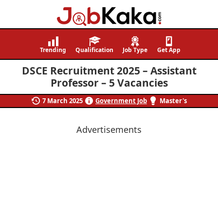
Job
Navigating
Kaka
Careers,
Trending
Qualification
Job Type
Get App
Creating
DSCE Recruitment 2025 – Assistant
Futures.
Professor – 5 Vacancies
7 March 2025
Government Job
Master's
Advertisements