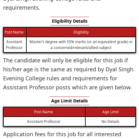
requirements.
Eligibility Details
Post Name
Eligibility
Assistant
Master’s degree with 55% marks (or an equivalent grade) in
Professor
a concerned/relevant/allied subject
The candidate will only be eligible for this job if
his/her age is the same as required by Dyal Singh
Evening College rules and requirements for
Assistant Professor posts which are given below.
Age Limit Details
Post Name
Age Limit
Assistant Professor
No Details
Application fees for this job for all interested