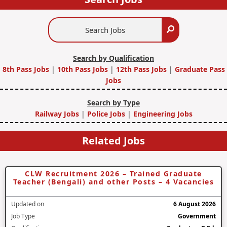
Search
Search
Jobs
Search by Qualification
8th Pass Jobs
|
10th Pass Jobs
|
12th Pass Jobs
|
Graduate Pass
Jobs
Search by Type
Railway Jobs
|
Police Jobs
|
Engineering Jobs
Related Jobs
CLW Recruitment 2026 – Trained Graduate
Teacher (Bengali) and other Posts – 4 Vacancies
Updated on
6 August 2026
Job Type
Government