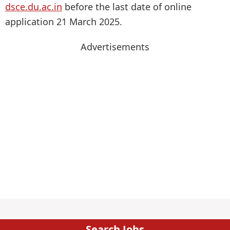
dsce.du.ac.in
before the last date of online
application 21 March 2025.
Advertisements
Search Jobs