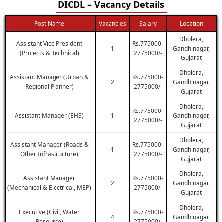
DICDL – Vacancy Details
Post Name
Vacancies
Salary
Location
Dholera,
Assistant Vice President
Rs.775000-
1
Gandhinagar,
(Projects & Technical)
2775000/-
Gujarat
Dholera,
Assistant Manager (Urban &
Rs.775000-
2
Gandhinagar,
Regional Planner)
2775000/-
Gujarat
Dholera,
Rs.775000-
Assistant Manager (EHS)
1
Gandhinagar,
2775000/-
Gujarat
Dholera,
Assistant Manager (Roads &
Rs.775000-
1
Gandhinagar,
Other Infrastructure)
2775000/-
Gujarat
Dholera,
Assistant Manager
Rs.775000-
2
Gandhinagar,
(Mechanical & Electrical, MEP)
2775000/-
Gujarat
Dholera,
Executive (Civil, Water
Rs.775000-
4
Gandhinagar,
Resource)
2775000/-