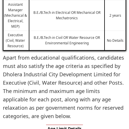
Assistant
Manager
B.E./B.Tech in Electrical OR Mechanical OR
(Mechanical &
2 years
Mechatronics
Electrical,
MEP)
Executive
B.E./B.Tech in Civil OR Water Resource OR
(Civil, Water
No Details
Environmental Engineering
Resource)
Apart from educational qualifications, candidates
must also satisfy the age criteria as specified by
Dholera Industrial City Development Limited for
Executive (Civil, Water Resource) and other Posts.
The minimum and maximum age limits
applicable for each post, along with any age
relaxation as per government norms for reserved
categories, are given below.
Age Limit Details