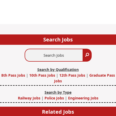
Search Jobs
Search
Search
Jobs
Search by Qualification
8th Pass Jobs
|
10th Pass Jobs
|
12th Pass Jobs
|
Graduate Pass
Jobs
Search by Type
Railway Jobs
|
Police Jobs
|
Engineering Jobs
Related Jobs