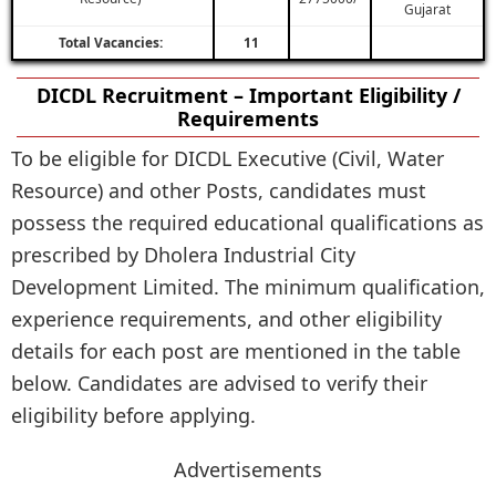
Gujarat
Total Vacancies:
11
DICDL Recruitment – Important Eligibility /
Requirements
To be eligible for DICDL Executive (Civil, Water
Resource) and other Posts, candidates must
possess the required educational qualifications as
prescribed by Dholera Industrial City
Development Limited. The minimum qualification,
experience requirements, and other eligibility
details for each post are mentioned in the table
below. Candidates are advised to verify their
eligibility before applying.
Advertisements