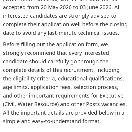
accepted from 20 May 2026 to 03 June 2026. All
interested candidates are strongly advised to
complete their application well before the closing
date to avoid any last-minute technical issues.
Before filling out the application form, we
strongly recommend that every interested
candidate should carefully go through the
complete details of this recruitment, including
the eligibility criteria, educational qualifications,
age limits, application fees, selection process,
and other important requirements for Executive
(Civil, Water Resource) and other Posts vacancies.
All the important details are provided below in a
simple and easy-to-understand format.