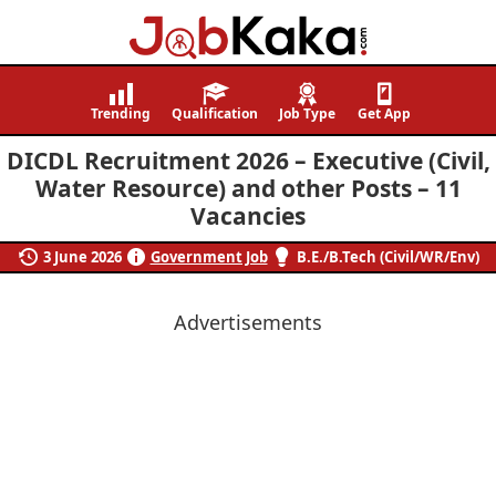
Job
Navigating
Kaka
Careers,
Trending
Qualification
Job Type
Get App
Creating
DICDL Recruitment 2026 – Executive (Civil,
Futures.
Water Resource) and other Posts – 11
Vacancies
3 June 2026
Government Job
B.E./B.Tech (Civil/WR/Env)
Advertisements