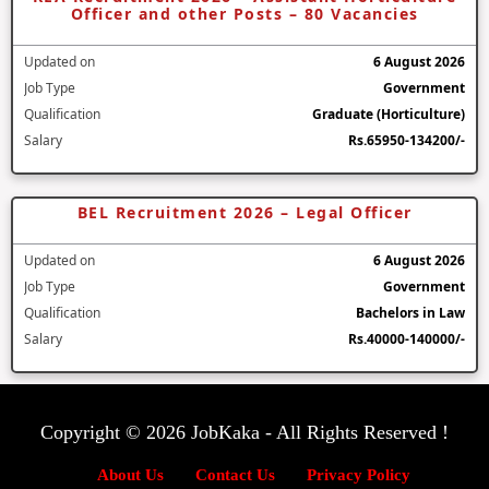
Officer and other Posts – 80 Vacancies
Updated on
6 August 2026
Job Type
Government
Qualification
Graduate (Horticulture)
Salary
Rs.65950-134200/-
BEL Recruitment 2026 – Legal Officer
Updated on
6 August 2026
Job Type
Government
Qualification
Bachelors in Law
Salary
Rs.40000-140000/-
Copyright © 2026 JobKaka - All Rights Reserved !
About Us
Contact Us
Privacy Policy