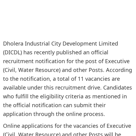
Dholera Industrial City Development Limited
(DICDL) has recently published an official
recruitment notification for the post of Executive
(Civil, Water Resource) and other Posts. According
to the notification, a total of 11 vacancies are
available under this recruitment drive. Candidates
who fulfill the eligibility criteria as mentioned in
the official notification can submit their
application through the online process.
Online applications for the vacancies of Executive
(Civil, Water Resource) and other Posts will be