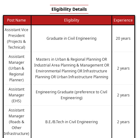
Eligibility Details
Post Name
Eligibility
Experience
Assistant Vice
President
Graduate in Civil Engineering
20 years
(Projects &
Technical)
Assistant
Masters in Urban & Regional Planning OR
Manager
Industrial Area Planning & Management OR
(Urban &
2 years
Environmental Planning OR Infrastructure
Regional
Planning OR Urban Infrastructure Planning
Planner)
Assistant
Engineering Graduate (preference to Civil
Manager
2 years
Engineering)
(EHS)
Assistant
Manager
(Roads &
B.E./B.Tech in Civil Engineering
2 years
Other
Infrastructure)