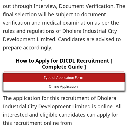
out through Interview, Document Verification. The
final selection will be subject to document
verification and medical examination as per the
rules and regulations of Dholera Industrial City
Development Limited. Candidates are advised to
prepare accordingly.
How to Apply for DICDL Recruitment [
Complete Guide ]
Type of Application Form
Online Application
The application for this recruitment of Dholera
Industrial City Development Limited is online. All
interested and eligible candidates can apply for
this recruitment online from