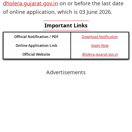
dholera.gujarat.gov.in
on or before the last date
of online application, which is 03 June 2026.
Important Links
Official Notification / PDF
Download Notification
Online Application Link
Apply Now
Official Website
dholera.gujarat.gov.in
Advertisements