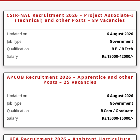
CSIR-NAL Recruitment 2026 – Project Associate-I
(Technical) and other Posts – 89 Vacancies
Updated on
6 August 2026
Job Type
Government
Qualification
B.E. / B.Tech
Salary
Rs.18000-42000/-
APCOB Recruitment 2026 – Apprentice and other
Posts – 25 Vacancies
Updated on
6 August 2026
Job Type
Government
Qualification
B.Com / Graduate
Salary
Rs.15000-15000/-
KEA Recruitment 2026 – Assistant Horticulture