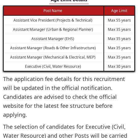
Post Name
Age Limit
Assistant Vice President (Projects & Technical)
Max 55 years
Assistant Manager (Urban & Regional Planner)
Max 35 years
Assistant Manager (EHS)
Max 35 years
Assistant Manager (Roads & Other Infrastructure)
Max 35 years
Assistant Manager (Mechanical & Electrical, MEP)
Max 35 years
Executive (Civil, Water Resource)
Max 30 years
The application fee details for this recruitment
will be updated in the official notification.
Candidates are advised to check the official
website for the latest fee structure before
applying.
The selection of candidates for Executive (Civil,
Water Resource) and other Posts will be carried