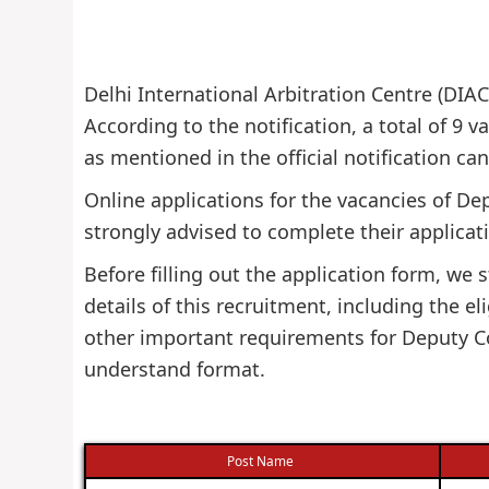
Delhi International Arbitration Centre (DIAC
According to the notification, a total of 9 va
as mentioned in the official notification ca
Online applications for the vacancies of De
strongly advised to complete their applicati
Before filling out the application form, w
details of this recruitment, including the eli
other important requirements for Deputy Co
understand format.
Post Name