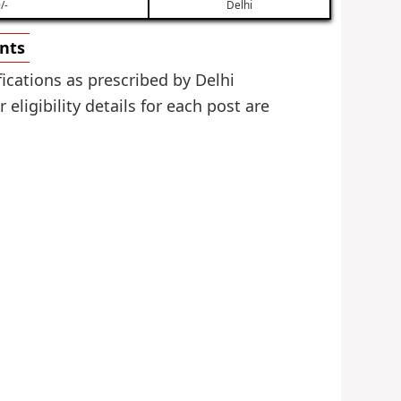
/-
Delhi
ents
ications as prescribed by Delhi
ligibility details for each post are