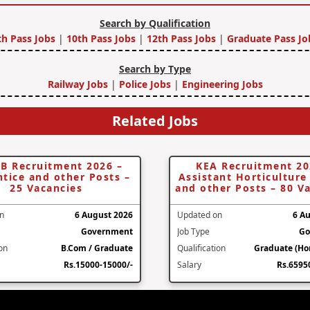
Search by Qualification
th Pass Jobs
|
10th Pass Jobs
|
12th Pass Jobs
|
Graduate Pass Jo
Search by Type
Railway Jobs
|
Police Jobs
|
Engineering Jobs
Related Jobs
B Recruitment 2026 –
KEA Recruitment 20
tice and other Posts –
Assistant Horticulture 
25 Vacancies
and other Posts – 80 V
n
6 August 2026
Updated on
6 A
Government
Job Type
Go
ion
B.Com / Graduate
Qualification
Graduate (Hor
Rs.15000-15000/-
Salary
Rs.6595