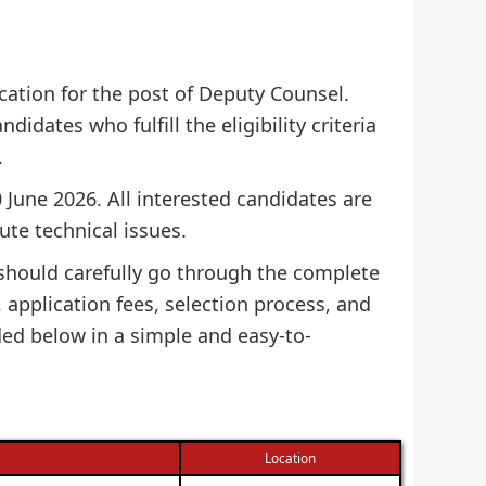
ication for the post of Deputy Counsel.
didates who fulfill the eligibility criteria
.
 June 2026. All interested candidates are
ute technical issues.
 should carefully go through the complete
s, application fees, selection process, and
ded below in a simple and easy-to-
Location