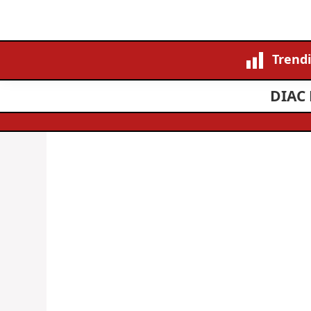
Trend
DIAC 