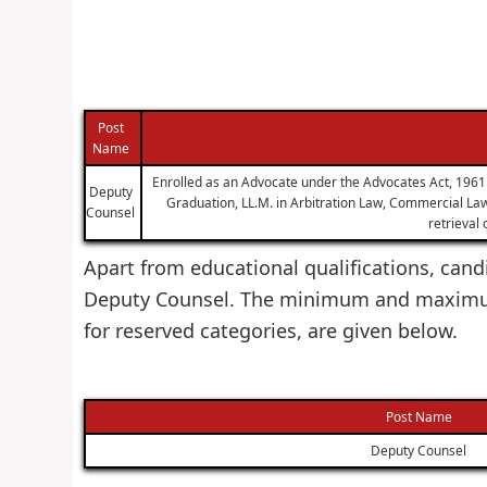
Post
Name
Enrolled as an Advocate under the Advocates Act, 1961 w
Deputy
Graduation, LL.M. in Arbitration Law, Commercial Law,
Counsel
retrieval
Apart from educational qualifications, candi
Deputy Counsel. The minimum and maximum 
for reserved categories, are given below.
Post Name
Deputy Counsel