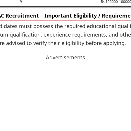
9
Rs.100000-100000
C Recruitment – Important Eligibility / Requirem
didates must possess the required educational qualif
m qualification, experience requirements, and other e
 advised to verify their eligibility before applying.
Advertisements