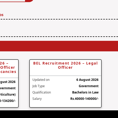
bs
26 –
BEL Recruitment 2026 – Legal
Officer
Officer
acancies
Updated on
6 August 2026
ugust 2026
Job Type
Government
vernment
Qualification
Bachelors in Law
ticulture)
Salary
Rs.40000-140000/-
0-134200/-