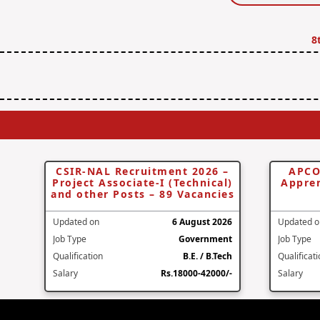
8
CSIR-NAL Recruitment 2026 –
APCO
Project Associate-I (Technical)
Appren
and other Posts – 89 Vacancies
Updated on
6 August 2026
Updated o
Job Type
Government
Job Type
Qualification
B.E. / B.Tech
Qualificat
Salary
Rs.18000-42000/-
Salary