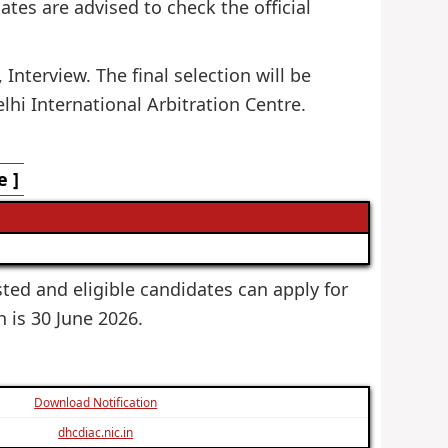
dates are advised to check the official
Interview. The final selection will be
hi International Arbitration Centre.
e ]
ested and eligible candidates can apply for
h is 30 June 2026.
Download Notification
dhcdiac.nic.in