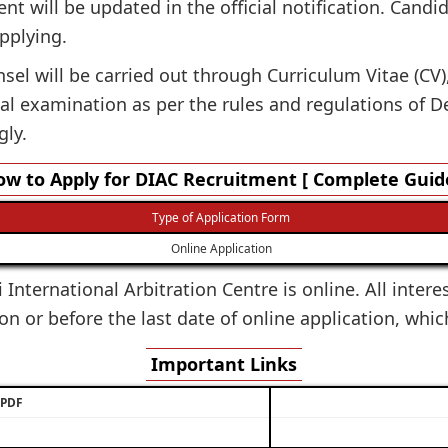
ent will be updated in the official notification. Candi
applying.
el will be carried out through Curriculum Vitae (CV), 
l examination as per the rules and regulations of Del
gly.
w to Apply for DIAC Recruitment [ Complete Guid
Type of Application Form
Online Application
 International Arbitration Centre is online. All inter
on or before the last date of online application, whic
Important Links
/ PDF