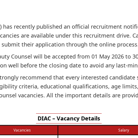
) has recently published an official recruitment notif
cancies are available under this recruitment drive. Can
n submit their application through the online process
puty Counsel will be accepted from 01 May 2026 to 30
on well before the closing date to avoid any last-min
e strongly recommend that every interested candidate
gibility criteria, educational qualifications, age limit
unsel vacancies. All the important details are provi
DIAC – Vacancy Details
Vacancies
Salary