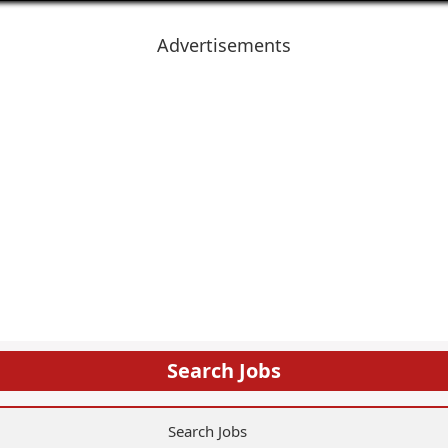
Advertisements
Search Jobs