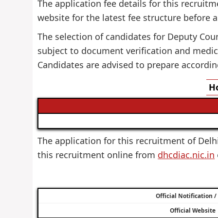
The application fee details for this recruitm
website for the latest fee structure before 
The selection of candidates for Deputy Couns
subject to document verification and medica
Candidates are advised to prepare accordin
Ho
The application for this recruitment of Delhi
this recruitment online from
dhcdiac.nic.in
Official Notification 
Official Website