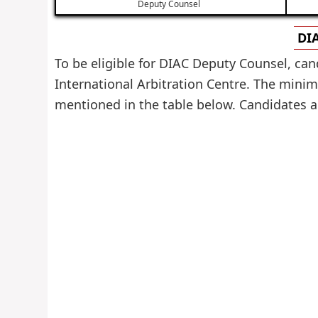
Deputy Counsel
DIA
To be eligible for DIAC Deputy Counsel, can
International Arbitration Centre. The minimu
mentioned in the table below. Candidates are