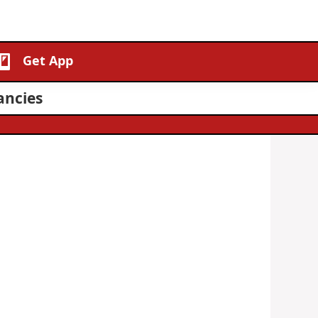
Get App
ancies