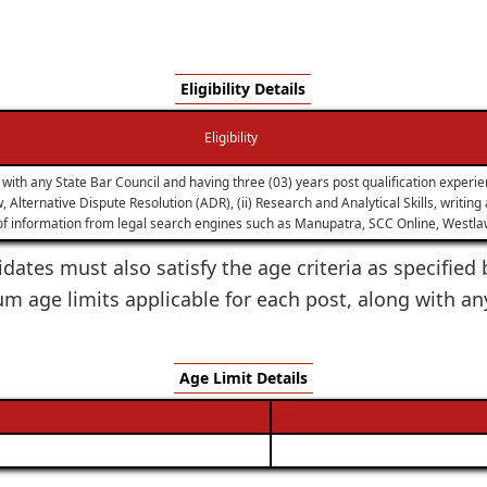
Eligibility Details
Eligibility
ith any State Bar Council and having three (03) years post qualification experie
 Alternative Dispute Resolution (ADR), (ii) Research and Analytical Skills, writin
 of information from legal search engines such as Manupatra, SCC Online, Westlaw
dates must also satisfy the age criteria as specified 
age limits applicable for each post, along with an
Age Limit Details