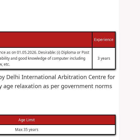
Experience
nce as on 01.05.2026. Desirable: (i) Diploma or Post
g ability and good knowledge of computer including
3 years
, etc.
by Delhi International Arbitration Centre for
y age relaxation as per government norms
Age Limit
Max 35 years