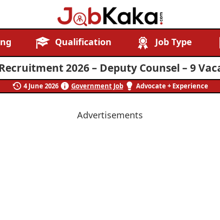
Job
Navigating
ing
Qualification
Job Type
Kaka
Careers,
Creating
Recruitment 2026 – Deputy Counsel – 9 Vac
Futures.
4 June 2026
Government Job
Advocate + Experience
Advertisements