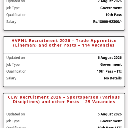
Updated on
7 August 2026
Job Type
Government
Qualification
10th Pass
Salary
Rs.18000-92300/-
HVPNL Recruitment 2026 – Trade Apprentice
(Lineman) and other Posts – 114 Vacancies
Updated on
6 August 2026
Job Type
Government
Qualification
10th Pass + ITI
Salary
No Details
CLW Recruitment 2026 – Sportsperson (Various
Disciplines) and other Posts – 25 Vacancies
Updated on
5 August 2026
Job Type
Government
Qualification
10th Pass / ITI