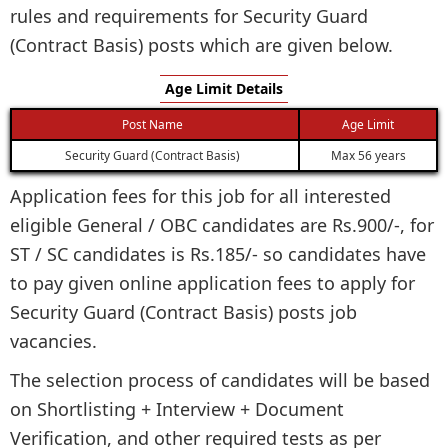
rules and requirements for Security Guard
(Contract Basis) posts which are given below.
Age Limit Details
Post Name
Age Limit
Security Guard (Contract Basis)
Max 56 years
Application fees for this job for all interested
eligible General / OBC candidates are Rs.900/-, for
ST / SC candidates is Rs.185/- so candidates have
to pay given online application fees to apply for
Security Guard (Contract Basis) posts job
vacancies.
The selection process of candidates will be based
on Shortlisting + Interview + Document
Verification, and other required tests as per