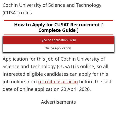
Cochin University of Science and Technology
(CUSAT) rules.
How to Apply for CUSAT Recruitment [
Complete Guide ]
Type of Application Form
Online Application
Application for this job of Cochin University of
Science and Technology (CUSAT) is online, so all
interested eligible candidates can apply for this
job online from
recruit.cusat.ac.in
before the last
date of online application 20 April 2026.
Advertisements