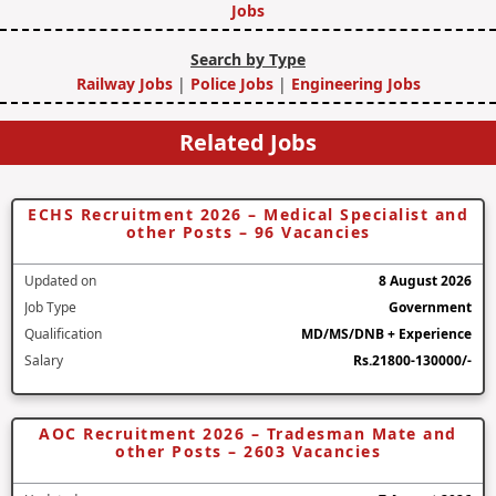
Jobs
Search by Type
Railway Jobs
|
Police Jobs
|
Engineering Jobs
Related Jobs
ECHS Recruitment 2026 – Medical Specialist and
other Posts – 96 Vacancies
Updated on
8 August 2026
Job Type
Government
Qualification
MD/MS/DNB + Experience
Salary
Rs.21800-130000/-
AOC Recruitment 2026 – Tradesman Mate and
other Posts – 2603 Vacancies