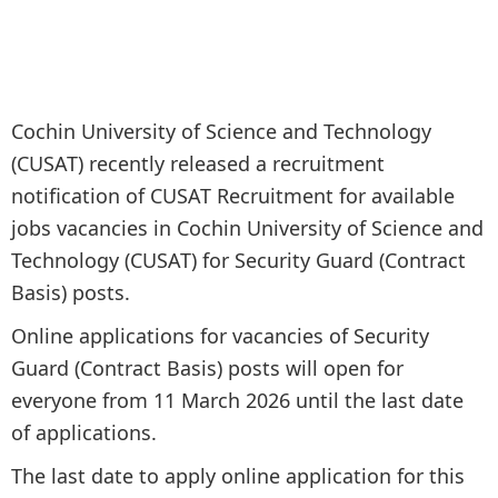
Cochin University of Science and Technology
(CUSAT) recently released a recruitment
notification of CUSAT Recruitment for available
jobs vacancies in Cochin University of Science and
Technology (CUSAT) for Security Guard (Contract
Basis) posts.
Online applications for vacancies of Security
Guard (Contract Basis) posts will open for
everyone from 11 March 2026 until the last date
of applications.
The last date to apply online application for this