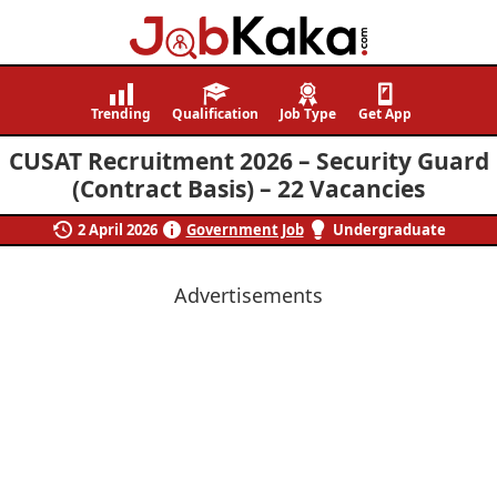
Job
Navigating
Kaka
Careers,
Trending
Qualification
Job Type
Get App
Creating
CUSAT Recruitment 2026 – Security Guard
Futures.
(Contract Basis) – 22 Vacancies
2 April 2026
Government Job
Undergraduate
Advertisements