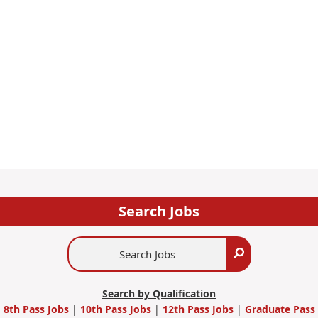
Search Jobs
Search
Search
Jobs
Search by Qualification
8th Pass Jobs
|
10th Pass Jobs
|
12th Pass Jobs
|
Graduate Pass