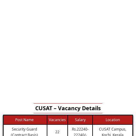
CUSAT – Vacancy Details
Post Name
Vacancies
Salary
Location
Security Guard
Rs.22240-
CUSAT Campus,
22
(Contract Basis)
22240/-
Kochi, Kerala