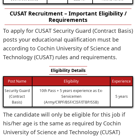
CUSAT Recruitment – Important Eligibility /
Requirements
To apply for CUSAT Security Guard (Contract Basis)
posts your educational qualification must be
according to Cochin University of Science and
Technology (CUSAT) rules and requirements.
Eligibility Details
Post Name
Eligibility
Experience
Security Guard
10th Pass + 5 years experience as Ex-
(Contract
Servicemen
5 years
Basis)
(Army/CRPF/BSF/CISF/ITBP/SSB)
The candidate will only be eligible for this job if
his/her age is the same as required by Cochin
University of Science and Technology (CUSAT)