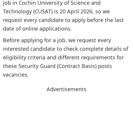
job in Cochin University of Science and
Technology (CUSAT) is 20 April 2026, so we
request every candidate to apply before the last
date of online applications.
Before applying for a job, we request every
interested candidate to check complete details of
eligibility criteria and different requirements for
these Security Guard (Contract Basis) posts
vacancies.
Advertisements