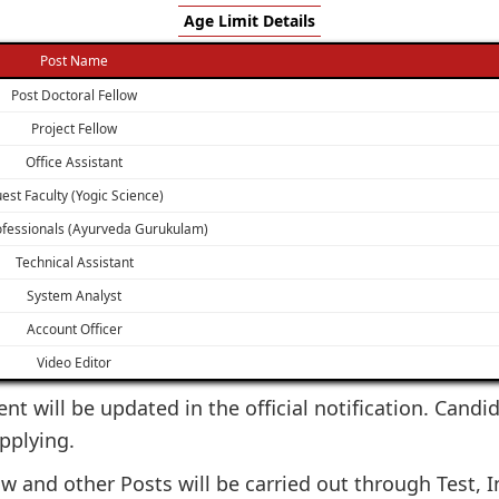
Age Limit Details
Post Name
Post Doctoral Fellow
Project Fellow
Office Assistant
est Faculty (Yogic Science)
ofessionals (Ayurveda Gurukulam)
Technical Assistant
System Analyst
Account Officer
Video Editor
ent will be updated in the official notification. Candi
applying.
w and other Posts will be carried out through Test, In