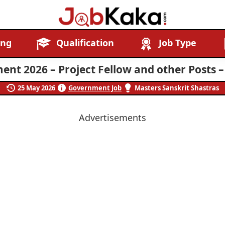
Job
Navigating
ing
Qualification
Job Type
Kaka
Careers,
Creating
ent 2026 – Project Fellow and other Posts –
Futures.
25 May 2026
Government Job
Masters Sanskrit Shastras
Advertisements