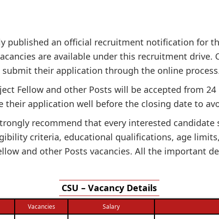
ly published an official recruitment notification for t
acancies are available under this recruitment drive. Ca
n submit their application through the online process
oject Fellow and other Posts will be accepted from 24
 their application well before the closing date to avo
e strongly recommend that every interested candidate
gibility criteria, educational qualifications, age limit
llow and other Posts vacancies. All the important de
CSU – Vacancy Details
Vacancies
Salary