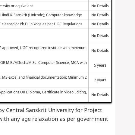
ersity or equivalent
No Details
h, Hindi & Sanskrit (Unicode); Computer knowledge
No Details
T cleared or Ph.D. in Yoga as per UGC Regulations
No Details
No Details
TE approved, UGC recognized institute with minimum
No Details
e OR M.E./M.Tech./M.Sc. Computer Science, MCA with
5 years
y, MS-Excel and financial documentation; Minimum 2
2 years
lications OR Diploma, Certificate in Video Editing,
No Details
by Central Sanskrit University for Project
with any age relaxation as per government