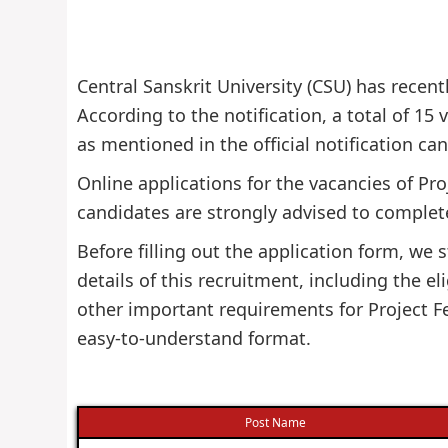
Central Sanskrit University (CSU) has recent
According to the notification, a total of 15 v
as mentioned in the official notification ca
Online applications for the vacancies of Pr
candidates are strongly advised to complete
Before filling out the application form, w
details of this recruitment, including the eli
other important requirements for Project Fe
easy-to-understand format.
Post Name