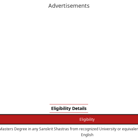
Advertisements
Eligibility Details
Eligibility
Masters Degree in any Sanskrit Shastras from recognized University or equivalent
English