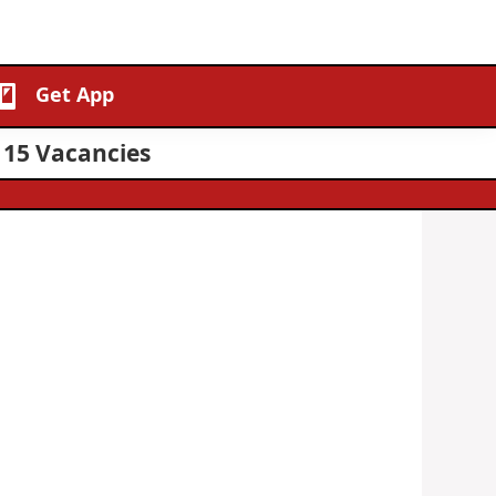
Get App
 15 Vacancies