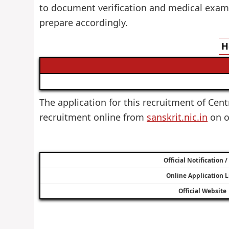
to document verification and medical examin
prepare accordingly.
H
The application for this recruitment of Centr
recruitment online from
sanskrit.nic.in
on or
Official Notification 
Online Application L
Official Website