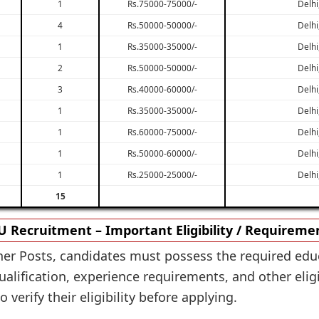
1
Rs.75000-75000/-
Delhi
4
Rs.50000-50000/-
Delhi
1
Rs.35000-35000/-
Delhi
2
Rs.50000-50000/-
Delhi
3
Rs.40000-60000/-
Delhi
1
Rs.35000-35000/-
Delhi
1
Rs.60000-75000/-
Delhi
1
Rs.50000-60000/-
Delhi
1
Rs.25000-25000/-
Delhi
15
U Recruitment – Important Eligibility / Requireme
ther Posts, candidates must possess the required educ
alification, experience requirements, and other eligi
 verify their eligibility before applying.