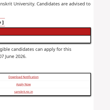
nskrit University. Candidates are advised to
 ]
igible candidates can apply for this
 07 June 2026.
Download Notification
Apply Now
sanskrit.nic.in