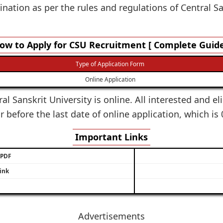
ation as per the rules and regulations of Central Sa
ow to Apply for CSU Recruitment [ Complete Guide
Type of Application Form
Online Application
al Sanskrit University is online. All interested and el
 before the last date of online application, which is
Important Links
/ PDF
ink
Advertisements