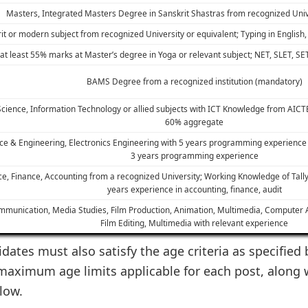
Masters, Integrated Masters Degree in Sanskrit Shastras from recognized Univ
it or modern subject from recognized University or equivalent; Typing in Englis
t least 55% marks at Master’s degree in Yoga or relevant subject; NET, SLET, SE
BAMS Degree from a recognized institution (mandatory)
cience, Information Technology or allied subjects with ICT Knowledge from AIC
60% aggregate
nce & Engineering, Electronics Engineering with 5 years programming experienc
3 years programming experience
, Finance, Accounting from a recognized University; Working Knowledge of Tall
years experience in accounting, finance, audit
munication, Media Studies, Film Production, Animation, Multimedia, Computer App
Film Editing, Multimedia with relevant experience
dates must also satisfy the age criteria as specified 
aximum age limits applicable for each post, along 
low.