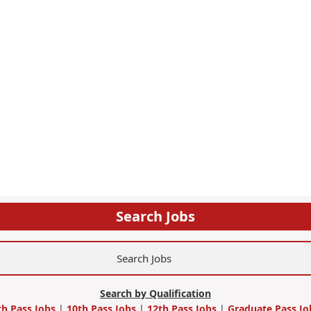
Search Jobs
Search by Qualification
th Pass Jobs
|
10th Pass Jobs
|
12th Pass Jobs
|
Graduate Pass Jo