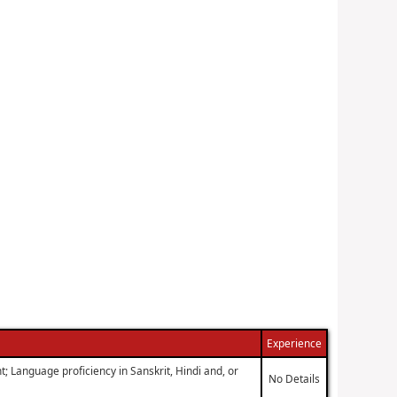
Experience
; Language proficiency in Sanskrit, Hindi and, or
No Details