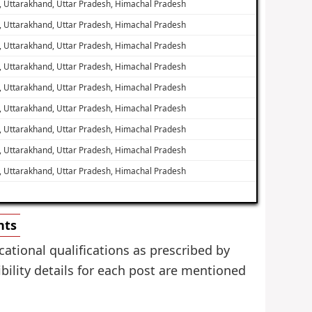
, Uttarakhand, Uttar Pradesh, Himachal Pradesh
, Uttarakhand, Uttar Pradesh, Himachal Pradesh
, Uttarakhand, Uttar Pradesh, Himachal Pradesh
, Uttarakhand, Uttar Pradesh, Himachal Pradesh
, Uttarakhand, Uttar Pradesh, Himachal Pradesh
, Uttarakhand, Uttar Pradesh, Himachal Pradesh
, Uttarakhand, Uttar Pradesh, Himachal Pradesh
, Uttarakhand, Uttar Pradesh, Himachal Pradesh
, Uttarakhand, Uttar Pradesh, Himachal Pradesh
nts
ational qualifications as prescribed by
bility details for each post are mentioned