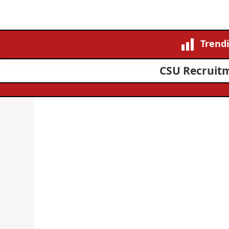
Trend
CSU Recruitm