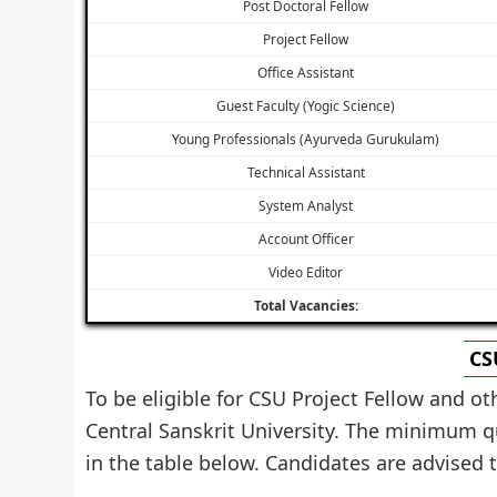
Post Doctoral Fellow
Project Fellow
Office Assistant
Guest Faculty (Yogic Science)
Young Professionals (Ayurveda Gurukulam)
Technical Assistant
System Analyst
Account Officer
Video Editor
Total Vacancies:
CS
To be eligible for CSU Project Fellow and o
Central Sanskrit University. The minimum qu
in the table below. Candidates are advised to