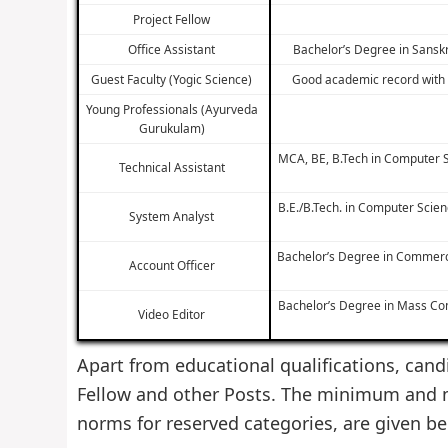
Project Fellow
Office Assistant
Bachelor’s Degree in Sanskr
Guest Faculty (Yogic Science)
Good academic record with a
Young Professionals (Ayurveda
Gurukulam)
MCA, BE, B.Tech in Computer S
Technical Assistant
B.E./B.Tech. in Computer Scie
System Analyst
Bachelor’s Degree in Commerce
Account Officer
Bachelor’s Degree in Mass Com
Video Editor
Apart from educational qualifications, candi
Fellow and other Posts. The minimum and m
norms for reserved categories, are given be