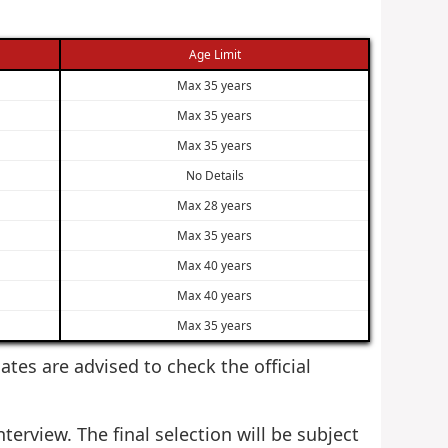
Age Limit
Max 35 years
Max 35 years
Max 35 years
No Details
Max 28 years
Max 35 years
Max 40 years
Max 40 years
Max 35 years
dates are advised to check the official
terview. The final selection will be subject