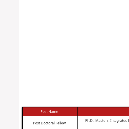
Post Name
Ph.D., Masters, Integrated 
Post Doctoral Fellow