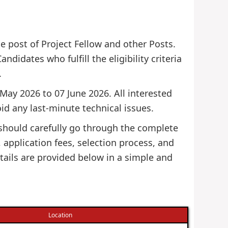
he post of Project Fellow and other Posts.
ndidates who fulfill the eligibility criteria
.
 May 2026 to 07 June 2026. All interested
id any last-minute technical issues.
 should carefully go through the complete
s, application fees, selection process, and
tails are provided below in a simple and
Location