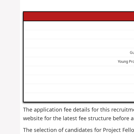
Gu
Young Pr
The application fee details for this recruitm
website for the latest fee structure before 
The selection of candidates for Project Fello