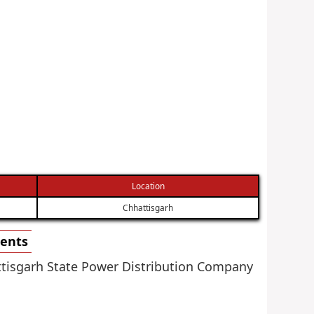
Location
Chhattisgarh
ments
attisgarh State Power Distribution Company