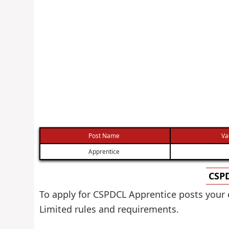
Post Name
Va
Apprentice
CSPD
To apply for CSPDCL Apprentice posts your 
Limited rules and requirements.