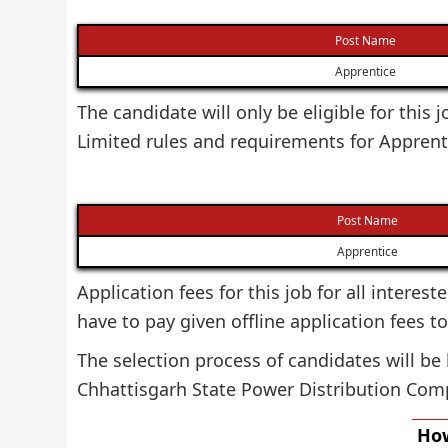
Post Name
Apprentice
The candidate will only be eligible for this
Limited rules and requirements for Apprent
Post Name
Apprentice
Application fees for this job for all interes
have to pay given offline application fees t
The selection process of candidates will be
Chhattisgarh State Power Distribution Com
How