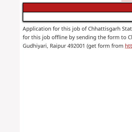
Application for this job of Chhattisgarh Sta
for this job offline by sending the form to
Gudhiyari, Raipur 492001 (get form from
ht