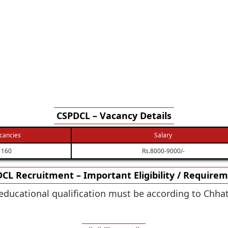
CSPDCL – Vacancy Details
cancies
Salary
160
Rs.8000-9000/-
CL Recruitment – Important Eligibility / Require
educational qualification must be according to Chh