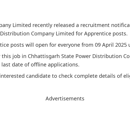
any Limited recently released a recruitment notifica
 Distribution Company Limited for Apprentice posts.
tice posts will open for everyone from 09 April 2025 u
for this job in Chhattisgarh State Power Distribution
last date of offline applications.
interested candidate to check complete details of elig
Advertisements