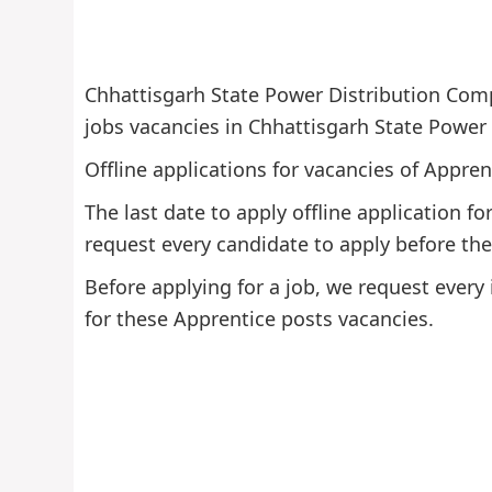
Chhattisgarh State Power Distribution Comp
jobs vacancies in Chhattisgarh State Power
Offline applications for vacancies of Appren
The last date to apply offline application 
request every candidate to apply before the 
Before applying for a job, we request every 
for these Apprentice posts vacancies.