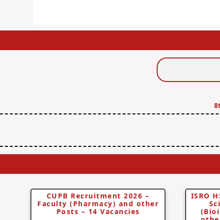
Search
Jobs
8
CUPB Recruitment 2026 –
ISRO H
Faculty (Pharmacy) and other
Sc
Posts – 14 Vacancies
(Bio
othe