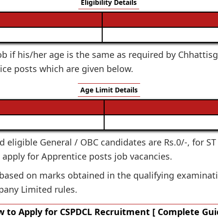
Eligibility Details
 job if his/her age is the same as required by Chhatt
ice posts which are given below.
Age Limit Details
ted eligible General / OBC candidates are Rs.0/-, for S
o apply for Apprentice posts job vacancies.
 based on marks obtained in the qualifying examinati
pany Limited rules.
 to Apply for CSPDCL Recruitment [ Complete Gui