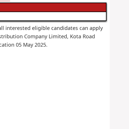
ll interested eligible candidates can apply
Distribution Company Limited, Kota Road
lication 05 May 2025.