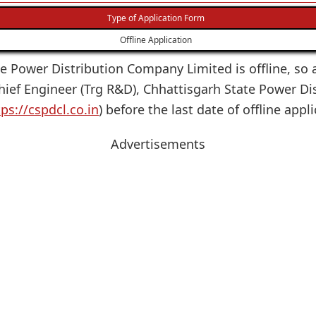
Type of Application Form
Offline Application
te Power Distribution Company Limited is offline, so a
 Chief Engineer (Trg R&D), Chhattisgarh State Power 
tps://cspdcl.co.in
) before the last date of offline app
Advertisements