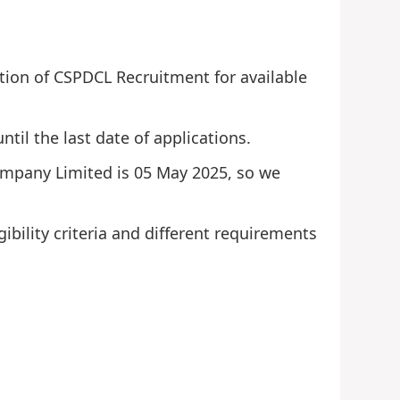
tion of CSPDCL Recruitment for available
ntil the last date of applications.
 Company Limited is 05 May 2025, so we
ibility criteria and different requirements