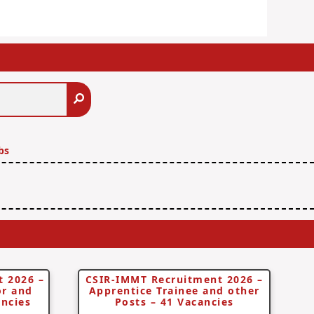
Search
bs
 2026 –
CSIR-IMMT Recruitment 2026 –
or and
Apprentice Trainee and other
ancies
Posts – 41 Vacancies