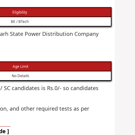
Eligibility
BE / BTech
isgarh State Power Distribution Company
Age Limit
No Details
T / SC candidates is Rs.0/- so candidates
on, and other required tests as per
de ]