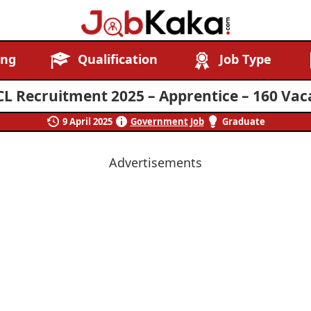
Job
Navigating
ing
Qualification
Job Type
Kaka
Careers,
Creating
L Recruitment 2025 – Apprentice – 160 Vac
Futures.
9 April 2025
Government Job
Graduate
Advertisements