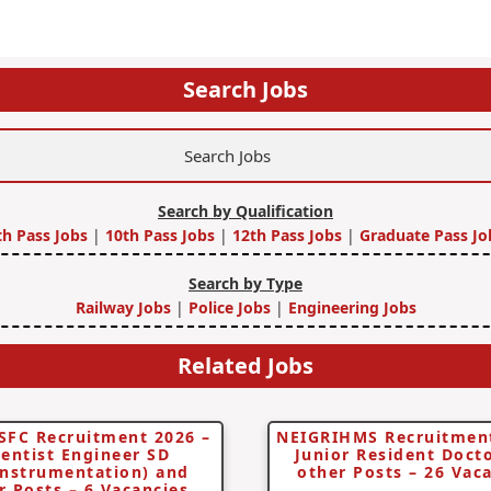
Search Jobs
Search by Qualification
th Pass Jobs
|
10th Pass Jobs
|
12th Pass Jobs
|
Graduate Pass Jo
Search by Type
Railway Jobs
|
Police Jobs
|
Engineering Jobs
Related Jobs
SFC Recruitment 2026 –
NEIGRIHMS Recruitment
ientist Engineer SD
Junior Resident Doct
instrumentation) and
other Posts – 26 Vac
r Posts – 6 Vacancies