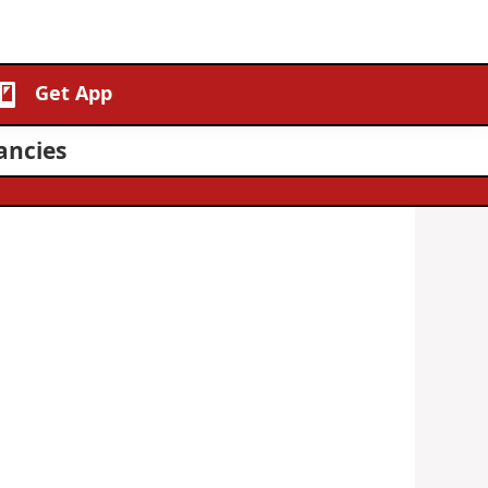
Get App
ancies