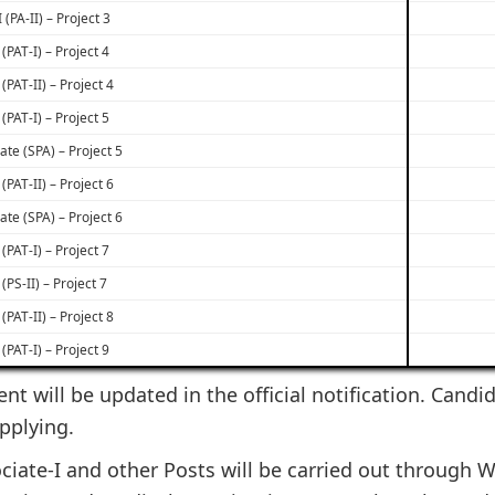
 (PA-II) – Project 3
(PAT-I) – Project 4
(PAT-II) – Project 4
(PAT-I) – Project 5
ate (SPA) – Project 5
(PAT-II) – Project 6
ate (SPA) – Project 6
(PAT-I) – Project 7
 (PS-II) – Project 7
(PAT-II) – Project 8
(PAT-I) – Project 9
ent will be updated in the official notification. Candi
applying.
ciate-I and other Posts will be carried out through W