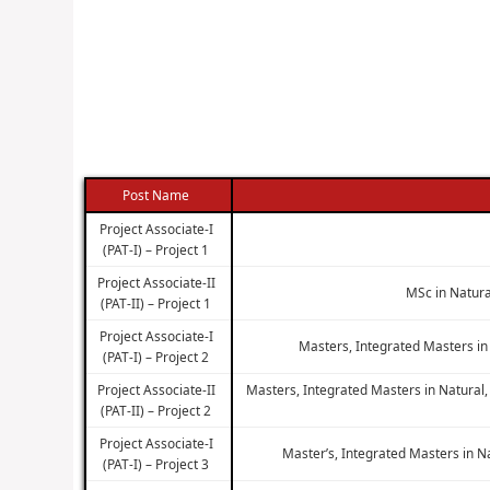
Post Name
Project Associate-I
(PAT-I) – Project 1
Project Associate-II
MSc in Natura
(PAT-II) – Project 1
Project Associate-I
Masters, Integrated Masters in
(PAT-I) – Project 2
Project Associate-II
Masters, Integrated Masters in Natural,
(PAT-II) – Project 2
Project Associate-I
Master’s, Integrated Masters in N
(PAT-I) – Project 3