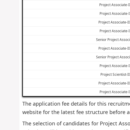
Project Associate-II
Project Associate-I 
Project Associate-II 
Project Associate-I 
Senior Project Associ
Project Associate-II 
Senior Project Associ
Project Associate-I 
Project Scientist-II
Project Associate-II 
Project Associate-I 
The application fee details for this recruitm
website for the latest fee structure before 
The selection of candidates for Project Asso