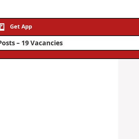
Get App
Posts – 19 Vacancies