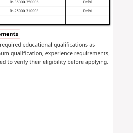
Rs.35000-35000/-
Delhi
Rs.25000-31000/-
Delhi
rements
required educational qualifications as
mum qualification, experience requirements,
 to verify their eligibility before applying.