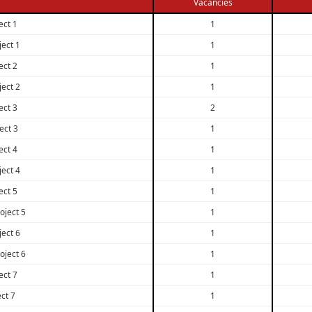
Vacancies
ect 1
1
ject 1
1
ect 2
1
ject 2
1
ect 3
2
ect 3
1
ect 4
1
ject 4
1
ect 5
1
oject 5
1
ject 6
1
oject 6
1
ect 7
1
ect 7
1