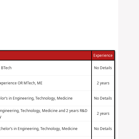
Experience
, BTech
No Details
 experience OR MTech, ME
2 years
lor’s in Engineering, Technology, Medicine
No Details
 Engineering, Technology, Medicine and 2 years R&D
2 years
y
chelor’s in Engineering, Technology, Medicine
No Details