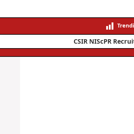
Trend
CSIR NIScPR Recruit