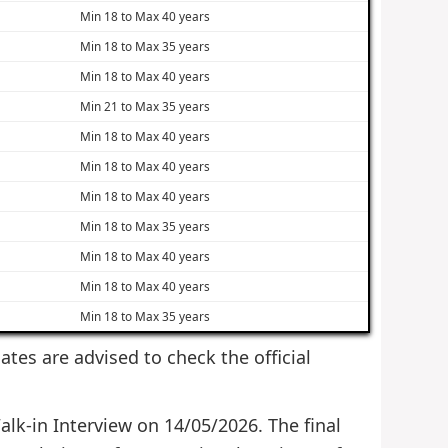
Min 18 to Max 40 years
Min 18 to Max 35 years
Min 18 to Max 40 years
Min 21 to Max 35 years
Min 18 to Max 40 years
Min 18 to Max 40 years
Min 18 to Max 40 years
Min 18 to Max 35 years
Min 18 to Max 40 years
Min 18 to Max 40 years
Min 18 to Max 35 years
dates are advised to check the official
alk-in Interview on 14/05/2026. The final