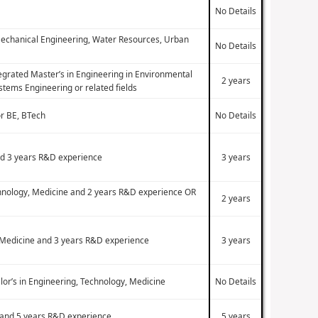
No Details
, Mechanical Engineering, Water Resources, Urban
No Details
tegrated Master’s in Engineering in Environmental
2 years
tems Engineering or related fields
or BE, BTech
No Details
and 3 years R&D experience
3 years
echnology, Medicine and 2 years R&D experience OR
2 years
y, Medicine and 3 years R&D experience
3 years
lor’s in Engineering, Technology, Medicine
No Details
e and 5 years R&D experience
5 years