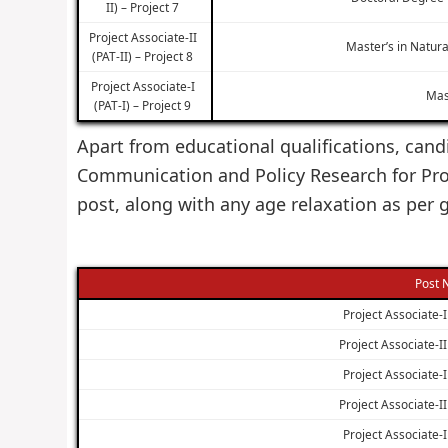
II) – Project 7
Project Associate-II
Master’s in Natura
(PAT-II) – Project 8
Project Associate-I
Mas
(PAT-I) – Project 9
Apart from educational qualifications, candi
Communication and Policy Research for Pro
post, along with any age relaxation as per
Post
Project Associate-I 
Project Associate-II 
Project Associate-I 
Project Associate-II 
Project Associate-I 