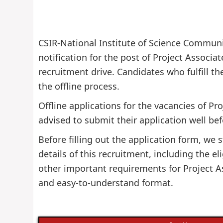
CSIR-National Institute of Science Communic
notification for the post of Project Associat
recruitment drive. Candidates who fulfill the
the offline process.
Offline applications for the vacancies of Pr
advised to submit their application well bef
Before filling out the application form, w
details of this recruitment, including the eli
other important requirements for Project As
and easy-to-understand format.