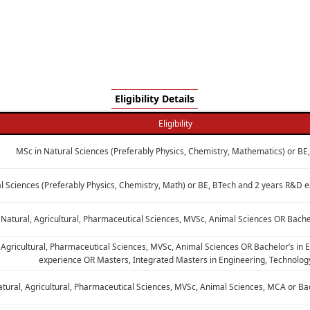
Eligibility Details
Eligibility
MSc in Natural Sciences (Preferably Physics, Chemistry, Mathematics) or BE
l Sciences (Preferably Physics, Chemistry, Math) or BE, BTech and 2 years R&D
 Natural, Agricultural, Pharmaceutical Sciences, MVSc, Animal Sciences OR Bache
 Agricultural, Pharmaceutical Sciences, MVSc, Animal Sciences OR Bachelor’s in
experience OR Masters, Integrated Masters in Engineering, Technolog
atural, Agricultural, Pharmaceutical Sciences, MVSc, Animal Sciences, MCA or Ba