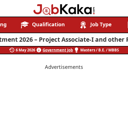
Job
Navigating
ing
Qualification
Job Type
Kaka
Careers,
Creating
ment 2026 – Project Associate-I and other 
Futures.
6 May 2026
Government Job
Masters / B.E. / MBBS
Advertisements