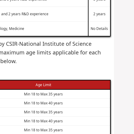
ne and 2 years R&D experience
2 years
ology, Medicine
No Details
by CSIR-National Institute of Science
maximum age limits applicable for each
 below.
Age Limit
Min 18 to Max 35 years
Min 18 to Max 40 years
Min 18 to Max 35 years
Min 18 to Max 40 years
Min 18 to Max 35 years