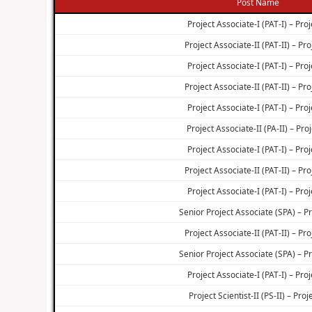
Post Name
Project Associate-I (PAT-I) – Proj
Project Associate-II (PAT-II) – Pro
Project Associate-I (PAT-I) – Proj
Project Associate-II (PAT-II) – Pro
Project Associate-I (PAT-I) – Proj
Project Associate-II (PA-II) – Proj
Project Associate-I (PAT-I) – Proj
Project Associate-II (PAT-II) – Pro
Project Associate-I (PAT-I) – Proj
Senior Project Associate (SPA) – Pr
Project Associate-II (PAT-II) – Pro
Senior Project Associate (SPA) – Pr
Project Associate-I (PAT-I) – Proj
Project Scientist-II (PS-II) – Proj