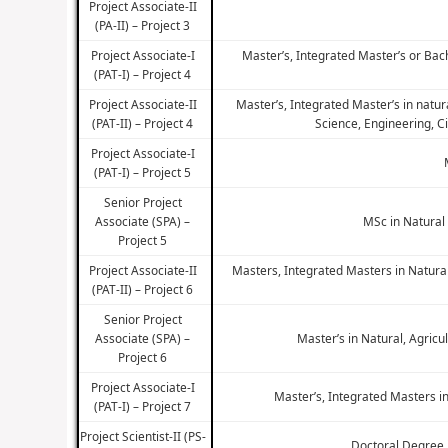
Project Associate-II
(PA-II) – Project 3
Project Associate-I
Master’s, Integrated Master’s or Bac
(PAT-I) – Project 4
Project Associate-II
Master’s, Integrated Master’s in natu
(PAT-II) – Project 4
Science, Engineering, C
Project Associate-I
(PAT-I) – Project 5
Senior Project
Associate (SPA) –
MSc in Natural
Project 5
Project Associate-II
Masters, Integrated Masters in Natura
(PAT-II) – Project 6
Senior Project
Associate (SPA) –
Master’s in Natural, Agric
Project 6
Project Associate-I
Master’s, Integrated Masters i
(PAT-I) – Project 7
Project Scientist-II (PS-
Doctoral Degree 