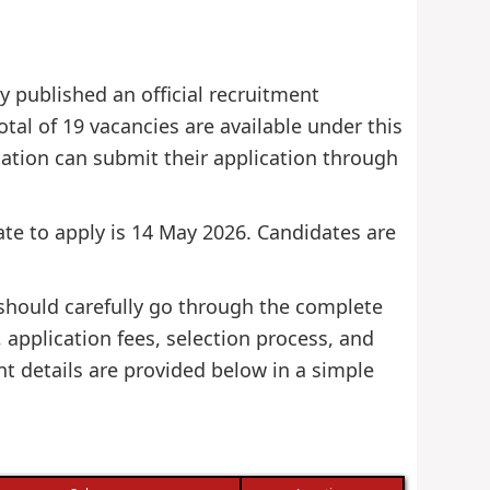
 published an official recruitment
otal of 19 vacancies are available under this
fication can submit their application through
date to apply is 14 May 2026. Candidates are
 should carefully go through the complete
s, application fees, selection process, and
nt details are provided below in a simple