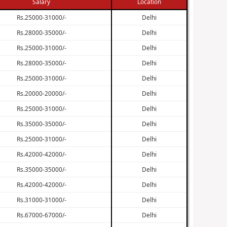
Salary
Location
Rs.25000-31000/-
Delhi
Rs.28000-35000/-
Delhi
Rs.25000-31000/-
Delhi
Rs.28000-35000/-
Delhi
Rs.25000-31000/-
Delhi
Rs.20000-20000/-
Delhi
Rs.25000-31000/-
Delhi
Rs.35000-35000/-
Delhi
Rs.25000-31000/-
Delhi
Rs.42000-42000/-
Delhi
Rs.35000-35000/-
Delhi
Rs.42000-42000/-
Delhi
Rs.31000-31000/-
Delhi
Rs.67000-67000/-
Delhi