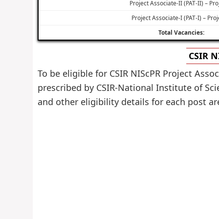
Project Associate-II (PAT-II) – Pro
Project Associate-I (PAT-I) – Proj
Total Vacancies:
CSIR N
To be eligible for CSIR NIScPR Project Asso
prescribed by CSIR-National Institute of S
and other eligibility details for each post a