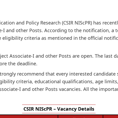
ation and Policy Research (CSIR NIScPR) has recently
e-I and other Posts. According to the notification, a t
 eligibility criteria as mentioned in the official noti
oject Associate-I and other Posts are open. The last 
ore the deadline.
e strongly recommend that every interested candidate
gibility criteria, educational qualifications, age limit
sociate-I and other Posts vacancies. All the importa
CSIR NIScPR – Vacancy Details