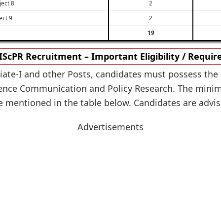
ject 8
2
ect 9
2
19
IScPR Recruitment – Important Eligibility / Requi
ciate-I and other Posts, candidates must possess the 
cience Communication and Policy Research. The mini
re mentioned in the table below. Candidates are advised
Advertisements