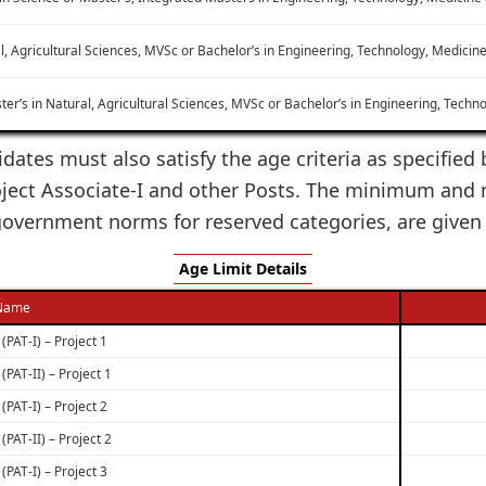
l, Agricultural Sciences, MVSc or Bachelor’s in Engineering, Technology, Medici
ter’s in Natural, Agricultural Sciences, MVSc or Bachelor’s in Engineering, Techn
dates must also satisfy the age criteria as specified 
ject Associate-I and other Posts. The minimum and 
 government norms for reserved categories, are given
Age Limit Details
 Name
(PAT-I) – Project 1
(PAT-II) – Project 1
(PAT-I) – Project 2
(PAT-II) – Project 2
(PAT-I) – Project 3