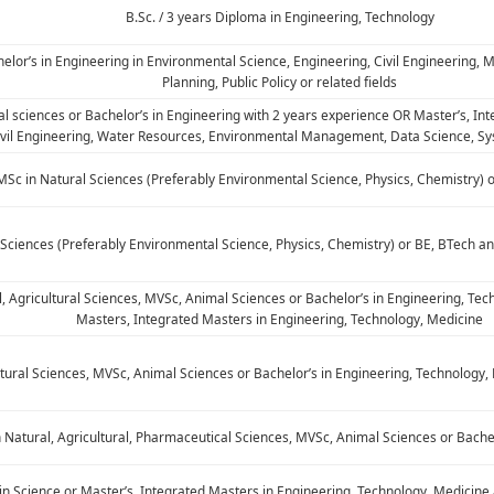
B.Sc. / 3 years Diploma in Engineering, Technology
helor’s in Engineering in Environmental Science, Engineering, Civil Engineering
Planning, Public Policy or related fields
ral sciences or Bachelor’s in Engineering with 2 years experience OR Master’s, In
ivil Engineering, Water Resources, Environmental Management, Data Science, Sys
MSc in Natural Sciences (Preferably Environmental Science, Physics, Chemistry) 
 Sciences (Preferably Environmental Science, Physics, Chemistry) or BE, BTech 
l, Agricultural Sciences, MVSc, Animal Sciences or Bachelor’s in Engineering, T
Masters, Integrated Masters in Engineering, Technology, Medicine
ultural Sciences, MVSc, Animal Sciences or Bachelor’s in Engineering, Technolog
n Natural, Agricultural, Pharmaceutical Sciences, MVSc, Animal Sciences or Bache
in Science or Master’s, Integrated Masters in Engineering, Technology, Medicin