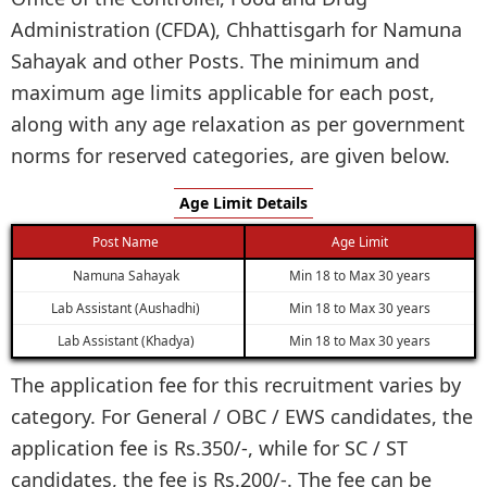
Administration (CFDA), Chhattisgarh for Namuna
Sahayak and other Posts. The minimum and
maximum age limits applicable for each post,
along with any age relaxation as per government
norms for reserved categories, are given below.
Age Limit Details
Post Name
Age Limit
Namuna Sahayak
Min 18 to Max 30 years
Lab Assistant (Aushadhi)
Min 18 to Max 30 years
Lab Assistant (Khadya)
Min 18 to Max 30 years
The application fee for this recruitment varies by
category. For General / OBC / EWS candidates, the
application fee is Rs.350/-, while for SC / ST
candidates, the fee is Rs.200/-. The fee can be