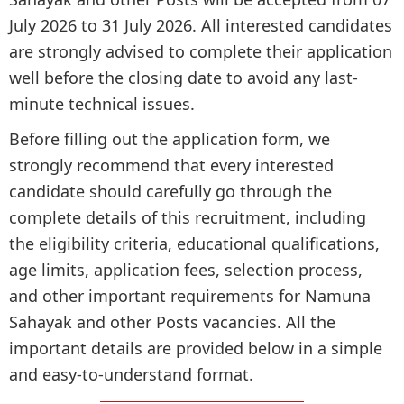
July 2026 to 31 July 2026. All interested candidates
are strongly advised to complete their application
well before the closing date to avoid any last-
minute technical issues.
Before filling out the application form, we
strongly recommend that every interested
candidate should carefully go through the
complete details of this recruitment, including
the eligibility criteria, educational qualifications,
age limits, application fees, selection process,
and other important requirements for Namuna
Sahayak and other Posts vacancies. All the
important details are provided below in a simple
and easy-to-understand format.