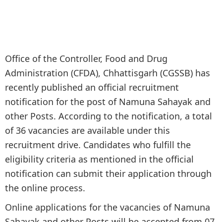
Office of the Controller, Food and Drug
Administration (CFDA), Chhattisgarh (CGSSB) has
recently published an official recruitment
notification for the post of Namuna Sahayak and
other Posts. According to the notification, a total
of 36 vacancies are available under this
recruitment drive. Candidates who fulfill the
eligibility criteria as mentioned in the official
notification can submit their application through
the online process.
Online applications for the vacancies of Namuna
Sahayak and other Posts will be accepted from 07