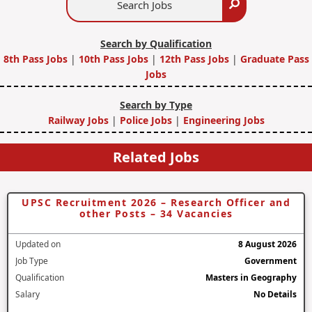
Search
Jobs
Search by Qualification
8th Pass Jobs
|
10th Pass Jobs
|
12th Pass Jobs
|
Graduate Pass
Jobs
Search by Type
Railway Jobs
|
Police Jobs
|
Engineering Jobs
Related Jobs
UPSC Recruitment 2026 – Research Officer and
other Posts – 34 Vacancies
Updated on
8 August 2026
Job Type
Government
Qualification
Masters in Geography
Salary
No Details