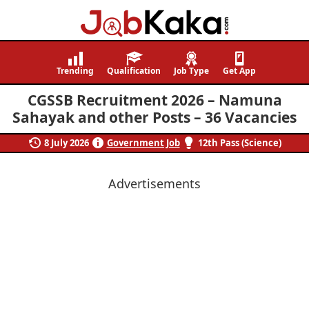
Job
Navigating
Kaka
Careers,
Trending
Qualification
Job Type
Get App
Creating
CGSSB Recruitment 2026 – Namuna
Futures.
Sahayak and other Posts – 36 Vacancies
8 July 2026
Government Job
12th Pass (Science)
Advertisements