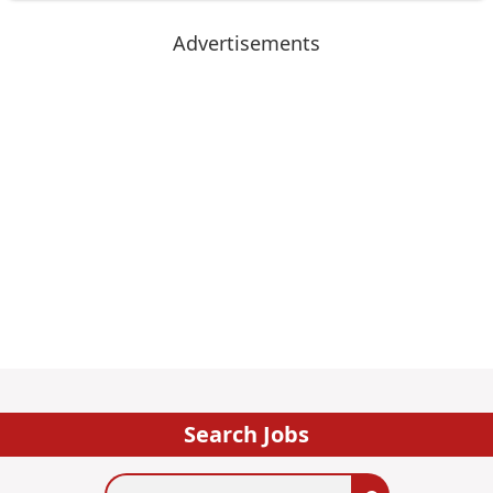
Advertisements
Search Jobs
Search