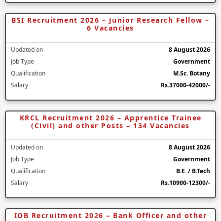
BSI Recruitment 2026 – Junior Research Fellow –
6 Vacancies
Updated on
8 August 2026
Job Type
Government
Qualification
M.Sc. Botany
Salary
Rs.37000-42000/-
KRCL Recruitment 2026 – Apprentice Trainee
(Civil) and other Posts – 134 Vacancies
Updated on
8 August 2026
Job Type
Government
Qualification
B.E. / B.Tech
Salary
Rs.10900-12300/-
IOB Recruitment 2026 – Bank Officer and other