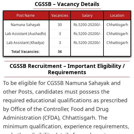
CGSSB – Vacancy Details
Post Name
Vacancies
Salary
Location
Namuna Sahayak
30
Rs.5200-20200/-
Chhattisgarh
Lab Assistant (Aushadhi)
3
Rs.5200-20200/-
Chhattisgarh
Lab Assistant (Khadya)
3
Rs.5200-20200/-
Chhattisgarh
Total Vacancies:
36
CGSSB Recruitment – Important Eligibility /
Requirements
To be eligible for CGSSB Namuna Sahayak and
other Posts, candidates must possess the
required educational qualifications as prescribed
by Office of the Controller, Food and Drug
Administration (CFDA), Chhattisgarh. The
minimum qualification, experience requirements,