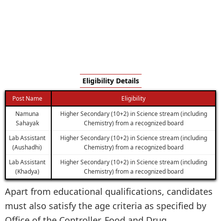
Eligibility Details
Post Name
Eligibility
Namuna
Higher Secondary (10+2) in Science stream (including
Sahayak
Chemistry) from a recognized board
Lab Assistant
Higher Secondary (10+2) in Science stream (including
(Aushadhi)
Chemistry) from a recognized board
Lab Assistant
Higher Secondary (10+2) in Science stream (including
(Khadya)
Chemistry) from a recognized board
Apart from educational qualifications, candidates
must also satisfy the age criteria as specified by
Office of the Controller, Food and Drug