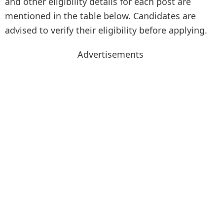
and other eligibility details for each post are
mentioned in the table below. Candidates are
advised to verify their eligibility before applying.
Advertisements