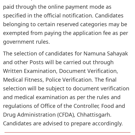
paid through the online payment mode as
specified in the official notification. Candidates
belonging to certain reserved categories may be
exempted from paying the application fee as per
government rules.
The selection of candidates for Namuna Sahayak
and other Posts will be carried out through
Written Examination, Document Verification,
Medical Fitness, Police Verification. The final
selection will be subject to document verification
and medical examination as per the rules and
regulations of Office of the Controller, Food and
Drug Administration (CFDA), Chhattisgarh.
Candidates are advised to prepare accordingly.