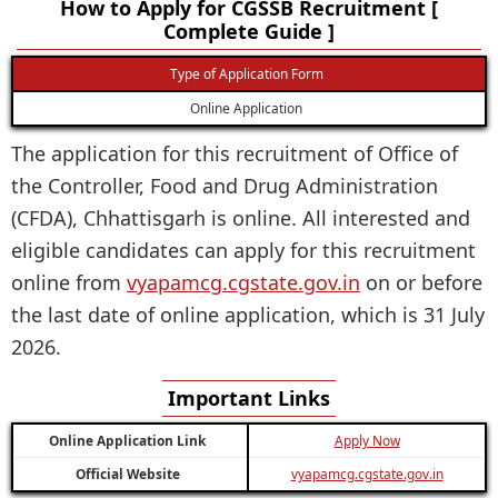
How to Apply for CGSSB Recruitment [
Complete Guide ]
Type of Application Form
Online Application
The application for this recruitment of Office of
the Controller, Food and Drug Administration
(CFDA), Chhattisgarh is online. All interested and
eligible candidates can apply for this recruitment
online from
vyapamcg.cgstate.gov.in
on or before
the last date of online application, which is 31 July
2026.
Important Links
Online Application Link
Apply Now
Official Website
vyapamcg.cgstate.gov.in