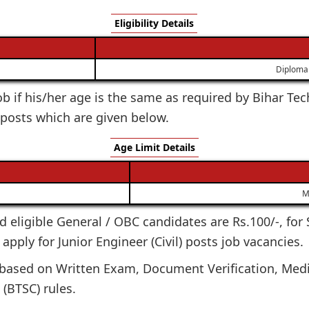
Eligibility Details
Diploma 
 job if his/her age is the same as required by Bihar T
) posts which are given below.
Age Limit Details
M
ted eligible General / OBC candidates are Rs.100/-, for
apply for Junior Engineer (Civil) posts job vacancies.
e based on Written Exam, Document Verification, Medi
(BTSC) rules.