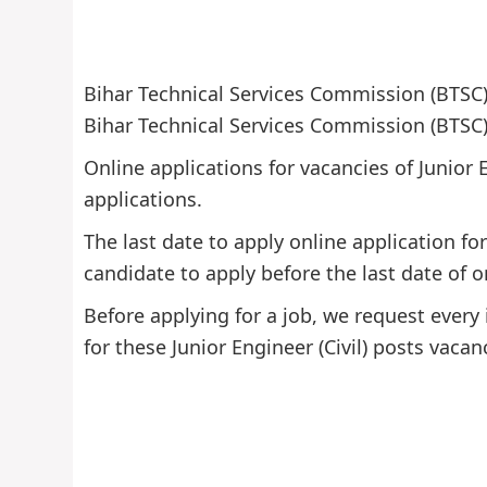
Bihar Technical Services Commission (BTSC) 
Bihar Technical Services Commission (BTSC) f
Online applications for vacancies of Junior 
applications.
The last date to apply online application fo
candidate to apply before the last date of o
Before applying for a job, we request every 
for these Junior Engineer (Civil) posts vacan