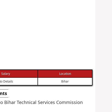
Salary
Location
o Details
Bihar
ents
 to Bihar Technical Services Commission