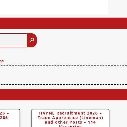
Search
bs
26 –
HVPNL Recruitment 2026 –
 206
Trade Apprentice (Lineman)
and other Posts – 114
Vacancies