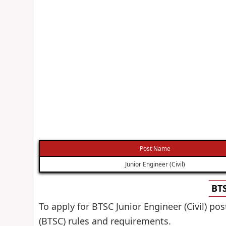
Post Name
Junior Engineer (Civil)
BTS
To apply for BTSC Junior Engineer (Civil) p
(BTSC) rules and requirements.