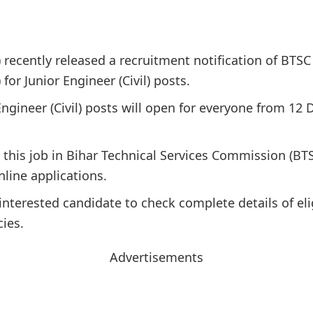
recently released a recruitment notification of BTSC 
or Junior Engineer (Civil) posts.
Engineer (Civil) posts will open for everyone from 12 
r this job in Bihar Technical Services Commission (BT
nline applications.
interested candidate to check complete details of elig
cies.
Advertisements