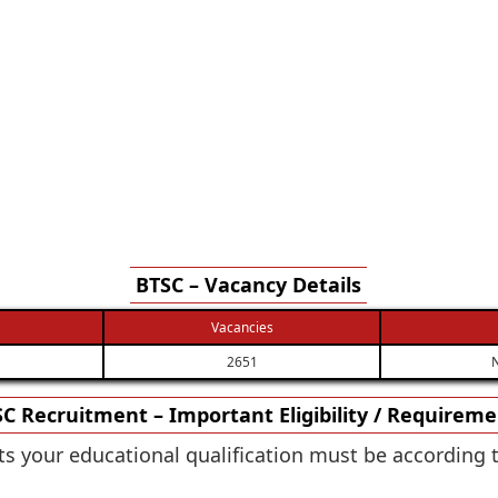
BTSC – Vacancy Details
Vacancies
2651
N
C Recruitment – Important Eligibility / Requirem
osts your educational qualification must be according