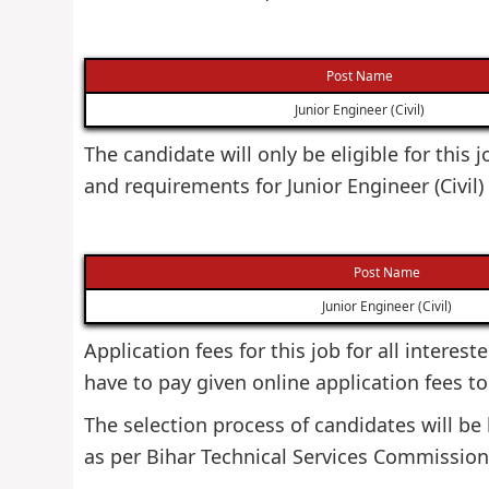
Post Name
Junior Engineer (Civil)
The candidate will only be eligible for this
and requirements for Junior Engineer (Civil
Post Name
Junior Engineer (Civil)
Application fees for this job for all interes
have to pay given online application fees to 
The selection process of candidates will b
as per Bihar Technical Services Commission 