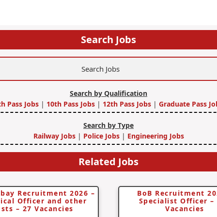
Search Jobs
Search by Qualification
th Pass Jobs
|
10th Pass Jobs
|
12th Pass Jobs
|
Graduate Pass Jo
Search by Type
Railway Jobs
|
Police Jobs
|
Engineering Jobs
Related Jobs
bay Recruitment 2026 –
BoB Recruitment 20
ical Officer and other
Specialist Officer –
sts – 27 Vacancies
Vacancies