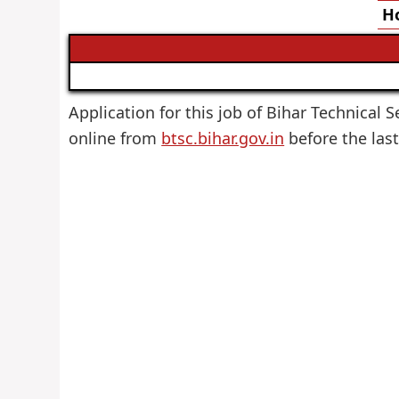
Ho
Application for this job of Bihar Technical S
online from
btsc.bihar.gov.in
before the last