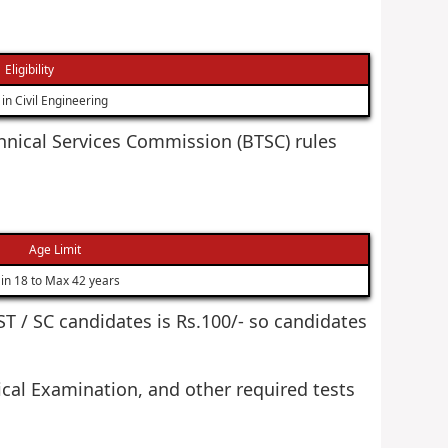
Eligibility
in Civil Engineering
echnical Services Commission (BTSC) rules
Age Limit
in 18 to Max 42 years
 ST / SC candidates is Rs.100/- so candidates
cal Examination, and other required tests