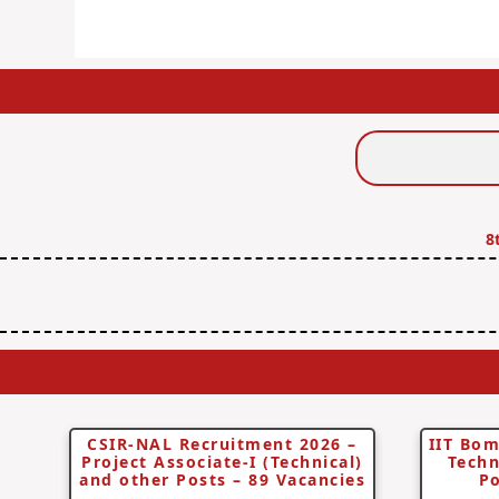
Search
Jobs
8
CSIR-NAL Recruitment 2026 –
IIT Bom
Project Associate-I (Technical)
Techn
and other Posts – 89 Vacancies
Po