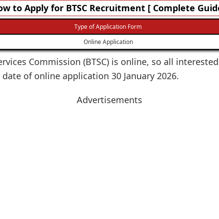
w to Apply for BTSC Recruitment [ Complete Guid
Type of Application Form
Online Application
ervices Commission (BTSC) is online, so all interested
 date of online application 30 January 2026.
Advertisements