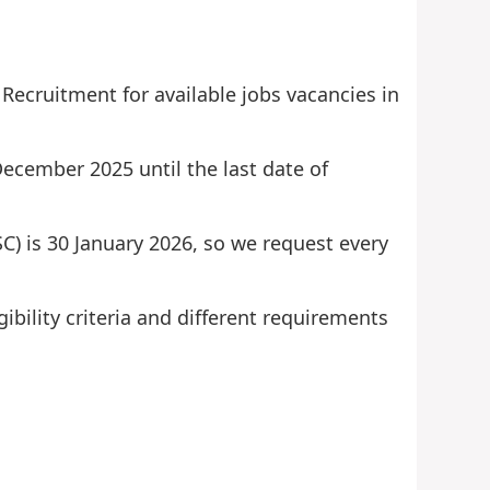
Recruitment for available jobs vacancies in
December 2025 until the last date of
SC) is 30 January 2026, so we request every
ibility criteria and different requirements