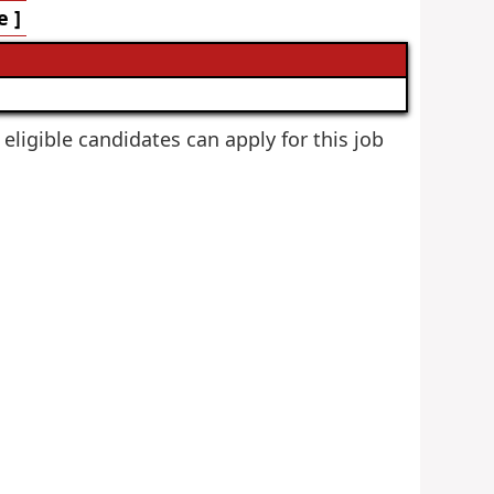
e ]
 eligible candidates can apply for this job