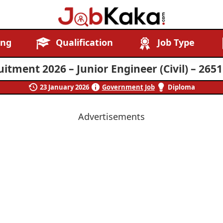
Job
Navigating
ing
Qualification
Job Type
Kaka
Careers,
Creating
itment 2026 – Junior Engineer (Civil) – 265
Futures.
23 January 2026
Government Job
Diploma
Advertisements