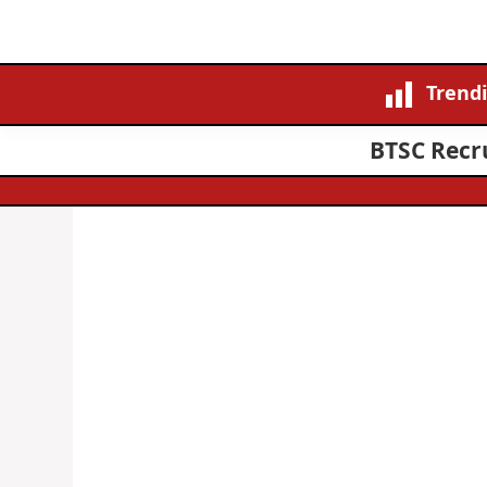
Trend
BTSC Recru