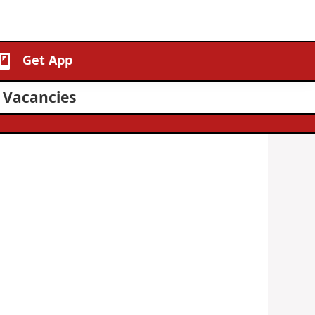
Get App
1 Vacancies