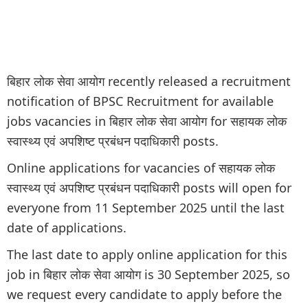
बिहार लोक सेवा आयोग recently released a recruitment
notification of BPSC Recruitment for available
jobs vacancies in बिहार लोक सेवा आयोग for सहायक लोक
स्वास्थ्य एवं अपशिष्ट प्रबंधन पदाधिकारी posts.
Online applications for vacancies of सहायक लोक
स्वास्थ्य एवं अपशिष्ट प्रबंधन पदाधिकारी posts will open for
everyone from 11 September 2025 until the last
date of applications.
The last date to apply online application for this
job in बिहार लोक सेवा आयोग is 30 September 2025, so
we request every candidate to apply before the