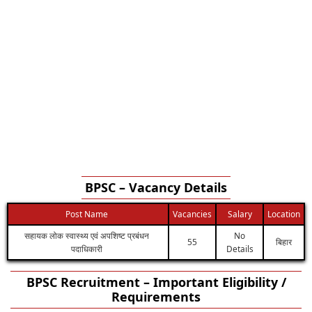
BPSC – Vacancy Details
Post Name
Vacancies
Salary
Location
सहायक लोक स्वास्थ्य एवं अपशिष्ट प्रबंधन
No
55
बिहार
पदाधिकारी
Details
BPSC Recruitment – Important Eligibility /
Requirements