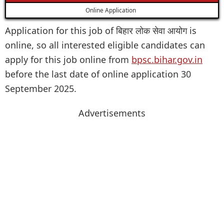
Online Application
Application for this job of बिहार लोक सेवा आयोग is
online, so all interested eligible candidates can
apply for this job online from
bpsc.bihar.gov.in
before the last date of online application 30
September 2025.
Advertisements