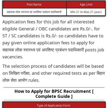
Post Name
Age Limit
सहायक लोक स्वास्थ्य एवं अपशिष्ट प्रबंधन पदाधिकारी
Min 21 to Max 21 years
Application fees for this job for all interested
eligible General / OBC candidates are Rs.0/-, for
ST / SC candidates is Rs.0/- so candidates have to
pay given online application fees to apply for
सहायक लोक स्वास्थ्य एवं अपशिष्ट प्रबंधन पदाधिकारी posts job
vacancies.
The selection process of candidates will be based
on लिखित परीक्षा, and other required tests as per बिहार
लोक सेवा आयोग rules.
How to Apply for BPSC Recruitment [
Complete Guide ]
Type of Application Form