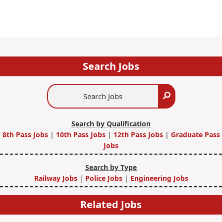
Search Jobs
Search
Search
Jobs
Search by Qualification
8th Pass Jobs
|
10th Pass Jobs
|
12th Pass Jobs
|
Graduate Pass
Jobs
Search by Type
Railway Jobs
|
Police Jobs
|
Engineering Jobs
Related Jobs