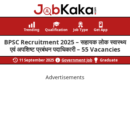
Job
Navigating
Kaka
Careers,
Trending
Qualification
Job Type
Get App
Creating
BPSC Recruitment 2025 – सहायक लोक स्वास्थ्य
Futures.
एवं अपशिष्ट प्रबंधन पदाधिकारी – 55 Vacancies
11 September 2025
Government Job
Graduate
Advertisements