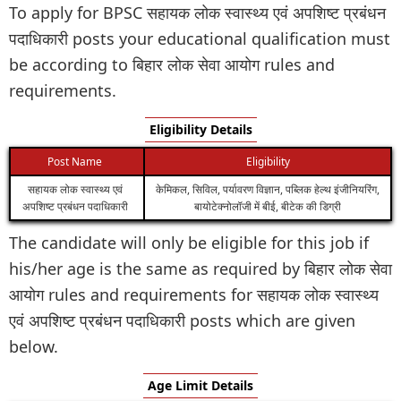
To apply for BPSC सहायक लोक स्वास्थ्य एवं अपशिष्ट प्रबंधन
पदाधिकारी posts your educational qualification must
be according to बिहार लोक सेवा आयोग rules and
requirements.
Eligibility Details
Post Name
Eligibility
सहायक लोक स्वास्थ्य एवं
केमिकल, सिविल, पर्यावरण विज्ञान, पब्लिक हेल्थ इंजीनियरिंग,
अपशिष्ट प्रबंधन पदाधिकारी
बायोटेक्नोलॉजी में बीई, बीटेक की डिग्री
The candidate will only be eligible for this job if
his/her age is the same as required by बिहार लोक सेवा
आयोग rules and requirements for सहायक लोक स्वास्थ्य
एवं अपशिष्ट प्रबंधन पदाधिकारी posts which are given
below.
Age Limit Details