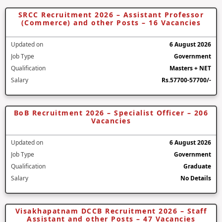
SRCC Recruitment 2026 – Assistant Professor
(Commerce) and other Posts – 16 Vacancies
Updated on
6 August 2026
Job Type
Government
Qualification
Masters + NET
Salary
Rs.57700-57700/-
BoB Recruitment 2026 – Specialist Officer – 206
Vacancies
Updated on
6 August 2026
Job Type
Government
Qualification
Graduate
Salary
No Details
Visakhapatnam DCCB Recruitment 2026 – Staff
Assistant and other Posts – 47 Vacancies