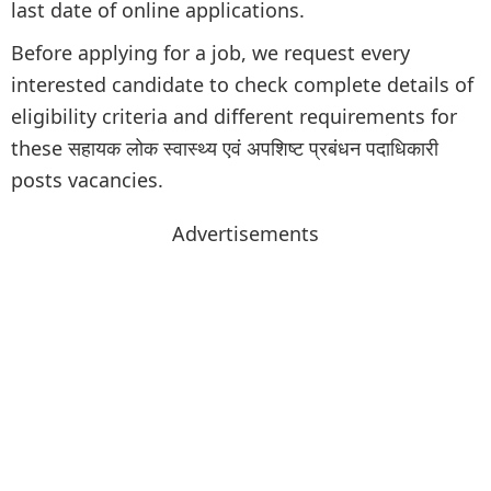
last date of online applications.
Before applying for a job, we request every
interested candidate to check complete details of
eligibility criteria and different requirements for
these सहायक लोक स्वास्थ्य एवं अपशिष्ट प्रबंधन पदाधिकारी
posts vacancies.
Advertisements