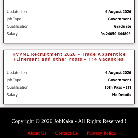
Updated on
6 August 2026
Job Type
Government
Qualification
Graduate
Salary
Rs.24050-64480/-
HVPNL Recruitment 2026 – Trade Apprentice
(Lineman) and other Posts – 114 Vacancies
Updated on
6 August 2026
Job Type
Government
Qualification
10th Pass + ITI
Salary
No Details
Copyright © 2026 JobKaka - All Rights Reserved !
About Us
Contact Us
Privacy Policy