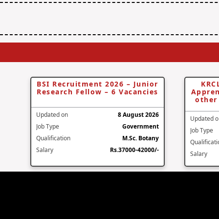
BSI Recruitment 2026 – Junior
KRCL
Research Fellow – 6 Vacancies
Appren
other
Updated on
8 August 2026
Updated o
Job Type
Government
Job Type
Qualification
M.Sc. Botany
Qualificat
Salary
Rs.37000-42000/-
Salary