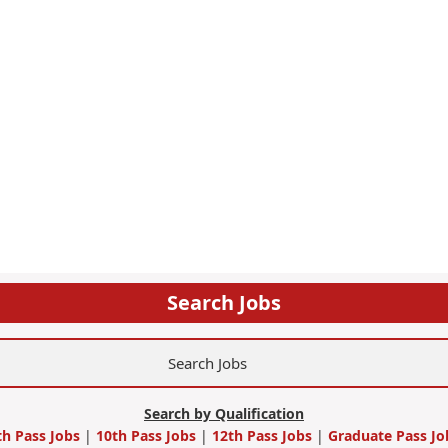
Search Jobs
Search by Qualification
th Pass Jobs
|
10th Pass Jobs
|
12th Pass Jobs
|
Graduate Pass Jo