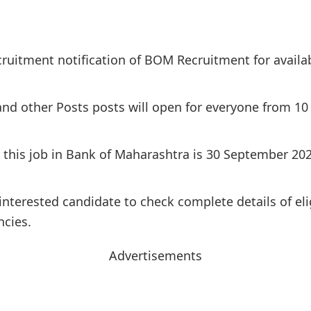
cruitment notification of BOM Recruitment for availa
 and other Posts posts will open for everyone from 10
or this job in Bank of Maharashtra is 30 September 20
interested candidate to check complete details of elig
ncies.
Advertisements