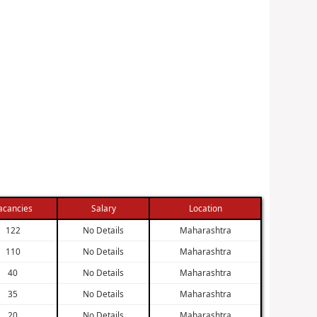
acancies
Salary
Location
122
No Details
Maharashtra
110
No Details
Maharashtra
40
No Details
Maharashtra
35
No Details
Maharashtra
20
No Details
Maharashtra