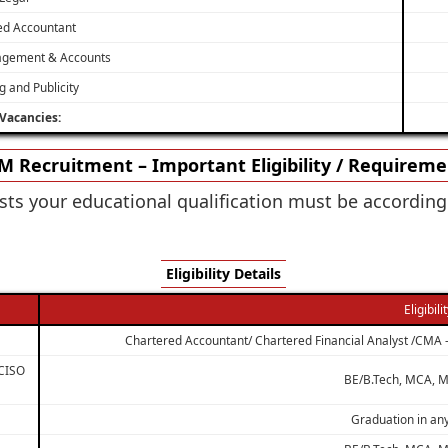
ed Accountant
agement & Accounts
g and Publicity
 Vacancies:
 Recruitment – Important Eligibility / Requirem
sts your educational qualification must be accordin
Eligibility Details
Eligibili
Chartered Accountant/ Chartered Financial Analyst /CMA 
 CISO
BE/B.Tech, MCA, M
Graduation in any