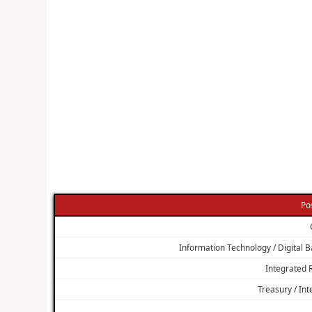
Po
Information Technology / Digital Ba
Integrated
Treasury / In