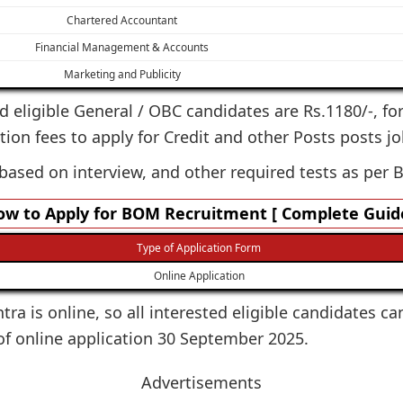
Chartered Accountant
Financial Management & Accounts
Marketing and Publicity
ted eligible General / OBC candidates are Rs.1180/-, fo
tion fees to apply for Credit and other Posts posts jo
 based on interview, and other required tests as per 
w to Apply for BOM Recruitment [ Complete Guide
Type of Application Form
Online Application
ra is online, so all interested eligible candidates ca
of online application 30 September 2025.
Advertisements