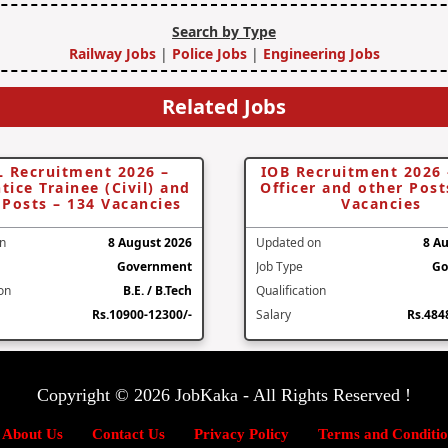
Search by Type
Railway Jobs
|
Police Jobs
|
Engineering Jobs
Related Jobs
 Recruitment 2026 –
IOB Recruitment 2026
tice Trainee (Civil) and
Officer and other Post
 Posts – 134 Vacancies
Vacancies
n
8 August 2026
Updated on
8 A
Government
Job Type
Go
ion
B.E. / B.Tech
Qualification
Rs.10900-12300/-
Salary
Rs.484
Copyright © 2026 JobKaka - All Rights Reserved !
About Us
Contact Us
Privacy Policy
Terms and Conditio