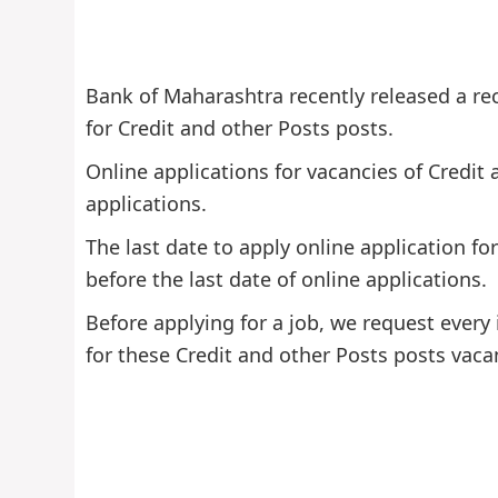
Bank of Maharashtra recently released a re
for Credit and other Posts posts.
Online applications for vacancies of Credit
applications.
The last date to apply online application f
before the last date of online applications.
Before applying for a job, we request every 
for these Credit and other Posts posts vaca