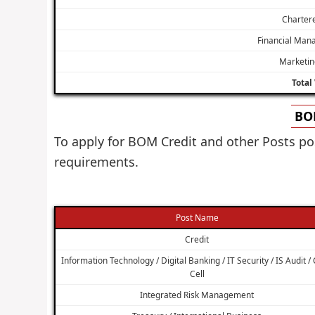
Charter
Financial Man
Marketin
Total
BOM
To apply for BOM Credit and other Posts po
requirements.
Post Name
Credit
Information Technology / Digital Banking / IT Security / IS Audit /
Cell
Integrated Risk Management