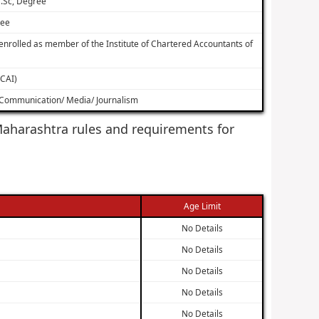
.Sc, Degree
ree
nrolled as member of the Institute of Chartered Accountants of
ICAI)
s Communication/ Media/ Journalism
f Maharashtra rules and requirements for
Age Limit
No Details
No Details
No Details
No Details
No Details