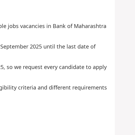
ble jobs vacancies in Bank of Maharashtra
 September 2025 until the last date of
25, so we request every candidate to apply
ibility criteria and different requirements