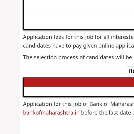
Application fees for this job for all interes
candidates have to pay given online applica
The selection process of candidates will be
Ho
Application for this job of Bank of Maharasht
bankofmaharashtra.in
before the last date 