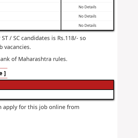
No Details
No Details
No Details
r ST / SC candidates is Rs.118/- so
b vacancies.
Bank of Maharashtra rules.
 ]
n apply for this job online from