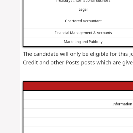
Treasury / International Business
Legal
Chartered Accountant
Financial Management & Accounts
Marketing and Publicity
The candidate will only be eligible for this
Credit and other Posts posts which are giv
Information T