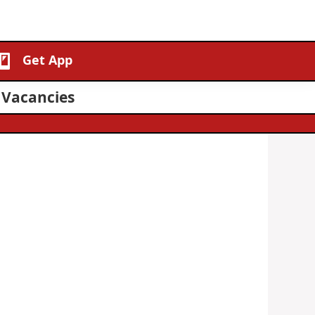
Get App
 Vacancies