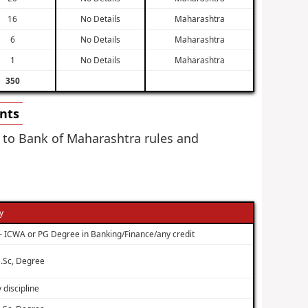
16
No Details
Maharashtra
6
No Details
Maharashtra
1
No Details
Maharashtra
350
ents
g to Bank of Maharashtra rules and
ty
– ICWA or PG Degree in Banking/Finance/any credit
.Sc, Degree
 discipline