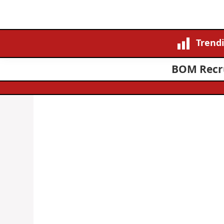
Trend
BOM Recru