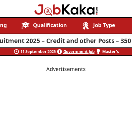
Job
Navigating
ing
Qualification
Job Type
Kaka
Careers,
Creating
itment 2025 – Credit and other Posts – 350
Futures.
11 September 2025
Government Job
Master's
Advertisements