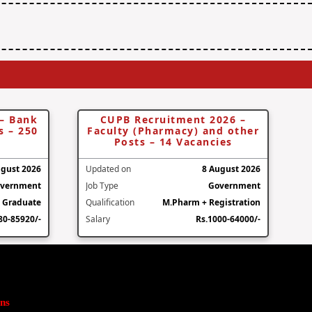
 – Bank
CUPB Recruitment 2026 –
s – 250
Faculty (Pharmacy) and other
Posts – 14 Vacancies
ugust 2026
Updated on
8 August 2026
vernment
Job Type
Government
Graduate
Qualification
M.Pharm + Registration
80-85920/-
Salary
Rs.1000-64000/-
ns