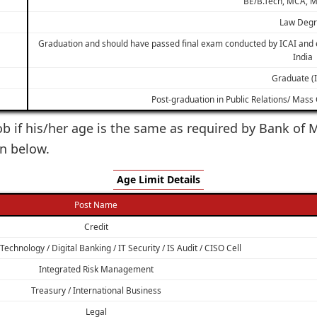
BE/B.Tech, MCA, M
Law Deg
Graduation and should have passed final exam conducted by ICAI and e
India
Graduate (
Post-graduation in Public Relations/ Mas
 job if his/her age is the same as required by Bank o
en below.
Age Limit Details
Post Name
Credit
echnology / Digital Banking / IT Security / IS Audit / CISO Cell
Integrated Risk Management
Treasury / International Business
Legal