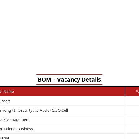
BOM – Vacancy Details
st Name
V
Credit
nking / IT Security / IS Audit / CISO Cell
 Risk Management
ternational Business
Legal