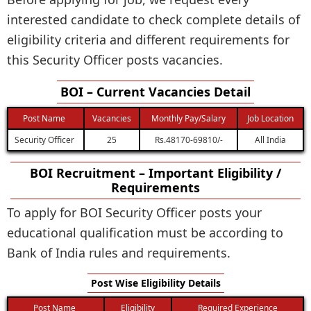
interested candidate to check complete details of
eligibility criteria and different requirements for
this Security Officer posts vacancies.
BOI – Current Vacancies Detail
Post Name
Vacancies
Monthly Pay/Salary
Job Location
Security Officer
25
Rs.48170-69810/-
All India
BOI Recruitment – Important Eligibility /
Requirements
To apply for BOI Security Officer posts your
educational qualification must be according to
Bank of India rules and requirements.
Post Wise Eligibility Details
Post Name
Eligibility
Required Experience