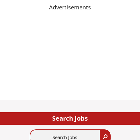
Advertisements
Search Jobs
Search
Search
Jobs