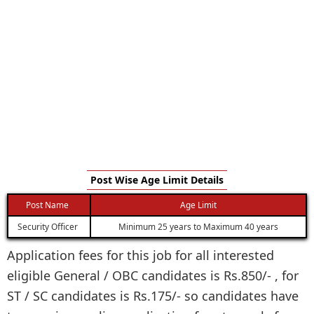
Post Wise Age Limit Details
Post Name
Age Limit
Security Officer
Minimum 25 years to Maximum 40 years
Application fees for this job for all interested
eligible General / OBC candidates is Rs.850/- , for
ST / SC candidates is Rs.175/- so candidates have