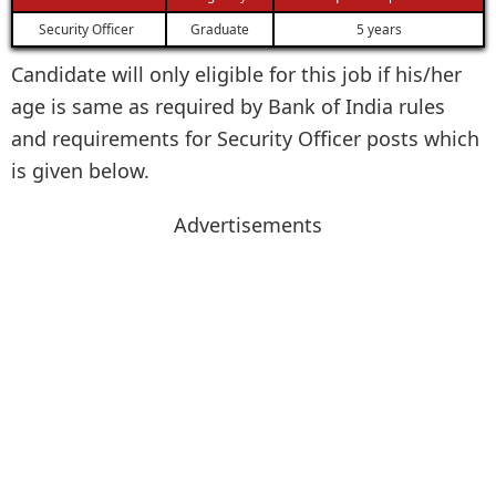
Security Officer
Graduate
5 years
Candidate will only eligible for this job if his/her
age is same as required by Bank of India rules
and requirements for Security Officer posts which
is given below.
Advertisements