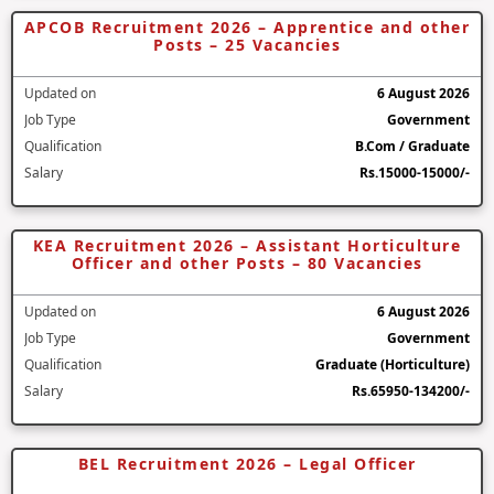
APCOB Recruitment 2026 – Apprentice and other
Posts – 25 Vacancies
Updated on
6 August 2026
Job Type
Government
Qualification
B.Com / Graduate
Salary
Rs.15000-15000/-
KEA Recruitment 2026 – Assistant Horticulture
Officer and other Posts – 80 Vacancies
Updated on
6 August 2026
Job Type
Government
Qualification
Graduate (Horticulture)
Salary
Rs.65950-134200/-
BEL Recruitment 2026 – Legal Officer