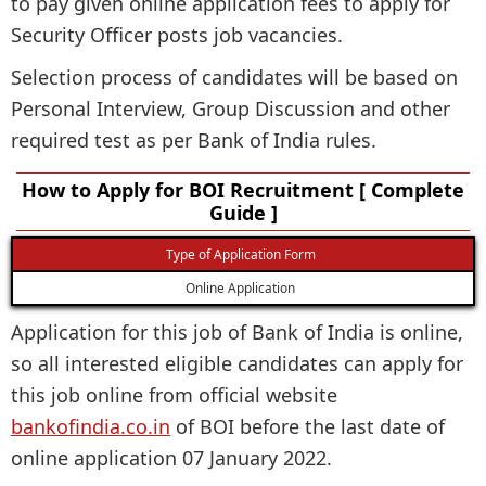
to pay given online application fees to apply for
Security Officer posts job vacancies.
Selection process of candidates will be based on
Personal Interview, Group Discussion and other
required test as per Bank of India rules.
How to Apply for BOI Recruitment [ Complete
Guide ]
Type of Application Form
Online Application
Application for this job of Bank of India is online,
so all interested eligible candidates can apply for
this job online from official website
bankofindia.co.in
of BOI before the last date of
online application 07 January 2022.