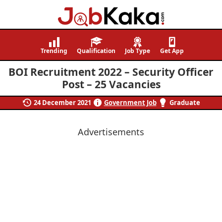
Job
Navigating
Kaka
Careers,
Trending
Qualification
Job Type
Get App
Creating
BOI Recruitment 2022 – Security Officer
Futures.
Post – 25 Vacancies
24 December 2021
Government Job
Graduate
Advertisements