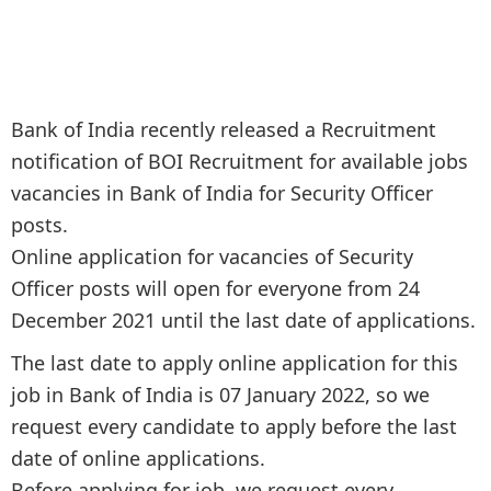
Bank of India recently released a Recruitment
notification of BOI Recruitment for available jobs
vacancies in Bank of India for Security Officer
posts.
Online application for vacancies of Security
Officer posts will open for everyone from 24
December 2021 until the last date of applications.
The last date to apply online application for this
job in Bank of India is 07 January 2022, so we
request every candidate to apply before the last
date of online applications.
Before applying for job, we request every