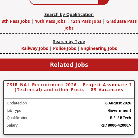
Search by Qualification
8th Pass Jobs
|
10th Pass Jobs
|
12th Pass Jobs
|
Graduate Pass
Jobs
Search by Type
Railway Jobs
|
Police Jobs
|
Engineering Jobs
Related Jobs
CSIR-NAL Recruitment 2026 – Project Associate-I
(Technical) and other Posts – 89 Vacancies
Updated on
6 August 2026
Job Type
Government
Qualification
B.E. / B.Tech
Salary
Rs.18000-42000/-