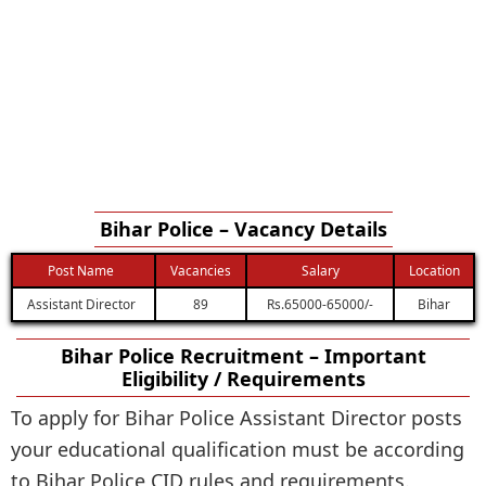
Bihar Police – Vacancy Details
Post Name
Vacancies
Salary
Location
Assistant Director
89
Rs.65000-65000/-
Bihar
Bihar Police Recruitment – Important
Eligibility / Requirements
To apply for Bihar Police Assistant Director posts
your educational qualification must be according
to Bihar Police CID rules and requirements.