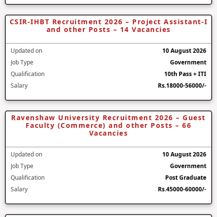
CSIR-IHBT Recruitment 2026 – Project Assistant-I
and other Posts – 14 Vacancies
Updated on
10 August 2026
Job Type
Government
Qualification
10th Pass + ITI
Salary
Rs.18000-56000/-
Ravenshaw University Recruitment 2026 – Guest
Faculty (Commerce) and other Posts – 66
Vacancies
Updated on
10 August 2026
Job Type
Government
Qualification
Post Graduate
Salary
Rs.45000-60000/-