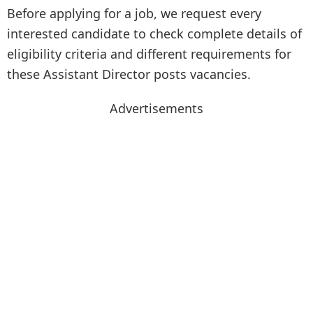
Before applying for a job, we request every
interested candidate to check complete details of
eligibility criteria and different requirements for
these Assistant Director posts vacancies.
Advertisements