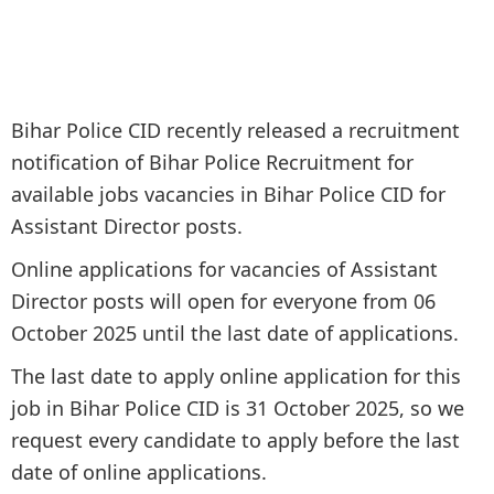
Bihar Police CID recently released a recruitment
notification of Bihar Police Recruitment for
available jobs vacancies in Bihar Police CID for
Assistant Director posts.
Online applications for vacancies of Assistant
Director posts will open for everyone from 06
October 2025 until the last date of applications.
The last date to apply online application for this
job in Bihar Police CID is 31 October 2025, so we
request every candidate to apply before the last
date of online applications.