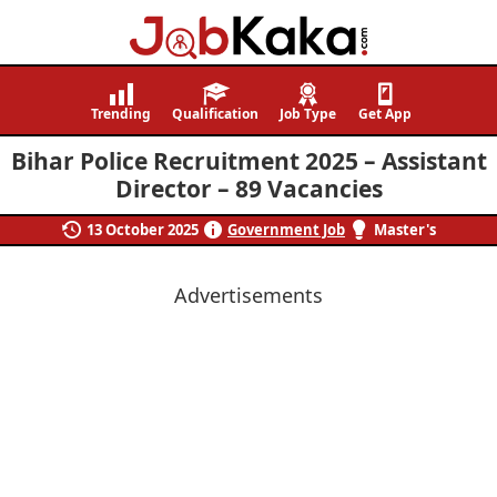
Job
Navigating
Kaka
Careers,
Trending
Qualification
Job Type
Get App
Creating
Bihar Police Recruitment 2025 – Assistant
Futures.
Director – 89 Vacancies
13 October 2025
Government Job
Master's
Advertisements