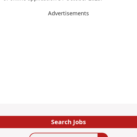
Advertisements
Search Jobs
Search