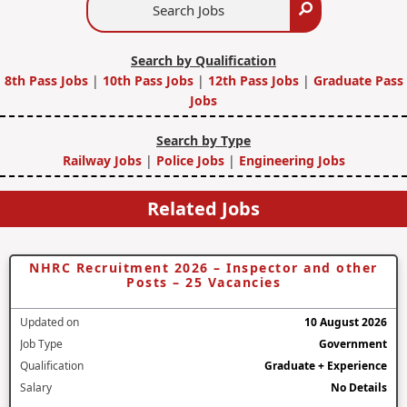
Search
Jobs
Search by Qualification
8th Pass Jobs
|
10th Pass Jobs
|
12th Pass Jobs
|
Graduate Pass
Jobs
Search by Type
Railway Jobs
|
Police Jobs
|
Engineering Jobs
Related Jobs
NHRC Recruitment 2026 – Inspector and other
Posts – 25 Vacancies
Updated on
10 August 2026
Job Type
Government
Qualification
Graduate + Experience
Salary
No Details