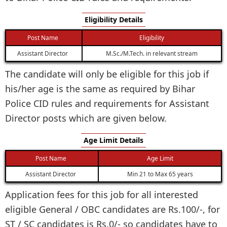
Eligibility Details
Post Name
Eligibility
Assistant Director
M.Sc./M.Tech. in relevant stream
The candidate will only be eligible for this job if
his/her age is the same as required by Bihar
Police CID rules and requirements for Assistant
Director posts which are given below.
Age Limit Details
Post Name
Age Limit
Assistant Director
Min 21 to Max 65 years
Application fees for this job for all interested
eligible General / OBC candidates are Rs.100/-, for
ST / SC candidates is Rs.0/- so candidates have to