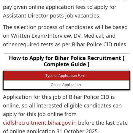
pay given online application fees to apply for
Assistant Director posts job vacancies.
The selection process of candidates will be based
on Written Exam/Interview, DV, Medical, and
other required tests as per Bihar Police CID rules.
How to Apply for Bihar Police Recruitment [
Complete Guide ]
Type of Application Form
Online Application
Application for this job of Bihar Police CID is
online, so all interested eligible candidates can
apply for this job online from
cidfslrecruitment.bihar.gov.in
before the last date
of online application 31 October 2025.